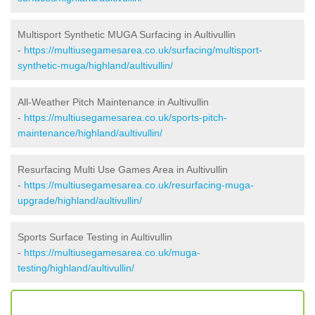
Multisport Synthetic MUGA Surfacing in Aultivullin
-
https://multiusegamesarea.co.uk/surfacing/multisport-
synthetic-muga/highland/aultivullin/
All-Weather Pitch Maintenance in Aultivullin
-
https://multiusegamesarea.co.uk/sports-pitch-
maintenance/highland/aultivullin/
Resurfacing Multi Use Games Area in Aultivullin
-
https://multiusegamesarea.co.uk/resurfacing-muga-
upgrade/highland/aultivullin/
Sports Surface Testing in Aultivullin
-
https://multiusegamesarea.co.uk/muga-
testing/highland/aultivullin/