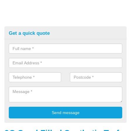
Get a quick quote