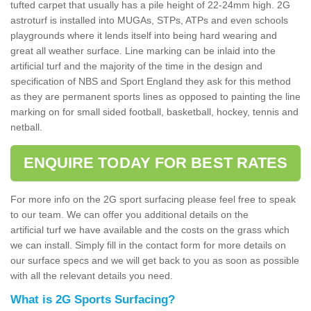
tufted carpet that usually has a pile height of 22-24mm high. 2G
astroturf is installed into MUGAs, STPs, ATPs and even schools
playgrounds where it lends itself into being hard wearing and
great all weather surface. Line marking can be inlaid into the
artificial turf and the majority of the time in the design and
specification of NBS and Sport England they ask for this method
as they are permanent sports lines as opposed to painting the line
marking on for small sided football, basketball, hockey, tennis and
netball.
ENQUIRE TODAY FOR BEST RATES
For more info on the 2G sport surfacing please feel free to speak
to our team. We can offer you additional details on the
artificial turf we have available and the costs on the grass which
we can install. Simply fill in the contact form for more details on
our surface specs and we will get back to you as soon as possible
with all the relevant details you need.
What is 2G Sports Surfacing?