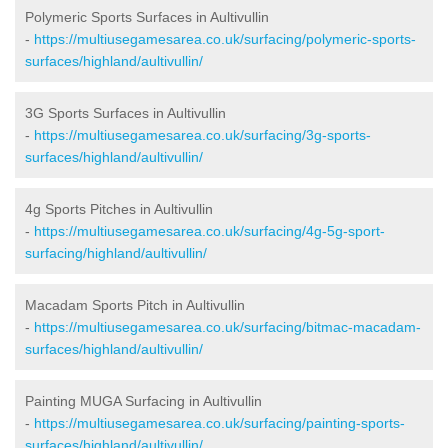
Polymeric Sports Surfaces in Aultivullin
-
https://multiusegamesarea.co.uk/surfacing/polymeric-sports-
surfaces/highland/aultivullin/
3G Sports Surfaces in Aultivullin
-
https://multiusegamesarea.co.uk/surfacing/3g-sports-
surfaces/highland/aultivullin/
4g Sports Pitches in Aultivullin
-
https://multiusegamesarea.co.uk/surfacing/4g-5g-sport-
surfacing/highland/aultivullin/
Macadam Sports Pitch in Aultivullin
-
https://multiusegamesarea.co.uk/surfacing/bitmac-macadam-
surfaces/highland/aultivullin/
Painting MUGA Surfacing in Aultivullin
-
https://multiusegamesarea.co.uk/surfacing/painting-sports-
surfaces/highland/aultivullin/