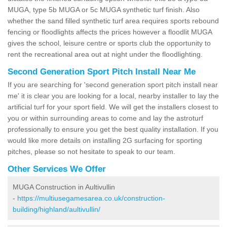
MUGA, type 5b MUGA or 5c MUGA synthetic turf finish. Also
whether the sand filled synthetic turf area requires sports rebound
fencing or floodlights affects the prices however a floodlit MUGA
gives the school, leisure centre or sports club the opportunity to
rent the recreational area out at night under the floodlighting.
Second Generation Sport Pitch Install Near Me
If you are searching for 'second generation sport pitch install near
me' it is clear you are looking for a local, nearby installer to lay the
artificial turf for your sport field. We will get the installers closest to
you or within surrounding areas to come and lay the astroturf
professionally to ensure you get the best quality installation. If you
would like more details on installing 2G surfacing for sporting
pitches, please so not hesitate to speak to our team.
Other Services We Offer
MUGA Construction in Aultivullin
-
https://multiusegamesarea.co.uk/construction-
building/highland/aultivullin/