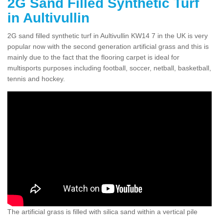
2G Sand Filled Synthetic Turf
in Aultivullin
2G sand filled synthetic turf in Aultivullin KW14 7 in the UK is very
popular now with the second generation artificial grass and this is
mainly due to the fact that the flooring carpet is ideal for
multisports purposes including football, soccer, netball, basketball,
tennis and hockey.
The artificial grass is filled with silica sand within a vertical pile