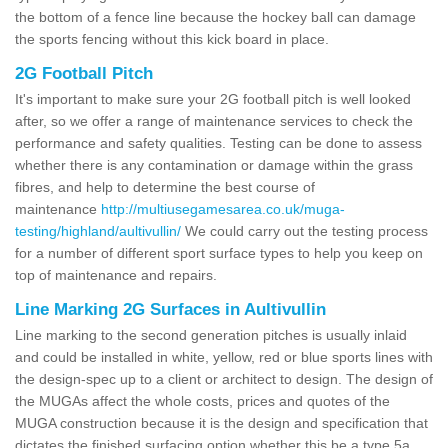
the bottom of a fence line because the hockey ball can damage
the sports fencing without this kick board in place.
2G Football Pitch
It's important to make sure your 2G football pitch is well looked
after, so we offer a range of maintenance services to check the
performance and safety qualities. Testing can be done to assess
whether there is any contamination or damage within the grass
fibres, and help to determine the best course of
maintenance
http://multiusegamesarea.co.uk/muga-
testing/highland/aultivullin/
We could carry out the testing process
for a number of different sport surface types to help you keep on
top of maintenance and repairs.
Line Marking 2G Surfaces in Aultivullin
Line marking to the second generation pitches is usually inlaid
and could be installed in white, yellow, red or blue sports lines with
the design-spec up to a client or architect to design. The design of
the MUGAs affect the whole costs, prices and quotes of the
MUGA construction because it is the design and specification that
dictates the finished surfacing option whether this be a type 5a