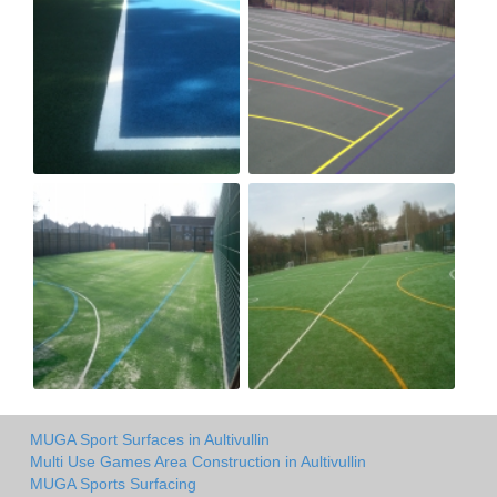
MUGA Sport Surfaces in Aultivullin
Multi Use Games Area Construction in Aultivullin
MUGA Sports Surfacing