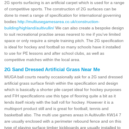
2G sports surfacing is an artificial carpet which is used for a range
of competitive sports. The construction of 2G surfaces can be
done to meet a range of specification for international governing
bodies
http://multiusegamesarea.co.uk/construction-
building/highland/aultivullin/
We can also create a bespoke design
to suit recreational practise areas nearest to me if you've limited
space or only require a simple training pitch. The 2G specification
is ideal for hockey and football so many schools have it installed
to use for PE lessons and after school clubs, as well as
competitive matches within the local area.
2G Sand Dressed Artificial Grass Near Me
MUGA ball courts nearby occasionally ask for a 2G sand dressed
artificial grass surface finish within the specification and design
which is basically a shorter pile carpet ideal for hockey purposes
and FIH specifications use this type of flooring quite a bit as it
lends itself nicely with the ball roll for hockey. However it is a
multisport product still and is great for football, tennis and
basketball also. The multi use games areas in Aultivullin KW14 7
are usually enclosed with a perimeter rebound fence and on this
type of playing surface timber kickboards are usually installed to