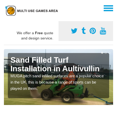
We offer a
Free
quote
and design service.
Sand Filled Turf
Installation in Aultivullin
MUGA pitch sand infilled surfaces are a popular choice
in the UK, this is because a range of sports can be
played on them.