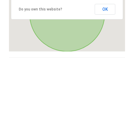
OK
Do you own this website?