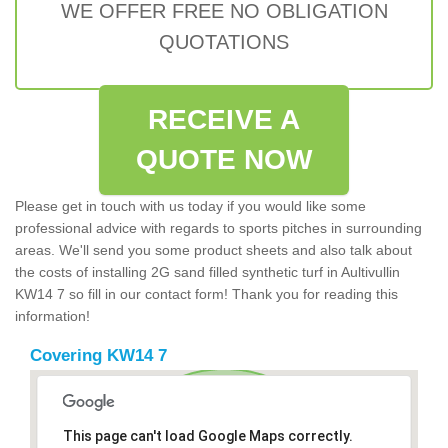
WE OFFER FREE NO OBLIGATION
QUOTATIONS
RECEIVE A
QUOTE NOW
Please get in touch with us today if you would like some
professional advice with regards to sports pitches in surrounding
areas. We'll send you some product sheets and also talk about
the costs of installing 2G sand filled synthetic turf in Aultivullin
KW14 7 so fill in our contact form! Thank you for reading this
information!
Covering KW14 7
This page can't load Google Maps correctly.