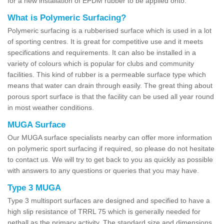
for a new installation of EPDM rubber to be applied onto.
What is Polymeric Surfacing?
Polymeric surfacing is a rubberised surface which is used in a lot
of sporting centres. It is great for competitive use and it meets
specifications and requirements. It can also be installed in a
variety of colours which is popular for clubs and community
facilities. This kind of rubber is a permeable surface type which
means that water can drain through easily. The great thing about
porous sport surface is that the facility can be used all year round
in most weather conditions.
MUGA Surface
Our MUGA surface specialists nearby can offer more information
on polymeric sport surfacing if required, so please do not hesitate
to contact us. We will try to get back to you as quickly as possible
with answers to any questions or queries that you may have.
Type 3 MUGA
Type 3 multisport surfaces are designed and specified to have a
high slip resistance of TRRL 75 which is generally needed for
netball as the primary activity. The standard size and dimensions