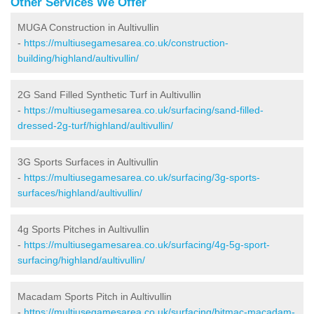
Other Services We Offer
MUGA Construction in Aultivullin
-
https://multiusegamesarea.co.uk/construction-
building/highland/aultivullin/
2G Sand Filled Synthetic Turf in Aultivullin
-
https://multiusegamesarea.co.uk/surfacing/sand-filled-
dressed-2g-turf/highland/aultivullin/
3G Sports Surfaces in Aultivullin
-
https://multiusegamesarea.co.uk/surfacing/3g-sports-
surfaces/highland/aultivullin/
4g Sports Pitches in Aultivullin
-
https://multiusegamesarea.co.uk/surfacing/4g-5g-sport-
surfacing/highland/aultivullin/
Macadam Sports Pitch in Aultivullin
-
https://multiusegamesarea.co.uk/surfacing/bitmac-macadam-