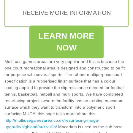
RECEIVE MORE INFORMATION
LEARN MORE
NOW
Multi-use games areas are very popular and this is because the
one court recreational area is designed and constructed to be fit
for purpose with several sports. The rubber multipurpose court
specification is a rubberised finish surface that has a colour
coating applied to provide the slip resistance needed for football,
tennis, basketball, netball and multi sports. We have completed
resurfacing projects where the facility has an existing macadam
surface which they want to transform into a polymeric sport
surfacing MUGA, this page talks more about this
http://multiusegamesarea.co.uk/resurfacing-muga-
upgrade/highland/aultivullin/
Macadam is used as the sub base