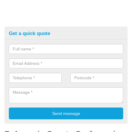
Get a quick quote