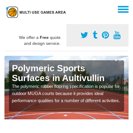
We offer a
Free
quote
and design service.
Polymeric Sports
Surfaces in Aultivullin
The polymeric rubber flooring specification is popular for
outdoor MUGA courts because it provides ideal
performance qualities for a number of different activities.