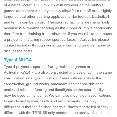
of a netball court is 30.5m x 15.25m however on the multiple
games areas near me they usually allow for a run off area slightly
larger so that other sporting applications like football, basketball
and tennis can be played. The sport surfacing is ideal in schools
because is all weather flooring as the rubber crumb is porous and
therefore free draining from rainwater. If you would like to discuss
a project for installing rubber sport surfaces in Aultivullin, please
contact us today through our enquiry form and we'd be happy to
discuss the costs.
Type 4 MUGA
Type 4 polymeric sport surfacing multi use games area in
Aultivullin KW14 7 are also constructed and designed in the same
specification as a type 3 multisport area with regards to the
construction, ground-works, macadam engineered sub base,
enclosed rebound fencing and floodlights so the court facility
may be used at night time. We can also modify our specifications
to get closest to your needs and requirements. The only
difference is that the finished sports surfaces is installed slightly
different with the TRRL 55 only needed to be achieved since the