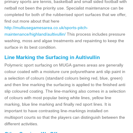
primary sports are tennis, basketball and small sided football with
netball not been the priority use. Specialist maintenance can be
completed for both of the rubberised sport surfaces that we offer,
find out more about that here
http://multiusegamesarea.co.uk/sports-pitch-
maintenance/highland/aultivullin/
This process includes pressure
washing, moss and algae treatments and repainting to keep the
surface in its best condition.
Line Marking the Surfacing in Aultivullin
Polymeric sport surfacing on MUGA games areas are generally
colour coated with a moisture cure polyurethane anti slip paint in
a selection of colours (standard colours being red, blue, green)
and then line marking the surfacing is applied to the finished anti
slip coloured coating. The line-marking also comes in a selection
of colours with most popular being white lines, yellow line
marking, blue line marking and finally red sport lines. It is
important to have contrasting line-markings installed on
multisport courts so that the players can distinguish between the
different activities.