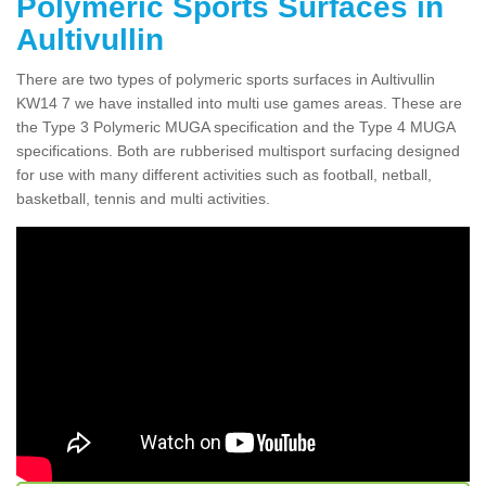
Polymeric Sports Surfaces in
Aultivullin
There are two types of polymeric sports surfaces in Aultivullin
KW14 7 we have installed into multi use games areas. These are
the Type 3 Polymeric MUGA specification and the Type 4 MUGA
specifications. Both are rubberised multisport surfacing designed
for use with many different activities such as football, netball,
basketball, tennis and multi activities.