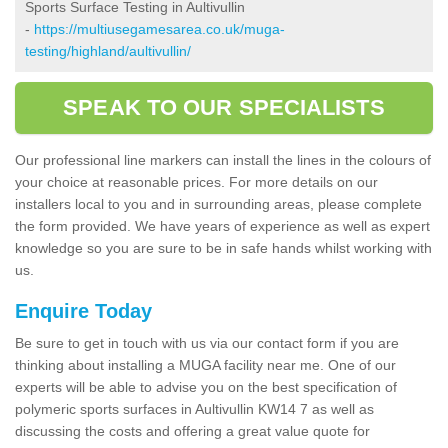
Sports Surface Testing in Aultivullin
-
https://multiusegamesarea.co.uk/muga-
testing/highland/aultivullin/
SPEAK TO OUR SPECIALISTS
Our professional line markers can install the lines in the colours of
your choice at reasonable prices. For more details on our
installers local to you and in surrounding areas, please complete
the form provided. We have years of experience as well as expert
knowledge so you are sure to be in safe hands whilst working with
us.
Enquire Today
Be sure to get in touch with us via our contact form if you are
thinking about installing a MUGA facility near me. One of our
experts will be able to advise you on the best specification of
polymeric sports surfaces in Aultivullin KW14 7 as well as
discussing the costs and offering a great value quote for