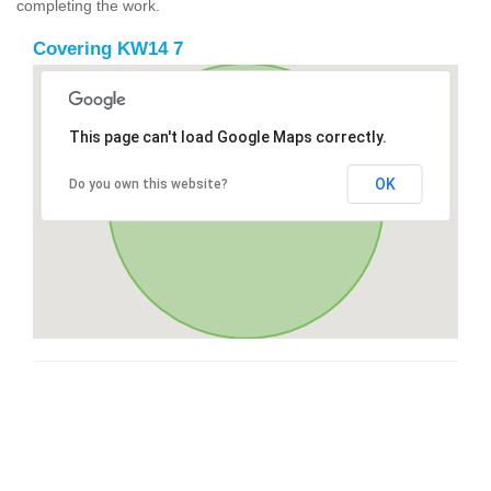
completing the work.
Covering KW14 7
This page can't load Google Maps correctly.
OK
Do you own this website?