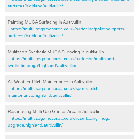
surfaces/highland/aultivullin/
Painting MUGA Surfacing in Aultivullin
-
https://multiusegamesarea.co.uk/surfacing/painting-sports-
surfaces/highland/aultivullin/
Multisport Synthetic MUGA Surfacing in Aultivullin
-
https://multiusegamesarea.co.uk/surfacing/multisport-
synthetic-muga/highland/aultivullin/
All-Weather Pitch Maintenance in Aultivullin
-
https://multiusegamesarea.co.uk/sports-pitch-
maintenance/highland/aultivullin/
Resurfacing Multi Use Games Area in Aultivullin
-
https://multiusegamesarea.co.uk/resurfacing-muga-
upgrade/highland/aultivullin/