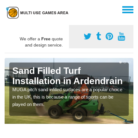
We offer a
Free
quote
and design service.
Sand Filled Turf
Installation in Ardendrain
MUGA pitch sand infilled surfaces are a popular choice
in the UK, this is because a range of sports can be
played on them.