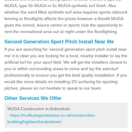
MUGA, type 5b MUGA or 5c MUGA synthetic turf finish. Also
whether the sand filled synthetic turf area requires sports rebound
fencing or floodlights affects the prices however a floodlit MUGA
gives the school, leisure centre or sports club the opportunity to
rent the recreational area out at night under the floodlighting.
Second Generation Sport Pitch Install Near Me
If you are searching for 'second generation sport pitch install near
me' it is clear you are looking for a local, nearby installer to lay the
artificial turf for your sport field. We will get the installers closest to
you or within surrounding areas to come and lay the astroturf
professionally to ensure you get the best quality installation. If you
would like more details on installing 2G surfacing for sporting
pitches, please so not hesitate to speak to our team.
Other Services We Offer
MUGA Construction in Ardendrain
-
https://multiusegamesarea.co.uk/construction-
building/highland/ardendrain/