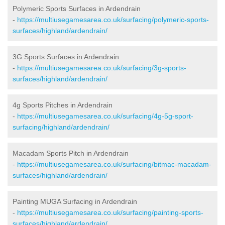
Polymeric Sports Surfaces in Ardendrain
-
https://multiusegamesarea.co.uk/surfacing/polymeric-sports-
surfaces/highland/ardendrain/
3G Sports Surfaces in Ardendrain
-
https://multiusegamesarea.co.uk/surfacing/3g-sports-
surfaces/highland/ardendrain/
4g Sports Pitches in Ardendrain
-
https://multiusegamesarea.co.uk/surfacing/4g-5g-sport-
surfacing/highland/ardendrain/
Macadam Sports Pitch in Ardendrain
-
https://multiusegamesarea.co.uk/surfacing/bitmac-macadam-
surfaces/highland/ardendrain/
Painting MUGA Surfacing in Ardendrain
-
https://multiusegamesarea.co.uk/surfacing/painting-sports-
surfaces/highland/ardendrain/