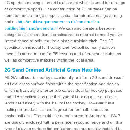
2G sports surfacing is an artificial carpet which is used for a range
of competitive sports. The construction of 2G surfaces can be
done to meet a range of specification for international governing
bodies
http://multiusegamesarea.co.uk/construction-
building/highland/ardendrain/
We can also create a bespoke
design to suit recreational practise areas nearest to me if you've
limited space or only require a simple training pitch. The 2G
specification is ideal for hockey and football so many schools
have it installed to use for PE lessons and after school clubs, as
well as competitive matches within the local area.
2G Sand Dressed Artificial Grass Near Me
MUGA ball courts nearby occasionally ask for a 2G sand dressed
artificial grass surface finish within the specification and design
which is basically a shorter pile carpet ideal for hockey purposes
and FIH specifications use this type of flooring quite a bit as it
lends itself nicely with the ball roll for hockey. However it is a
multisport product still and is great for football, tennis and
basketball also. The multi use games areas in Ardendrain IV4 7
are usually enclosed with a perimeter rebound fence and on this
type of playing surface timber kickboards are usually installed to