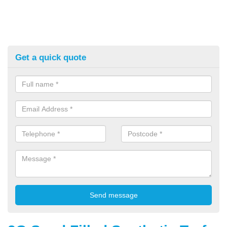
Get a quick quote