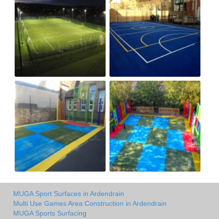
MUGA Sport Surfaces in Ardendrain
Multi Use Games Area Construction in Ardendrain
MUGA Sports Surfacing