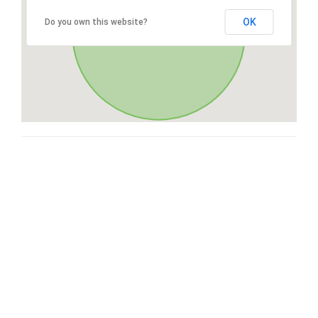
OK
Do you own this website?