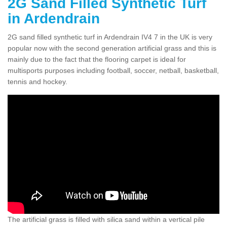
2G Sand Filled Synthetic Turf
in Ardendrain
2G sand filled synthetic turf in Ardendrain IV4 7 in the UK is very
popular now with the second generation artificial grass and this is
mainly due to the fact that the flooring carpet is ideal for
multisports purposes including football, soccer, netball, basketball,
tennis and hockey.
The artificial grass is filled with silica sand within a vertical pile