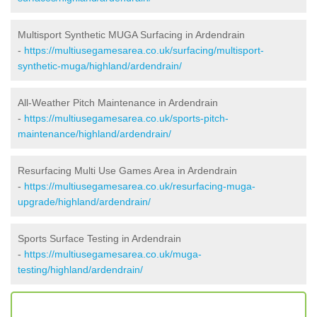
Multisport Synthetic MUGA Surfacing in Ardendrain
-
https://multiusegamesarea.co.uk/surfacing/multisport-
synthetic-muga/highland/ardendrain/
All-Weather Pitch Maintenance in Ardendrain
-
https://multiusegamesarea.co.uk/sports-pitch-
maintenance/highland/ardendrain/
Resurfacing Multi Use Games Area in Ardendrain
-
https://multiusegamesarea.co.uk/resurfacing-muga-
upgrade/highland/ardendrain/
Sports Surface Testing in Ardendrain
-
https://multiusegamesarea.co.uk/muga-
testing/highland/ardendrain/