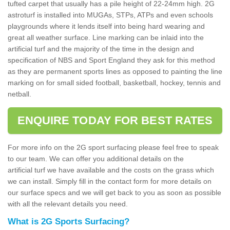
tufted carpet that usually has a pile height of 22-24mm high. 2G
astroturf is installed into MUGAs, STPs, ATPs and even schools
playgrounds where it lends itself into being hard wearing and
great all weather surface. Line marking can be inlaid into the
artificial turf and the majority of the time in the design and
specification of NBS and Sport England they ask for this method
as they are permanent sports lines as opposed to painting the line
marking on for small sided football, basketball, hockey, tennis and
netball.
ENQUIRE TODAY FOR BEST RATES
For more info on the 2G sport surfacing please feel free to speak
to our team. We can offer you additional details on the
artificial turf we have available and the costs on the grass which
we can install. Simply fill in the contact form for more details on
our surface specs and we will get back to you as soon as possible
with all the relevant details you need.
What is 2G Sports Surfacing?