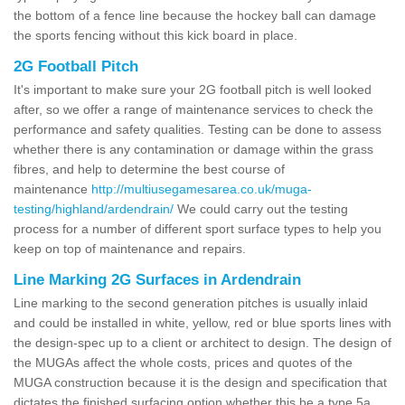
the bottom of a fence line because the hockey ball can damage
the sports fencing without this kick board in place.
2G Football Pitch
It's important to make sure your 2G football pitch is well looked
after, so we offer a range of maintenance services to check the
performance and safety qualities. Testing can be done to assess
whether there is any contamination or damage within the grass
fibres, and help to determine the best course of
maintenance
http://multiusegamesarea.co.uk/muga-
testing/highland/ardendrain/
We could carry out the testing
process for a number of different sport surface types to help you
keep on top of maintenance and repairs.
Line Marking 2G Surfaces in Ardendrain
Line marking to the second generation pitches is usually inlaid
and could be installed in white, yellow, red or blue sports lines with
the design-spec up to a client or architect to design. The design of
the MUGAs affect the whole costs, prices and quotes of the
MUGA construction because it is the design and specification that
dictates the finished surfacing option whether this be a type 5a