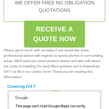
WE OFFER FREE NO OBLIGATION
QUOTATIONS
RECEIVE A
QUOTE NOW
Please get in touch with us today if you would like some
professional advice with regards to sports pitches in surrounding
areas. We'll send you some product sheets and also talk about
the costs of installing 2G sand filled synthetic turf in Ardendrain
IV4 7 so fill in our contact form! Thank you for reading this
information!
Covering IV4 7
This page can't load Google Maps correctly.