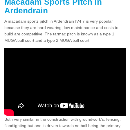
Macadam Sports Pitch in
Ardendrain
A macadam sports pitch in Ardendrain IV4 7 is very popular
because they are hard wearing, low maintenance and costs to
build are competitive. The tarmac pitch is known as a type 1
MUGA ball court and a type 2 MUGA ball court.
Both very similar in the construction with groundwork’s, fencing,
floodlighting but one is driven towards netball being the primary