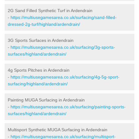
2G Sand Filled Synthetic Turf in Ardendrain
-
https://multiusegamesarea.co.uk/surfacing/sand-filled-
dressed-2g-turf/highland/ardendrain/
3G Sports Surfaces in Ardendrain
-
https://multiusegamesarea.co.uk/surfacing/3g-sports-
surfaces/highland/ardendrain/
4g Sports Pitches in Ardendrain
-
https://multiusegamesarea.co.uk/surfacing/4g-5g-sport-
surfacing/highland/ardendrain/
Painting MUGA Surfacing in Ardendrain
-
https://multiusegamesarea.co.uk/surfacing/painting-sports-
surfaces/highland/ardendrain/
Multisport Synthetic MUGA Surfacing in Ardendrain
-
https://multiusegamesarea.co.uk/surfacing/multisport-