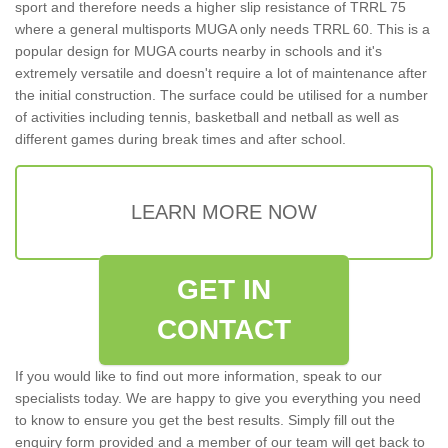
sport and therefore needs a higher slip resistance of TRRL 75
where a general multisports MUGA only needs TRRL 60. This is a
popular design for MUGA courts nearby in schools and it's
extremely versatile and doesn't require a lot of maintenance after
the initial construction. The surface could be utilised for a number
of activities including tennis, basketball and netball as well as
different games during break times and after school.
LEARN MORE NOW
GET IN
CONTACT
If you would like to find out more information, speak to our
specialists today. We are happy to give you everything you need
to know to ensure you get the best results. Simply fill out the
enquiry form provided and a member of our team will get back to