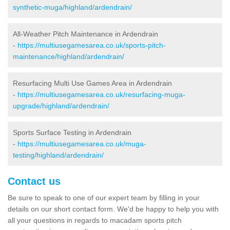
synthetic-muga/highland/ardendrain/
All-Weather Pitch Maintenance in Ardendrain
-
https://multiusegamesarea.co.uk/sports-pitch-
maintenance/highland/ardendrain/
Resurfacing Multi Use Games Area in Ardendrain
-
https://multiusegamesarea.co.uk/resurfacing-muga-
upgrade/highland/ardendrain/
Sports Surface Testing in Ardendrain
-
https://multiusegamesarea.co.uk/muga-
testing/highland/ardendrain/
Contact us
Be sure to speak to one of our expert team by filling in your
details on our short contact form. We'd be happy to help you with
all your questions in regards to macadam sports pitch