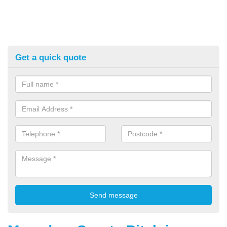
Get a quick quote