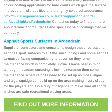
colour coating applications for hard courts which give the surface
improved anti slip qualities and a brightly coloured appearance
http://multiusegamesarea.co.uk/surfacing/painting-sports-
surfaces/highland/ardendrain/
Contact us today to find out more
about tarmac sport surfaces and specialist paint coatings that we
can apply.
Asphalt Sports Surfaces in Ardendrain
Suppliers, contractors and consultants design these recreational
ashphalt sport surfaces to suit the surroundings and some asphalt
tarmac surfacing companies try to advertise they're no
maintenance which is completely untrue. Please bear in mind
although macadam surfacing is low maintenance then some
maintenance schedule does need to be set up as moss, algae
and algal squidge can build up on the area making it very slippy
for the players and it is a duty of diligence to make sure all sports
pitches are safe recreational playing areas.
FIND OUT MORE INFORMATION