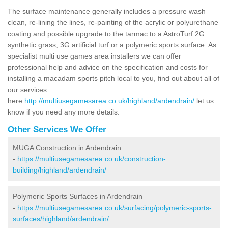
The surface maintenance generally includes a pressure wash
clean, re-lining the lines, re-painting of the acrylic or polyurethane
coating and possible upgrade to the tarmac to a AstroTurf 2G
synthetic grass, 3G artificial turf or a polymeric sports surface. As
specialist multi use games area installers we can offer
professional help and advice on the specification and costs for
installing a macadam sports pitch local to you, find out about all of
our services
here
http://multiusegamesarea.co.uk/highland/ardendrain/
let us
know if you need any more details.
Other Services We Offer
MUGA Construction in Ardendrain
-
https://multiusegamesarea.co.uk/construction-
building/highland/ardendrain/
Polymeric Sports Surfaces in Ardendrain
-
https://multiusegamesarea.co.uk/surfacing/polymeric-sports-
surfaces/highland/ardendrain/