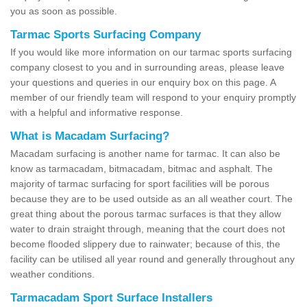
you as soon as possible.
Tarmac Sports Surfacing Company
If you would like more information on our tarmac sports surfacing
company closest to you and in surrounding areas, please leave
your questions and queries in our enquiry box on this page. A
member of our friendly team will respond to your enquiry promptly
with a helpful and informative response.
What is Macadam Surfacing?
Macadam surfacing is another name for tarmac. It can also be
know as tarmacadam, bitmacadam, bitmac and asphalt. The
majority of tarmac surfacing for sport facilities will be porous
because they are to be used outside as an all weather court. The
great thing about the porous tarmac surfaces is that they allow
water to drain straight through, meaning that the court does not
become flooded slippery due to rainwater; because of this, the
facility can be utilised all year round and generally throughout any
weather conditions.
Tarmacadam Sport Surface Installers