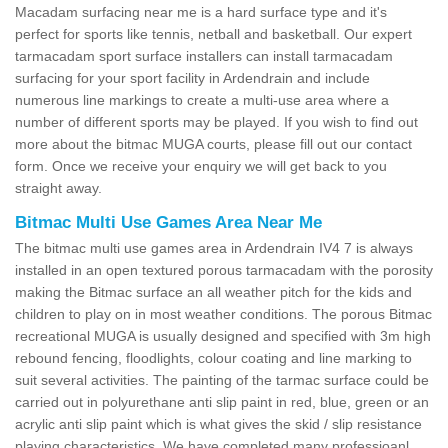
Macadam surfacing near me is a hard surface type and it's
perfect for sports like tennis, netball and basketball. Our expert
tarmacadam sport surface installers can install tarmacadam
surfacing for your sport facility in Ardendrain and include
numerous line markings to create a multi-use area where a
number of different sports may be played. If you wish to find out
more about the bitmac MUGA courts, please fill out our contact
form. Once we receive your enquiry we will get back to you
straight away.
Bitmac Multi Use Games Area Near Me
The bitmac multi use games area in Ardendrain IV4 7 is always
installed in an open textured porous tarmacadam with the porosity
making the Bitmac surface an all weather pitch for the kids and
children to play on in most weather conditions. The porous Bitmac
recreational MUGA is usually designed and specified with 3m high
rebound fencing, floodlights, colour coating and line marking to
suit several activities. The painting of the tarmac surface could be
carried out in polyurethane anti slip paint in red, blue, green or an
acrylic anti slip paint which is what gives the skid / slip resistance
playing characteristics. We have completed many professioanl