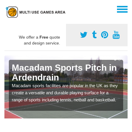
We offer a
Free
quote
and design service.
Macadam Sports Pitch in
Ardendrain
Macadam sports facilities are popular in the UK as they
create a versatile and durable playing surface for a
range of sports including tennis, netball and basketball.