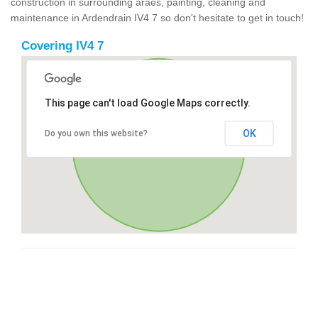
construction in surrounding araes, painting, cleaning and
maintenance in Ardendrain IV4 7 so don't hesitate to get in touch!
Covering IV4 7
This page can't load Google Maps correctly.
OK
Do you own this website?