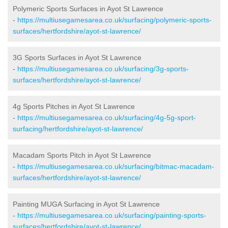
Polymeric Sports Surfaces in Ayot St Lawrence
-
https://multiusegamesarea.co.uk/surfacing/polymeric-sports-
surfaces/hertfordshire/ayot-st-lawrence/
3G Sports Surfaces in Ayot St Lawrence
-
https://multiusegamesarea.co.uk/surfacing/3g-sports-
surfaces/hertfordshire/ayot-st-lawrence/
4g Sports Pitches in Ayot St Lawrence
-
https://multiusegamesarea.co.uk/surfacing/4g-5g-sport-
surfacing/hertfordshire/ayot-st-lawrence/
Macadam Sports Pitch in Ayot St Lawrence
-
https://multiusegamesarea.co.uk/surfacing/bitmac-macadam-
surfaces/hertfordshire/ayot-st-lawrence/
Painting MUGA Surfacing in Ayot St Lawrence
-
https://multiusegamesarea.co.uk/surfacing/painting-sports-
surfaces/hertfordshire/ayot-st-lawrence/