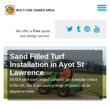
We offer a
Free
quote
and design service.
Sand Filled Turf
Installation in Ayot St
Lawrence
MUGA pitch sand infilled surfaces are a popular choice
in the UK, this is because a range of sports can be
played on them.