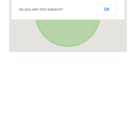
OK
Do you own this website?