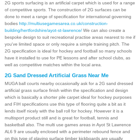
2G sports surfacing is an artificial carpet which is used for a range
of competitive sports. The construction of 2G surfaces can be
done to meet a range of specification for international governing
bodies
http://multiusegamesarea.co.uk/construction-
building/hertfordshire/ayot-st-lawrence/
We can also create a
bespoke design to suit recreational practise areas nearest to me if
you've limited space or only require a simple training pitch. The
2G specification is ideal for hockey and football so many schools
have it installed to use for PE lessons and after school clubs, as
well as competitive matches within the local area.
2G Sand Dressed Artificial Grass Near Me
MUGA ball courts nearby occasionally ask for a 2G sand dressed
artificial grass surface finish within the specification and design
which is basically a shorter pile carpet ideal for hockey purposes
and FIH specifications use this type of flooring quite a bit as it
lends itself nicely with the ball roll for hockey. However it is a
multisport product still and is great for football, tennis and
basketball also. The multi use games areas in Ayot St Lawrence
AL6 9 are usually enclosed with a perimeter rebound fence and
on this type of playing surface timber kickboards are usually