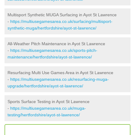
Multisport Synthetic MUGA Surfacing in Ayot St Lawrence
-
https://multiusegamesarea.co.uk/surfacing/multisport-
synthetic-muga/hertfordshire/ayot-st-lawrence/
All-Weather Pitch Maintenance in Ayot St Lawrence
-
https://multiusegamesarea.co.uk/sports-pitch-
maintenance/hertfordshire/ayot-st-lawrence/
Resurfacing Multi Use Games Area in Ayot St Lawrence
-
https://multiusegamesarea.co.uk/resurfacing-muga-
upgrade/hertfordshire/ayot-st-lawrence/
Sports Surface Testing in Ayot St Lawrence
-
https://multiusegamesarea.co.uk/muga-
testing/hertfordshire/ayot-st-lawrence/