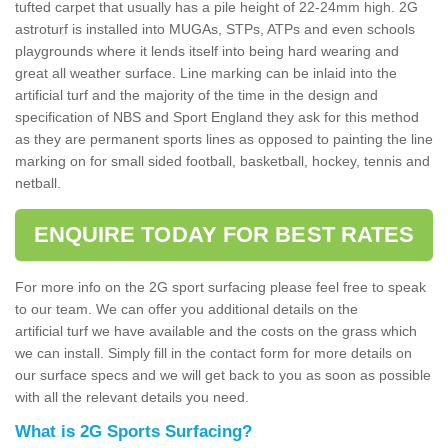
tufted carpet that usually has a pile height of 22-24mm high. 2G
astroturf is installed into MUGAs, STPs, ATPs and even schools
playgrounds where it lends itself into being hard wearing and
great all weather surface. Line marking can be inlaid into the
artificial turf and the majority of the time in the design and
specification of NBS and Sport England they ask for this method
as they are permanent sports lines as opposed to painting the line
marking on for small sided football, basketball, hockey, tennis and
netball.
ENQUIRE TODAY FOR BEST RATES
For more info on the 2G sport surfacing please feel free to speak
to our team. We can offer you additional details on the
artificial turf we have available and the costs on the grass which
we can install. Simply fill in the contact form for more details on
our surface specs and we will get back to you as soon as possible
with all the relevant details you need.
What is 2G Sports Surfacing?