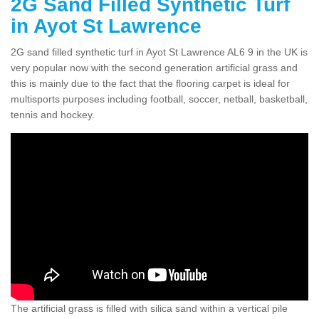
2G Sand Filled Synthetic Turf
in Ayot St Lawrence
2G sand filled synthetic turf in Ayot St Lawrence AL6 9 in the UK is
very popular now with the second generation artificial grass and
this is mainly due to the fact that the flooring carpet is ideal for
multisports purposes including football, soccer, netball, basketball,
tennis and hockey.
The artificial grass is filled with silica sand within a vertical pile