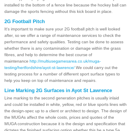
installed to the bottom of a fence line because the hockey ball can
damage the sports fencing without this kick board in place.
2G Football Pitch
It's important to make sure your 2G football pitch is well looked
after, so we offer a range of maintenance services to check the
performance and safety qualities. Testing can be done to assess
whether there is any contamination or damage within the grass
fibres, and help to determine the best course of
maintenance
http://multiusegamesarea.co.uk/muga-
testing/hertfordshire/ayot-st-lawrence/
We could carry out the
testing process for a number of different sport surface types to
help you keep on top of maintenance and repairs.
Line Marking 2G Surfaces in Ayot St Lawrence
Line marking to the second generation pitches is usually inlaid
and could be installed in white, yellow, red or blue sports lines with
the design-spec up to a client or architect to design. The design of
the MUGAs affect the whole costs, prices and quotes of the
MUGA construction because it is the design and specification that
dictates the finished surfacing option whether this be a type 5a