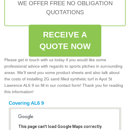
WE OFFER FREE NO OBLIGATION
QUOTATIONS
RECEIVE A
QUOTE NOW
Please get in touch with us today if you would like some
professional advice with regards to sports pitches in surrounding
areas. We'll send you some product sheets and also talk about
the costs of installing 2G sand filled synthetic turf in Ayot St
Lawrence AL6 9 so fill in our contact form! Thank you for reading
this information!
Covering AL6 9
This page can't load Google Maps correctly.