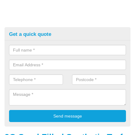
Get a quick quote