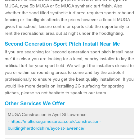
MUGA, type 5b MUGA or 5c MUGA synthetic turf finish. Also
whether the sand filled synthetic turf area requires sports rebound
fencing or floodlights affects the prices however a floodlit MUGA
gives the school, leisure centre or sports club the opportunity to
rent the recreational area out at night under the floodlighting.
Second Generation Sport Pitch Install Near Me
If you are searching for 'second generation sport pitch install near
me' it is clear you are looking for a local, nearby installer to lay the
artificial turf for your sport field. We will get the installers closest to
you or within surrounding areas to come and lay the astroturf
professionally to ensure you get the best quality installation. If you
would like more details on installing 2G surfacing for sporting
pitches, please so not hesitate to speak to our team.
Other Services We Offer
MUGA Construction in Ayot St Lawrence
-
https://multiusegamesarea.co.uk/construction-
building/hertfordshire/ayot-st-lawrence/