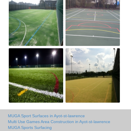
MUGA Sport Surfaces in Ayot-st-lawrence
Multi Use Games Area Construction in Ayot-st-lawrence
MUGA Sports Surfacing