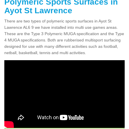
Polymeric Sports Surfaces in
Ayot St Lawrence
There are two types of polymeric sports surfaces in Ayot St
Lawrence AL6 9 we have installed into multi use games areas.
These are the Type 3 Polymeric MUGA specification and the Type
4 MUGA specifications. Both are rubberised multisport surfacing
designed for use with many different activities such as football,
netball, basketball, tennis and multi activities.