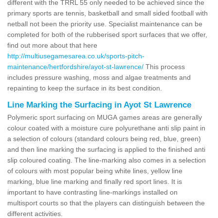
different with the TRRL 55 only needed to be achieved since the
primary sports are tennis, basketball and small sided football with
netball not been the priority use. Specialist maintenance can be
completed for both of the rubberised sport surfaces that we offer,
find out more about that here
http://multiusegamesarea.co.uk/sports-pitch-
maintenance/hertfordshire/ayot-st-lawrence/
This process
includes pressure washing, moss and algae treatments and
repainting to keep the surface in its best condition.
Line Marking the Surfacing in Ayot St Lawrence
Polymeric sport surfacing on MUGA games areas are generally
colour coated with a moisture cure polyurethane anti slip paint in
a selection of colours (standard colours being red, blue, green)
and then line marking the surfacing is applied to the finished anti
slip coloured coating. The line-marking also comes in a selection
of colours with most popular being white lines, yellow line
marking, blue line marking and finally red sport lines. It is
important to have contrasting line-markings installed on
multisport courts so that the players can distinguish between the
different activities.