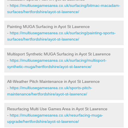
-
https://multiusegamesarea.co.uk/surfacing/bitmac-macadam-
surfaces/hertfordshire/ayot-st-lawrence/
Painting MUGA Surfacing in Ayot St Lawrence
-
https://multiusegamesarea.co.uk/surfacing/painting-sports-
surfaces/hertfordshire/ayot-st-lawrence/
Multisport Synthetic MUGA Surfacing in Ayot St Lawrence
-
https://multiusegamesarea.co.uk/surfacing/multisport-
synthetic-muga/hertfordshire/ayot-st-lawrence/
All-Weather Pitch Maintenance in Ayot St Lawrence
-
https://multiusegamesarea.co.uk/sports-pitch-
maintenance/hertfordshire/ayot-st-lawrence/
Resurfacing Multi Use Games Area in Ayot St Lawrence
-
https://multiusegamesarea.co.uk/resurfacing-muga-
upgrade/hertfordshire/ayot-st-lawrence/