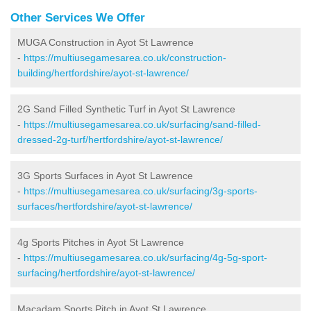
Other Services We Offer
MUGA Construction in Ayot St Lawrence
-
https://multiusegamesarea.co.uk/construction-
building/hertfordshire/ayot-st-lawrence/
2G Sand Filled Synthetic Turf in Ayot St Lawrence
-
https://multiusegamesarea.co.uk/surfacing/sand-filled-
dressed-2g-turf/hertfordshire/ayot-st-lawrence/
3G Sports Surfaces in Ayot St Lawrence
-
https://multiusegamesarea.co.uk/surfacing/3g-sports-
surfaces/hertfordshire/ayot-st-lawrence/
4g Sports Pitches in Ayot St Lawrence
-
https://multiusegamesarea.co.uk/surfacing/4g-5g-sport-
surfacing/hertfordshire/ayot-st-lawrence/
Macadam Sports Pitch in Ayot St Lawrence