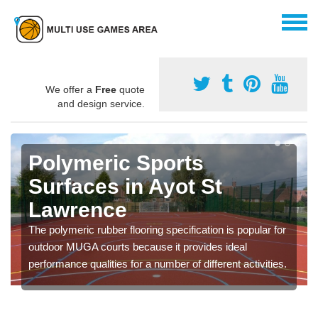
We offer a
Free
quote
and design service.
Polymeric Sports
Surfaces in Ayot St
Lawrence
The polymeric rubber flooring specification is popular for
outdoor MUGA courts because it provides ideal
performance qualities for a number of different activities.