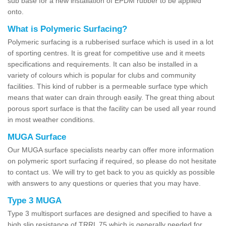
sub base for a new installation of EPDM rubber to be applied
onto.
What is Polymeric Surfacing?
Polymeric surfacing is a rubberised surface which is used in a lot
of sporting centres. It is great for competitive use and it meets
specifications and requirements. It can also be installed in a
variety of colours which is popular for clubs and community
facilities. This kind of rubber is a permeable surface type which
means that water can drain through easily. The great thing about
porous sport surface is that the facility can be used all year round
in most weather conditions.
MUGA Surface
Our MUGA surface specialists nearby can offer more information
on polymeric sport surfacing if required, so please do not hesitate
to contact us. We will try to get back to you as quickly as possible
with answers to any questions or queries that you may have.
Type 3 MUGA
Type 3 multisport surfaces are designed and specified to have a
high slip resistance of TRRL 75 which is generally needed for