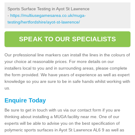
Sports Surface Testing in Ayot St Lawrence
-
https://multiusegamesarea.co.uk/muga-
testing/hertfordshire/ayot-st-lawrence/
SPEAK TO OUR SPECIALISTS
Our professional line markers can install the lines in the colours of
your choice at reasonable prices. For more details on our
installers local to you and in surrounding areas, please complete
the form provided. We have years of experience as well as expert
knowledge so you are sure to be in safe hands whilst working with
us.
Enquire Today
Be sure to get in touch with us via our contact form if you are
thinking about installing a MUGA facility near me. One of our
experts will be able to advise you on the best specification of
polymeric sports surfaces in Ayot St Lawrence AL6 9 as well as