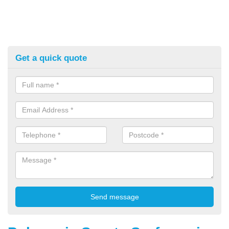
Get a quick quote