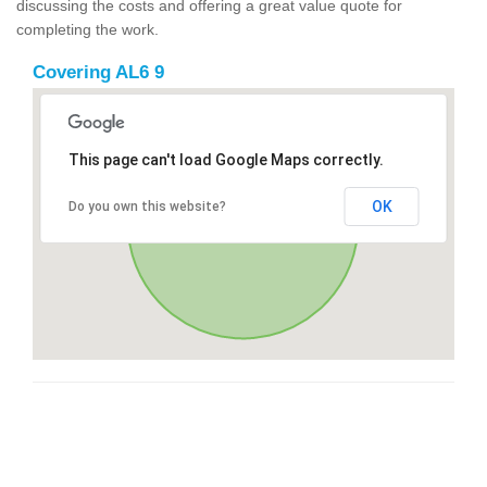
discussing the costs and offering a great value quote for
completing the work.
Covering AL6 9
This page can't load Google Maps correctly.
OK
Do you own this website?