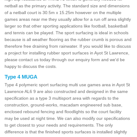
netball as the primary activity. The standard size and dimensions
of a netball court is 30.5m x 15.25m however on the multiple
games areas near me they usually allow for a run off area slightly
larger so that other sporting applications like football, basketball
and tennis can be played. The sport surfacing is ideal in schools
because is all weather flooring as the rubber crumb is porous and
therefore free draining from rainwater. If you would like to discuss
a project for installing rubber sport surfaces in Ayot St Lawrence,
please contact us today through our enquiry form and we'd be
happy to discuss the costs.
Type 4 MUGA
Type 4 polymeric sport surfacing multi use games area in Ayot St
Lawrence AL6 9 are also constructed and designed in the same
specification as a type 3 multisport area with regards to the
construction, ground-works, macadam engineered sub base,
enclosed rebound fencing and floodlights so the court facility
may be used at night time. We can also modify our specifications
to get closest to your needs and requirements. The only
difference is that the finished sports surfaces is installed slightly