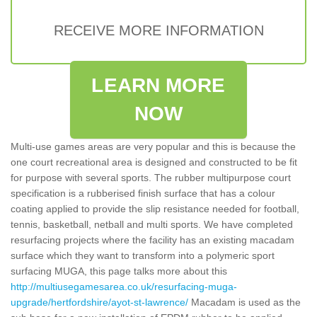
RECEIVE MORE INFORMATION
LEARN MORE
NOW
Multi-use games areas are very popular and this is because the
one court recreational area is designed and constructed to be fit
for purpose with several sports. The rubber multipurpose court
specification is a rubberised finish surface that has a colour
coating applied to provide the slip resistance needed for football,
tennis, basketball, netball and multi sports. We have completed
resurfacing projects where the facility has an existing macadam
surface which they want to transform into a polymeric sport
surfacing MUGA, this page talks more about this
http://multiusegamesarea.co.uk/resurfacing-muga-
upgrade/hertfordshire/ayot-st-lawrence/
Macadam is used as the