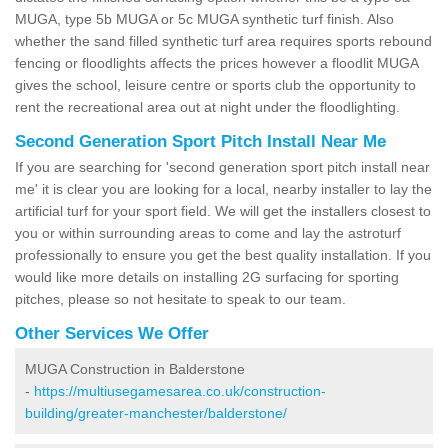
MUGA, type 5b MUGA or 5c MUGA synthetic turf finish. Also
whether the sand filled synthetic turf area requires sports rebound
fencing or floodlights affects the prices however a floodlit MUGA
gives the school, leisure centre or sports club the opportunity to
rent the recreational area out at night under the floodlighting.
Second Generation Sport Pitch Install Near Me
If you are searching for 'second generation sport pitch install near
me' it is clear you are looking for a local, nearby installer to lay the
artificial turf for your sport field. We will get the installers closest to
you or within surrounding areas to come and lay the astroturf
professionally to ensure you get the best quality installation. If you
would like more details on installing 2G surfacing for sporting
pitches, please so not hesitate to speak to our team.
Other Services We Offer
MUGA Construction in Balderstone
-
https://multiusegamesarea.co.uk/construction-
building/greater-manchester/balderstone/