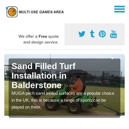
We offer a
Free
quote
and design service.
Sand Filled Turf
Installation in
Balderstone
MUGA pitch sand infilled surfaces are a popular choice
in the UK, this is because a range of sports can be
played on them.