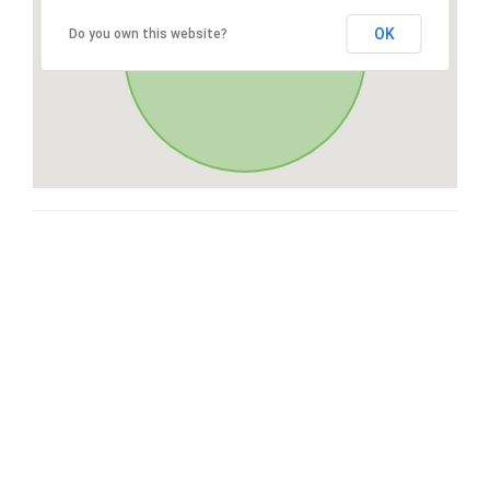
OK
Do you own this website?