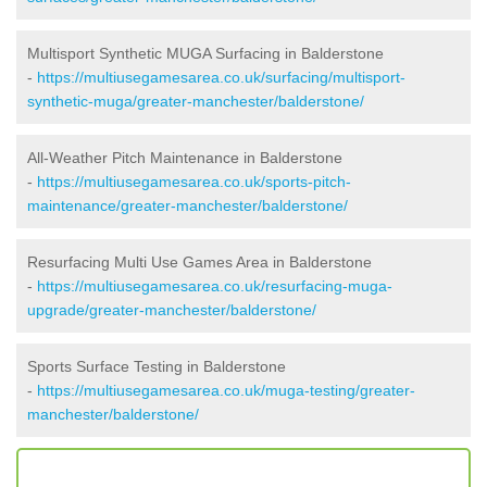
Multisport Synthetic MUGA Surfacing in Balderstone
-
https://multiusegamesarea.co.uk/surfacing/multisport-
synthetic-muga/greater-manchester/balderstone/
All-Weather Pitch Maintenance in Balderstone
-
https://multiusegamesarea.co.uk/sports-pitch-
maintenance/greater-manchester/balderstone/
Resurfacing Multi Use Games Area in Balderstone
-
https://multiusegamesarea.co.uk/resurfacing-muga-
upgrade/greater-manchester/balderstone/
Sports Surface Testing in Balderstone
-
https://multiusegamesarea.co.uk/muga-testing/greater-
manchester/balderstone/