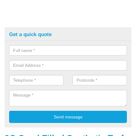
Get a quick quote