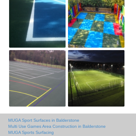
MUGA Sport Surfaces in Balderstone
Multi Use Games Area Construction in Balderstone
MUGA Sports Surfacing