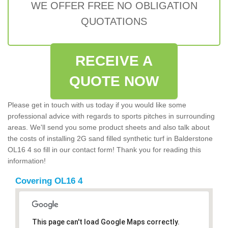
WE OFFER FREE NO OBLIGATION
QUOTATIONS
RECEIVE A
QUOTE NOW
Please get in touch with us today if you would like some
professional advice with regards to sports pitches in surrounding
areas. We'll send you some product sheets and also talk about
the costs of installing 2G sand filled synthetic turf in Balderstone
OL16 4 so fill in our contact form! Thank you for reading this
information!
Covering OL16 4
This page can't load Google Maps correctly.