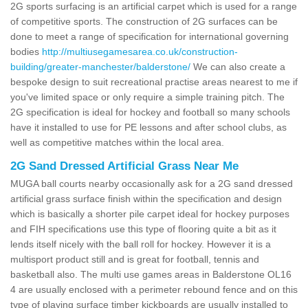
2G sports surfacing is an artificial carpet which is used for a range
of competitive sports. The construction of 2G surfaces can be
done to meet a range of specification for international governing
bodies
http://multiusegamesarea.co.uk/construction-
building/greater-manchester/balderstone/
We can also create a
bespoke design to suit recreational practise areas nearest to me if
you've limited space or only require a simple training pitch. The
2G specification is ideal for hockey and football so many schools
have it installed to use for PE lessons and after school clubs, as
well as competitive matches within the local area.
2G Sand Dressed Artificial Grass Near Me
MUGA ball courts nearby occasionally ask for a 2G sand dressed
artificial grass surface finish within the specification and design
which is basically a shorter pile carpet ideal for hockey purposes
and FIH specifications use this type of flooring quite a bit as it
lends itself nicely with the ball roll for hockey. However it is a
multisport product still and is great for football, tennis and
basketball also. The multi use games areas in Balderstone OL16
4 are usually enclosed with a perimeter rebound fence and on this
type of playing surface timber kickboards are usually installed to