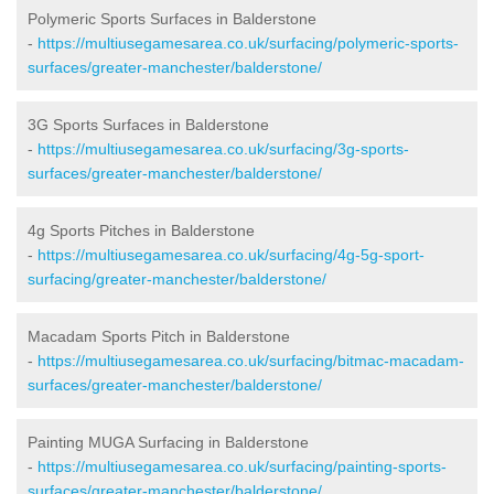
Polymeric Sports Surfaces in Balderstone
-
https://multiusegamesarea.co.uk/surfacing/polymeric-sports-
surfaces/greater-manchester/balderstone/
3G Sports Surfaces in Balderstone
-
https://multiusegamesarea.co.uk/surfacing/3g-sports-
surfaces/greater-manchester/balderstone/
4g Sports Pitches in Balderstone
-
https://multiusegamesarea.co.uk/surfacing/4g-5g-sport-
surfacing/greater-manchester/balderstone/
Macadam Sports Pitch in Balderstone
-
https://multiusegamesarea.co.uk/surfacing/bitmac-macadam-
surfaces/greater-manchester/balderstone/
Painting MUGA Surfacing in Balderstone
-
https://multiusegamesarea.co.uk/surfacing/painting-sports-
surfaces/greater-manchester/balderstone/