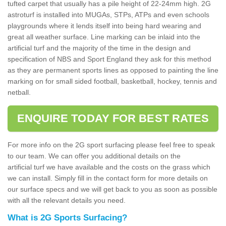
tufted carpet that usually has a pile height of 22-24mm high. 2G
astroturf is installed into MUGAs, STPs, ATPs and even schools
playgrounds where it lends itself into being hard wearing and
great all weather surface. Line marking can be inlaid into the
artificial turf and the majority of the time in the design and
specification of NBS and Sport England they ask for this method
as they are permanent sports lines as opposed to painting the line
marking on for small sided football, basketball, hockey, tennis and
netball.
ENQUIRE TODAY FOR BEST RATES
For more info on the 2G sport surfacing please feel free to speak
to our team. We can offer you additional details on the
artificial turf we have available and the costs on the grass which
we can install. Simply fill in the contact form for more details on
our surface specs and we will get back to you as soon as possible
with all the relevant details you need.
What is 2G Sports Surfacing?