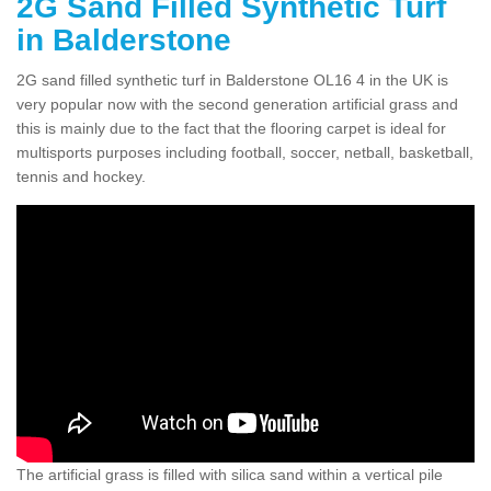
2G Sand Filled Synthetic Turf
in Balderstone
2G sand filled synthetic turf in Balderstone OL16 4 in the UK is
very popular now with the second generation artificial grass and
this is mainly due to the fact that the flooring carpet is ideal for
multisports purposes including football, soccer, netball, basketball,
tennis and hockey.
The artificial grass is filled with silica sand within a vertical pile