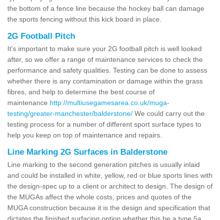
the bottom of a fence line because the hockey ball can damage
the sports fencing without this kick board in place.
2G Football Pitch
It's important to make sure your 2G football pitch is well looked
after, so we offer a range of maintenance services to check the
performance and safety qualities. Testing can be done to assess
whether there is any contamination or damage within the grass
fibres, and help to determine the best course of
maintenance
http://multiusegamesarea.co.uk/muga-
testing/greater-manchester/balderstone/
We could carry out the
testing process for a number of different sport surface types to
help you keep on top of maintenance and repairs.
Line Marking 2G Surfaces in Balderstone
Line marking to the second generation pitches is usually inlaid
and could be installed in white, yellow, red or blue sports lines with
the design-spec up to a client or architect to design. The design of
the MUGAs affect the whole costs, prices and quotes of the
MUGA construction because it is the design and specification that
dictates the finished surfacing option whether this be a type 5a