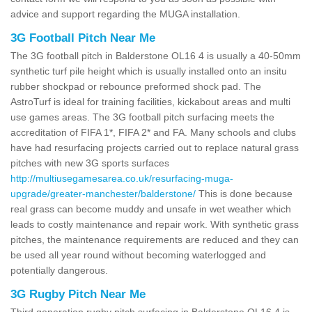
advice and support regarding the MUGA installation.
3G Football Pitch Near Me
The 3G football pitch in Balderstone OL16 4 is usually a 40-50mm
synthetic turf pile height which is usually installed onto an insitu
rubber shockpad or rebounce preformed shock pad. The
AstroTurf is ideal for training facilities, kickabout areas and multi
use games areas. The 3G football pitch surfacing meets the
accreditation of FIFA 1*, FIFA 2* and FA. Many schools and clubs
have had resurfacing projects carried out to replace natural grass
pitches with new 3G sports surfaces
http://multiusegamesarea.co.uk/resurfacing-muga-
upgrade/greater-manchester/balderstone/
This is done because
real grass can become muddy and unsafe in wet weather which
leads to costly maintenance and repair work. With synthetic grass
pitches, the maintenance requirements are reduced and they can
be used all year round without becoming waterlogged and
potentially dangerous.
3G Rugby Pitch Near Me
Third generation rugby pitch surfacing in Balderstone OL16 4 is