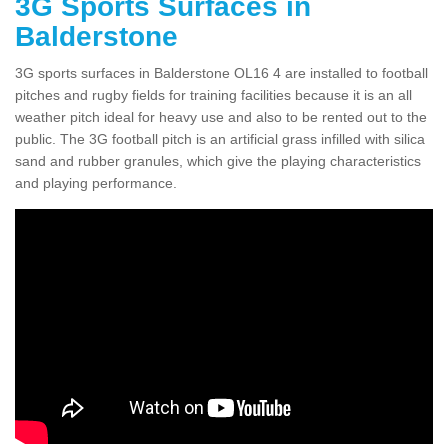
3G Sports Surfaces in
Balderstone
3G sports surfaces in Balderstone OL16 4 are installed to football
pitches and rugby fields for training facilities because it is an all
weather pitch ideal for heavy use and also to be rented out to the
public. The 3G football pitch is an artificial grass infilled with silica
sand and rubber granules, which give the playing characteristics
and playing performance.