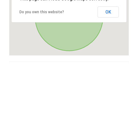
OK
Do you own this website?