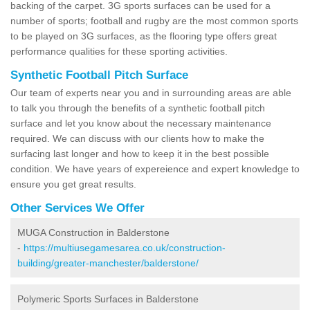
backing of the carpet. 3G sports surfaces can be used for a
number of sports; football and rugby are the most common sports
to be played on 3G surfaces, as the flooring type offers great
performance qualities for these sporting activities.
Synthetic Football Pitch Surface
Our team of experts near you and in surrounding areas are able
to talk you through the benefits of a synthetic football pitch
surface and let you know about the necessary maintenance
required. We can discuss with our clients how to make the
surfacing last longer and how to keep it in the best possible
condition. We have years of expereience and expert knowledge to
ensure you get great results.
Other Services We Offer
MUGA Construction in Balderstone
-
https://multiusegamesarea.co.uk/construction-
building/greater-manchester/balderstone/
Polymeric Sports Surfaces in Balderstone