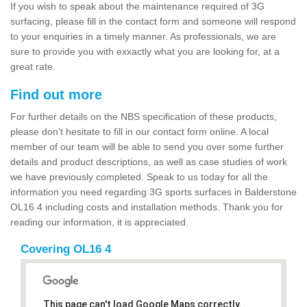
If you wish to speak about the maintenance required of 3G
surfacing, please fill in the contact form and someone will respond
to your enquiries in a timely manner. As professionals, we are
sure to provide you with exxactly what you are looking for, at a
great rate.
Find out more
For further details on the NBS specification of these products,
please don’t hesitate to fill in our contact form online. A local
member of our team will be able to send you over some further
details and product descriptions, as well as case studies of work
we have previously completed. Speak to us today for all the
information you need regarding 3G sports surfaces in Balderstone
OL16 4 including costs and installation methods. Thank you for
reading our information, it is appreciated.
Covering OL16 4
This page can't load Google Maps correctly.