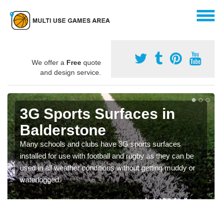
We offer a
Free
quote
and design service.
3G Sports Surfaces in
Balderstone
Many schools and clubs have 3G sports surfaces
installed for use with football and rugby as they can be
used in all weather conditions without getting muddy or
waterlogged.