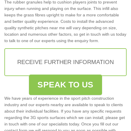
The rubber granules help to cushion players joints to prevent
injury when running and playing on the surface. This infill also
keeps the grass fibres upright to make for a more comfortable
and better quality experience. Costs to install the advanced
quality synthetic pitches near me will vary depending on size,
location and numerous other factors, so get in touch with us today
to talk to one of our experts using the enquiry form.
RECEIVE FURTHER INFORMATION
SPEAK TO US
We have years of experience in the sport pitch construction
industry and our experts nearby are available to speak to clients
about their individual facilities. If you have any specific requests
regarding the 3G sports surfaces which we can install, please get
in touch with one of our specialists today. Once you fill out our
contact form we will respond to you as soon as possible with