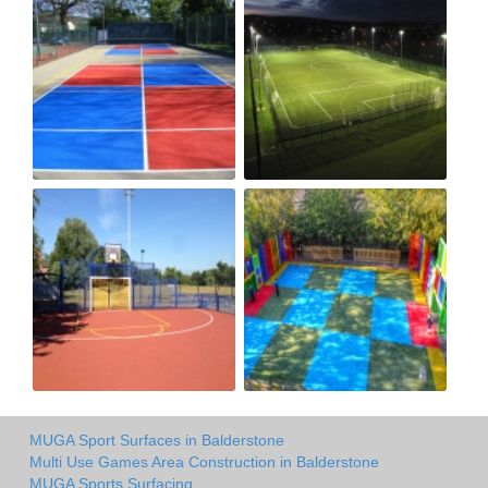
MUGA Sport Surfaces in Balderstone
Multi Use Games Area Construction in Balderstone
MUGA Sports Surfacing