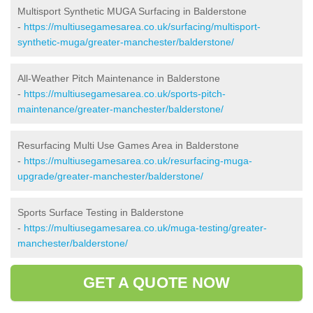
Multisport Synthetic MUGA Surfacing in Balderstone
-
https://multiusegamesarea.co.uk/surfacing/multisport-
synthetic-muga/greater-manchester/balderstone/
All-Weather Pitch Maintenance in Balderstone
-
https://multiusegamesarea.co.uk/sports-pitch-
maintenance/greater-manchester/balderstone/
Resurfacing Multi Use Games Area in Balderstone
-
https://multiusegamesarea.co.uk/resurfacing-muga-
upgrade/greater-manchester/balderstone/
Sports Surface Testing in Balderstone
-
https://multiusegamesarea.co.uk/muga-testing/greater-
manchester/balderstone/
GET A QUOTE NOW