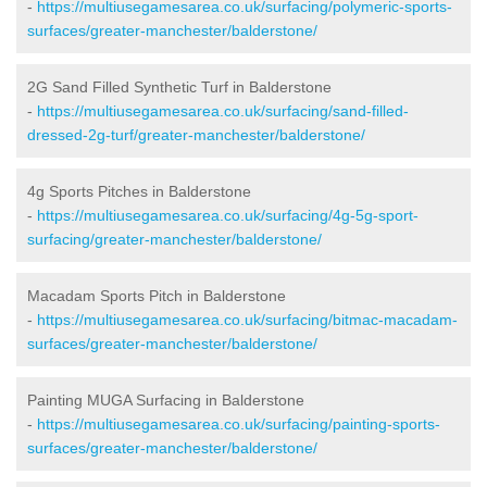
-
https://multiusegamesarea.co.uk/surfacing/polymeric-sports-
surfaces/greater-manchester/balderstone/
2G Sand Filled Synthetic Turf in Balderstone
-
https://multiusegamesarea.co.uk/surfacing/sand-filled-
dressed-2g-turf/greater-manchester/balderstone/
4g Sports Pitches in Balderstone
-
https://multiusegamesarea.co.uk/surfacing/4g-5g-sport-
surfacing/greater-manchester/balderstone/
Macadam Sports Pitch in Balderstone
-
https://multiusegamesarea.co.uk/surfacing/bitmac-macadam-
surfaces/greater-manchester/balderstone/
Painting MUGA Surfacing in Balderstone
-
https://multiusegamesarea.co.uk/surfacing/painting-sports-
surfaces/greater-manchester/balderstone/