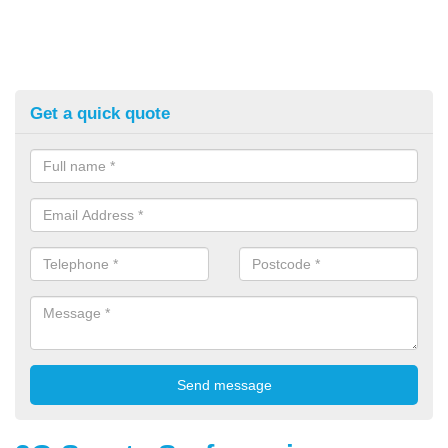
Get a quick quote