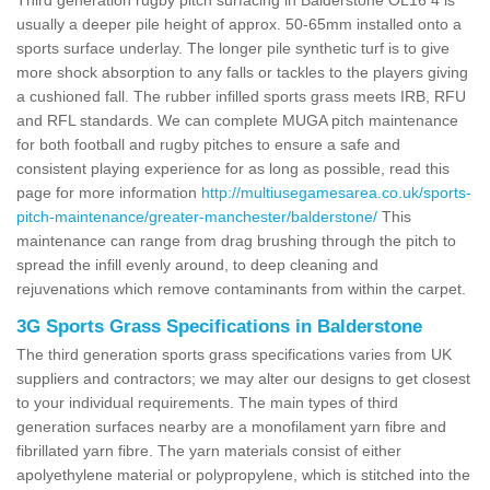
usually a deeper pile height of approx. 50-65mm installed onto a
sports surface underlay. The longer pile synthetic turf is to give
more shock absorption to any falls or tackles to the players giving
a cushioned fall. The rubber infilled sports grass meets IRB, RFU
and RFL standards. We can complete MUGA pitch maintenance
for both football and rugby pitches to ensure a safe and
consistent playing experience for as long as possible, read this
page for more information
http://multiusegamesarea.co.uk/sports-
pitch-maintenance/greater-manchester/balderstone/
This
maintenance can range from drag brushing through the pitch to
spread the infill evenly around, to deep cleaning and
rejuvenations which remove contaminants from within the carpet.
3G Sports Grass Specifications in Balderstone
The third generation sports grass specifications varies from UK
suppliers and contractors; we may alter our designs to get closest
to your individual requirements. The main types of third
generation surfaces nearby are a monofilament yarn fibre and
fibrillated yarn fibre. The yarn materials consist of either
apolyethylene material or polypropylene, which is stitched into the