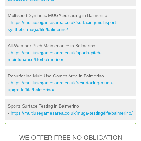
Multisport Synthetic MUGA Surfacing in Balmerino
-
https://multiusegamesarea.co.uk/surfacing/multisport-
synthetic-muga/fife/balmerino/
All-Weather Pitch Maintenance in Balmerino
-
https://multiusegamesarea.co.uk/sports-pitch-
maintenance/fife/balmerino/
Resurfacing Multi Use Games Area in Balmerino
-
https://multiusegamesarea.co.uk/resurfacing-muga-
upgrade/fife/balmerino/
Sports Surface Testing in Balmerino
-
https://multiusegamesarea.co.uk/muga-testing/fife/balmerino/
WE OFFER FREE NO OBLIGATION