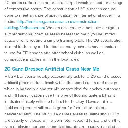
2G sports surfacing is an artificial carpet which is used for a range
of competitive sports. The construction of 2G surfaces can be
done to meet a range of specification for international governing
bodies
http://multiusegamesarea.co.uk/construction-
building/fife/balmerino/
We can also create a bespoke design to
suit recreational practise areas nearest to me if you've limited
space or only require a simple training pitch. The 2G specification
is ideal for hockey and football so many schools have it installed
to use for PE lessons and after school clubs, as well as
competitive matches within the local area.
2G Sand Dressed Artificial Grass Near Me
MUGA ball courts nearby occasionally ask for a 2G sand dressed
artificial grass surface finish within the specification and design
which is basically a shorter pile carpet ideal for hockey purposes
and FIH specifications use this type of flooring quite a bit as it
lends itself nicely with the ball roll for hockey. However it is a
multisport product still and is great for football, tennis and
basketball also. The multi use games areas in Balmerino DD6 8
are usually enclosed with a perimeter rebound fence and on this
type of playing surface timber kickboards are usually installed to