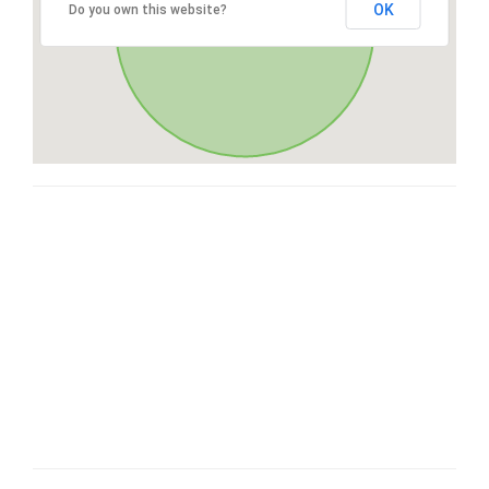
OK
Do you own this website?