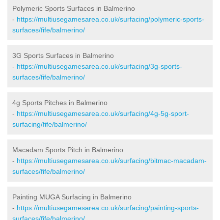
Polymeric Sports Surfaces in Balmerino
-
https://multiusegamesarea.co.uk/surfacing/polymeric-sports-
surfaces/fife/balmerino/
3G Sports Surfaces in Balmerino
-
https://multiusegamesarea.co.uk/surfacing/3g-sports-
surfaces/fife/balmerino/
4g Sports Pitches in Balmerino
-
https://multiusegamesarea.co.uk/surfacing/4g-5g-sport-
surfacing/fife/balmerino/
Macadam Sports Pitch in Balmerino
-
https://multiusegamesarea.co.uk/surfacing/bitmac-macadam-
surfaces/fife/balmerino/
Painting MUGA Surfacing in Balmerino
-
https://multiusegamesarea.co.uk/surfacing/painting-sports-
surfaces/fife/balmerino/