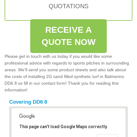
QUOTATIONS
RECEIVE A
QUOTE NOW
Please get in touch with us today if you would like some
professional advice with regards to sports pitches in surrounding
areas. We'll send you some product sheets and also talk about
the costs of installing 2G sand filled synthetic turf in Balmerino
DD6 8 so fill in our contact form! Thank you for reading this
information!
Covering DD6 8
This page can't load Google Maps correctly.