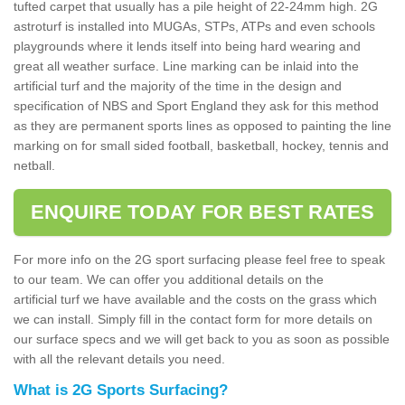
tufted carpet that usually has a pile height of 22-24mm high. 2G
astroturf is installed into MUGAs, STPs, ATPs and even schools
playgrounds where it lends itself into being hard wearing and
great all weather surface. Line marking can be inlaid into the
artificial turf and the majority of the time in the design and
specification of NBS and Sport England they ask for this method
as they are permanent sports lines as opposed to painting the line
marking on for small sided football, basketball, hockey, tennis and
netball.
ENQUIRE TODAY FOR BEST RATES
For more info on the 2G sport surfacing please feel free to speak
to our team. We can offer you additional details on the
artificial turf we have available and the costs on the grass which
we can install. Simply fill in the contact form for more details on
our surface specs and we will get back to you as soon as possible
with all the relevant details you need.
What is 2G Sports Surfacing?