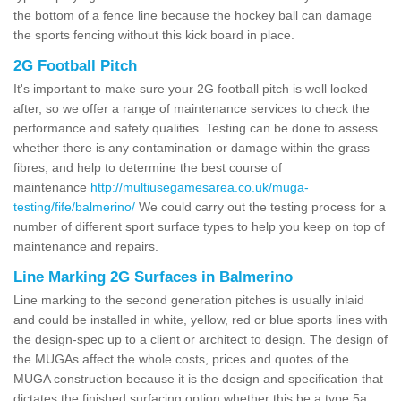
the bottom of a fence line because the hockey ball can damage
the sports fencing without this kick board in place.
2G Football Pitch
It's important to make sure your 2G football pitch is well looked
after, so we offer a range of maintenance services to check the
performance and safety qualities. Testing can be done to assess
whether there is any contamination or damage within the grass
fibres, and help to determine the best course of
maintenance
http://multiusegamesarea.co.uk/muga-
testing/fife/balmerino/
We could carry out the testing process for a
number of different sport surface types to help you keep on top of
maintenance and repairs.
Line Marking 2G Surfaces in Balmerino
Line marking to the second generation pitches is usually inlaid
and could be installed in white, yellow, red or blue sports lines with
the design-spec up to a client or architect to design. The design of
the MUGAs affect the whole costs, prices and quotes of the
MUGA construction because it is the design and specification that
dictates the finished surfacing option whether this be a type 5a