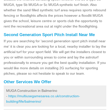
MUGA, type 5b MUGA or 5c MUGA synthetic turf finish. Also
whether the sand filled synthetic turf area requires sports rebound
fencing or floodlights affects the prices however a floodlit MUGA
gives the school, leisure centre or sports club the opportunity to
rent the recreational area out at night under the floodlighting.
Second Generation Sport Pitch Install Near Me
If you are searching for 'second generation sport pitch install near
me' it is clear you are looking for a local, nearby installer to lay the
artificial turf for your sport field. We will get the installers closest to
you or within surrounding areas to come and lay the astroturf
professionally to ensure you get the best quality installation. If you
would like more details on installing 2G surfacing for sporting
pitches, please so not hesitate to speak to our team.
Other Services We Offer
MUGA Construction in Balmerino
-
https://multiusegamesarea.co.uk/construction-
building/fife/balmerino/