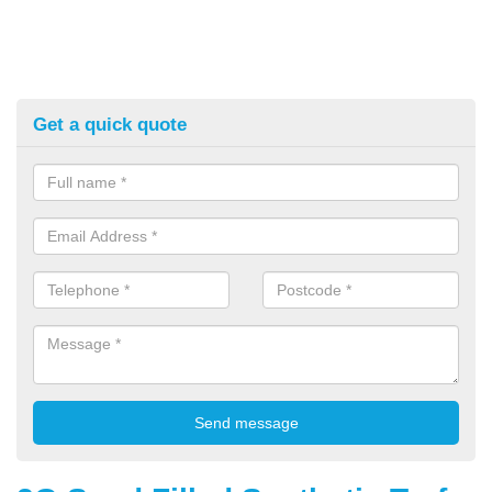
Get a quick quote