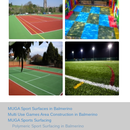
MUGA Sport Surfaces in Balmerino
Multi Use Games Area Construction in Balmerino
MUGA Sports Surfacing
Polymeric Sport Surfacing in Balmerino