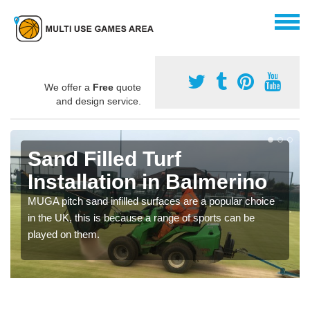
We offer a
Free
quote
and design service.
Sand Filled Turf
Installation in Balmerino
MUGA pitch sand infilled surfaces are a popular choice
in the UK, this is because a range of sports can be
played on them.