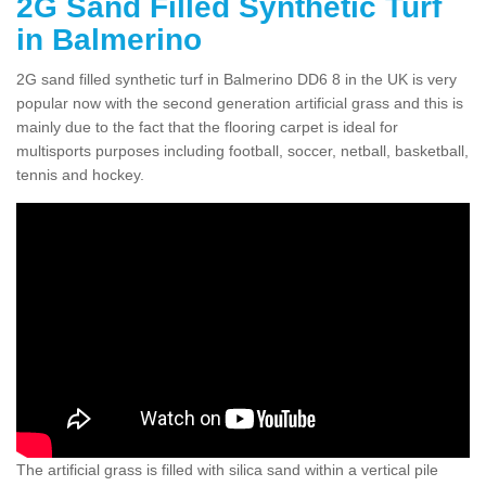
2G Sand Filled Synthetic Turf
in Balmerino
2G sand filled synthetic turf in Balmerino DD6 8 in the UK is very
popular now with the second generation artificial grass and this is
mainly due to the fact that the flooring carpet is ideal for
multisports purposes including football, soccer, netball, basketball,
tennis and hockey.
The artificial grass is filled with silica sand within a vertical pile