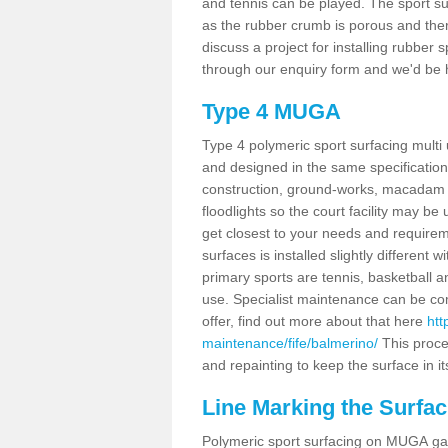
and tennis can be played. The sport sur
as the rubber crumb is porous and there
discuss a project for installing rubber
through our enquiry form and we'd be h
Type 4 MUGA
Type 4 polymeric sport surfacing mult
and designed in the same specification 
construction, ground-works, macadam
floodlights so the court facility may be
get closest to your needs and requireme
surfaces is installed slightly differen
primary sports are tennis, basketball an
use. Specialist maintenance can be com
offer, find out more about that here
htt
maintenance/fife/balmerino/
This proce
and repainting to keep the surface in it
Line Marking the Surfac
Polymeric sport surfacing on MUGA gam