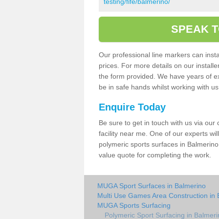
testing/fife/balmerino/
SPEAK T
Our professional line markers can instal
prices. For more details on our install
the form provided. We have years of e
be in safe hands whilst working with u
Enquire Today
Be sure to get in touch with us via our
facility near me. One of our experts wil
polymeric sports surfaces in Balmerino
value quote for completing the work.
MUGA Sport Surfaces in Balmerino
Multi Use Games Area Construction in 
MUGA Sports Surfacing
Polymeric Sport Surfacing in Balmeri