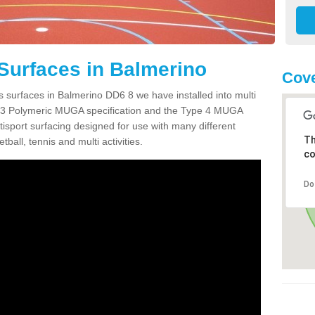
Surfaces in Balmerino
Cove
s surfaces in Balmerino DD6 8 we have installed into multi
 3 Polymeric MUGA specification and the Type 4 MUGA
tisport surfacing designed for use with many different
Th
etball, tennis and multi activities.
co
Do