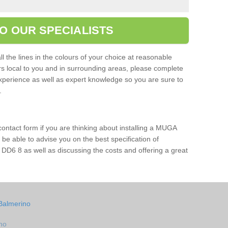
O OUR SPECIALISTS
l the lines in the colours of your choice at reasonable
ers local to you and in surrounding areas, please complete
xperience as well as expert knowledge so you are sure to
s.
 contact form if you are thinking about installing a MUGA
l be able to advise you on the best specification of
 DD6 8 as well as discussing the costs and offering a great
Balmerino
no