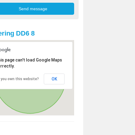
ring DD6 8
is page can't load Google Maps
rrectly.
OK
 you own this website?