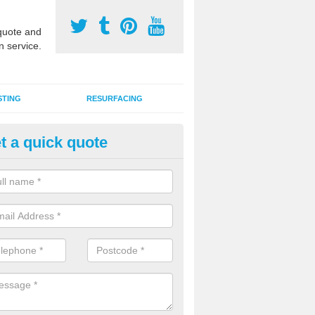
uote and
n service.
STING
RESURFACING
t a quick quote
DM Rubber Sport Facilities in
almerino
meric EPDM surfaces are ideal for multi use games areas and athletic
unning tracks and long jump runways, many schools and clubs install s
fication.