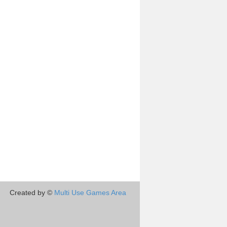
Created by ©
Multi Use Games Area