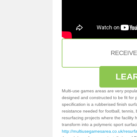
RECEIV
LEA
Multi-use games areas are very popular
designed and constructed to be fit for
specification is a rubberised finish sur
resistance needed for football, tennis,
resurfacing projects where the facilit
transform into a polymeric sport surfa
http://multiusegamesarea.co.uk/resurf