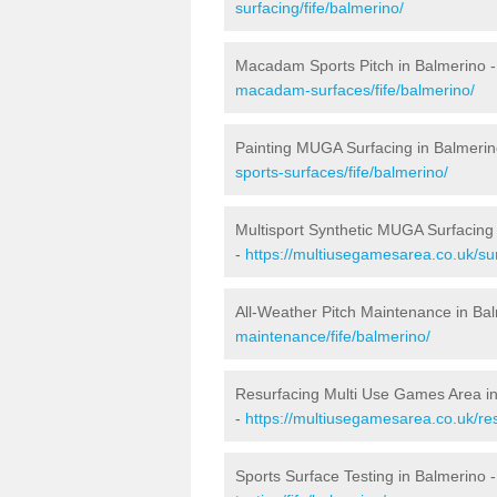
surfacing/fife/balmerino/
Macadam Sports Pitch in Balmerino 
macadam-surfaces/fife/balmerino/
Painting MUGA Surfacing in Balmerin
sports-surfaces/fife/balmerino/
Multisport Synthetic MUGA Surfacing
-
https://multiusegamesarea.co.uk/sur
All-Weather Pitch Maintenance in Ba
maintenance/fife/balmerino/
Resurfacing Multi Use Games Area i
-
https://multiusegamesarea.co.uk/re
Sports Surface Testing in Balmerino 