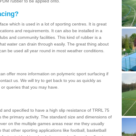
 EPDM rubber to be applied onto.
acing?
ace which is used in a lot of sporting centres. It is great
cations and requirements. It can also be installed in a
clubs and community facilities. This kind of rubber is a
at water can drain through easily. The great thing about
y can be used all year round in most weather conditions.
n offer more information on polymeric sport surfacing if
ontact us. We will try to get back to you as quickly as
 or queries that you may have.
d and specified to have a high slip resistance of TRRL 75
s the primary activity. The standard size and dimensions of
ever on the multiple games areas near me they usually
o that other sporting applications like football, basketball