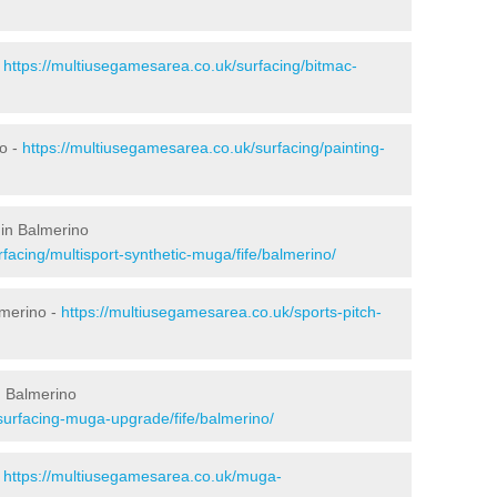
-
https://multiusegamesarea.co.uk/surfacing/bitmac-
o -
https://multiusegamesarea.co.uk/surfacing/painting-
 in Balmerino
facing/multisport-synthetic-muga/fife/balmerino/
lmerino -
https://multiusegamesarea.co.uk/sports-pitch-
n Balmerino
surfacing-muga-upgrade/fife/balmerino/
-
https://multiusegamesarea.co.uk/muga-