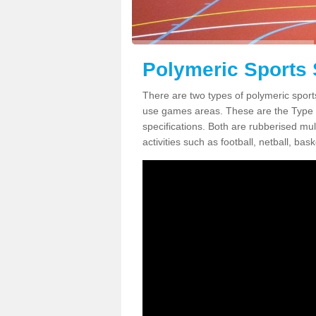
Polymeric Sports 
There are two types of polymeric sport
use games areas. These are the Type
specifications. Both are rubberised mul
activities such as football, netball, bask