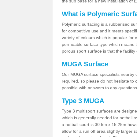
the sub base for a new installation of
What is Polymeric Surf
Polymeric surfacing is a rubberised surf
for competitive use and it meets specifi
variety of colours which is popular for 
permeable surface type which means th
porous sport surface is that the facilit
MUGA Surface
Our MUGA surface specialists nearby ca
required, so please do not hesitate to c
possible with answers to any questions
Type 3 MUGA
Type 3 multisport surfaces are designe
which is generally needed for netball a
a netball court is 30.5m x 15.25m how
allow for a run off area slightly larger s