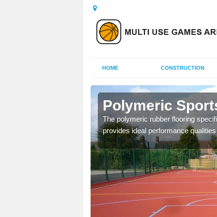
HOME
CONSTRUCTION
lmerino
Polymeric Sport
olours and area sizes to
The polymeric rubber flooring specif
.
provides ideal performance qualities f