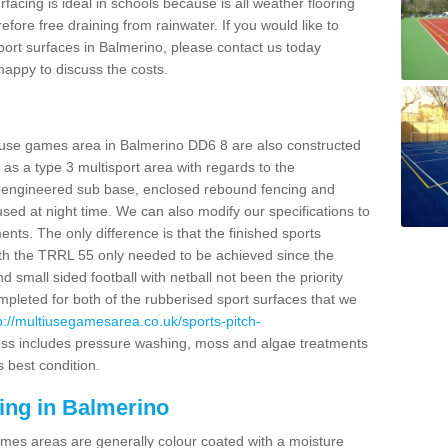
facing is ideal in schools because is all weather flooring
fore free draining from rainwater. If you would like to
 sport surfaces in Balmerino, please contact us today
appy to discuss the costs.
i use games area in Balmerino DD6 8 are also constructed
as a type 3 multisport area with regards to the
 engineered sub base, enclosed rebound fencing and
 used at night time. We can also modify our specifications to
nts. The only difference is that the finished sports
t with the TRRL 55 only needed to be achieved since the
d small sided football with netball not been the priority
pleted for both of the rubberised sport surfaces that we
p://multiusegamesarea.co.uk/sports-pitch-
ss includes pressure washing, moss and algae treatments
s best condition.
ing in Balmerino
es areas are generally colour coated with a moisture