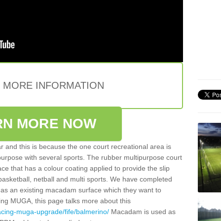
E MORE INFORMATION
RN MORE NOW
 and this is because the one court recreational area is
 purpose with several sports. The rubber multipurpose court
face that has a colour coating applied to provide the slip
 basketball, netball and multi sports. We have completed
y has an existing macadam surface which they want to
cing MUGA, this page talks more about this
acing-muga-upgrade/fife/balmerino/
Macadam is used as