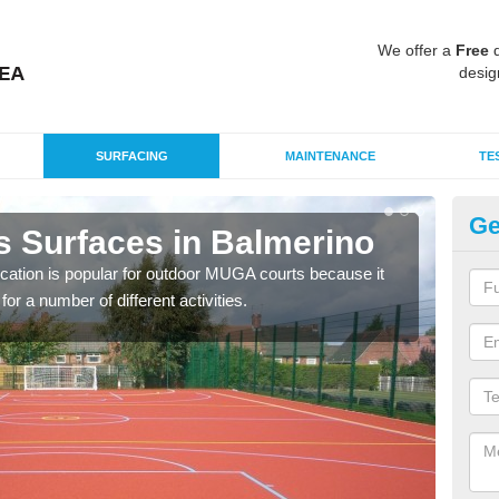
We offer a
Free
q
desig
SURFACING
MAINTENANCE
TE
Ge
s Surfaces in Balmerino
EP
B
ication is popular for outdoor MUGA courts because it
or a number of different activities.
Poly
as r
speci