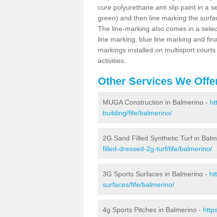
cure polyurethane anti slip paint in a s
green) and then line marking the surfaci
The line-marking also comes in a select
line marking, blue line marking and final
markings installed on multisport courts
activities.
Other Services We Offe
MUGA Construction in Balmerino -
ht
building/fife/balmerino/
2G Sand Filled Synthetic Turf in Bal
filled-dressed-2g-turf/fife/balmerino/
3G Sports Surfaces in Balmerino -
ht
surfaces/fife/balmerino/
4g Sports Pitches in Balmerino -
http