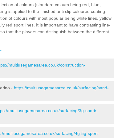
election of colours (standard colours being red, blue,
ng is applied to the finished anti slip coloured coating.
ion of colours with most popular being white lines, yellow
ly red sport lines. It is important to have contrasting line-
 so that the players can distinguish between the different
r
tps://multiusegamesarea.co.uk/construction-
merino -
https://multiusegamesarea.co.uk/surfacing/sand-
tps://multiusegamesarea.co.uk/surfacing/3g-sports-
s://multiusegamesarea.co.uk/surfacing/4g-5g-sport-