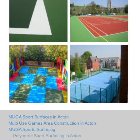
MUGA Sport Surfaces in Acton
Multi Use Games Area Construction in Acton
MUGA Sports Surfacing
Polymeric Sport Surfacing in Acton