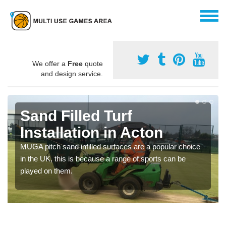
We offer a
Free
quote
and design service.
Sand Filled Turf
Installation in Acton
MUGA pitch sand infilled surfaces are a popular choice
in the UK, this is because a range of sports can be
played on them.