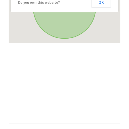
OK
Do you own this website?