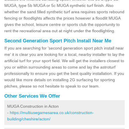
MUGA, type 5b MUGA or 5c MUGA synthetic turf finish. Also
whether the sand filled synthetic turf area requires sports rebound
fencing or floodlights affects the prices however a floodlit MUGA
gives the school, leisure centre or sports club the opportunity to
rent the recreational area out at night under the floodlighting.
Second Generation Sport Pitch Install Near Me
If you are searching for 'second generation sport pitch install near
me' it is clear you are looking for a local, nearby installer to lay the
artificial turf for your sport field. We will get the installers closest to
you or within surrounding areas to come and lay the astroturf
professionally to ensure you get the best quality installation. If you
would like more details on installing 2G surfacing for sporting
pitches, please so not hesitate to speak to our team.
Other Services We Offer
MUGA Construction in Acton
-
https://multiusegamesarea.co.uk/construction-
building/cheshire/acton/