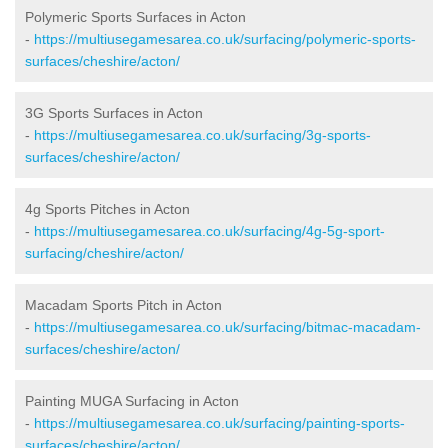
Polymeric Sports Surfaces in Acton
-
https://multiusegamesarea.co.uk/surfacing/polymeric-sports-
surfaces/cheshire/acton/
3G Sports Surfaces in Acton
-
https://multiusegamesarea.co.uk/surfacing/3g-sports-
surfaces/cheshire/acton/
4g Sports Pitches in Acton
-
https://multiusegamesarea.co.uk/surfacing/4g-5g-sport-
surfacing/cheshire/acton/
Macadam Sports Pitch in Acton
-
https://multiusegamesarea.co.uk/surfacing/bitmac-macadam-
surfaces/cheshire/acton/
Painting MUGA Surfacing in Acton
-
https://multiusegamesarea.co.uk/surfacing/painting-sports-
surfaces/cheshire/acton/