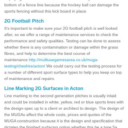
bottom of a fence line because the hockey ball can damage the
sports fencing without this kick board in place.
2G Football Pitch
It's important to make sure your 2G football pitch is well looked
after, so we offer a range of maintenance services to check the
performance and safety qualities. Testing can be done to assess
whether there is any contamination or damage within the grass
fibres, and help to determine the best course of
maintenance
http://multiusegamesarea.co.uk/muga-
testing/cheshire/acton/
We could carry out the testing process for
a number of different sport surface types to help you keep on top
of maintenance and repairs.
Line Marking 2G Surfaces in Acton
Line marking to the second generation pitches is usually inlaid
and could be installed in white, yellow, red or blue sports lines with
the design-spec up to a client or architect to design. The design of
the MUGAs affect the whole costs, prices and quotes of the
MUGA construction because it is the design and specification that
dictates the finished surfacing option whether this be a type 5a