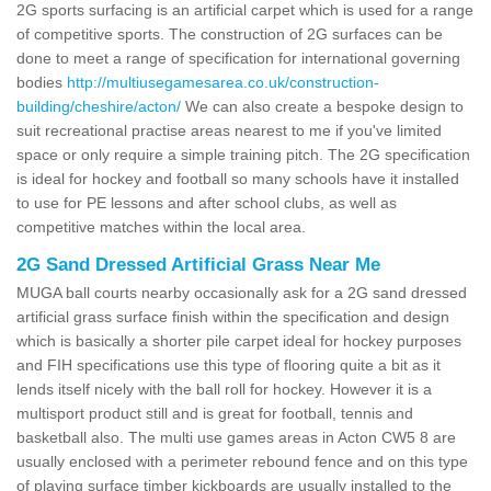
2G sports surfacing is an artificial carpet which is used for a range
of competitive sports. The construction of 2G surfaces can be
done to meet a range of specification for international governing
bodies
http://multiusegamesarea.co.uk/construction-
building/cheshire/acton/
We can also create a bespoke design to
suit recreational practise areas nearest to me if you've limited
space or only require a simple training pitch. The 2G specification
is ideal for hockey and football so many schools have it installed
to use for PE lessons and after school clubs, as well as
competitive matches within the local area.
2G Sand Dressed Artificial Grass Near Me
MUGA ball courts nearby occasionally ask for a 2G sand dressed
artificial grass surface finish within the specification and design
which is basically a shorter pile carpet ideal for hockey purposes
and FIH specifications use this type of flooring quite a bit as it
lends itself nicely with the ball roll for hockey. However it is a
multisport product still and is great for football, tennis and
basketball also. The multi use games areas in Acton CW5 8 are
usually enclosed with a perimeter rebound fence and on this type
of playing surface timber kickboards are usually installed to the