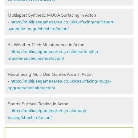
Multisport Synthetic MUGA Surfacing in Acton
-
https://multiusegamesarea.co.uk/surfacing/multisport-
synthetic-muga/cheshire/acton/
All-Weather Pitch Maintenance in Acton
-
https://multiusegamesarea.co.uk/sports-pitch-
maintenance/cheshire/acton/
Resurfacing Multi Use Games Area in Acton
-
https://multiusegamesarea.co.uk/resurfacing-muga-
upgrade/cheshire/acton/
Sports Surface Testing in Acton
-
https://multiusegamesarea.co.uk/muga-
testing/cheshire/acton/