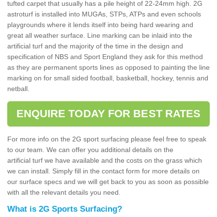
tufted carpet that usually has a pile height of 22-24mm high. 2G
astroturf is installed into MUGAs, STPs, ATPs and even schools
playgrounds where it lends itself into being hard wearing and
great all weather surface. Line marking can be inlaid into the
artificial turf and the majority of the time in the design and
specification of NBS and Sport England they ask for this method
as they are permanent sports lines as opposed to painting the line
marking on for small sided football, basketball, hockey, tennis and
netball.
ENQUIRE TODAY FOR BEST RATES
For more info on the 2G sport surfacing please feel free to speak
to our team. We can offer you additional details on the
artificial turf we have available and the costs on the grass which
we can install. Simply fill in the contact form for more details on
our surface specs and we will get back to you as soon as possible
with all the relevant details you need.
What is 2G Sports Surfacing?