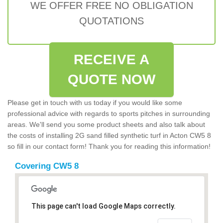
WE OFFER FREE NO OBLIGATION
QUOTATIONS
RECEIVE A
QUOTE NOW
Please get in touch with us today if you would like some
professional advice with regards to sports pitches in surrounding
areas. We'll send you some product sheets and also talk about
the costs of installing 2G sand filled synthetic turf in Acton CW5 8
so fill in our contact form! Thank you for reading this information!
Covering CW5 8
This page can't load Google Maps correctly.