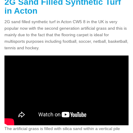
2G Sand Filled Synthetic Turf
in Acton
2G sand filled synthetic turf in Acton CW5 8 in the UK is very
popular now with the second generation artificial grass and this is
mainly due to the fact that the flooring carpet is ideal for
multisports purposes including football, soccer, netball, basketball,
tennis and hockey.
The artificial grass is filled with silica sand within a vertical pile