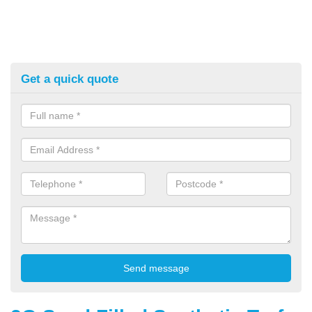
Get a quick quote