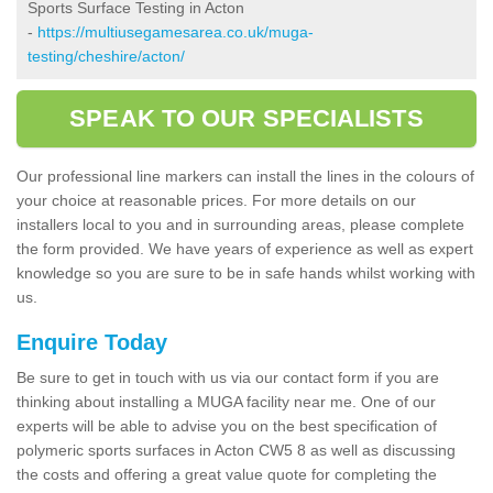
Sports Surface Testing in Acton
-
https://multiusegamesarea.co.uk/muga-
testing/cheshire/acton/
SPEAK TO OUR SPECIALISTS
Our professional line markers can install the lines in the colours of
your choice at reasonable prices. For more details on our
installers local to you and in surrounding areas, please complete
the form provided. We have years of experience as well as expert
knowledge so you are sure to be in safe hands whilst working with
us.
Enquire Today
Be sure to get in touch with us via our contact form if you are
thinking about installing a MUGA facility near me. One of our
experts will be able to advise you on the best specification of
polymeric sports surfaces in Acton CW5 8 as well as discussing
the costs and offering a great value quote for completing the