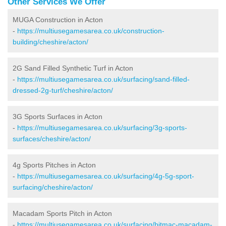
Other Services We Offer
MUGA Construction in Acton
-
https://multiusegamesarea.co.uk/construction-
building/cheshire/acton/
2G Sand Filled Synthetic Turf in Acton
-
https://multiusegamesarea.co.uk/surfacing/sand-filled-
dressed-2g-turf/cheshire/acton/
3G Sports Surfaces in Acton
-
https://multiusegamesarea.co.uk/surfacing/3g-sports-
surfaces/cheshire/acton/
4g Sports Pitches in Acton
-
https://multiusegamesarea.co.uk/surfacing/4g-5g-sport-
surfacing/cheshire/acton/
Macadam Sports Pitch in Acton
-
https://multiusegamesarea.co.uk/surfacing/bitmac-macadam-