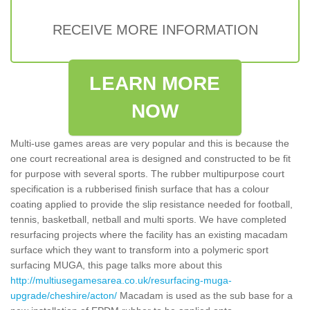
RECEIVE MORE INFORMATION
LEARN MORE
NOW
Multi-use games areas are very popular and this is because the
one court recreational area is designed and constructed to be fit
for purpose with several sports. The rubber multipurpose court
specification is a rubberised finish surface that has a colour
coating applied to provide the slip resistance needed for football,
tennis, basketball, netball and multi sports. We have completed
resurfacing projects where the facility has an existing macadam
surface which they want to transform into a polymeric sport
surfacing MUGA, this page talks more about this
http://multiusegamesarea.co.uk/resurfacing-muga-
upgrade/cheshire/acton/
Macadam is used as the sub base for a