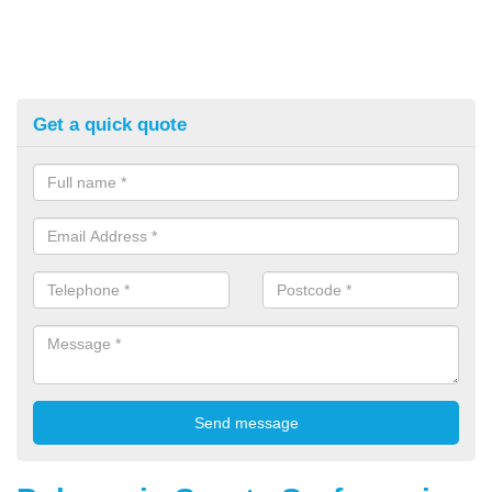
Get a quick quote