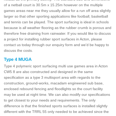
of a netball court is 30.5m x 15.25m however on the multiple
games areas near me they usually allow for a run off area slightly
larger so that other sporting applications like football, basketball
and tennis can be played. The sport surfacing is ideal in schools
because is all weather flooring as the rubber crumb is porous and
therefore free draining from rainwater. If you would like to discuss
a project for installing rubber sport surfaces in Acton, please
contact us today through our enquiry form and we'd be happy to
discuss the costs.
Type 4 MUGA
Type 4 polymeric sport surfacing multi use games area in Acton
CW5 8 are also constructed and designed in the same
specification as a type 3 multisport area with regards to the
construction, ground-works, macadam engineered sub base,
enclosed rebound fencing and floodlights so the court facility
may be used at night time. We can also modify our specifications
to get closest to your needs and requirements. The only
difference is that the finished sports surfaces is installed slightly
different with the TRRL 55 only needed to be achieved since the