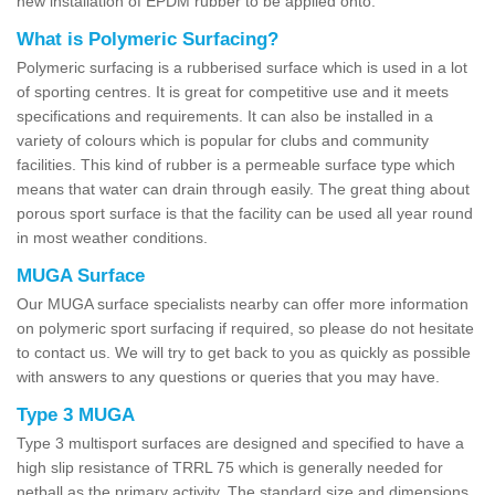
new installation of EPDM rubber to be applied onto.
What is Polymeric Surfacing?
Polymeric surfacing is a rubberised surface which is used in a lot
of sporting centres. It is great for competitive use and it meets
specifications and requirements. It can also be installed in a
variety of colours which is popular for clubs and community
facilities. This kind of rubber is a permeable surface type which
means that water can drain through easily. The great thing about
porous sport surface is that the facility can be used all year round
in most weather conditions.
MUGA Surface
Our MUGA surface specialists nearby can offer more information
on polymeric sport surfacing if required, so please do not hesitate
to contact us. We will try to get back to you as quickly as possible
with answers to any questions or queries that you may have.
Type 3 MUGA
Type 3 multisport surfaces are designed and specified to have a
high slip resistance of TRRL 75 which is generally needed for
netball as the primary activity. The standard size and dimensions