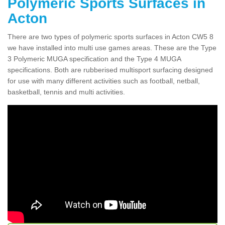
Polymeric Sports Surfaces in
Acton
There are two types of polymeric sports surfaces in Acton CW5 8
we have installed into multi use games areas. These are the Type
3 Polymeric MUGA specification and the Type 4 MUGA
specifications. Both are rubberised multisport surfacing designed
for use with many different activities such as football, netball,
basketball, tennis and multi activities.