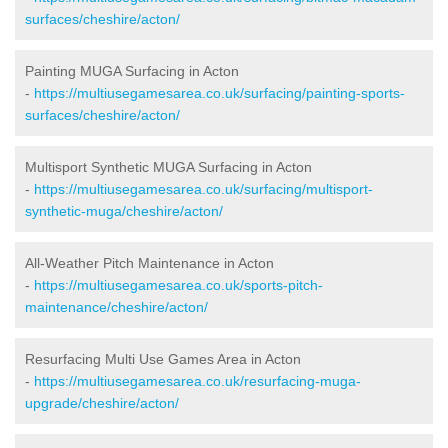
surfaces/cheshire/acton/
Painting MUGA Surfacing in Acton
-
https://multiusegamesarea.co.uk/surfacing/painting-sports-
surfaces/cheshire/acton/
Multisport Synthetic MUGA Surfacing in Acton
-
https://multiusegamesarea.co.uk/surfacing/multisport-
synthetic-muga/cheshire/acton/
All-Weather Pitch Maintenance in Acton
-
https://multiusegamesarea.co.uk/sports-pitch-
maintenance/cheshire/acton/
Resurfacing Multi Use Games Area in Acton
-
https://multiusegamesarea.co.uk/resurfacing-muga-
upgrade/cheshire/acton/