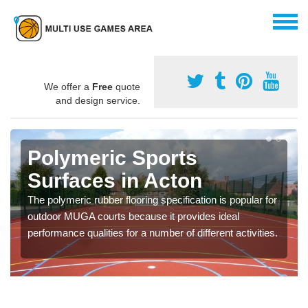
We offer a
Free
quote
and design service.
Polymeric Sports
Surfaces in Acton
The polymeric rubber flooring specification is popular for
outdoor MUGA courts because it provides ideal
performance qualities for a number of different activities.