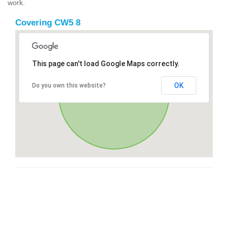
work.
Covering CW5 8
This page can't load Google Maps correctly.
OK
Do you own this website?