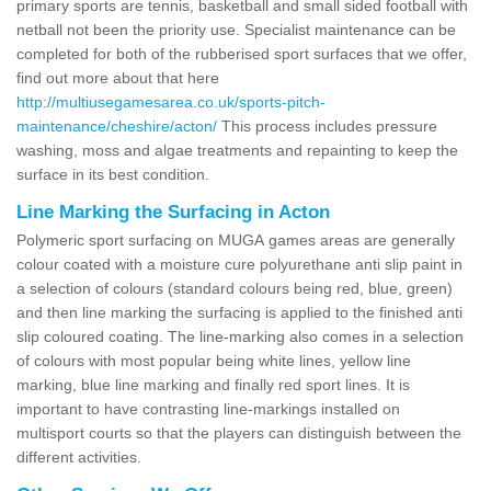
primary sports are tennis, basketball and small sided football with
netball not been the priority use. Specialist maintenance can be
completed for both of the rubberised sport surfaces that we offer,
find out more about that here
http://multiusegamesarea.co.uk/sports-pitch-
maintenance/cheshire/acton/
This process includes pressure
washing, moss and algae treatments and repainting to keep the
surface in its best condition.
Line Marking the Surfacing in Acton
Polymeric sport surfacing on MUGA games areas are generally
colour coated with a moisture cure polyurethane anti slip paint in
a selection of colours (standard colours being red, blue, green)
and then line marking the surfacing is applied to the finished anti
slip coloured coating. The line-marking also comes in a selection
of colours with most popular being white lines, yellow line
marking, blue line marking and finally red sport lines. It is
important to have contrasting line-markings installed on
multisport courts so that the players can distinguish between the
different activities.