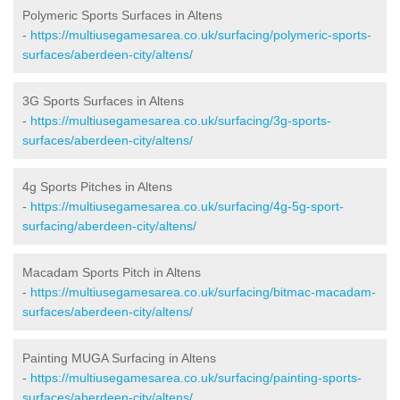
Polymeric Sports Surfaces in Altens
-
https://multiusegamesarea.co.uk/surfacing/polymeric-sports-
surfaces/aberdeen-city/altens/
3G Sports Surfaces in Altens
-
https://multiusegamesarea.co.uk/surfacing/3g-sports-
surfaces/aberdeen-city/altens/
4g Sports Pitches in Altens
-
https://multiusegamesarea.co.uk/surfacing/4g-5g-sport-
surfacing/aberdeen-city/altens/
Macadam Sports Pitch in Altens
-
https://multiusegamesarea.co.uk/surfacing/bitmac-macadam-
surfaces/aberdeen-city/altens/
Painting MUGA Surfacing in Altens
-
https://multiusegamesarea.co.uk/surfacing/painting-sports-
surfaces/aberdeen-city/altens/