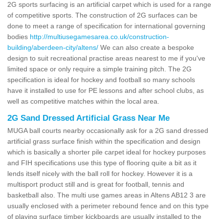
2G sports surfacing is an artificial carpet which is used for a range
of competitive sports. The construction of 2G surfaces can be
done to meet a range of specification for international governing
bodies
http://multiusegamesarea.co.uk/construction-
building/aberdeen-city/altens/
We can also create a bespoke
design to suit recreational practise areas nearest to me if you've
limited space or only require a simple training pitch. The 2G
specification is ideal for hockey and football so many schools
have it installed to use for PE lessons and after school clubs, as
well as competitive matches within the local area.
2G Sand Dressed Artificial Grass Near Me
MUGA ball courts nearby occasionally ask for a 2G sand dressed
artificial grass surface finish within the specification and design
which is basically a shorter pile carpet ideal for hockey purposes
and FIH specifications use this type of flooring quite a bit as it
lends itself nicely with the ball roll for hockey. However it is a
multisport product still and is great for football, tennis and
basketball also. The multi use games areas in Altens AB12 3 are
usually enclosed with a perimeter rebound fence and on this type
of playing surface timber kickboards are usually installed to the