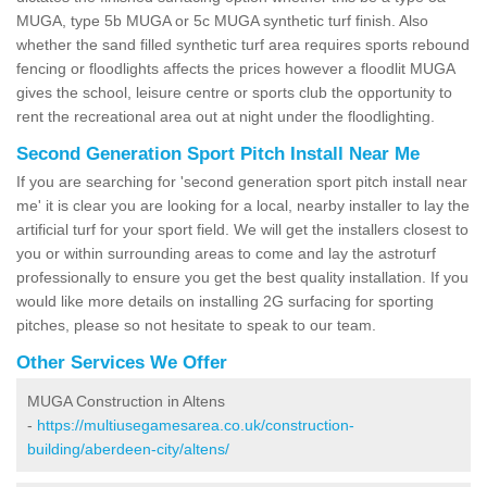
MUGA, type 5b MUGA or 5c MUGA synthetic turf finish. Also
whether the sand filled synthetic turf area requires sports rebound
fencing or floodlights affects the prices however a floodlit MUGA
gives the school, leisure centre or sports club the opportunity to
rent the recreational area out at night under the floodlighting.
Second Generation Sport Pitch Install Near Me
If you are searching for 'second generation sport pitch install near
me' it is clear you are looking for a local, nearby installer to lay the
artificial turf for your sport field. We will get the installers closest to
you or within surrounding areas to come and lay the astroturf
professionally to ensure you get the best quality installation. If you
would like more details on installing 2G surfacing for sporting
pitches, please so not hesitate to speak to our team.
Other Services We Offer
MUGA Construction in Altens
-
https://multiusegamesarea.co.uk/construction-
building/aberdeen-city/altens/