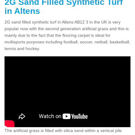
2G Sand Filled Synthetic Turf
in Altens
2G sand filled synthetic turf in Altens AB12 3 in the UK is very
popular now with the second generation artificial grass and this is
mainly due to the fact that the flooring carpet is ideal for
multisports purposes including football, soccer, netball, basketball,
tennis and hockey.
The artificial grass is filled with silica sand within a vertical pile