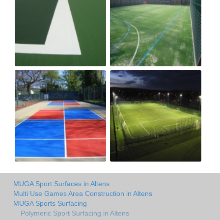
MUGA Sport Surfaces in Altens
Multi Use Games Area Construction in Altens
MUGA Sports Surfacing
Polymeric Sport Surfacing in Altens