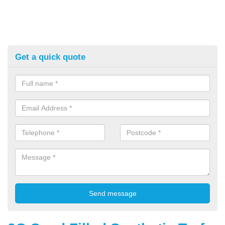
Get a quick quote