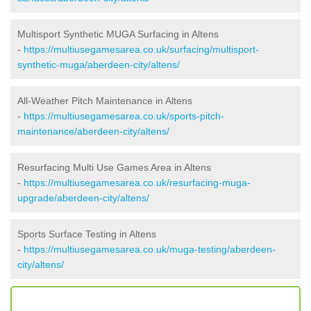
Multisport Synthetic MUGA Surfacing in Altens
-
https://multiusegamesarea.co.uk/surfacing/multisport-
synthetic-muga/aberdeen-city/altens/
All-Weather Pitch Maintenance in Altens
-
https://multiusegamesarea.co.uk/sports-pitch-
maintenance/aberdeen-city/altens/
Resurfacing Multi Use Games Area in Altens
-
https://multiusegamesarea.co.uk/resurfacing-muga-
upgrade/aberdeen-city/altens/
Sports Surface Testing in Altens
-
https://multiusegamesarea.co.uk/muga-testing/aberdeen-
city/altens/