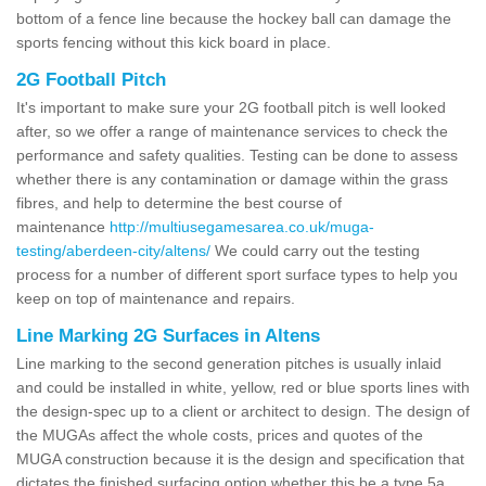
bottom of a fence line because the hockey ball can damage the
sports fencing without this kick board in place.
2G Football Pitch
It's important to make sure your 2G football pitch is well looked
after, so we offer a range of maintenance services to check the
performance and safety qualities. Testing can be done to assess
whether there is any contamination or damage within the grass
fibres, and help to determine the best course of
maintenance
http://multiusegamesarea.co.uk/muga-
testing/aberdeen-city/altens/
We could carry out the testing
process for a number of different sport surface types to help you
keep on top of maintenance and repairs.
Line Marking 2G Surfaces in Altens
Line marking to the second generation pitches is usually inlaid
and could be installed in white, yellow, red or blue sports lines with
the design-spec up to a client or architect to design. The design of
the MUGAs affect the whole costs, prices and quotes of the
MUGA construction because it is the design and specification that
dictates the finished surfacing option whether this be a type 5a