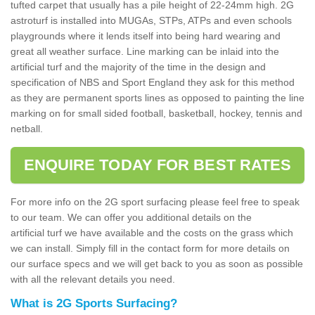
tufted carpet that usually has a pile height of 22-24mm high. 2G
astroturf is installed into MUGAs, STPs, ATPs and even schools
playgrounds where it lends itself into being hard wearing and
great all weather surface. Line marking can be inlaid into the
artificial turf and the majority of the time in the design and
specification of NBS and Sport England they ask for this method
as they are permanent sports lines as opposed to painting the line
marking on for small sided football, basketball, hockey, tennis and
netball.
ENQUIRE TODAY FOR BEST RATES
For more info on the 2G sport surfacing please feel free to speak
to our team. We can offer you additional details on the
artificial turf we have available and the costs on the grass which
we can install. Simply fill in the contact form for more details on
our surface specs and we will get back to you as soon as possible
with all the relevant details you need.
What is 2G Sports Surfacing?