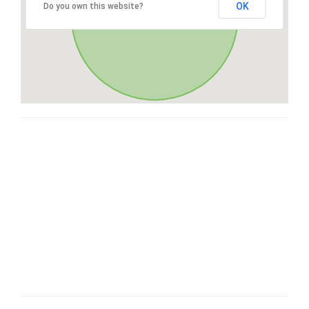
OK
Do you own this website?