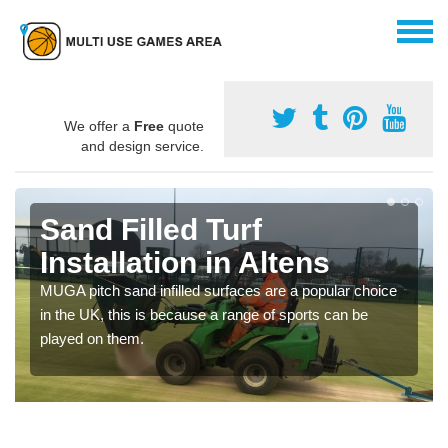
We offer a
Free
quote
and design service.
Sand Filled Turf
Installation in Altens
MUGA pitch sand infilled surfaces are a popular choice
in the UK, this is because a range of sports can be
played on them.