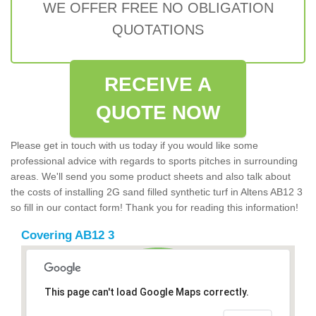
WE OFFER FREE NO OBLIGATION
QUOTATIONS
RECEIVE A
QUOTE NOW
Please get in touch with us today if you would like some
professional advice with regards to sports pitches in surrounding
areas. We'll send you some product sheets and also talk about
the costs of installing 2G sand filled synthetic turf in Altens AB12 3
so fill in our contact form! Thank you for reading this information!
Covering AB12 3
This page can't load Google Maps correctly.