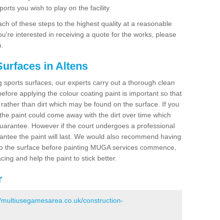
ports you wish to play on the facility
ch of these steps to the highest quality at a reasonable
you're interested in receiving a quote for the works, please
m.
urfaces in Altens
ing sports surfaces, our experts carry out a thorough clean
before applying the colour coating paint is important so that
t rather than dirt which may be found on the surface. If you
 the paint could come away with the dirt over time which
uarantee. However if the court undergoes a professional
arantee the paint will last. We would also recommend having
to the surface before painting MUGA services commence,
acing and help the paint to stick better.
r
//multiusegamesarea.co.uk/construction-