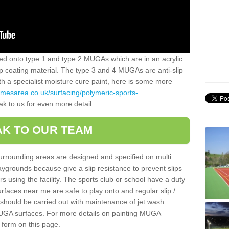
alled onto type 1 and type 2 MUGAs which are in an acrylic
slip coating material. The type 3 and 4 MUGAs are anti-slip
ith a specialist moisture cure paint, here is some more
amesarea.co.uk/surfacing/polymeric-sports-
ak to us for even more detail.
K TO OUR TEAM
surrounding areas are designed and specified on multi
ygrounds because give a slip resistance to prevent slips
ers using the facility. The sports club or school have a duty
urfaces near me are safe to play onto and regular slip /
g should be carried out with maintenance of jet wash
 MUGA surfaces. For more details on painting MUGA
 form on this page.