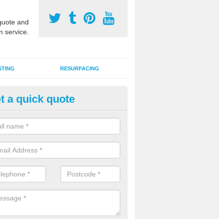
uote and
n service.
STING
RESURFACING
t a quick quote
lti Use Games Area Line Marki
tens
ate line markings can be applied to a multi use sports court in contra
e game play lines for a range of activities.