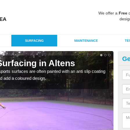
We offer a
Free
q
desig
SURFACING
MAINTENANCE
TE
Ge
urfacing in Altens
Mu
Al
rts surfaces are often painted with an anti slip coating
d add a coloured design.
Accur
creat