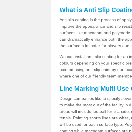
What is Anti Slip Coati
Anti slip coating is the process of appl
improve the appearance and slip resistan
surfaces like macadam and polymeric. Th
can dramatically enhance both the appe
the surface a lot safer for players due 
We can install anti-slip coating for an 
colours depending on your specific pre
painted using anti-slip paint by our loca
where one of our friendly team members
Line Marking Multi Use
Design companies like to specify sever
to make the most out of the facility in
areas will include football for 5-a-side,
tennis. Painting sports lines are white, 
will be used for each surface type. Pol
coating while macadam surfaces are pai