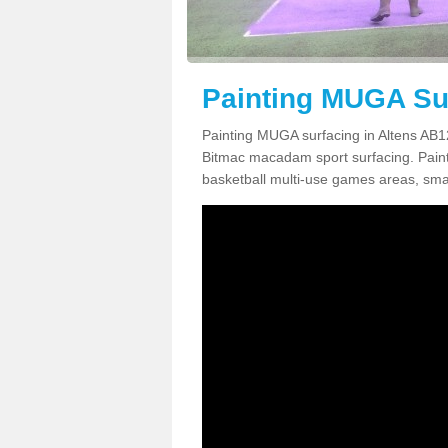
Painting MUGA Sur
Painting MUGA surfacing in Altens AB12
Bitmac macadam sport surfacing. Paintin
basketball multi-use games areas, smal