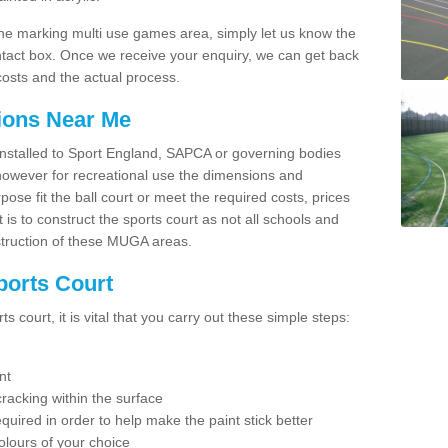
line marking multi use games area, simply let us know the
ntact box. Once we receive your enquiry, we can get back
costs and the actual process.
tions Near Me
e installed to Sport England, SAPCA or governing bodies
 however for recreational use the dimensions and
e fit the ball court or meet the required costs, prices
 is to construct the sports court as not all schools and
nstruction of these MUGA areas.
ports Court
 court, it is vital that you carry out these simple steps:
nt
racking within the surface
equired in order to help make the paint stick better
olours of your choice