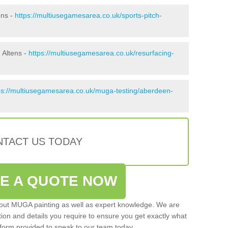
ens -
https://multiusegamesarea.co.uk/sports-pitch-
 Altens -
https://multiusegamesarea.co.uk/resurfacing-
ps://multiusegamesarea.co.uk/muga-testing/aberdeen-
TACT US TODAY
VE A QUOTE NOW
 out MUGA painting as well as expert knowledge. We are
ation and details you require to ensure you get exactly what
ct form provided to speak to our team today.