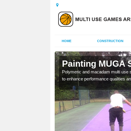
HOME
CONSTRUCTION
ltens
Painting MUGA S
urs with two toned
Polymeric and macadam multi use spo
to enhance performance qualities an