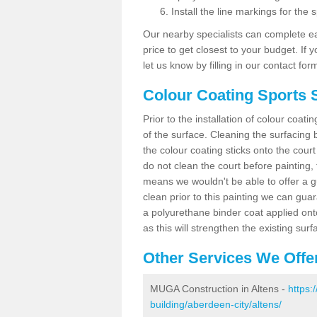
Install the line markings for the s
Our nearby specialists can complete ea
price to get closest to your budget. If 
let us know by filling in our contact for
Colour Coating Sports S
Prior to the installation of colour coat
of the surface. Cleaning the surfacing 
the colour coating sticks onto the cour
do not clean the court before painting,
means we wouldn't be able to offer a g
clean prior to this painting we can gu
a polyurethane binder coat applied on
as this will strengthen the existing surf
Other Services We Offe
MUGA Construction in Altens -
https:
building/aberdeen-city/altens/