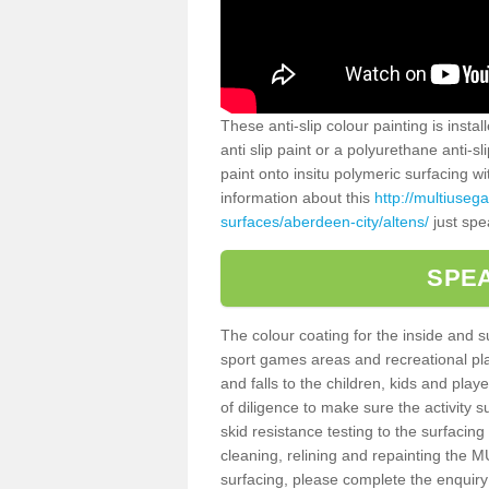
These anti-slip colour painting is inst
anti slip paint or a polyurethane anti-
paint onto insitu polymeric surfacing w
information about this
http://multiuseg
surfaces/aberdeen-city/altens/
just spe
SPEA
The colour coating for the inside and 
sport games areas and recreational pla
and falls to the children, kids and play
of diligence to make sure the activity s
skid resistance testing to the surfacin
cleaning, relining and repainting the
surfacing, please complete the enquiry