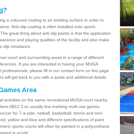
ng?
ying a coloured coating to an existing surface in order to
ce. Anti-slip coating is often installed onto sports
e great thing about anti slip paints is that the application
arance and playing qualities of the facility and also make
to slip resistance.
inner-court and surrounding areas in a range of different
ferences. If you are interested in having your MUGA
l professionals, please fill in our contact form on this page
 will get back to you with a quote and additional details.
 Games Area
al activities on the same recreational MUGA court nearby
 Altens AB12 3 so usually line marking multi use games
 soccer for 7-a-side, netball, basketball, tennis and mini
red, yellow and blue and different specifications of paint
ymeric sports courts will often be painted in a polyurethane
nted in acrylic.