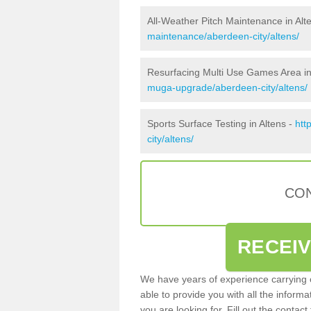
All-Weather Pitch Maintenance in Alt
maintenance/aberdeen-city/altens/
Resurfacing Multi Use Games Area in
muga-upgrade/aberdeen-city/altens/
Sports Surface Testing in Altens -
htt
city/altens/
CON
RECEI
We have years of experience carrying
able to provide you with all the inform
you are looking for. Fill out the conta