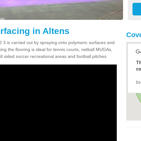
facing in Altens
Cove
 3 is carried out by spraying onto polymeric surfaces and
g the flooring is ideal for tennis courts, netball MUGAs,
l sided soccer recreational areas and football pitches.
Th
co
Do