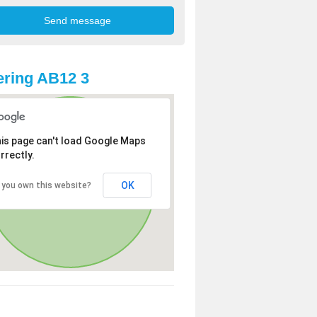
ring AB12 3
is page can't load Google Maps
rrectly.
OK
 you own this website?