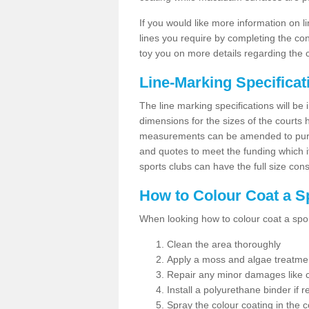
If you would like more information on 
lines you require by completing the co
toy you on more details regarding the 
Line-Marking Specifica
The line marking specifications will b
dimensions for the sizes of the courts
measurements can be amended to purpos
and quotes to meet the funding which it
sports clubs can have the full size co
How to Colour Coat a S
When looking how to colour coat a sports
Clean the area thoroughly
Apply a moss and algae treatme
Repair any minor damages like c
Install a polyurethane binder if r
Spray the colour coating in the c