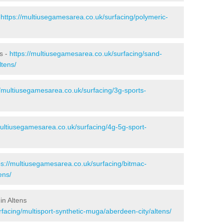
-
https://multiusegamesarea.co.uk/surfacing/polymeric-
ns -
https://multiusegamesarea.co.uk/surfacing/sand-
ltens/
//multiusegamesarea.co.uk/surfacing/3g-sports-
multiusegamesarea.co.uk/surfacing/4g-5g-sport-
ps://multiusegamesarea.co.uk/surfacing/bitmac-
ens/
in Altens
facing/multisport-synthetic-muga/aberdeen-city/altens/