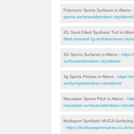
Polymeric Sports Surfaces in Altens 
sports-surfaces/aberdeen-city/altens/
2G Sand Filled Synthetic Turf in Alte
filled-dressed-2g-turf/aberdeen-city/a
3G Sports Surfaces in Altens -
https:
surfaces/aberdeen-city/altens/
4g Sports Pitches in Altens -
https://
surfacing/aberdeen-city/altens/
Macadam Sports Pitch in Altens -
htt
macadam-surfaces/aberdeen-city/alt
Multisport Synthetic MUGA Surfacing 
-
https://multiusegamesarea.co.uk/sur