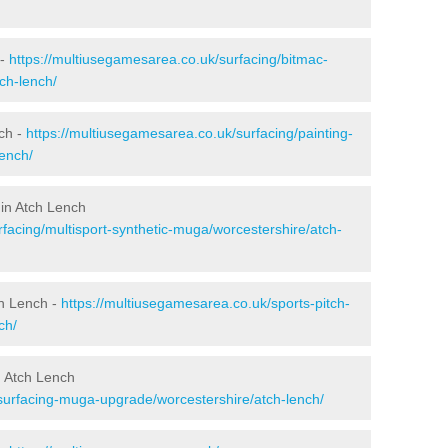
 -
https://multiusegamesarea.co.uk/surfacing/bitmac-
ch-lench/
ch -
https://multiusegamesarea.co.uk/surfacing/painting-
lench/
 in Atch Lench
facing/multisport-synthetic-muga/worcestershire/atch-
ch Lench -
https://multiusegamesarea.co.uk/sports-pitch-
ch/
n Atch Lench
surfacing-muga-upgrade/worcestershire/atch-lench/