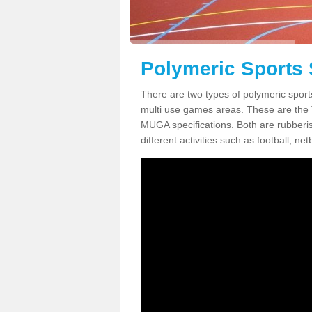
Polymeric Sports 
There are two types of polymeric sport
multi use games areas. These are the
MUGA specifications. Both are rubberi
different activities such as football, net