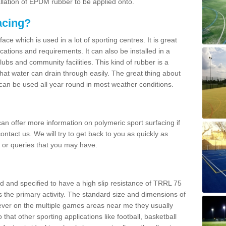
allation of EPDM rubber to be applied onto.
acing?
ace which is used in a lot of sporting centres. It is great
cations and requirements. It can also be installed in a
clubs and community facilities. This kind of rubber is a
at water can drain through easily. The great thing about
y can be used all year round in most weather conditions.
n offer more information on polymeric sport surfacing if
ontact us. We will try to get back to you as quickly as
 or queries that you may have.
d and specified to have a high slip resistance of TRRL 75
s the primary activity. The standard size and dimensions of
ever on the multiple games areas near me they usually
o that other sporting applications like football, basketball