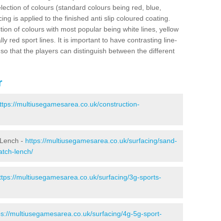
election of colours (standard colours being red, blue,
ng is applied to the finished anti slip coloured coating.
ion of colours with most popular being white lines, yellow
ly red sport lines. It is important to have contrasting line-
 so that the players can distinguish between the different
r
ttps://multiusegamesarea.co.uk/construction-
 Lench -
https://multiusegamesarea.co.uk/surfacing/sand-
atch-lench/
ttps://multiusegamesarea.co.uk/surfacing/3g-sports-
ps://multiusegamesarea.co.uk/surfacing/4g-5g-sport-