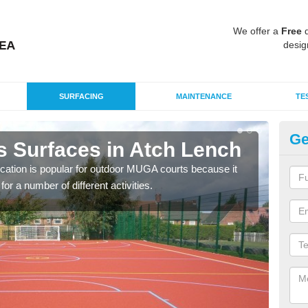
We offer a
Free
q
desig
SURFACING
MAINTENANCE
TE
Ge
s Surfaces in Atch Lench
EP
L
ication is popular for outdoor MUGA courts because it
or a number of different activities.
Poly
as r
speci