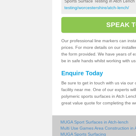
Sports Surface Testing in Atch Lench
testing/worcestershire/atch-lench/
SPEAK T
Our professional line markers can instal
prices. For more details on our install
the form provided. We have years of e
be in safe hands whilst working with u
Enquire Today
Be sure to get in touch with us via our
facility near me. One of our experts wil
polymeric sports surfaces in Atch Lenc
great value quote for completing the w
MUGA Sport Surfaces in Atch-lench
Multi Use Games Area Construction in 
MUGA Sports Surfacing