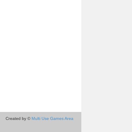
Created by ©
Multi Use Games Area