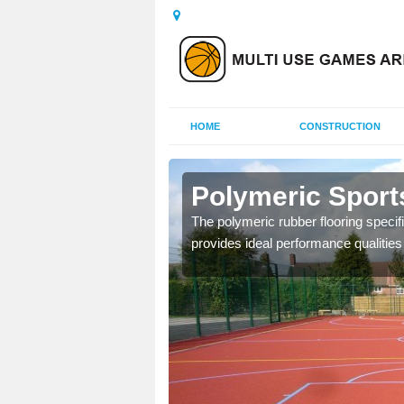
HOME
CONSTRUCTION
ch Lench
Polymeric Sport
olours and area sizes to
The polymeric rubber flooring specif
.
provides ideal performance qualities f