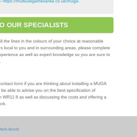
 -
https://multiusegamesarea.co.uk/muga-
O OUR SPECIALISTS
l the lines in the colours of your choice at reasonable
ers local to you and in surrounding areas, please complete
xperience as well as expert knowledge so you are sure to
s.
 contact form if you are thinking about installing a MUGA
l be able to advise you on the best specification of
h WR11 8 as well as discussing the costs and offering a
ork.
Atch-lench