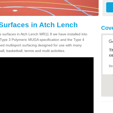
Surfaces in Atch Lench
Cov
s surfaces in Atch Lench WR11 8 we have installed into
 Type 3 Polymeric MUGA specification and the Type 4
sed multisport surfacing designed for use with many
Th
ball, basketball, tennis and multi activities.
co
Do