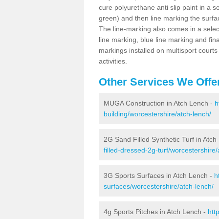
cure polyurethane anti slip paint in a s
green) and then line marking the surfaci
The line-marking also comes in a select
line marking, blue line marking and final
markings installed on multisport courts
activities.
Other Services We Offe
MUGA Construction in Atch Lench -
h
building/worcestershire/atch-lench/
2G Sand Filled Synthetic Turf in Atch
filled-dressed-2g-turf/worcestershire/
3G Sports Surfaces in Atch Lench -
h
surfaces/worcestershire/atch-lench/
4g Sports Pitches in Atch Lench -
htt