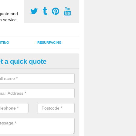
uote and
n service.
STING
RESURFACING
t a quick quote
DM Rubber Sport Facilities in 
ench
meric EPDM surfaces are ideal for multi use games areas and athletic
unning tracks and long jump runways, many schools and clubs install s
fication.