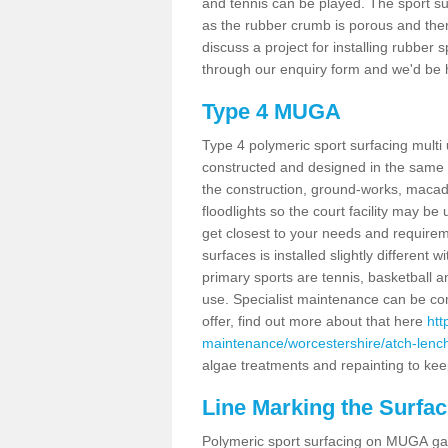
and tennis can be played. The sport sur
as the rubber crumb is porous and there
discuss a project for installing rubber
through our enquiry form and we'd be h
Type 4 MUGA
Type 4 polymeric sport surfacing mult
constructed and designed in the same s
the construction, ground-works, maca
floodlights so the court facility may be
get closest to your needs and requireme
surfaces is installed slightly differen
primary sports are tennis, basketball an
use. Specialist maintenance can be com
offer, find out more about that here
htt
maintenance/worcestershire/atch-lenc
algae treatments and repainting to keep
Line Marking the Surfac
Polymeric sport surfacing on MUGA gam