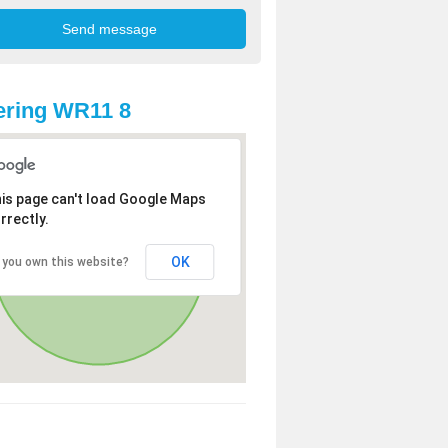
ering WR11 8
is page can't load Google Maps
rrectly.
OK
 you own this website?