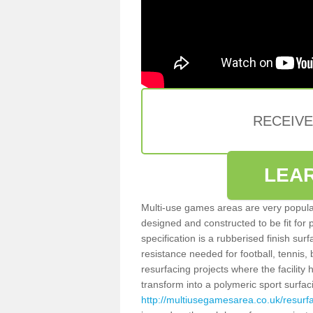
RECEIV
LEA
Multi-use games areas are very popular
designed and constructed to be fit for
specification is a rubberised finish sur
resistance needed for football, tennis,
resurfacing projects where the facilit
transform into a polymeric sport surfa
http://multiusegamesarea.co.uk/resurf