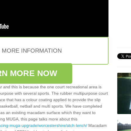
E MORE INFORMATION
RN MORE NOW
 and this is because the one court recreational area is
 purpose with several sports. The rubber multipurpose court
face that has a colour coating applied to provide the slip
 basketball, netball and multi sports. We have completed
y has an existing macadam surface which they want to
cing MUGA, this page talks more about this
acing-muga-upgrade/worcestershire/atch-lench/
Macadam