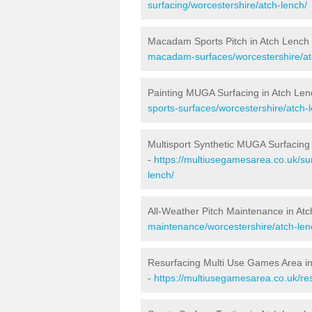
surfacing/worcestershire/atch-lench/
Macadam Sports Pitch in Atch Lench
macadam-surfaces/worcestershire/at
Painting MUGA Surfacing in Atch Len
sports-surfaces/worcestershire/atch-
Multisport Synthetic MUGA Surfacing
-
https://multiusegamesarea.co.uk/sur
lench/
All-Weather Pitch Maintenance in At
maintenance/worcestershire/atch-len
Resurfacing Multi Use Games Area i
-
https://multiusegamesarea.co.uk/re