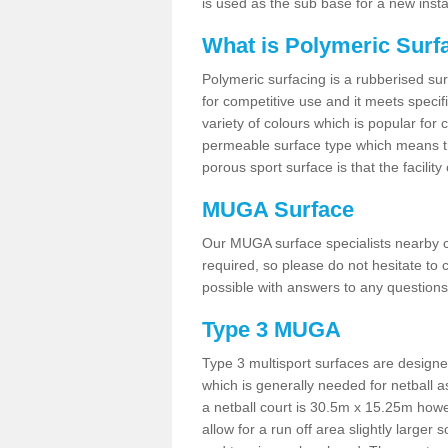
is used as the sub base for a new inst
What is Polymeric Surf
Polymeric surfacing is a rubberised surf
for competitive use and it meets specifi
variety of colours which is popular for 
permeable surface type which means th
porous sport surface is that the facilit
MUGA Surface
Our MUGA surface specialists nearby ca
required, so please do not hesitate to c
possible with answers to any questions
Type 3 MUGA
Type 3 multisport surfaces are designe
which is generally needed for netball a
a netball court is 30.5m x 15.25m how
allow for a run off area slightly larger s