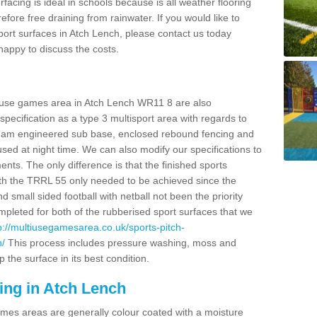
facing is ideal in schools because is all weather flooring
fore free draining from rainwater. If you would like to
 sport surfaces in Atch Lench, please contact us today
appy to discuss the costs.
i use games area in Atch Lench WR11 8 are also
pecification as a type 3 multisport area with regards to
dam engineered sub base, enclosed rebound fencing and
 used at night time. We can also modify our specifications to
nts. The only difference is that the finished sports
t with the TRRL 55 only needed to be achieved since the
d small sided football with netball not been the priority
pleted for both of the rubberised sport surfaces that we
p://multiusegamesarea.co.uk/sports-pitch-
h/
This process includes pressure washing, moss and
 the surface in its best condition.
ing in Atch Lench
es areas are generally colour coated with a moisture