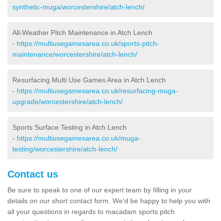
synthetic-muga/worcestershire/atch-lench/
All-Weather Pitch Maintenance in Atch Lench
-
https://multiusegamesarea.co.uk/sports-pitch-
maintenance/worcestershire/atch-lench/
Resurfacing Multi Use Games Area in Atch Lench
-
https://multiusegamesarea.co.uk/resurfacing-muga-
upgrade/worcestershire/atch-lench/
Sports Surface Testing in Atch Lench
-
https://multiusegamesarea.co.uk/muga-
testing/worcestershire/atch-lench/
Contact us
Be sure to speak to one of our expert team by filling in your
details on our short contact form. We'd be happy to help you with
all your questions in regards to macadam sports pitch