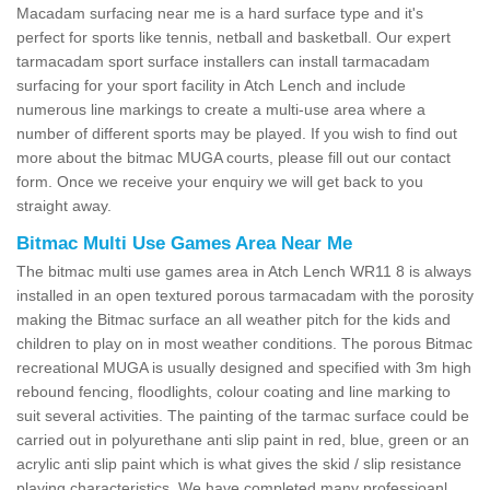
Macadam surfacing near me is a hard surface type and it's
perfect for sports like tennis, netball and basketball. Our expert
tarmacadam sport surface installers can install tarmacadam
surfacing for your sport facility in Atch Lench and include
numerous line markings to create a multi-use area where a
number of different sports may be played. If you wish to find out
more about the bitmac MUGA courts, please fill out our contact
form. Once we receive your enquiry we will get back to you
straight away.
Bitmac Multi Use Games Area Near Me
The bitmac multi use games area in Atch Lench WR11 8 is always
installed in an open textured porous tarmacadam with the porosity
making the Bitmac surface an all weather pitch for the kids and
children to play on in most weather conditions. The porous Bitmac
recreational MUGA is usually designed and specified with 3m high
rebound fencing, floodlights, colour coating and line marking to
suit several activities. The painting of the tarmac surface could be
carried out in polyurethane anti slip paint in red, blue, green or an
acrylic anti slip paint which is what gives the skid / slip resistance
playing characteristics. We have completed many professioanl