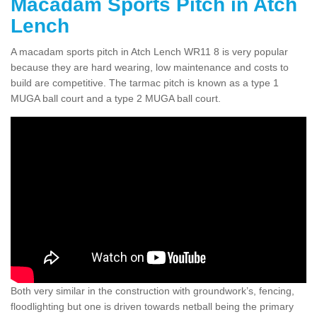
Macadam Sports Pitch in Atch
Lench
A macadam sports pitch in Atch Lench WR11 8 is very popular
because they are hard wearing, low maintenance and costs to
build are competitive. The tarmac pitch is known as a type 1
MUGA ball court and a type 2 MUGA ball court.
Both very similar in the construction with groundwork’s, fencing,
floodlighting but one is driven towards netball being the primary