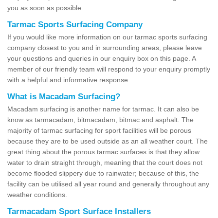
you as soon as possible.
Tarmac Sports Surfacing Company
If you would like more information on our tarmac sports surfacing
company closest to you and in surrounding areas, please leave
your questions and queries in our enquiry box on this page. A
member of our friendly team will respond to your enquiry promptly
with a helpful and informative response.
What is Macadam Surfacing?
Macadam surfacing is another name for tarmac. It can also be
know as tarmacadam, bitmacadam, bitmac and asphalt. The
majority of tarmac surfacing for sport facilities will be porous
because they are to be used outside as an all weather court. The
great thing about the porous tarmac surfaces is that they allow
water to drain straight through, meaning that the court does not
become flooded slippery due to rainwater; because of this, the
facility can be utilised all year round and generally throughout any
weather conditions.
Tarmacadam Sport Surface Installers