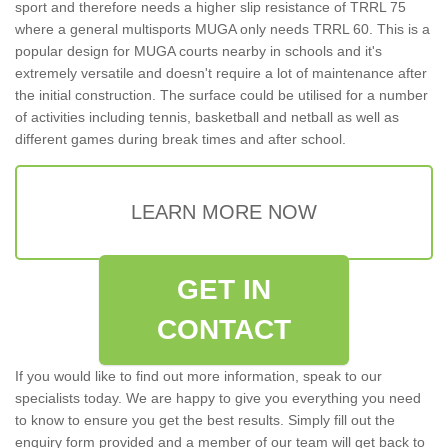
sport and therefore needs a higher slip resistance of TRRL 75
where a general multisports MUGA only needs TRRL 60. This is a
popular design for MUGA courts nearby in schools and it's
extremely versatile and doesn't require a lot of maintenance after
the initial construction. The surface could be utilised for a number
of activities including tennis, basketball and netball as well as
different games during break times and after school.
LEARN MORE NOW
GET IN
CONTACT
If you would like to find out more information, speak to our
specialists today. We are happy to give you everything you need
to know to ensure you get the best results. Simply fill out the
enquiry form provided and a member of our team will get back to