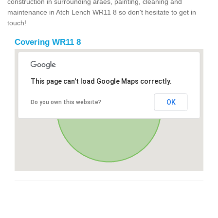
construction in surrounding araes, painting, cleaning and
maintenance in Atch Lench WR11 8 so don't hesitate to get in
touch!
Covering WR11 8
This page can't load Google Maps correctly.
OK
Do you own this website?