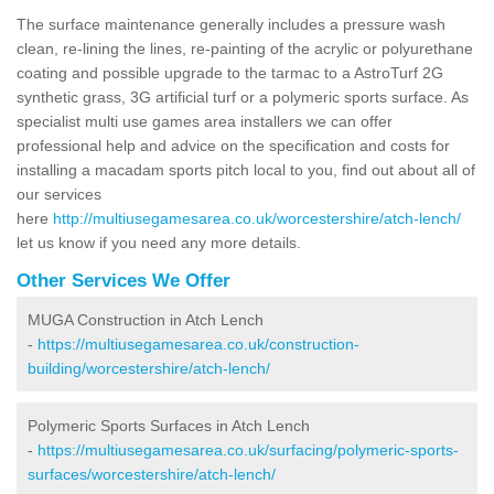
The surface maintenance generally includes a pressure wash
clean, re-lining the lines, re-painting of the acrylic or polyurethane
coating and possible upgrade to the tarmac to a AstroTurf 2G
synthetic grass, 3G artificial turf or a polymeric sports surface. As
specialist multi use games area installers we can offer
professional help and advice on the specification and costs for
installing a macadam sports pitch local to you, find out about all of
our services
here
http://multiusegamesarea.co.uk/worcestershire/atch-lench/
let us know if you need any more details.
Other Services We Offer
MUGA Construction in Atch Lench
-
https://multiusegamesarea.co.uk/construction-
building/worcestershire/atch-lench/
Polymeric Sports Surfaces in Atch Lench
-
https://multiusegamesarea.co.uk/surfacing/polymeric-sports-
surfaces/worcestershire/atch-lench/