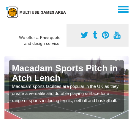
We offer a
Free
quote
and design service.
Macadam Sports Pitch in
Atch Lench
Macadam sports facilities are popular in the UK as they
create a versatile and durable playing surface for a
range of sports including tennis, netball and basketball.