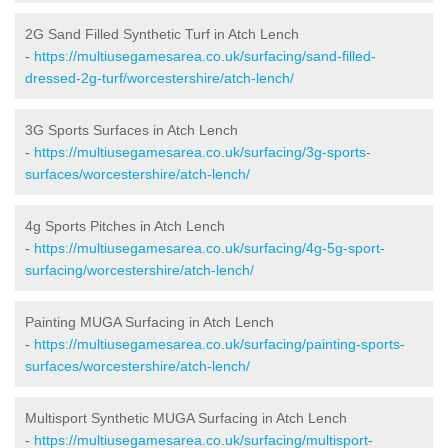
2G Sand Filled Synthetic Turf in Atch Lench
-
https://multiusegamesarea.co.uk/surfacing/sand-filled-
dressed-2g-turf/worcestershire/atch-lench/
3G Sports Surfaces in Atch Lench
-
https://multiusegamesarea.co.uk/surfacing/3g-sports-
surfaces/worcestershire/atch-lench/
4g Sports Pitches in Atch Lench
-
https://multiusegamesarea.co.uk/surfacing/4g-5g-sport-
surfacing/worcestershire/atch-lench/
Painting MUGA Surfacing in Atch Lench
-
https://multiusegamesarea.co.uk/surfacing/painting-sports-
surfaces/worcestershire/atch-lench/
Multisport Synthetic MUGA Surfacing in Atch Lench
-
https://multiusegamesarea.co.uk/surfacing/multisport-