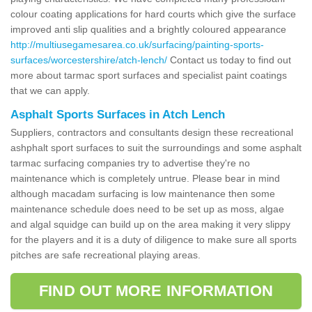
colour coating applications for hard courts which give the surface
improved anti slip qualities and a brightly coloured appearance
http://multiusegamesarea.co.uk/surfacing/painting-sports-
surfaces/worcestershire/atch-lench/
Contact us today to find out
more about tarmac sport surfaces and specialist paint coatings
that we can apply.
Asphalt Sports Surfaces in Atch Lench
Suppliers, contractors and consultants design these recreational
ashphalt sport surfaces to suit the surroundings and some asphalt
tarmac surfacing companies try to advertise they're no
maintenance which is completely untrue. Please bear in mind
although macadam surfacing is low maintenance then some
maintenance schedule does need to be set up as moss, algae
and algal squidge can build up on the area making it very slippy
for the players and it is a duty of diligence to make sure all sports
pitches are safe recreational playing areas.
FIND OUT MORE INFORMATION