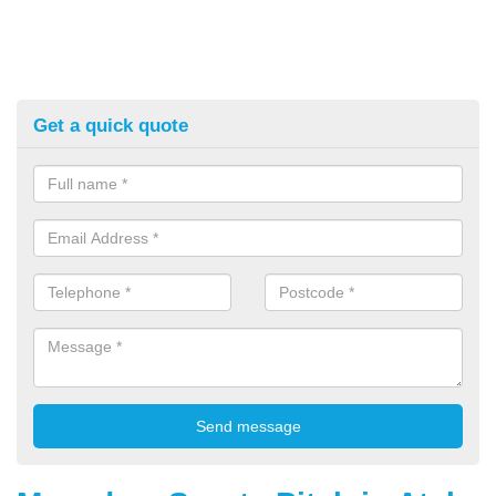
Get a quick quote