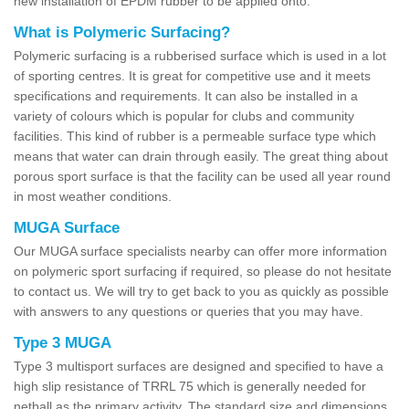
new installation of EPDM rubber to be applied onto.
What is Polymeric Surfacing?
Polymeric surfacing is a rubberised surface which is used in a lot
of sporting centres. It is great for competitive use and it meets
specifications and requirements. It can also be installed in a
variety of colours which is popular for clubs and community
facilities. This kind of rubber is a permeable surface type which
means that water can drain through easily. The great thing about
porous sport surface is that the facility can be used all year round
in most weather conditions.
MUGA Surface
Our MUGA surface specialists nearby can offer more information
on polymeric sport surfacing if required, so please do not hesitate
to contact us. We will try to get back to you as quickly as possible
with answers to any questions or queries that you may have.
Type 3 MUGA
Type 3 multisport surfaces are designed and specified to have a
high slip resistance of TRRL 75 which is generally needed for
netball as the primary activity. The standard size and dimensions