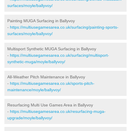
surfaces/moyle/ballyvoy/
Painting MUGA Surfacing in Ballyvoy
-
https://multiusegamesarea.co.uk/surfacing/painting-sports-
surfaces/moyle/ballyvoy/
Multisport Synthetic MUGA Surfacing in Ballyvoy
-
https://multiusegamesarea.co.uk/surfacing/multisport-
synthetic-muga/moyle/ballyvoy/
All-Weather Pitch Maintenance in Ballyvoy
-
https://multiusegamesarea.co.uk/sports-pitch-
maintenance/moyle/ballyvoy/
Resurfacing Multi Use Games Area in Ballyvoy
-
https://multiusegamesarea.co.uk/resurfacing-muga-
upgrade/moyle/ballyvoy/