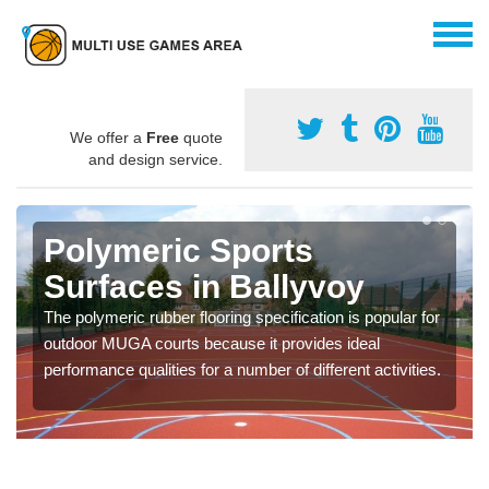
We offer a
Free
quote
and design service.
Polymeric Sports
Surfaces in Ballyvoy
The polymeric rubber flooring specification is popular for
outdoor MUGA courts because it provides ideal
performance qualities for a number of different activities.