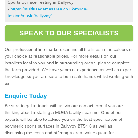
Sports Surface Testing in Ballyvoy
-
https://multiusegamesarea.co.uk/muga-
testing/moyle/ballyvoy/
SPEAK TO OUR SPECIALISTS
Our professional line markers can install the lines in the colours of
your choice at reasonable prices. For more details on our
installers local to you and in surrounding areas, please complete
the form provided. We have years of experience as well as expert
knowledge so you are sure to be in safe hands whilst working with
us.
Enquire Today
Be sure to get in touch with us via our contact form if you are
thinking about installing a MUGA facility near me. One of our
experts will be able to advise you on the best specification of
polymeric sports surfaces in Ballyvoy BT54 6 as well as
discussing the costs and offering a great value quote for