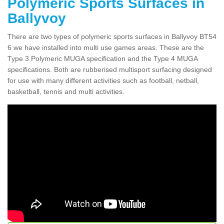
Polymeric Sports Surfaces in
Ballyvoy
There are two types of polymeric sports surfaces in Ballyvoy BT54
6 we have installed into multi use games areas. These are the
Type 3 Polymeric MUGA specification and the Type 4 MUGA
specifications. Both are rubberised multisport surfacing designed
for use with many different activities such as football, netball,
basketball, tennis and multi activities.