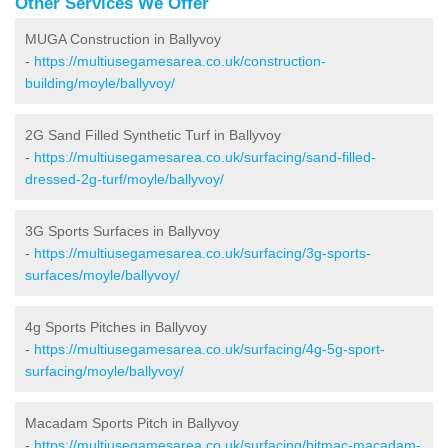
Other Services We Offer
MUGA Construction in Ballyvoy
-
https://multiusegamesarea.co.uk/construction-
building/moyle/ballyvoy/
2G Sand Filled Synthetic Turf in Ballyvoy
-
https://multiusegamesarea.co.uk/surfacing/sand-filled-
dressed-2g-turf/moyle/ballyvoy/
3G Sports Surfaces in Ballyvoy
-
https://multiusegamesarea.co.uk/surfacing/3g-sports-
surfaces/moyle/ballyvoy/
4g Sports Pitches in Ballyvoy
-
https://multiusegamesarea.co.uk/surfacing/4g-5g-sport-
surfacing/moyle/ballyvoy/
Macadam Sports Pitch in Ballyvoy
-
https://multiusegamesarea.co.uk/surfacing/bitmac-macadam-