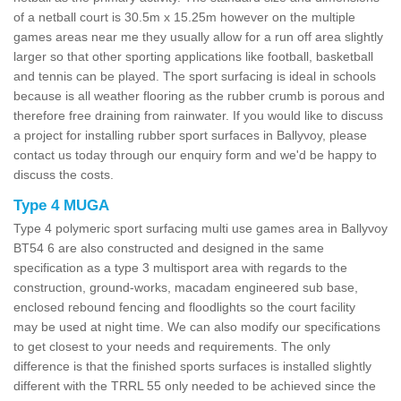
of a netball court is 30.5m x 15.25m however on the multiple
games areas near me they usually allow for a run off area slightly
larger so that other sporting applications like football, basketball
and tennis can be played. The sport surfacing is ideal in schools
because is all weather flooring as the rubber crumb is porous and
therefore free draining from rainwater. If you would like to discuss
a project for installing rubber sport surfaces in Ballyvoy, please
contact us today through our enquiry form and we'd be happy to
discuss the costs.
Type 4 MUGA
Type 4 polymeric sport surfacing multi use games area in Ballyvoy
BT54 6 are also constructed and designed in the same
specification as a type 3 multisport area with regards to the
construction, ground-works, macadam engineered sub base,
enclosed rebound fencing and floodlights so the court facility
may be used at night time. We can also modify our specifications
to get closest to your needs and requirements. The only
difference is that the finished sports surfaces is installed slightly
different with the TRRL 55 only needed to be achieved since the