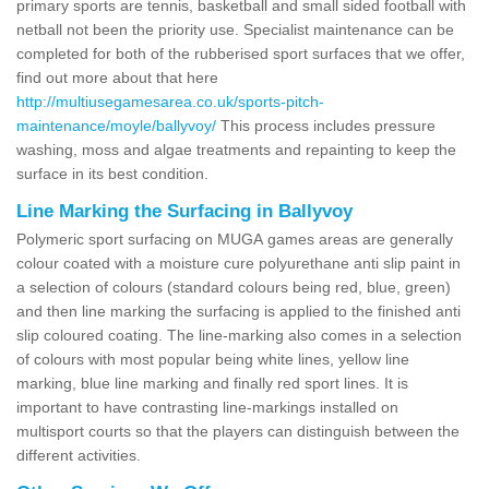
primary sports are tennis, basketball and small sided football with
netball not been the priority use. Specialist maintenance can be
completed for both of the rubberised sport surfaces that we offer,
find out more about that here
http://multiusegamesarea.co.uk/sports-pitch-
maintenance/moyle/ballyvoy/
This process includes pressure
washing, moss and algae treatments and repainting to keep the
surface in its best condition.
Line Marking the Surfacing in Ballyvoy
Polymeric sport surfacing on MUGA games areas are generally
colour coated with a moisture cure polyurethane anti slip paint in
a selection of colours (standard colours being red, blue, green)
and then line marking the surfacing is applied to the finished anti
slip coloured coating. The line-marking also comes in a selection
of colours with most popular being white lines, yellow line
marking, blue line marking and finally red sport lines. It is
important to have contrasting line-markings installed on
multisport courts so that the players can distinguish between the
different activities.