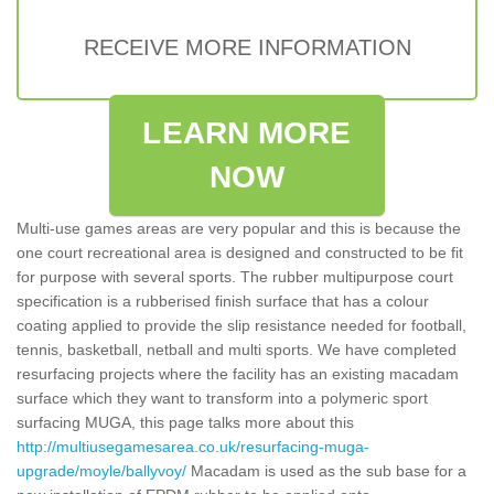
RECEIVE MORE INFORMATION
LEARN MORE
NOW
Multi-use games areas are very popular and this is because the
one court recreational area is designed and constructed to be fit
for purpose with several sports. The rubber multipurpose court
specification is a rubberised finish surface that has a colour
coating applied to provide the slip resistance needed for football,
tennis, basketball, netball and multi sports. We have completed
resurfacing projects where the facility has an existing macadam
surface which they want to transform into a polymeric sport
surfacing MUGA, this page talks more about this
http://multiusegamesarea.co.uk/resurfacing-muga-
upgrade/moyle/ballyvoy/
Macadam is used as the sub base for a