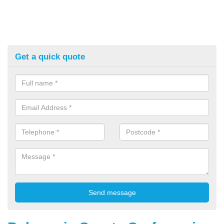
Get a quick quote