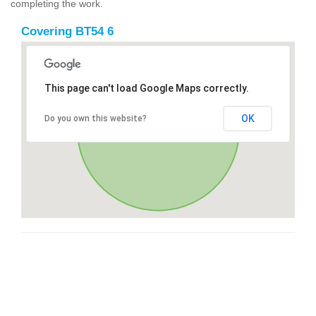
completing the work.
Covering BT54 6
This page can't load Google Maps correctly.
OK
Do you own this website?