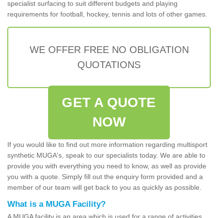
specialist surfacing to suit different budgets and playing
requirements for football, hockey, tennis and lots of other games.
WE OFFER FREE NO OBLIGATION
QUOTATIONS
GET A QUOTE
NOW
If you would like to find out more information regarding multisport
synthetic MUGA's, speak to our specialists today. We are able to
provide you with everything you need to know, as well as provide
you with a quote. Simply fill out the enquiry form provided and a
member of our team will get back to you as quickly as possible.
What is a MUGA Facility?
A MUGA facility is an area which is used for a range of activities.