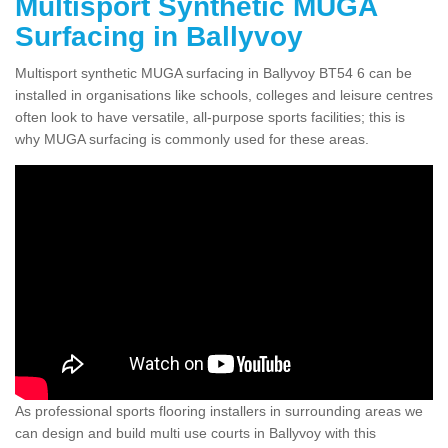
Multisport Synthetic MUGA
Surfacing in Ballyvoy
Multisport synthetic MUGA surfacing in Ballyvoy BT54 6 can be
installed in organisations like schools, colleges and leisure centres
often look to have versatile, all-purpose sports facilities; this is
why MUGA surfacing is commonly used for these areas.
As professional sports flooring installers in surrounding areas we
can design and build multi use courts in Ballyvoy with this