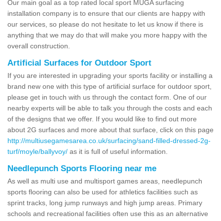
Our main goal as a top rated local sport MUGA surfacing
installation company is to ensure that our clients are happy with
our services, so please do not hesitate to let us know if there is
anything that we may do that will make you more happy with the
overall construction.
Artificial Surfaces for Outdoor Sport
If you are interested in upgrading your sports facility or installing a
brand new one with this type of artificial surface for outdoor sport,
please get in touch with us through the contact form. One of our
nearby experts will be able to talk you through the costs and each
of the designs that we offer. If you would like to find out more
about 2G surfaces and more about that surface, click on this page
http://multiusegamesarea.co.uk/surfacing/sand-filled-dressed-2g-
turf/moyle/ballyvoy/
as it is full of useful information.
Needlepunch Sports Flooring near me
As well as multi use and multisport games areas, needlepunch
sports flooring can also be used for athletics facilities such as
sprint tracks, long jump runways and high jump areas. Primary
schools and recreational facilities often use this as an alternative