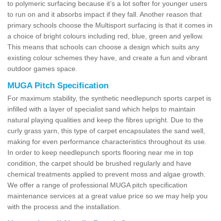
to polymeric surfacing because it’s a lot softer for younger users
to run on and it absorbs impact if they fall. Another reason that
primary schools choose the Multisport surfacing is that it comes in
a choice of bright colours including red, blue, green and yellow.
This means that schools can choose a design which suits any
existing colour schemes they have, and create a fun and vibrant
outdoor games space.
MUGA Pitch Specification
For maximum stability, the synthetic needlepunch sports carpet is
infilled with a layer of specialist sand which helps to maintain
natural playing qualities and keep the fibres upright. Due to the
curly grass yarn, this type of carpet encapsulates the sand well,
making for even performance characteristics throughout its use.
In order to keep needlepunch sports flooring near me in top
condition, the carpet should be brushed regularly and have
chemical treatments applied to prevent moss and algae growth.
We offer a range of professional MUGA pitch specification
maintenance services at a great value price so we may help you
with the process and the installation.