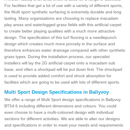
For facilities that get a lot of use with a variety of different sports,
the Multi sport synthetic surfacing is extremely durable and long
lasting. Many organisations are choosing to replace macadam
play areas and waterlogged grass fields with this artificial carpet
to create better playing qualities with a much more attractive
design. The specification of this turf flooring is a needlepunch
design which creates much more porosity in the surface and
therefore enhances water drainage compared with other synthetic
grass types. During the installation process, our specialist
installers will lay the 2G artificial carpet onto a macadam sub
base, and often a shockpad will be put down first. The shockpad
is used to provide added comfort and shock absorption for
facilities which are going to be used with lots of different sports.
Multi Sport Design Specifications in Ballyvoy
We offer a range of Multi Sport design specifications in Ballyvoy
BT54 6 including different dimensions and colours. You could
even choose to have a multi-coloured design with individual
sections for different activities. We are able to alter our designs
and specifications in order to meet your needs and requirements.