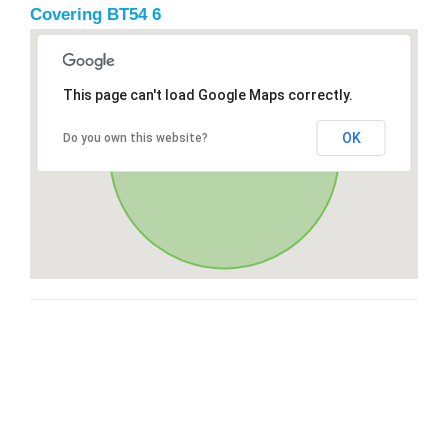
Covering BT54 6
This page can't load Google Maps correctly.
OK
Do you own this website?