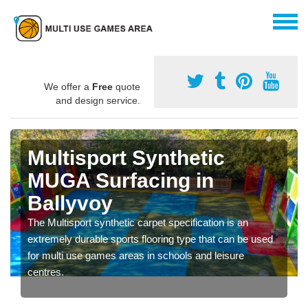
We offer a
Free
quote
and design service.
Multisport Synthetic
MUGA Surfacing in
Ballyvoy
The Multisport synthetic carpet specification is an
extremely durable sports flooring type that can be used
for multi use games areas in schools and leisure
centres.