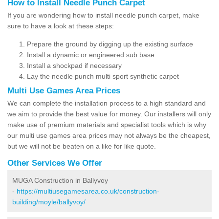
How to Install Needle Punch Carpet
If you are wondering how to install needle punch carpet, make
sure to have a look at these steps:
Prepare the ground by digging up the existing surface
Install a dynamic or engineered sub base
Install a shockpad if necessary
Lay the needle punch multi sport synthetic carpet
Multi Use Games Area Prices
We can complete the installation process to a high standard and
we aim to provide the best value for money. Our installers will only
make use of premium materials and specialist tools which is why
our multi use games area prices may not always be the cheapest,
but we will not be beaten on a like for like quote.
Other Services We Offer
MUGA Construction in Ballyvoy
-
https://multiusegamesarea.co.uk/construction-
building/moyle/ballyvoy/