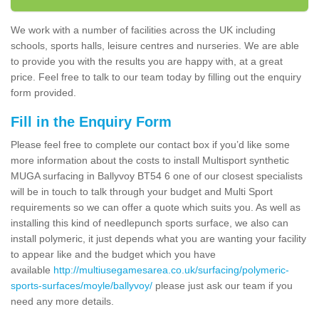
We work with a number of facilities across the UK including
schools, sports halls, leisure centres and nurseries. We are able
to provide you with the results you are happy with, at a great
price. Feel free to talk to our team today by filling out the enquiry
form provided.
Fill in the Enquiry Form
Please feel free to complete our contact box if you’d like some
more information about the costs to install Multisport synthetic
MUGA surfacing in Ballyvoy BT54 6 one of our closest specialists
will be in touch to talk through your budget and Multi Sport
requirements so we can offer a quote which suits you. As well as
installing this kind of needlepunch sports surface, we also can
install polymeric, it just depends what you are wanting your facility
to appear like and the budget which you have
available
http://multiusegamesarea.co.uk/surfacing/polymeric-
sports-surfaces/moyle/ballyvoy/
please just ask our team if you
need any more details.