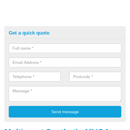
Get a quick quote