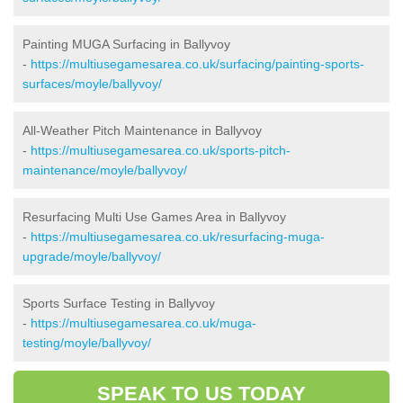
Painting MUGA Surfacing in Ballyvoy
-
https://multiusegamesarea.co.uk/surfacing/painting-sports-
surfaces/moyle/ballyvoy/
All-Weather Pitch Maintenance in Ballyvoy
-
https://multiusegamesarea.co.uk/sports-pitch-
maintenance/moyle/ballyvoy/
Resurfacing Multi Use Games Area in Ballyvoy
-
https://multiusegamesarea.co.uk/resurfacing-muga-
upgrade/moyle/ballyvoy/
Sports Surface Testing in Ballyvoy
-
https://multiusegamesarea.co.uk/muga-
testing/moyle/ballyvoy/
SPEAK TO US TODAY