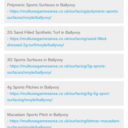
Polymeric Sports Surfaces in Ballyvoy
-
https://multiusegamesarea.co.uk/surfacing/polymeric-sports-
surfaces/moyle/ballyvoy/
2G Sand Filled Synthetic Turf in Ballyvoy
-
https://multiusegamesarea.co.uk/surfacing/sand-filled-
dressed-2g-turf/moyle/ballyvoy/
3G Sports Surfaces in Ballyvoy
-
https://multiusegamesarea.co.uk/surfacing/3g-sports-
surfaces/moyle/ballyvoy/
4g Sports Pitches in Ballyvoy
-
https://multiusegamesarea.co.uk/surfacing/4g-5g-sport-
surfacing/moyle/ballyvoy/
Macadam Sports Pitch in Ballyvoy
-
https://multiusegamesarea.co.uk/surfacing/bitmac-macadam-
surfaces/moyle/ballyvoy/