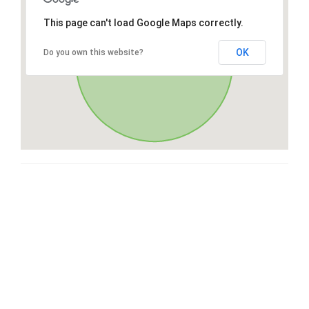
This page can't load Google Maps correctly.
OK
Do you own this website?