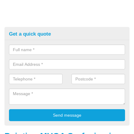
Get a quick quote