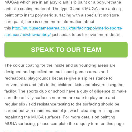
MUGAs which are in an acrylic anti slip paint or a polyurethane
anti-slip coating material. The type 3 and 4 MUGAs are anti-slip
paint onto insitu polymeric surfacing with a specialist moisture
cure paint, here is some more information about
this
http://multiusegamesarea.co.uk/surfacing/polymeric-sports-
surfaces/newtownabbey/
just speak to us for even more detail.
SPEAK TO OUR TEAM
The colour coating for the inside and surrounding areas are
designed and specified on multi sport games areas and
recreational playgrounds because give a slip resistance to
prevent slips and falls to the children, kids and players using the
facility. The sports club or school have a duty of diligence to make
sure the activity surfaces near me are safe to play onto and
regular slip / skid resistance testing to the surfacing should be
carried out with maintenance of jet wash cleaning, relining and
repainting the MUGA surfaces. For more details on painting
MUGA surfacing, please complete the enquiry form on this page.