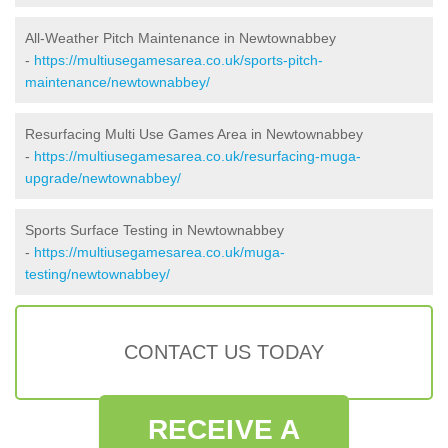
All-Weather Pitch Maintenance in Newtownabbey
-
https://multiusegamesarea.co.uk/sports-pitch-
maintenance/newtownabbey/
Resurfacing Multi Use Games Area in Newtownabbey
-
https://multiusegamesarea.co.uk/resurfacing-muga-
upgrade/newtownabbey/
Sports Surface Testing in Newtownabbey
-
https://multiusegamesarea.co.uk/muga-
testing/newtownabbey/
CONTACT US TODAY
RECEIVE A