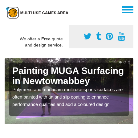
We offer a
Free
quote
and design service.
Painting MUGA Surfacing
in Newtownabbey
Polymeric and macadam multi use sports surfaces are
often painted with an anti slip coating to enhance
performance qualities and add a coloured design.