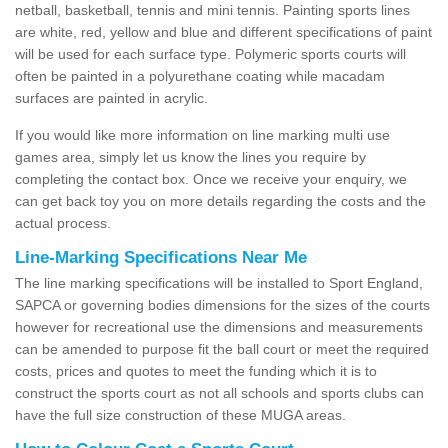
netball, basketball, tennis and mini tennis. Painting sports lines
are white, red, yellow and blue and different specifications of paint
will be used for each surface type. Polymeric sports courts will
often be painted in a polyurethane coating while macadam
surfaces are painted in acrylic.
If you would like more information on line marking multi use
games area, simply let us know the lines you require by
completing the contact box. Once we receive your enquiry, we
can get back toy you on more details regarding the costs and the
actual process.
Line-Marking Specifications Near Me
The line marking specifications will be installed to Sport England,
SAPCA or governing bodies dimensions for the sizes of the courts
however for recreational use the dimensions and measurements
can be amended to purpose fit the ball court or meet the required
costs, prices and quotes to meet the funding which it is to
construct the sports court as not all schools and sports clubs can
have the full size construction of these MUGA areas.