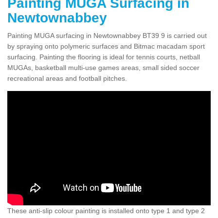
Painting MUGA Surfacing in
Newtownabbey
Painting MUGA surfacing in Newtownabbey BT39 9 is carried out
by spraying onto polymeric surfaces and Bitmac macadam sport
surfacing. Painting the flooring is ideal for tennis courts, netball
MUGAs, basketball multi-use games areas, small sided soccer
recreational areas and football pitches.
These anti-slip colour painting is installed onto type 1 and type 2