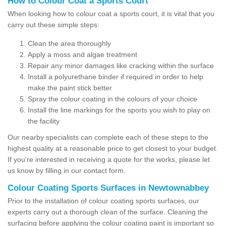
How to Colour Coat a Sports Court
When looking how to colour coat a sports court, it is vital that you
carry out these simple steps:
Clean the area thoroughly
Apply a moss and algae treatment
Repair any minor damages like cracking within the surface
Install a polyurethane binder if required in order to help
make the paint stick better
Spray the colour coating in the colours of your choice
Install the line markings for the sports you wish to play on
the facility
Our nearby specialists can complete each of these steps to the
highest quality at a reasonable price to get closest to your budget.
If you're interested in receiving a quote for the works, please let
us know by filling in our contact form.
Colour Coating Sports Surfaces in Newtownabbey
Prior to the installation of colour coating sports surfaces, our
experts carry out a thorough clean of the surface. Cleaning the
surfacing before applying the colour coating paint is important so