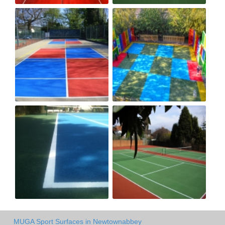
MUGA Sport Surfaces in Newtownabbey