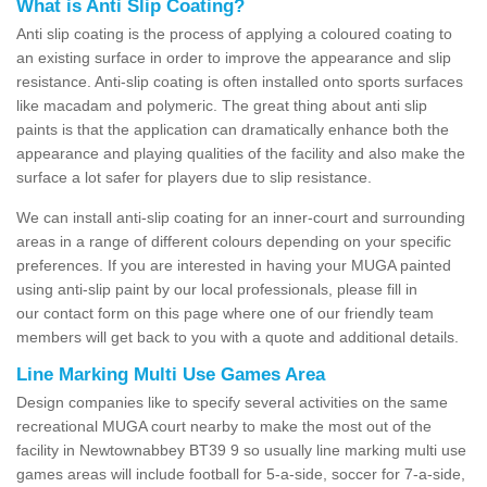
What is Anti Slip Coating?
Anti slip coating is the process of applying a coloured coating to
an existing surface in order to improve the appearance and slip
resistance. Anti-slip coating is often installed onto sports surfaces
like macadam and polymeric. The great thing about anti slip
paints is that the application can dramatically enhance both the
appearance and playing qualities of the facility and also make the
surface a lot safer for players due to slip resistance.
We can install anti-slip coating for an inner-court and surrounding
areas in a range of different colours depending on your specific
preferences. If you are interested in having your MUGA painted
using anti-slip paint by our local professionals, please fill in
our contact form on this page where one of our friendly team
members will get back to you with a quote and additional details.
Line Marking Multi Use Games Area
Design companies like to specify several activities on the same
recreational MUGA court nearby to make the most out of the
facility in Newtownabbey BT39 9 so usually line marking multi use
games areas will include football for 5-a-side, soccer for 7-a-side,