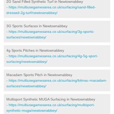
2G Sand Filled Synthetic Turf in Newtownabbey
-
https://multiusegamesarea.co.uk/surfacing/sand-filled-
dressed-2g-turf/newtownabbey/
3G Sports Surfaces in Newtownabbey
-
https://multiusegamesarea.co.uk/surfacing/3g-sports-
surfaces/newtownabbey/
4g Sports Pitches in Newtownabbey
-
https://multiusegamesarea.co.uk/surfacing/4g-5g-sport-
surfacing/newtownabbey/
Macadam Sports Pitch in Newtownabbey
-
https://multiusegamesarea.co.uk/surfacing/bitmac-macadam-
surfaces/newtownabbey/
Multisport Synthetic MUGA Surfacing in Newtownabbey
-
https://multiusegamesarea.co.uk/surfacing/multisport-
synthetic-muga/newtownabbey/