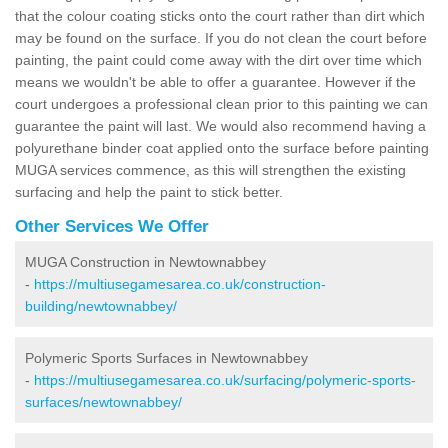
that the colour coating sticks onto the court rather than dirt which
may be found on the surface. If you do not clean the court before
painting, the paint could come away with the dirt over time which
means we wouldn't be able to offer a guarantee. However if the
court undergoes a professional clean prior to this painting we can
guarantee the paint will last. We would also recommend having a
polyurethane binder coat applied onto the surface before painting
MUGA services commence, as this will strengthen the existing
surfacing and help the paint to stick better.
Other Services We Offer
MUGA Construction in Newtownabbey
-
https://multiusegamesarea.co.uk/construction-
building/newtownabbey/
Polymeric Sports Surfaces in Newtownabbey
-
https://multiusegamesarea.co.uk/surfacing/polymeric-sports-
surfaces/newtownabbey/