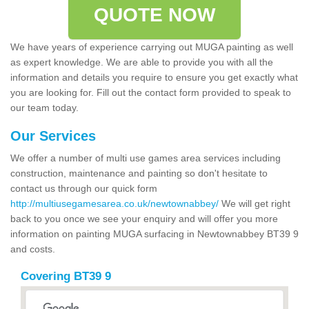
QUOTE NOW
We have years of experience carrying out MUGA painting as well
as expert knowledge. We are able to provide you with all the
information and details you require to ensure you get exactly what
you are looking for. Fill out the contact form provided to speak to
our team today.
Our Services
We offer a number of multi use games area services including
construction, maintenance and painting so don't hesitate to
contact us through our quick form
http://multiusegamesarea.co.uk/newtownabbey/
We will get right
back to you once we see your enquiry and will offer you more
information on painting MUGA surfacing in Newtownabbey BT39 9
and costs.
Covering BT39 9