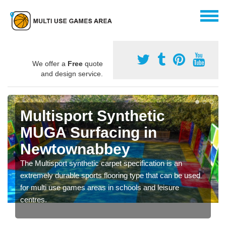
We offer a
Free
quote
and design service.
Multisport Synthetic
MUGA Surfacing in
Newtownabbey
The Multisport synthetic carpet specification is an
extremely durable sports flooring type that can be used
for multi use games areas in schools and leisure
centres.