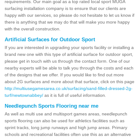
requirements. Our main goal as a top rated local sport MUGA
surfacing installation company is to ensure that our clients are
happy with our services, so please do not hesitate to let us know if
there is anything that we may do that will make you more happy
with the overall construction.
Artificial Surfaces for Outdoor Sport
If you are interested in upgrading your sports facility or installing a
brand new one with this type of artificial surface for outdoor sport,
please get in touch with us through the contact form. One of our
nearby experts will be able to talk you through the costs and each
of the designs that we offer. If you would like to find out more
about 2G surfaces and more about that surface, click on this page
http://multiusegamesarea.co.uk/surfacing/sand-filled-dressed-2g-
turf/newtownabbey/
as it is full of useful information.
Needlepunch Sports Flooring near me
As well as multi use and multisport games areas, needlepunch
sports flooring can also be used for athletics facilities such as
sprint tracks, long jump runways and high jump areas. Primary
schools and recreational facilities often use this as an alternative