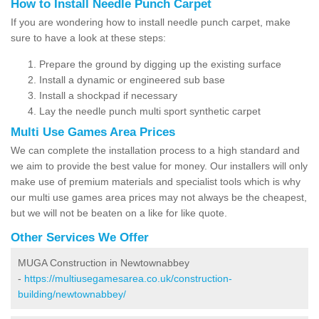
How to Install Needle Punch Carpet
If you are wondering how to install needle punch carpet, make
sure to have a look at these steps:
Prepare the ground by digging up the existing surface
Install a dynamic or engineered sub base
Install a shockpad if necessary
Lay the needle punch multi sport synthetic carpet
Multi Use Games Area Prices
We can complete the installation process to a high standard and
we aim to provide the best value for money. Our installers will only
make use of premium materials and specialist tools which is why
our multi use games area prices may not always be the cheapest,
but we will not be beaten on a like for like quote.
Other Services We Offer
MUGA Construction in Newtownabbey
-
https://multiusegamesarea.co.uk/construction-
building/newtownabbey/