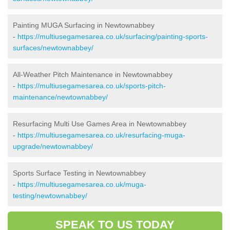
Painting MUGA Surfacing in Newtownabbey
-
https://multiusegamesarea.co.uk/surfacing/painting-sports-
surfaces/newtownabbey/
All-Weather Pitch Maintenance in Newtownabbey
-
https://multiusegamesarea.co.uk/sports-pitch-
maintenance/newtownabbey/
Resurfacing Multi Use Games Area in Newtownabbey
-
https://multiusegamesarea.co.uk/resurfacing-muga-
upgrade/newtownabbey/
Sports Surface Testing in Newtownabbey
-
https://multiusegamesarea.co.uk/muga-
testing/newtownabbey/
SPEAK TO US TODAY