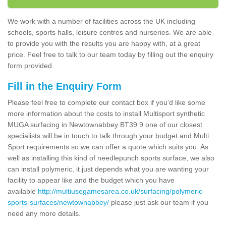
We work with a number of facilities across the UK including
schools, sports halls, leisure centres and nurseries. We are able
to provide you with the results you are happy with, at a great
price. Feel free to talk to our team today by filling out the enquiry
form provided.
Fill in the Enquiry Form
Please feel free to complete our contact box if you’d like some
more information about the costs to install Multisport synthetic
MUGA surfacing in Newtownabbey BT39 9 one of our closest
specialists will be in touch to talk through your budget and Multi
Sport requirements so we can offer a quote which suits you. As
well as installing this kind of needlepunch sports surface, we also
can install polymeric, it just depends what you are wanting your
facility to appear like and the budget which you have
available
http://multiusegamesarea.co.uk/surfacing/polymeric-
sports-surfaces/newtownabbey/
please just ask our team if you
need any more details.