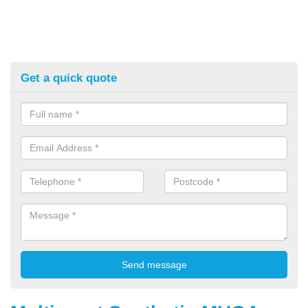
Get a quick quote