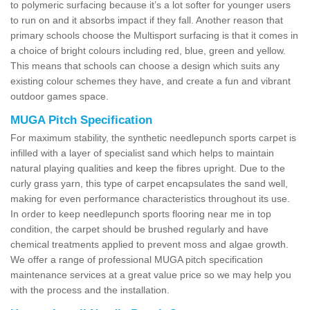
to polymeric surfacing because it’s a lot softer for younger users
to run on and it absorbs impact if they fall. Another reason that
primary schools choose the Multisport surfacing is that it comes in
a choice of bright colours including red, blue, green and yellow.
This means that schools can choose a design which suits any
existing colour schemes they have, and create a fun and vibrant
outdoor games space.
MUGA Pitch Specification
For maximum stability, the synthetic needlepunch sports carpet is
infilled with a layer of specialist sand which helps to maintain
natural playing qualities and keep the fibres upright. Due to the
curly grass yarn, this type of carpet encapsulates the sand well,
making for even performance characteristics throughout its use.
In order to keep needlepunch sports flooring near me in top
condition, the carpet should be brushed regularly and have
chemical treatments applied to prevent moss and algae growth.
We offer a range of professional MUGA pitch specification
maintenance services at a great value price so we may help you
with the process and the installation.