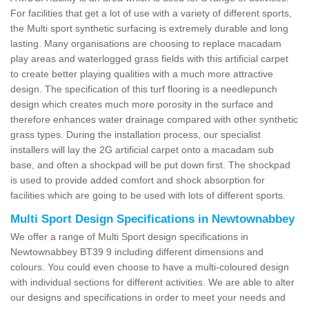
For facilities that get a lot of use with a variety of different sports,
the Multi sport synthetic surfacing is extremely durable and long
lasting. Many organisations are choosing to replace macadam
play areas and waterlogged grass fields with this artificial carpet
to create better playing qualities with a much more attractive
design. The specification of this turf flooring is a needlepunch
design which creates much more porosity in the surface and
therefore enhances water drainage compared with other synthetic
grass types. During the installation process, our specialist
installers will lay the 2G artificial carpet onto a macadam sub
base, and often a shockpad will be put down first. The shockpad
is used to provide added comfort and shock absorption for
facilities which are going to be used with lots of different sports.
Multi Sport Design Specifications in Newtownabbey
We offer a range of Multi Sport design specifications in
Newtownabbey BT39 9 including different dimensions and
colours. You could even choose to have a multi-coloured design
with individual sections for different activities. We are able to alter
our designs and specifications in order to meet your needs and