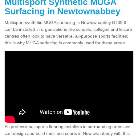
Multisport Synthetic MUGA
Surfacing in Newtownabbey
Multisport synthetic MUGA surfacing in Newtownabbey BT39 9
can be installed in organisations like schools, colleges and leisure
centres often look to have versatile, all-purpose sports facilities;
this is why MUGA surfacing is commonly used for these areas.
As professional sports flooring installers in surrounding areas we
can design and build multi use courts in Newtownabbey with this