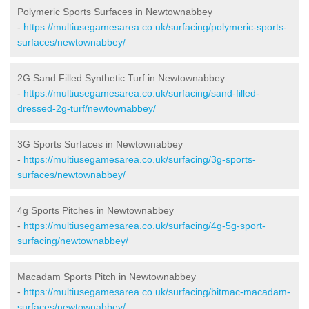
Polymeric Sports Surfaces in Newtownabbey
-
https://multiusegamesarea.co.uk/surfacing/polymeric-sports-
surfaces/newtownabbey/
2G Sand Filled Synthetic Turf in Newtownabbey
-
https://multiusegamesarea.co.uk/surfacing/sand-filled-
dressed-2g-turf/newtownabbey/
3G Sports Surfaces in Newtownabbey
-
https://multiusegamesarea.co.uk/surfacing/3g-sports-
surfaces/newtownabbey/
4g Sports Pitches in Newtownabbey
-
https://multiusegamesarea.co.uk/surfacing/4g-5g-sport-
surfacing/newtownabbey/
Macadam Sports Pitch in Newtownabbey
-
https://multiusegamesarea.co.uk/surfacing/bitmac-macadam-
surfaces/newtownabbey/