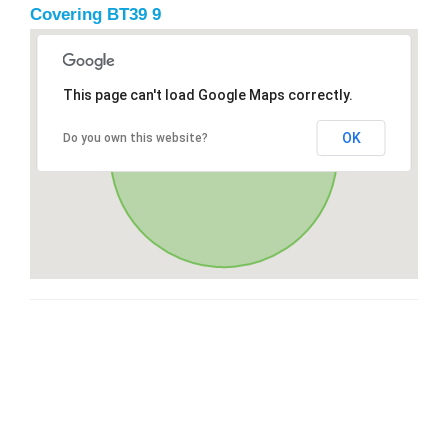
Covering BT39 9
This page can't load Google Maps correctly.
OK
Do you own this website?