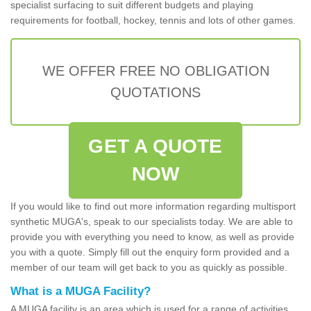
specialist surfacing to suit different budgets and playing
requirements for football, hockey, tennis and lots of other games.
WE OFFER FREE NO OBLIGATION
QUOTATIONS
GET A QUOTE
NOW
If you would like to find out more information regarding multisport
synthetic MUGA's, speak to our specialists today. We are able to
provide you with everything you need to know, as well as provide
you with a quote. Simply fill out the enquiry form provided and a
member of our team will get back to you as quickly as possible.
What is a MUGA Facility?
A MUGA facility is an area which is used for a range of activities.