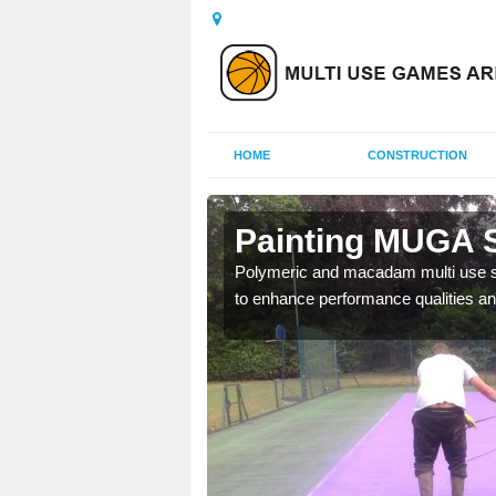
HOME
CONSTRUCTION
oyle
Painting MUGA S
urs with two toned
Polymeric and macadam multi use spo
to enhance performance qualities an