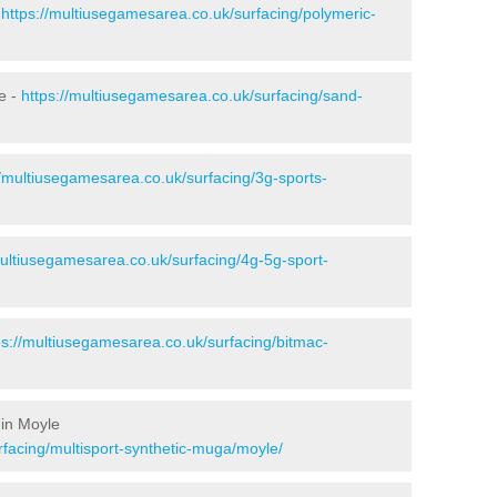
-
https://multiusegamesarea.co.uk/surfacing/polymeric-
e -
https://multiusegamesarea.co.uk/surfacing/sand-
//multiusegamesarea.co.uk/surfacing/3g-sports-
multiusegamesarea.co.uk/surfacing/4g-5g-sport-
ps://multiusegamesarea.co.uk/surfacing/bitmac-
 in Moyle
rfacing/multisport-synthetic-muga/moyle/