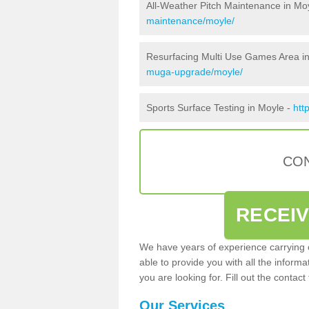
All-Weather Pitch Maintenance in Mo
maintenance/moyle/
Resurfacing Multi Use Games Area i
muga-upgrade/moyle/
Sports Surface Testing in Moyle -
htt
CON
RECEI
We have years of experience carrying
able to provide you with all the inform
you are looking for. Fill out the conta
Our Services