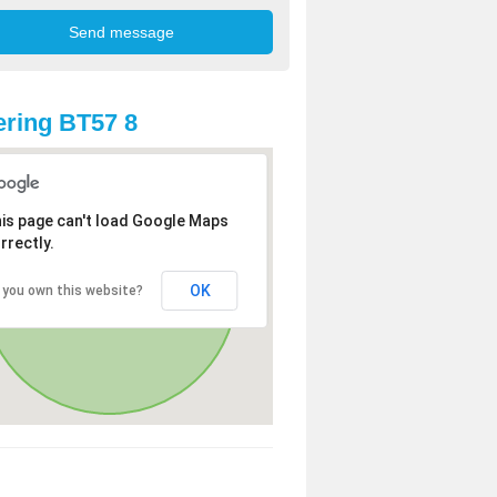
ring BT57 8
is page can't load Google Maps
rrectly.
OK
 you own this website?