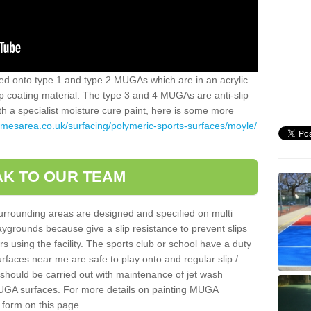
alled onto type 1 and type 2 MUGAs which are in an acrylic
slip coating material. The type 3 and 4 MUGAs are anti-slip
ith a specialist moisture cure paint, here is some more
amesarea.co.uk/surfacing/polymeric-sports-surfaces/moyle/
K TO OUR TEAM
surrounding areas are designed and specified on multi
ygrounds because give a slip resistance to prevent slips
ers using the facility. The sports club or school have a duty
urfaces near me are safe to play onto and regular slip /
g should be carried out with maintenance of jet wash
 MUGA surfaces. For more details on painting MUGA
 form on this page.