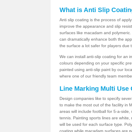
What is Anti Slip Coati
Anti slip coating is the process of appl
improve the appearance and slip resistan
surfaces like macadam and polymeric. Th
can dramatically enhance both the appe
the surface a lot safer for players due 
We can install anti-slip coating for an 
colours depending on your specific pre
painted using anti-slip paint by our loca
where one of our friendly team members
Line Marking Multi Use
Design companies like to specify sever
to make the most out of the facility in
areas will include football for 5-a-side,
tennis. Painting sports lines are white, 
will be used for each surface type. Pol
coating while macadam surfaces are pai