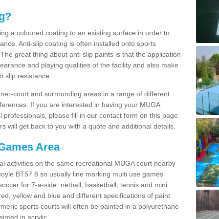
ng?
ying a coloured coating to an existing surface in order to
ce. Anti-slip coating is often installed onto sports
e great thing about anti slip paints is that the application
arance and playing qualities of the facility and also make
to slip resistance.
inner-court and surrounding areas in a range of different
ferences. If you are interested in having your MUGA
l professionals, please fill in our contact form on this page
 will get back to you with a quote and additional details.
 Games Area
al activities on the same recreational MUGA court nearby
 Moyle BT57 8 so usually line marking multi use games
 soccer for 7-a-side, netball, basketball, tennis and mini
red, yellow and blue and different specifications of paint
ymeric sports courts will often be painted in a polyurethane
nted in acrylic.