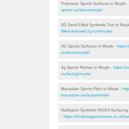
Polymeric Sports Surfaces in Moyle 
sports-surfaces/moyle/
2G Sand Filled Synthetic Turf in Moyl
filled-dressed-2g-turf/moyle/
3G Sports Surfaces in Moyle -
https:
surfaces/moyle/
4g Sports Pitches in Moyle -
https://
surfacing/moyle/
Macadam Sports Pitch in Moyle -
htt
macadam-surfaces/moyle/
Multisport Synthetic MUGA Surfacing
-
https://multiusegamesarea.co.uk/su