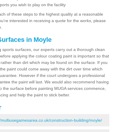
ports you wish to play on the facility
ch of these steps to the highest quality at a reasonable
you're interested in receiving a quote for the works, please
m.
Surfaces in Moyle
ing sports surfaces, our experts carry out a thorough clean
before applying the colour coating paint is important so that
t rather than dirt which may be found on the surface. If you
 the paint could come away with the dirt over time which
uarantee. However if the court undergoes a professional
arantee the paint will last. We would also recommend having
to the surface before painting MUGA services commence,
acing and help the paint to stick better.
r
//multiusegamesarea.co.uk/construction-building/moyle/