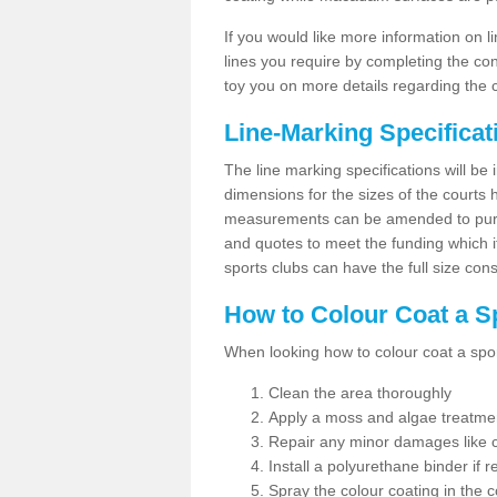
If you would like more information on 
lines you require by completing the co
toy you on more details regarding the 
Line-Marking Specifica
The line marking specifications will b
dimensions for the sizes of the courts
measurements can be amended to purpos
and quotes to meet the funding which it
sports clubs can have the full size co
How to Colour Coat a S
When looking how to colour coat a sports
Clean the area thoroughly
Apply a moss and algae treatme
Repair any minor damages like c
Install a polyurethane binder if r
Spray the colour coating in the c