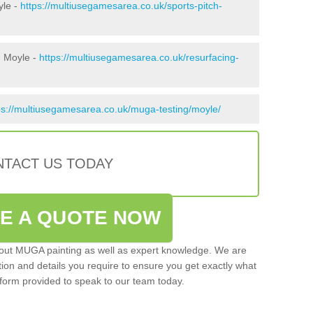
yle -
https://multiusegamesarea.co.uk/sports-pitch-
n Moyle -
https://multiusegamesarea.co.uk/resurfacing-
ps://multiusegamesarea.co.uk/muga-testing/moyle/
TACT US TODAY
VE A QUOTE NOW
 out MUGA painting as well as expert knowledge. We are
ation and details you require to ensure you get exactly what
ct form provided to speak to our team today.