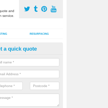
uote and
n service.
STING
RESURFACING
t a quick quote
lti Use Games Area Line Marki
oyle
ate line markings can be applied to a multi use sports court in contra
e game play lines for a range of activities.