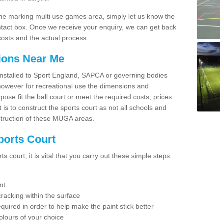
line marking multi use games area, simply let us know the
ntact box. Once we receive your enquiry, we can get back
costs and the actual process.
tions Near Me
e installed to Sport England, SAPCA or governing bodies
 however for recreational use the dimensions and
e fit the ball court or meet the required costs, prices
 is to construct the sports court as not all schools and
nstruction of these MUGA areas.
ports Court
 court, it is vital that you carry out these simple steps:
nt
racking within the surface
equired in order to help make the paint stick better
olours of your choice