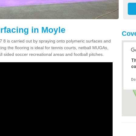
facing in Moyle
Cove
 8 is carried out by spraying onto polymeric surfaces and
g the flooring is ideal for tennis courts, netball MUGAs,
l sided soccer recreational areas and football pitches.
Th
co
Do