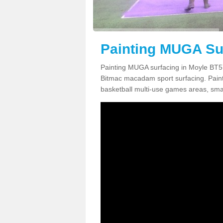
Painting MUGA Sur
Painting MUGA surfacing in Moyle BT57
Bitmac macadam sport surfacing. Paintin
basketball multi-use games areas, smal