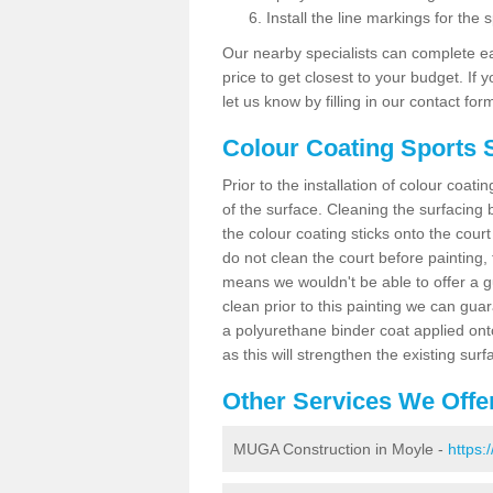
Install the line markings for the s
Our nearby specialists can complete ea
price to get closest to your budget. If 
let us know by filling in our contact for
Colour Coating Sports 
Prior to the installation of colour coat
of the surface. Cleaning the surfacing 
the colour coating sticks onto the cour
do not clean the court before painting,
means we wouldn't be able to offer a g
clean prior to this painting we can gu
a polyurethane binder coat applied on
as this will strengthen the existing surf
Other Services We Offe
MUGA Construction in Moyle -
https: