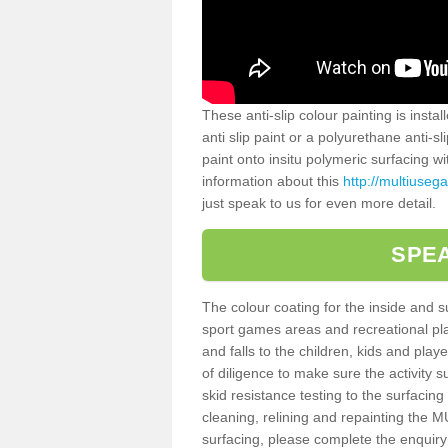
These anti-slip colour painting is inst
anti slip paint or a polyurethane anti-
paint onto insitu polymeric surfacing w
information about this
http://multiuseg
just speak to us for even more detail.
SPEA
The colour coating for the inside and 
sport games areas and recreational pla
and falls to the children, kids and play
of diligence to make sure the activity s
skid resistance testing to the surfacin
cleaning, relining and repainting the
surfacing, please complete the enquiry