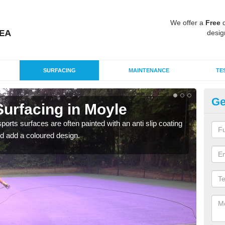
We offer a
Free
q
desig
SURFACING
MAINTENANCE
TE
Ge
urfacing in Moyle
Mu
M
rts surfaces are often painted with an anti slip coating
d add a coloured design.
Accur
creat