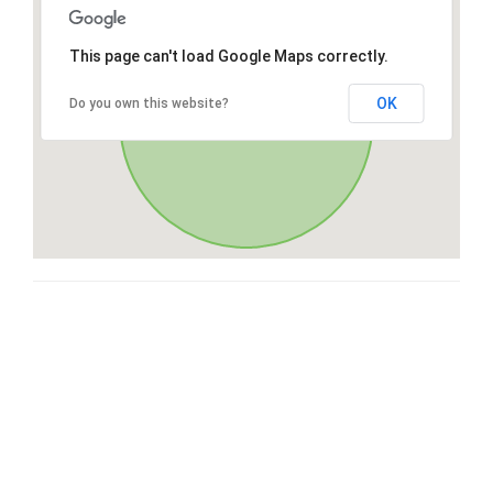
This page can't load Google Maps correctly.
OK
Do you own this website?