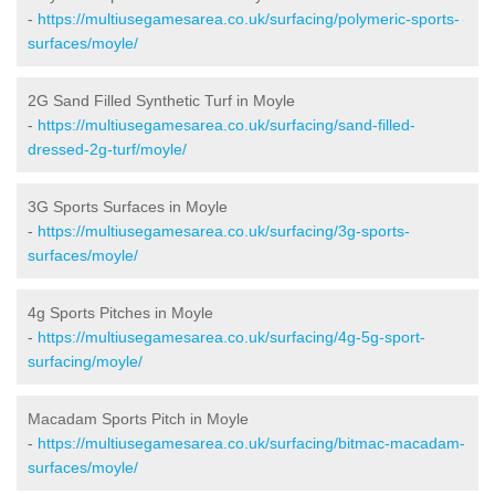
-
https://multiusegamesarea.co.uk/surfacing/polymeric-sports-
surfaces/moyle/
2G Sand Filled Synthetic Turf in Moyle
-
https://multiusegamesarea.co.uk/surfacing/sand-filled-
dressed-2g-turf/moyle/
3G Sports Surfaces in Moyle
-
https://multiusegamesarea.co.uk/surfacing/3g-sports-
surfaces/moyle/
4g Sports Pitches in Moyle
-
https://multiusegamesarea.co.uk/surfacing/4g-5g-sport-
surfacing/moyle/
Macadam Sports Pitch in Moyle
-
https://multiusegamesarea.co.uk/surfacing/bitmac-macadam-
surfaces/moyle/