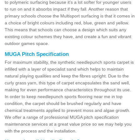
to polymeric surfacing because it’s a lot softer for younger users
to run on and it absorbs impact if they fall. Another reason that
primary schools choose the Multisport surfacing is that it comes in
a choice of bright colours including red, blue, green and yellow.
This means that schools can choose a design which suits any
existing colour schemes they have, and create a fun and vibrant
outdoor games space.
MUGA Pitch Specification
For maximum stability, the synthetic needlepunch sports carpet is
infilled with a layer of specialist sand which helps to maintain
natural playing qualities and keep the fibres upright. Due to the
curly grass yarn, this type of carpet encapsulates the sand well,
making for even performance characteristics throughout its use.
In order to keep needlepunch sports flooring near me in top
condition, the carpet should be brushed regularly and have
chemical treatments applied to prevent moss and algae growth.
We offer a range of professional MUGA pitch specification
maintenance services at a great value price so we may help you
with the process and the installation.