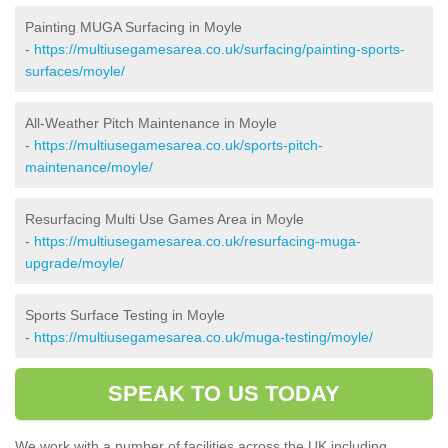
Painting MUGA Surfacing in Moyle
-
https://multiusegamesarea.co.uk/surfacing/painting-sports-
surfaces/moyle/
All-Weather Pitch Maintenance in Moyle
-
https://multiusegamesarea.co.uk/sports-pitch-
maintenance/moyle/
Resurfacing Multi Use Games Area in Moyle
-
https://multiusegamesarea.co.uk/resurfacing-muga-
upgrade/moyle/
Sports Surface Testing in Moyle
-
https://multiusegamesarea.co.uk/muga-testing/moyle/
SPEAK TO US TODAY
We work with a number of facilities across the UK including