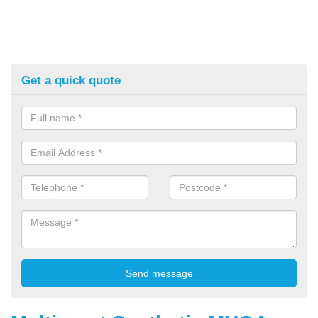
Get a quick quote