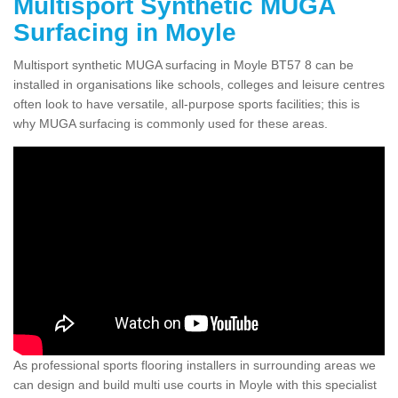
Multisport Synthetic MUGA
Surfacing in Moyle
Multisport synthetic MUGA surfacing in Moyle BT57 8 can be
installed in organisations like schools, colleges and leisure centres
often look to have versatile, all-purpose sports facilities; this is
why MUGA surfacing is commonly used for these areas.
As professional sports flooring installers in surrounding areas we
can design and build multi use courts in Moyle with this specialist