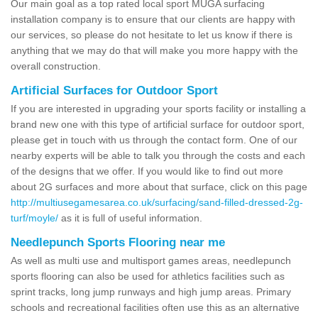
Our main goal as a top rated local sport MUGA surfacing
installation company is to ensure that our clients are happy with
our services, so please do not hesitate to let us know if there is
anything that we may do that will make you more happy with the
overall construction.
Artificial Surfaces for Outdoor Sport
If you are interested in upgrading your sports facility or installing a
brand new one with this type of artificial surface for outdoor sport,
please get in touch with us through the contact form. One of our
nearby experts will be able to talk you through the costs and each
of the designs that we offer. If you would like to find out more
about 2G surfaces and more about that surface, click on this page
http://multiusegamesarea.co.uk/surfacing/sand-filled-dressed-2g-
turf/moyle/
as it is full of useful information.
Needlepunch Sports Flooring near me
As well as multi use and multisport games areas, needlepunch
sports flooring can also be used for athletics facilities such as
sprint tracks, long jump runways and high jump areas. Primary
schools and recreational facilities often use this as an alternative