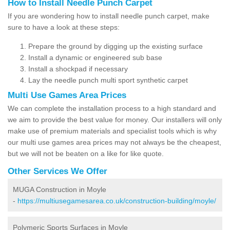
How to Install Needle Punch Carpet
If you are wondering how to install needle punch carpet, make
sure to have a look at these steps:
Prepare the ground by digging up the existing surface
Install a dynamic or engineered sub base
Install a shockpad if necessary
Lay the needle punch multi sport synthetic carpet
Multi Use Games Area Prices
We can complete the installation process to a high standard and
we aim to provide the best value for money. Our installers will only
make use of premium materials and specialist tools which is why
our multi use games area prices may not always be the cheapest,
but we will not be beaten on a like for like quote.
Other Services We Offer
MUGA Construction in Moyle
-
https://multiusegamesarea.co.uk/construction-building/moyle/
Polymeric Sports Surfaces in Moyle