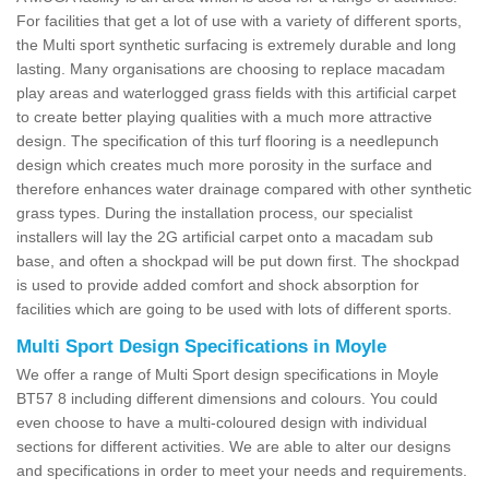
For facilities that get a lot of use with a variety of different sports,
the Multi sport synthetic surfacing is extremely durable and long
lasting. Many organisations are choosing to replace macadam
play areas and waterlogged grass fields with this artificial carpet
to create better playing qualities with a much more attractive
design. The specification of this turf flooring is a needlepunch
design which creates much more porosity in the surface and
therefore enhances water drainage compared with other synthetic
grass types. During the installation process, our specialist
installers will lay the 2G artificial carpet onto a macadam sub
base, and often a shockpad will be put down first. The shockpad
is used to provide added comfort and shock absorption for
facilities which are going to be used with lots of different sports.
Multi Sport Design Specifications in Moyle
We offer a range of Multi Sport design specifications in Moyle
BT57 8 including different dimensions and colours. You could
even choose to have a multi-coloured design with individual
sections for different activities. We are able to alter our designs
and specifications in order to meet your needs and requirements.