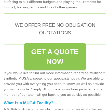
surfacing to suit different budgets and playing requirements for
football, hockey, tennis and lots of other games.
WE OFFER FREE NO OBLIGATION
QUOTATIONS
GET A QUOTE
NOW
If you would like to find out more information regarding multisport
synthetic MUGA's, speak to our specialists today. We are able to
provide you with everything you need to know, as well as provide
you with a quote. Simply fill out the enquiry form provided and a
member of our team will get back to you as quickly as possible.
What is a MUGA Facility?
A MUGA facility is an area which is used for a range of activities.