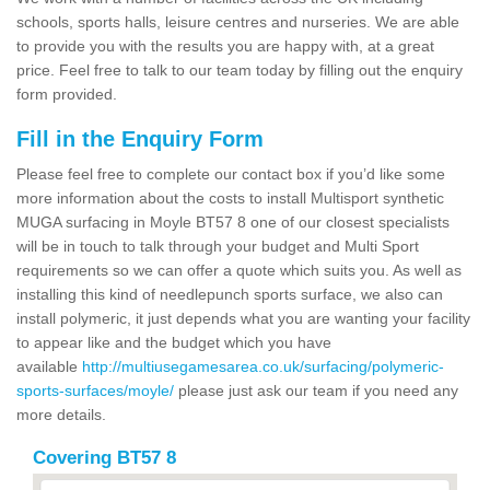
schools, sports halls, leisure centres and nurseries. We are able
to provide you with the results you are happy with, at a great
price. Feel free to talk to our team today by filling out the enquiry
form provided.
Fill in the Enquiry Form
Please feel free to complete our contact box if you’d like some
more information about the costs to install Multisport synthetic
MUGA surfacing in Moyle BT57 8 one of our closest specialists
will be in touch to talk through your budget and Multi Sport
requirements so we can offer a quote which suits you. As well as
installing this kind of needlepunch sports surface, we also can
install polymeric, it just depends what you are wanting your facility
to appear like and the budget which you have
available
http://multiusegamesarea.co.uk/surfacing/polymeric-
sports-surfaces/moyle/
please just ask our team if you need any
more details.
Covering BT57 8