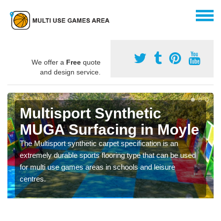
We offer a
Free
quote
and design service.
Multisport Synthetic
MUGA Surfacing in Moyle
The Multisport synthetic carpet specification is an
extremely durable sports flooring type that can be used
for multi use games areas in schools and leisure
centres.