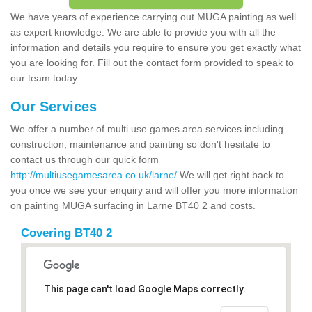
We have years of experience carrying out MUGA painting as well
as expert knowledge. We are able to provide you with all the
information and details you require to ensure you get exactly what
you are looking for. Fill out the contact form provided to speak to
our team today.
Our Services
We offer a number of multi use games area services including
construction, maintenance and painting so don't hesitate to
contact us through our quick form
http://multiusegamesarea.co.uk/larne/
We will get right back to
you once we see your enquiry and will offer you more information
on painting MUGA surfacing in Larne BT40 2 and costs.
Covering BT40 2
This page can't load Google Maps correctly.