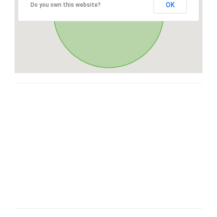
OK
Do you own this website?