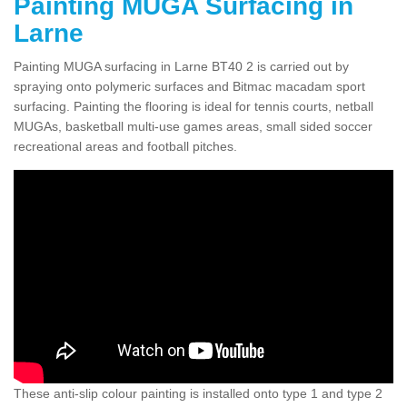
Painting MUGA Surfacing in
Larne
Painting MUGA surfacing in Larne BT40 2 is carried out by
spraying onto polymeric surfaces and Bitmac macadam sport
surfacing. Painting the flooring is ideal for tennis courts, netball
MUGAs, basketball multi-use games areas, small sided soccer
recreational areas and football pitches.
These anti-slip colour painting is installed onto type 1 and type 2