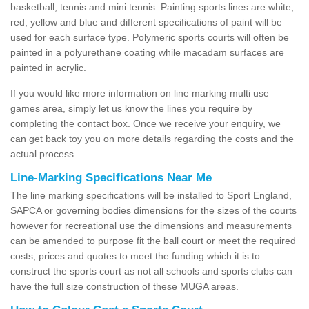
basketball, tennis and mini tennis. Painting sports lines are white,
red, yellow and blue and different specifications of paint will be
used for each surface type. Polymeric sports courts will often be
painted in a polyurethane coating while macadam surfaces are
painted in acrylic.
If you would like more information on line marking multi use
games area, simply let us know the lines you require by
completing the contact box. Once we receive your enquiry, we
can get back toy you on more details regarding the costs and the
actual process.
Line-Marking Specifications Near Me
The line marking specifications will be installed to Sport England,
SAPCA or governing bodies dimensions for the sizes of the courts
however for recreational use the dimensions and measurements
can be amended to purpose fit the ball court or meet the required
costs, prices and quotes to meet the funding which it is to
construct the sports court as not all schools and sports clubs can
have the full size construction of these MUGA areas.