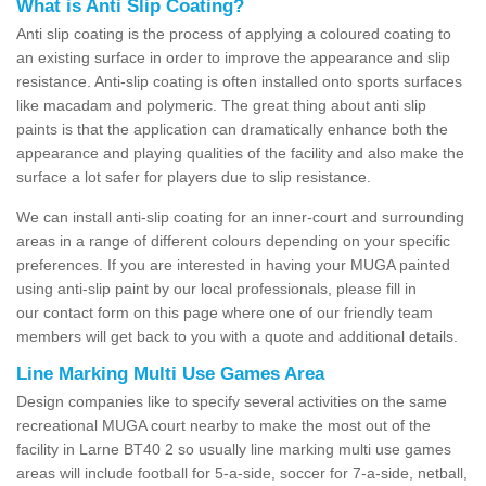
What is Anti Slip Coating?
Anti slip coating is the process of applying a coloured coating to
an existing surface in order to improve the appearance and slip
resistance. Anti-slip coating is often installed onto sports surfaces
like macadam and polymeric. The great thing about anti slip
paints is that the application can dramatically enhance both the
appearance and playing qualities of the facility and also make the
surface a lot safer for players due to slip resistance.
We can install anti-slip coating for an inner-court and surrounding
areas in a range of different colours depending on your specific
preferences. If you are interested in having your MUGA painted
using anti-slip paint by our local professionals, please fill in
our contact form on this page where one of our friendly team
members will get back to you with a quote and additional details.
Line Marking Multi Use Games Area
Design companies like to specify several activities on the same
recreational MUGA court nearby to make the most out of the
facility in Larne BT40 2 so usually line marking multi use games
areas will include football for 5-a-side, soccer for 7-a-side, netball,