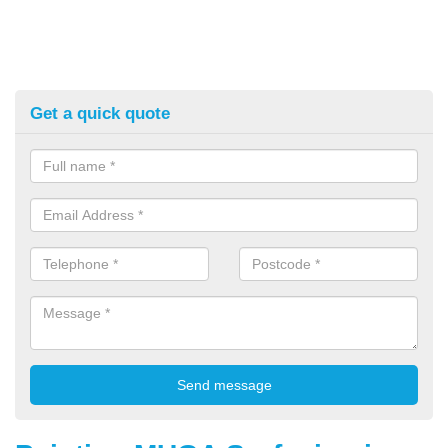
Get a quick quote