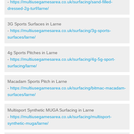
-
https://multiusegamesarea.co.uk/surfacing/sand-filled-
dressed-2g-turf/larne/
3G Sports Surfaces in Larne
-
https://multiusegamesarea.co.uk/surfacing/3g-sports-
surfaces/larne/
4g Sports Pitches in Larne
-
https://multiusegamesarea.co.uk/surfacing/4g-5g-sport-
surfacing/larne/
Macadam Sports Pitch in Larne
-
https://multiusegamesarea.co.uk/surfacing/bitmac-macadam-
surfaces/larne/
Multisport Synthetic MUGA Surfacing in Larne
-
https://multiusegamesarea.co.uk/surfacing/multisport-
synthetic-muga/larne/