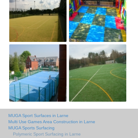
MUGA Sport Surfaces in Larne
Multi Use Games Area Construction in Larne
MUGA Sports Surfacing
Polymeric Sport Surfacing in Larne