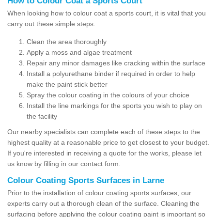
How to Colour Coat a Sports Court
When looking how to colour coat a sports court, it is vital that you
carry out these simple steps:
Clean the area thoroughly
Apply a moss and algae treatment
Repair any minor damages like cracking within the surface
Install a polyurethane binder if required in order to help
make the paint stick better
Spray the colour coating in the colours of your choice
Install the line markings for the sports you wish to play on
the facility
Our nearby specialists can complete each of these steps to the
highest quality at a reasonable price to get closest to your budget.
If you're interested in receiving a quote for the works, please let
us know by filling in our contact form.
Colour Coating Sports Surfaces in Larne
Prior to the installation of colour coating sports surfaces, our
experts carry out a thorough clean of the surface. Cleaning the
surfacing before applying the colour coating paint is important so