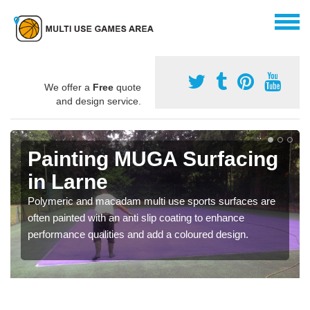
We offer a
Free
quote
and design service.
Painting MUGA Surfacing
in Larne
Polymeric and macadam multi use sports surfaces are
often painted with an anti slip coating to enhance
performance qualities and add a coloured design.