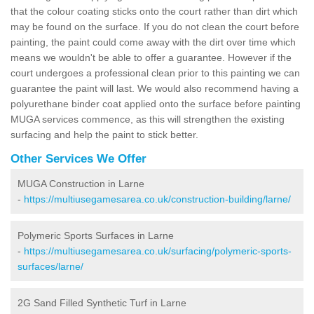
that the colour coating sticks onto the court rather than dirt which
may be found on the surface. If you do not clean the court before
painting, the paint could come away with the dirt over time which
means we wouldn't be able to offer a guarantee. However if the
court undergoes a professional clean prior to this painting we can
guarantee the paint will last. We would also recommend having a
polyurethane binder coat applied onto the surface before painting
MUGA services commence, as this will strengthen the existing
surfacing and help the paint to stick better.
Other Services We Offer
MUGA Construction in Larne
-
https://multiusegamesarea.co.uk/construction-building/larne/
Polymeric Sports Surfaces in Larne
-
https://multiusegamesarea.co.uk/surfacing/polymeric-sports-
surfaces/larne/
2G Sand Filled Synthetic Turf in Larne