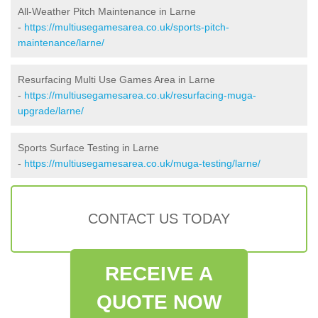
All-Weather Pitch Maintenance in Larne
-
https://multiusegamesarea.co.uk/sports-pitch-
maintenance/larne/
Resurfacing Multi Use Games Area in Larne
-
https://multiusegamesarea.co.uk/resurfacing-muga-
upgrade/larne/
Sports Surface Testing in Larne
-
https://multiusegamesarea.co.uk/muga-testing/larne/
CONTACT US TODAY
RECEIVE A
QUOTE NOW