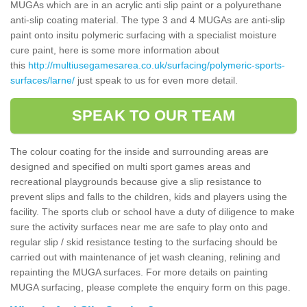
MUGAs which are in an acrylic anti slip paint or a polyurethane
anti-slip coating material. The type 3 and 4 MUGAs are anti-slip
paint onto insitu polymeric surfacing with a specialist moisture
cure paint, here is some more information about
this
http://multiusegamesarea.co.uk/surfacing/polymeric-sports-
surfaces/larne/
just speak to us for even more detail.
SPEAK TO OUR TEAM
The colour coating for the inside and surrounding areas are
designed and specified on multi sport games areas and
recreational playgrounds because give a slip resistance to
prevent slips and falls to the children, kids and players using the
facility. The sports club or school have a duty of diligence to make
sure the activity surfaces near me are safe to play onto and
regular slip / skid resistance testing to the surfacing should be
carried out with maintenance of jet wash cleaning, relining and
repainting the MUGA surfaces. For more details on painting
MUGA surfacing, please complete the enquiry form on this page.