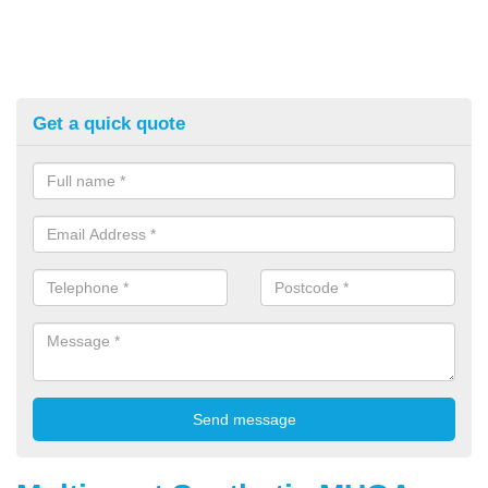
Get a quick quote