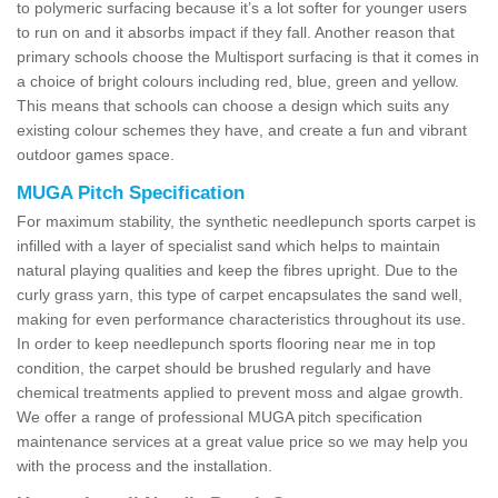
to polymeric surfacing because it’s a lot softer for younger users
to run on and it absorbs impact if they fall. Another reason that
primary schools choose the Multisport surfacing is that it comes in
a choice of bright colours including red, blue, green and yellow.
This means that schools can choose a design which suits any
existing colour schemes they have, and create a fun and vibrant
outdoor games space.
MUGA Pitch Specification
For maximum stability, the synthetic needlepunch sports carpet is
infilled with a layer of specialist sand which helps to maintain
natural playing qualities and keep the fibres upright. Due to the
curly grass yarn, this type of carpet encapsulates the sand well,
making for even performance characteristics throughout its use.
In order to keep needlepunch sports flooring near me in top
condition, the carpet should be brushed regularly and have
chemical treatments applied to prevent moss and algae growth.
We offer a range of professional MUGA pitch specification
maintenance services at a great value price so we may help you
with the process and the installation.