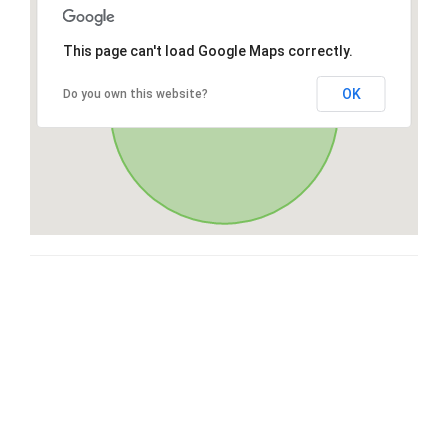
This page can't load Google Maps correctly.
OK
Do you own this website?