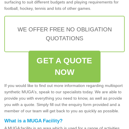
surfacing to suit different budgets and playing requirements for
football, hockey, tennis and lots of other games.
WE OFFER FREE NO OBLIGATION
QUOTATIONS
GET A QUOTE
NOW
If you would like to find out more information regarding multisport
synthetic MUGA's, speak to our specialists today. We are able to
provide you with everything you need to know, as well as provide
you with a quote. Simply fill out the enquiry form provided and a
member of our team will get back to you as quickly as possible.
What is a MUGA Facility?
A MUGA facility is an area which is used for a range of activities.