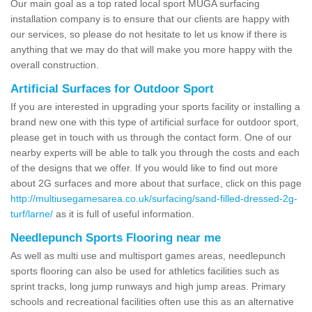
Our main goal as a top rated local sport MUGA surfacing
installation company is to ensure that our clients are happy with
our services, so please do not hesitate to let us know if there is
anything that we may do that will make you more happy with the
overall construction.
Artificial Surfaces for Outdoor Sport
If you are interested in upgrading your sports facility or installing a
brand new one with this type of artificial surface for outdoor sport,
please get in touch with us through the contact form. One of our
nearby experts will be able to talk you through the costs and each
of the designs that we offer. If you would like to find out more
about 2G surfaces and more about that surface, click on this page
http://multiusegamesarea.co.uk/surfacing/sand-filled-dressed-2g-
turf/larne/
as it is full of useful information.
Needlepunch Sports Flooring near me
As well as multi use and multisport games areas, needlepunch
sports flooring can also be used for athletics facilities such as
sprint tracks, long jump runways and high jump areas. Primary
schools and recreational facilities often use this as an alternative