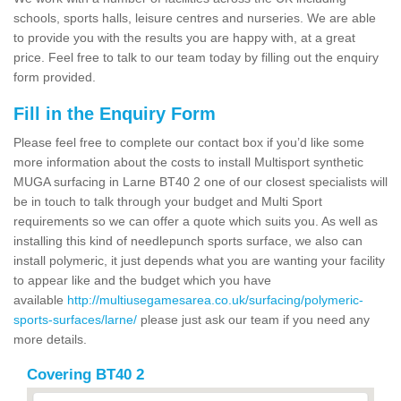
schools, sports halls, leisure centres and nurseries. We are able
to provide you with the results you are happy with, at a great
price. Feel free to talk to our team today by filling out the enquiry
form provided.
Fill in the Enquiry Form
Please feel free to complete our contact box if you’d like some
more information about the costs to install Multisport synthetic
MUGA surfacing in Larne BT40 2 one of our closest specialists will
be in touch to talk through your budget and Multi Sport
requirements so we can offer a quote which suits you. As well as
installing this kind of needlepunch sports surface, we also can
install polymeric, it just depends what you are wanting your facility
to appear like and the budget which you have
available
http://multiusegamesarea.co.uk/surfacing/polymeric-
sports-surfaces/larne/
please just ask our team if you need any
more details.
Covering BT40 2