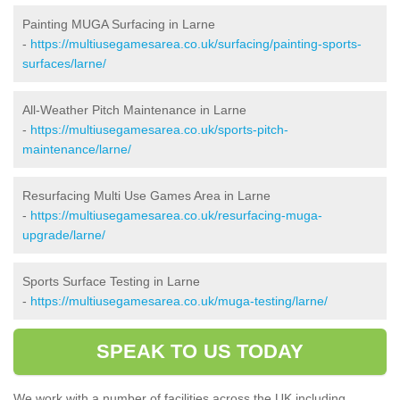
Painting MUGA Surfacing in Larne
-
https://multiusegamesarea.co.uk/surfacing/painting-sports-
surfaces/larne/
All-Weather Pitch Maintenance in Larne
-
https://multiusegamesarea.co.uk/sports-pitch-
maintenance/larne/
Resurfacing Multi Use Games Area in Larne
-
https://multiusegamesarea.co.uk/resurfacing-muga-
upgrade/larne/
Sports Surface Testing in Larne
-
https://multiusegamesarea.co.uk/muga-testing/larne/
SPEAK TO US TODAY
We work with a number of facilities across the UK including