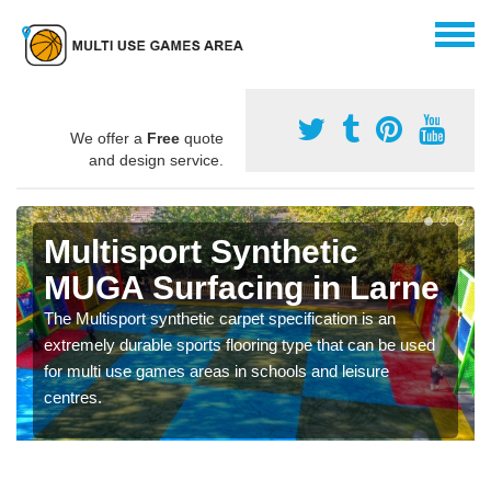
We offer a
Free
quote
and design service.
Multisport Synthetic
MUGA Surfacing in Larne
The Multisport synthetic carpet specification is an
extremely durable sports flooring type that can be used
for multi use games areas in schools and leisure
centres.