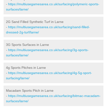
-
https://multiusegamesarea.co.uk/surfacing/polymeric-sports-
surfaces/larne/
2G Sand Filled Synthetic Turf in Larne
-
https://multiusegamesarea.co.uk/surfacing/sand-filled-
dressed-2g-turf/larne/
3G Sports Surfaces in Larne
-
https://multiusegamesarea.co.uk/surfacing/3g-sports-
surfaces/larne/
4g Sports Pitches in Larne
-
https://multiusegamesarea.co.uk/surfacing/4g-5g-sport-
surfacing/larne/
Macadam Sports Pitch in Larne
-
https://multiusegamesarea.co.uk/surfacing/bitmac-macadam-
surfaces/larne/