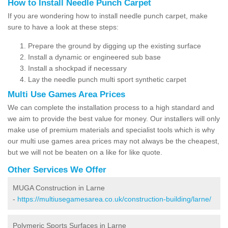
How to Install Needle Punch Carpet
If you are wondering how to install needle punch carpet, make
sure to have a look at these steps:
Prepare the ground by digging up the existing surface
Install a dynamic or engineered sub base
Install a shockpad if necessary
Lay the needle punch multi sport synthetic carpet
Multi Use Games Area Prices
We can complete the installation process to a high standard and
we aim to provide the best value for money. Our installers will only
make use of premium materials and specialist tools which is why
our multi use games area prices may not always be the cheapest,
but we will not be beaten on a like for like quote.
Other Services We Offer
MUGA Construction in Larne
-
https://multiusegamesarea.co.uk/construction-building/larne/
Polymeric Sports Surfaces in Larne