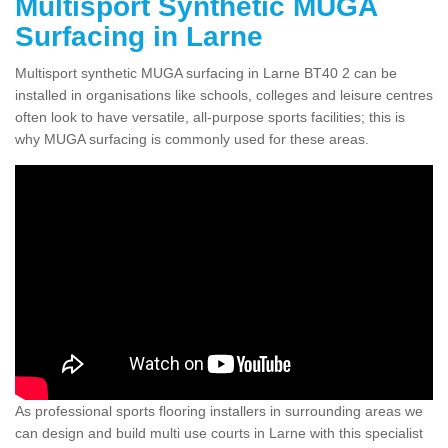
Multisport Synthetic MUGA
Surfacing in Larne
Multisport synthetic MUGA surfacing in Larne BT40 2 can be
installed in organisations like schools, colleges and leisure centres
often look to have versatile, all-purpose sports facilities; this is
why MUGA surfacing is commonly used for these areas.
As professional sports flooring installers in surrounding areas we
can design and build multi use courts in Larne with this specialist