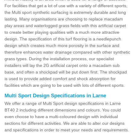
For facilities that get a lot of use with a variety of different sports,
the Multi sport synthetic surfacing is extremely durable and long
lasting. Many organisations are choosing to replace macadam
play areas and waterlogged grass fields with this artificial carpet
to create better playing qualities with a much more attractive
design. The specification of this turf flooring is a needlepunch
design which creates much more porosity in the surface and
therefore enhances water drainage compared with other synthetic
grass types. During the installation process, our specialist
installers will lay the 2G artificial carpet onto a macadam sub
base, and often a shockpad will be put down first. The shockpad
is used to provide added comfort and shock absorption for
facilities which are going to be used with lots of different sports.
Multi Sport Design Specifications in Larne
We offer a range of Multi Sport design specifications in Larne
BT40 2 including different dimensions and colours. You could
even choose to have a multi-coloured design with individual
sections for different activities. We are able to alter our designs
and specifications in order to meet your needs and requirements.