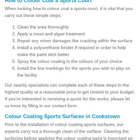
How to Colour Coat a Sports Court
When looking how to colour coat a sports court, it is vital that you
carry out these simple steps:
Clean the area thoroughly
Apply a moss and algae treatment
Repair any minor damages like cracking within the surface
Install a polyurethane binder if required in order to help
make the paint stick better
Spray the colour coating in the colours of your choice
Install the line markings for the sports you wish to play on
the facility
Our nearby specialists can complete each of these steps to the
highest quality at a reasonable price to get closest to your budget.
If you're interested in receiving a quote for the works, please let
us know by filling in our contact form.
Colour Coating Sports Surfaces in Cookstown
Prior to the installation of colour coating sports surfaces, our
experts carry out a thorough clean of the surface. Cleaning the
surfacing before applying the colour coating paint is important so