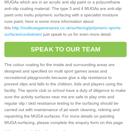
MUGAs which are in an acrylic anti slip paint or a polyurethane
anti-slip coating material. The type 3 and 4 MUGAs are anti-slip
paint onto insitu polymeric surfacing with a specialist moisture
cure paint, here is some more information about
this
http://multiusegamesarea.co.uk/surfacing/polymeric-sports-
surfaces/cookstown/
just speak to us for even more detail.
SPEAK TO OUR TEAM
The colour coating for the inside and surrounding areas are
designed and specified on multi sport games areas and
recreational playgrounds because give a slip resistance to
prevent slips and falls to the children, kids and players using the
facility. The sports club or school have a duty of diligence to make
sure the activity surfaces near me are safe to play onto and
regular slip / skid resistance testing to the surfacing should be
carried out with maintenance of jet wash cleaning, relining and
repainting the MUGA surfaces. For more details on painting
MUGA surfacing, please complete the enquiry form on this page.