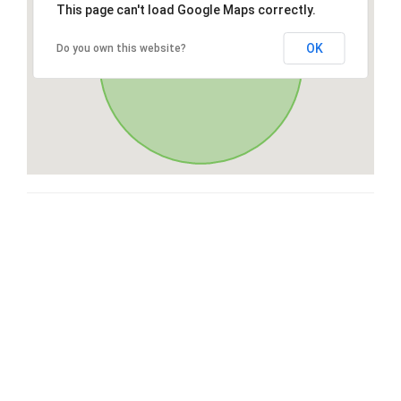
This page can't load Google Maps correctly.
OK
Do you own this website?