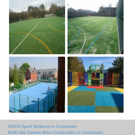
MUGA Sport Surfaces in Cookstown
Multi Use Games Area Construction in Cookstown