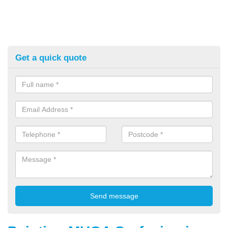
Get a quick quote