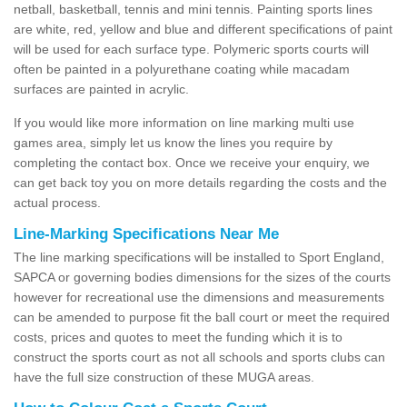
netball, basketball, tennis and mini tennis. Painting sports lines
are white, red, yellow and blue and different specifications of paint
will be used for each surface type. Polymeric sports courts will
often be painted in a polyurethane coating while macadam
surfaces are painted in acrylic.
If you would like more information on line marking multi use
games area, simply let us know the lines you require by
completing the contact box. Once we receive your enquiry, we
can get back toy you on more details regarding the costs and the
actual process.
Line-Marking Specifications Near Me
The line marking specifications will be installed to Sport England,
SAPCA or governing bodies dimensions for the sizes of the courts
however for recreational use the dimensions and measurements
can be amended to purpose fit the ball court or meet the required
costs, prices and quotes to meet the funding which it is to
construct the sports court as not all schools and sports clubs can
have the full size construction of these MUGA areas.