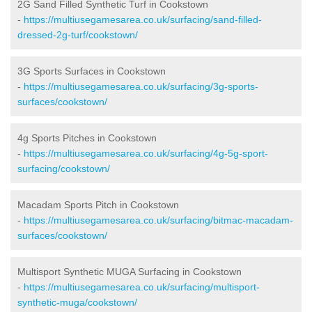
2G Sand Filled Synthetic Turf in Cookstown
-
https://multiusegamesarea.co.uk/surfacing/sand-filled-
dressed-2g-turf/cookstown/
3G Sports Surfaces in Cookstown
-
https://multiusegamesarea.co.uk/surfacing/3g-sports-
surfaces/cookstown/
4g Sports Pitches in Cookstown
-
https://multiusegamesarea.co.uk/surfacing/4g-5g-sport-
surfacing/cookstown/
Macadam Sports Pitch in Cookstown
-
https://multiusegamesarea.co.uk/surfacing/bitmac-macadam-
surfaces/cookstown/
Multisport Synthetic MUGA Surfacing in Cookstown
-
https://multiusegamesarea.co.uk/surfacing/multisport-
synthetic-muga/cookstown/