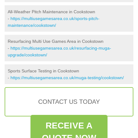
All-Weather Pitch Maintenance in Cookstown
-
https://multiusegamesarea.co.uk/sports-pitch-
maintenance/cookstown/
Resurfacing Multi Use Games Area in Cookstown
-
https://multiusegamesarea.co.uk/resurfacing-muga-
upgrade/cookstown/
Sports Surface Testing in Cookstown
-
https://multiusegamesarea.co.uk/muga-testing/cookstown/
CONTACT US TODAY
RECEIVE A
QUOTE NOW