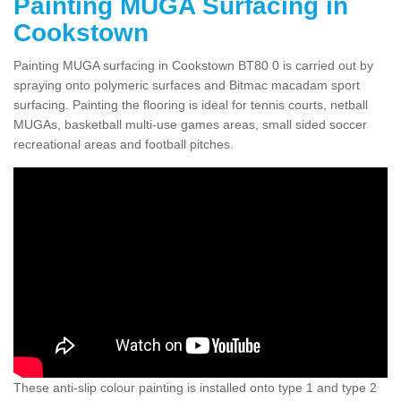
Painting MUGA Surfacing in
Cookstown
Painting MUGA surfacing in Cookstown BT80 0 is carried out by
spraying onto polymeric surfaces and Bitmac macadam sport
surfacing. Painting the flooring is ideal for tennis courts, netball
MUGAs, basketball multi-use games areas, small sided soccer
recreational areas and football pitches.
These anti-slip colour painting is installed onto type 1 and type 2