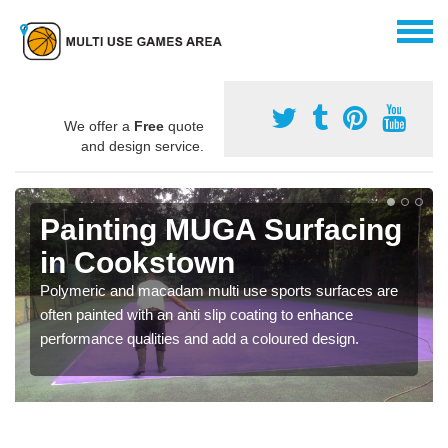
We offer a
Free
quote
and design service.
Painting MUGA Surfacing
in Cookstown
Polymeric and macadam multi use sports surfaces are
often painted with an anti slip coating to enhance
performance qualities and add a coloured design.