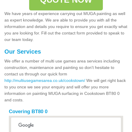
We have years of experience carrying out MUGA painting as well
as expert knowledge. We are able to provide you with all the
information and details you require to ensure you get exactly what
you are looking for. Fill out the contact form provided to speak to
our team today.
Our Services
We offer a number of multi use games area services including
construction, maintenance and painting so don't hesitate to
contact us through our quick form
http://multiusegamesarea.co.uk/cookstown/
We will get right back
to you once we see your enquiry and will offer you more
information on painting MUGA surfacing in Cookstown BT80 0
and costs.
Covering BT80 0