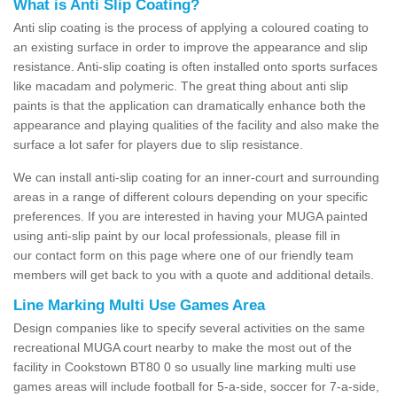
What is Anti Slip Coating?
Anti slip coating is the process of applying a coloured coating to
an existing surface in order to improve the appearance and slip
resistance. Anti-slip coating is often installed onto sports surfaces
like macadam and polymeric. The great thing about anti slip
paints is that the application can dramatically enhance both the
appearance and playing qualities of the facility and also make the
surface a lot safer for players due to slip resistance.
We can install anti-slip coating for an inner-court and surrounding
areas in a range of different colours depending on your specific
preferences. If you are interested in having your MUGA painted
using anti-slip paint by our local professionals, please fill in
our contact form on this page where one of our friendly team
members will get back to you with a quote and additional details.
Line Marking Multi Use Games Area
Design companies like to specify several activities on the same
recreational MUGA court nearby to make the most out of the
facility in Cookstown BT80 0 so usually line marking multi use
games areas will include football for 5-a-side, soccer for 7-a-side,