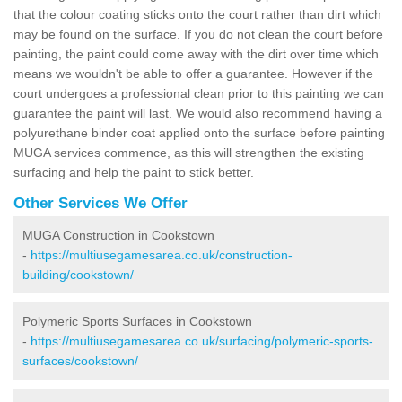
that the colour coating sticks onto the court rather than dirt which
may be found on the surface. If you do not clean the court before
painting, the paint could come away with the dirt over time which
means we wouldn't be able to offer a guarantee. However if the
court undergoes a professional clean prior to this painting we can
guarantee the paint will last. We would also recommend having a
polyurethane binder coat applied onto the surface before painting
MUGA services commence, as this will strengthen the existing
surfacing and help the paint to stick better.
Other Services We Offer
MUGA Construction in Cookstown
-
https://multiusegamesarea.co.uk/construction-
building/cookstown/
Polymeric Sports Surfaces in Cookstown
-
https://multiusegamesarea.co.uk/surfacing/polymeric-sports-
surfaces/cookstown/