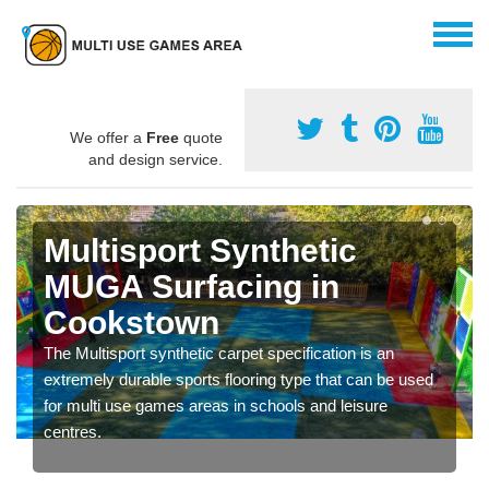
We offer a
Free
quote
and design service.
Multisport Synthetic
MUGA Surfacing in
Cookstown
The Multisport synthetic carpet specification is an
extremely durable sports flooring type that can be used
for multi use games areas in schools and leisure
centres.