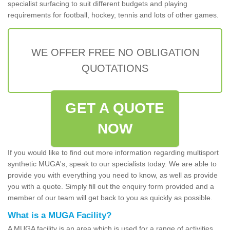
specialist surfacing to suit different budgets and playing
requirements for football, hockey, tennis and lots of other games.
WE OFFER FREE NO OBLIGATION
QUOTATIONS
GET A QUOTE
NOW
If you would like to find out more information regarding multisport
synthetic MUGA's, speak to our specialists today. We are able to
provide you with everything you need to know, as well as provide
you with a quote. Simply fill out the enquiry form provided and a
member of our team will get back to you as quickly as possible.
What is a MUGA Facility?
A MUGA facility is an area which is used for a range of activities.