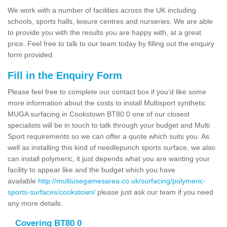
We work with a number of facilities across the UK including
schools, sports halls, leisure centres and nurseries. We are able
to provide you with the results you are happy with, at a great
price. Feel free to talk to our team today by filling out the enquiry
form provided.
Fill in the Enquiry Form
Please feel free to complete our contact box if you’d like some
more information about the costs to install Multisport synthetic
MUGA surfacing in Cookstown BT80 0 one of our closest
specialists will be in touch to talk through your budget and Multi
Sport requirements so we can offer a quote which suits you. As
well as installing this kind of needlepunch sports surface, we also
can install polymeric, it just depends what you are wanting your
facility to appear like and the budget which you have
available
http://multiusegamesarea.co.uk/surfacing/polymeric-
sports-surfaces/cookstown/
please just ask our team if you need
any more details.
Covering BT80 0