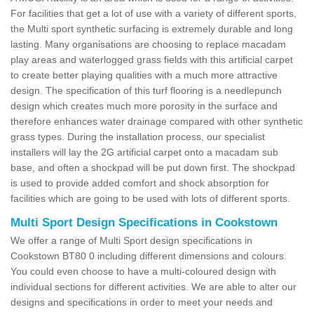
For facilities that get a lot of use with a variety of different sports,
the Multi sport synthetic surfacing is extremely durable and long
lasting. Many organisations are choosing to replace macadam
play areas and waterlogged grass fields with this artificial carpet
to create better playing qualities with a much more attractive
design. The specification of this turf flooring is a needlepunch
design which creates much more porosity in the surface and
therefore enhances water drainage compared with other synthetic
grass types. During the installation process, our specialist
installers will lay the 2G artificial carpet onto a macadam sub
base, and often a shockpad will be put down first. The shockpad
is used to provide added comfort and shock absorption for
facilities which are going to be used with lots of different sports.
Multi Sport Design Specifications in Cookstown
We offer a range of Multi Sport design specifications in
Cookstown BT80 0 including different dimensions and colours.
You could even choose to have a multi-coloured design with
individual sections for different activities. We are able to alter our
designs and specifications in order to meet your needs and