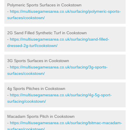
Polymeric Sports Surfaces in Cookstown
-
https://multiusegamesarea.co.uk/surfacing/polymeric-sports-
surfaces/cookstown/
2G Sand Filled Synthetic Turf in Cookstown
-
https://multiusegamesarea.co.uk/surfacing/sand-filled-
dressed-2g-turf/cookstown/
3G Sports Surfaces in Cookstown
-
https://multiusegamesarea.co.uk/surfacing/3g-sports-
surfaces/cookstown/
4g Sports Pitches in Cookstown
-
https://multiusegamesarea.co.uk/surfacing/4g-5g-sport-
surfacing/cookstown/
Macadam Sports Pitch in Cookstown
-
https://multiusegamesarea.co.uk/surfacing/bitmac-macadam-
surfaces/cookstown/