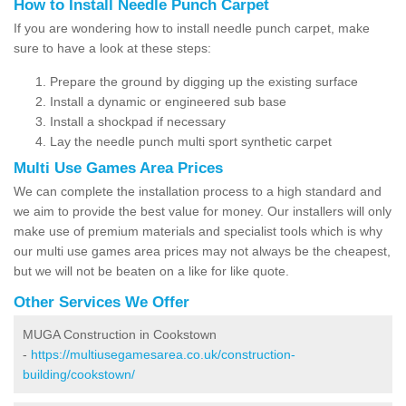
How to Install Needle Punch Carpet
If you are wondering how to install needle punch carpet, make
sure to have a look at these steps:
Prepare the ground by digging up the existing surface
Install a dynamic or engineered sub base
Install a shockpad if necessary
Lay the needle punch multi sport synthetic carpet
Multi Use Games Area Prices
We can complete the installation process to a high standard and
we aim to provide the best value for money. Our installers will only
make use of premium materials and specialist tools which is why
our multi use games area prices may not always be the cheapest,
but we will not be beaten on a like for like quote.
Other Services We Offer
MUGA Construction in Cookstown
-
https://multiusegamesarea.co.uk/construction-
building/cookstown/