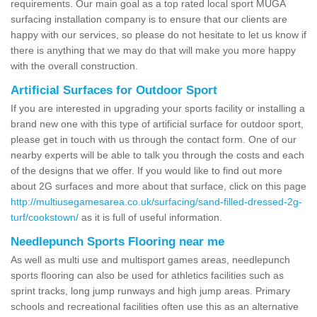
requirements. Our main goal as a top rated local sport MUGA
surfacing installation company is to ensure that our clients are
happy with our services, so please do not hesitate to let us know if
there is anything that we may do that will make you more happy
with the overall construction.
Artificial Surfaces for Outdoor Sport
If you are interested in upgrading your sports facility or installing a
brand new one with this type of artificial surface for outdoor sport,
please get in touch with us through the contact form. One of our
nearby experts will be able to talk you through the costs and each
of the designs that we offer. If you would like to find out more
about 2G surfaces and more about that surface, click on this page
http://multiusegamesarea.co.uk/surfacing/sand-filled-dressed-2g-
turf/cookstown/
as it is full of useful information.
Needlepunch Sports Flooring near me
As well as multi use and multisport games areas, needlepunch
sports flooring can also be used for athletics facilities such as
sprint tracks, long jump runways and high jump areas. Primary
schools and recreational facilities often use this as an alternative