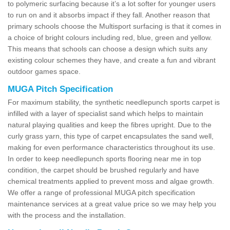
to polymeric surfacing because it’s a lot softer for younger users
to run on and it absorbs impact if they fall. Another reason that
primary schools choose the Multisport surfacing is that it comes in
a choice of bright colours including red, blue, green and yellow.
This means that schools can choose a design which suits any
existing colour schemes they have, and create a fun and vibrant
outdoor games space.
MUGA Pitch Specification
For maximum stability, the synthetic needlepunch sports carpet is
infilled with a layer of specialist sand which helps to maintain
natural playing qualities and keep the fibres upright. Due to the
curly grass yarn, this type of carpet encapsulates the sand well,
making for even performance characteristics throughout its use.
In order to keep needlepunch sports flooring near me in top
condition, the carpet should be brushed regularly and have
chemical treatments applied to prevent moss and algae growth.
We offer a range of professional MUGA pitch specification
maintenance services at a great value price so we may help you
with the process and the installation.