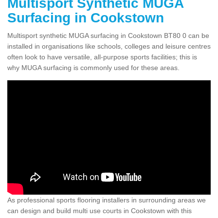
Multisport Synthetic MUGA
Surfacing in Cookstown
Multisport synthetic MUGA surfacing in Cookstown BT80 0 can be
installed in organisations like schools, colleges and leisure centres
often look to have versatile, all-purpose sports facilities; this is
why MUGA surfacing is commonly used for these areas.
As professional sports flooring installers in surrounding areas we
can design and build multi use courts in Cookstown with this