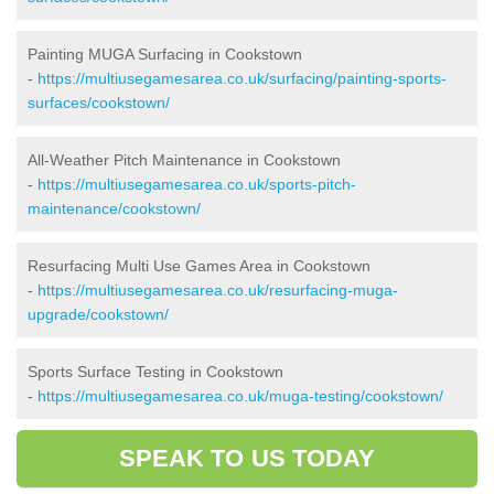
Painting MUGA Surfacing in Cookstown
-
https://multiusegamesarea.co.uk/surfacing/painting-sports-
surfaces/cookstown/
All-Weather Pitch Maintenance in Cookstown
-
https://multiusegamesarea.co.uk/sports-pitch-
maintenance/cookstown/
Resurfacing Multi Use Games Area in Cookstown
-
https://multiusegamesarea.co.uk/resurfacing-muga-
upgrade/cookstown/
Sports Surface Testing in Cookstown
-
https://multiusegamesarea.co.uk/muga-testing/cookstown/
SPEAK TO US TODAY