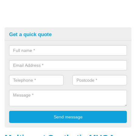
Get a quick quote