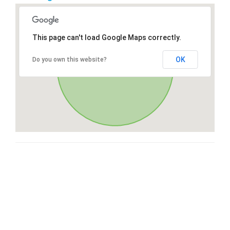
This page can't load Google Maps correctly.
OK
Do you own this website?