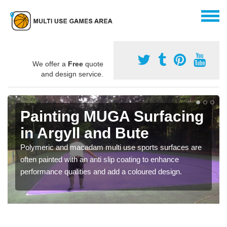
We offer a
Free
quote
and design service.
Painting MUGA Surfacing
in Argyll and Bute
Polymeric and macadam multi use sports surfaces are
often painted with an anti slip coating to enhance
performance qualities and add a coloured design.