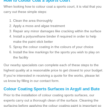
How to Colour Coat a Sports Court
When looking how to colour coat a sports court, it is vital that you
carry out these simple steps:
Clean the area thoroughly
Apply a moss and algae treatment
Repair any minor damages like cracking within the surface
Install a polyurethane binder if required in order to help
make the paint stick better
Spray the colour coating in the colours of your choice
Install the line markings for the sports you wish to play on
the facility
Our nearby specialists can complete each of these steps to the
highest quality at a reasonable price to get closest to your budget.
If you're interested in receiving a quote for the works, please let
us know by filling in our contact form.
Colour Coating Sports Surfaces in Argyll and Bute
Prior to the installation of colour coating sports surfaces, our
experts carry out a thorough clean of the surface. Cleaning the
surfacing before applying the colour coating paint is important so