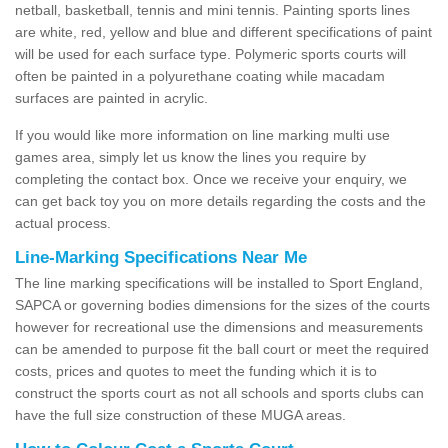
netball, basketball, tennis and mini tennis. Painting sports lines
are white, red, yellow and blue and different specifications of paint
will be used for each surface type. Polymeric sports courts will
often be painted in a polyurethane coating while macadam
surfaces are painted in acrylic.
If you would like more information on line marking multi use
games area, simply let us know the lines you require by
completing the contact box. Once we receive your enquiry, we
can get back toy you on more details regarding the costs and the
actual process.
Line-Marking Specifications Near Me
The line marking specifications will be installed to Sport England,
SAPCA or governing bodies dimensions for the sizes of the courts
however for recreational use the dimensions and measurements
can be amended to purpose fit the ball court or meet the required
costs, prices and quotes to meet the funding which it is to
construct the sports court as not all schools and sports clubs can
have the full size construction of these MUGA areas.