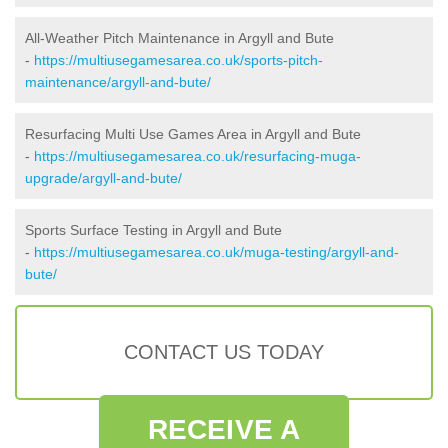
All-Weather Pitch Maintenance in Argyll and Bute
-
https://multiusegamesarea.co.uk/sports-pitch-
maintenance/argyll-and-bute/
Resurfacing Multi Use Games Area in Argyll and Bute
-
https://multiusegamesarea.co.uk/resurfacing-muga-
upgrade/argyll-and-bute/
Sports Surface Testing in Argyll and Bute
-
https://multiusegamesarea.co.uk/muga-testing/argyll-and-
bute/
CONTACT US TODAY
RECEIVE A