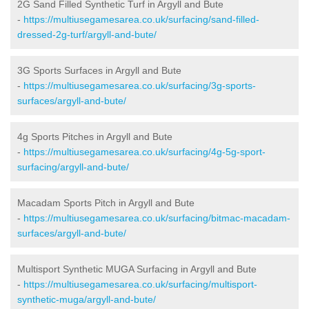
2G Sand Filled Synthetic Turf in Argyll and Bute
-
https://multiusegamesarea.co.uk/surfacing/sand-filled-
dressed-2g-turf/argyll-and-bute/
3G Sports Surfaces in Argyll and Bute
-
https://multiusegamesarea.co.uk/surfacing/3g-sports-
surfaces/argyll-and-bute/
4g Sports Pitches in Argyll and Bute
-
https://multiusegamesarea.co.uk/surfacing/4g-5g-sport-
surfacing/argyll-and-bute/
Macadam Sports Pitch in Argyll and Bute
-
https://multiusegamesarea.co.uk/surfacing/bitmac-macadam-
surfaces/argyll-and-bute/
Multisport Synthetic MUGA Surfacing in Argyll and Bute
-
https://multiusegamesarea.co.uk/surfacing/multisport-
synthetic-muga/argyll-and-bute/