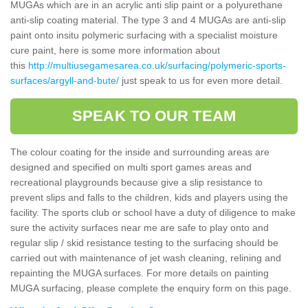
MUGAs which are in an acrylic anti slip paint or a polyurethane
anti-slip coating material. The type 3 and 4 MUGAs are anti-slip
paint onto insitu polymeric surfacing with a specialist moisture
cure paint, here is some more information about
this
http://multiusegamesarea.co.uk/surfacing/polymeric-sports-
surfaces/argyll-and-bute/
just speak to us for even more detail.
SPEAK TO OUR TEAM
The colour coating for the inside and surrounding areas are
designed and specified on multi sport games areas and
recreational playgrounds because give a slip resistance to
prevent slips and falls to the children, kids and players using the
facility. The sports club or school have a duty of diligence to make
sure the activity surfaces near me are safe to play onto and
regular slip / skid resistance testing to the surfacing should be
carried out with maintenance of jet wash cleaning, relining and
repainting the MUGA surfaces. For more details on painting
MUGA surfacing, please complete the enquiry form on this page.