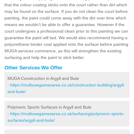
that the colour coating sticks onto the court rather than dirt which
may be found on the surface. If you do not clean the court before
painting, the paint could come away with the dirt over time which
means we wouldn't be able to offer a guarantee. However if the
court undergoes a professional clean prior to this painting we can
guarantee the paint will last. We would also recommend having a
polyurethane binder coat applied onto the surface before painting
MUGA services commence, as this will strengthen the existing
surfacing and help the paint to stick better.
Other Services We Offer
MUGA Construction in Argyll and Bute
-
https://multiusegamesarea.co.uk/construction-building/argyll-
and-bute/
Polymeric Sports Surfaces in Argyll and Bute
-
https://multiusegamesarea.co.uk/surfacing/polymeric-sports-
surfaces/argyll-and-bute/