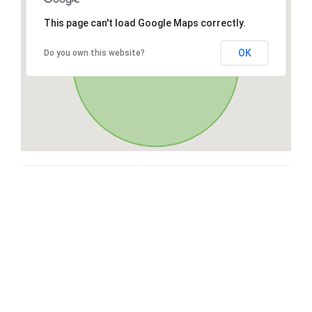
This page can't load Google Maps correctly.
OK
Do you own this website?