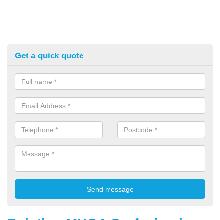
Get a quick quote