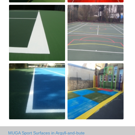
MUGA Sport Surfaces in Argyll-and-bute