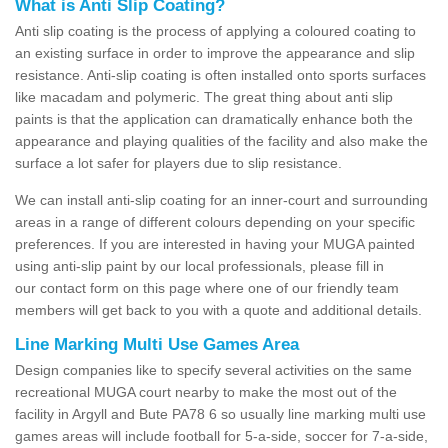
What is Anti Slip Coating?
Anti slip coating is the process of applying a coloured coating to
an existing surface in order to improve the appearance and slip
resistance. Anti-slip coating is often installed onto sports surfaces
like macadam and polymeric. The great thing about anti slip
paints is that the application can dramatically enhance both the
appearance and playing qualities of the facility and also make the
surface a lot safer for players due to slip resistance.
We can install anti-slip coating for an inner-court and surrounding
areas in a range of different colours depending on your specific
preferences. If you are interested in having your MUGA painted
using anti-slip paint by our local professionals, please fill in
our contact form on this page where one of our friendly team
members will get back to you with a quote and additional details.
Line Marking Multi Use Games Area
Design companies like to specify several activities on the same
recreational MUGA court nearby to make the most out of the
facility in Argyll and Bute PA78 6 so usually line marking multi use
games areas will include football for 5-a-side, soccer for 7-a-side,