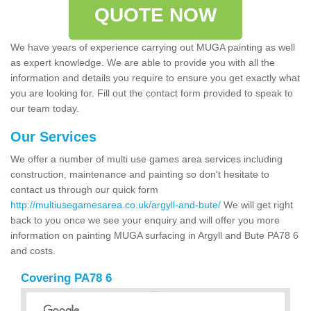
QUOTE NOW
We have years of experience carrying out MUGA painting as well
as expert knowledge. We are able to provide you with all the
information and details you require to ensure you get exactly what
you are looking for. Fill out the contact form provided to speak to
our team today.
Our Services
We offer a number of multi use games area services including
construction, maintenance and painting so don't hesitate to
contact us through our quick form
http://multiusegamesarea.co.uk/argyll-and-bute/
We will get right
back to you once we see your enquiry and will offer you more
information on painting MUGA surfacing in Argyll and Bute PA78 6
and costs.
Covering PA78 6