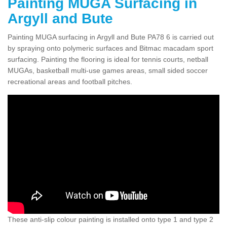
Painting MUGA Surfacing in
Argyll and Bute
Painting MUGA surfacing in Argyll and Bute PA78 6 is carried out
by spraying onto polymeric surfaces and Bitmac macadam sport
surfacing. Painting the flooring is ideal for tennis courts, netball
MUGAs, basketball multi-use games areas, small sided soccer
recreational areas and football pitches.
These anti-slip colour painting is installed onto type 1 and type 2