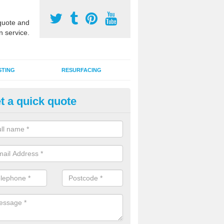
uote and
n service.
STING
RESURFACING
t a quick quote
 Synthetic Pitch in Argyll and 
G synthetic grass specification is made up of the latest artificial car
ins an infill of sand and rubber granules to enhance performance qual