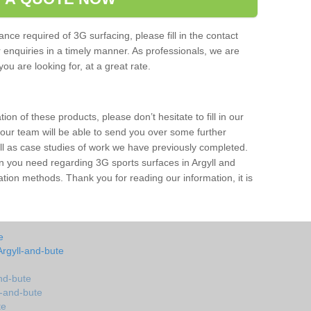
nce required of 3G surfacing, please fill in the contact
enquiries in a timely manner. As professionals, we are
ou are looking for, at a great rate.
ion of these products, please don’t hesitate to fill in our
 our team will be able to send you over some further
ell as case studies of work we have previously completed.
on you need regarding 3G sports surfaces in Argyll and
ation methods. Thank you for reading our information, it is
e
Argyll-and-bute
and-bute
ll-and-bute
te