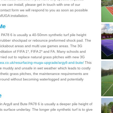
we can install, please get in touch with one of our
r contact form we will respond to you as soon as possible
 MUGA installation.
 Me
e PA78 6 is usually a 40-50mm synthetic turf pile height
itu rubber shockpad or rebounce preformed shock pad. The
ies, kickabout areas and multi use games areas. The 3G
editation of FIFA 1*, FIFA 2* and FA. Many schools and
rried out to replace natural grass pitches with new 3G
rea.co.uk/resurfacing-muga-upgrade/argyll-and-bute/
This
 muddy and unsafe in wet weather which leads to costly
thetic grass pitches, the maintenance requirements are
 round without becoming waterlogged and potentially
e
in Argyll and Bute PA78 6 is usually a deeper pile height of
 surface underlay. The longer pile synthetic turf is to give