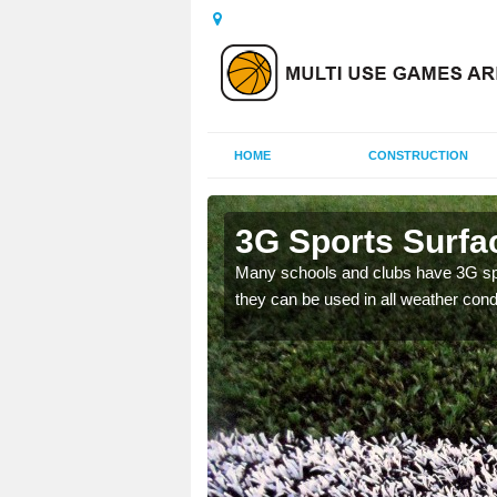
HOME
CONSTRUCTION
nd Bute
3G Sports Surfac
and improve the
Many schools and clubs have 3G spor
they can be used in all weather cond