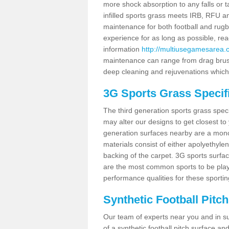
more shock absorption to any falls or t
infilled sports grass meets IRB, RFU
maintenance for both football and rugb
experience for as long as possible, re
information
http://multiusegamesarea.c
maintenance can range from drag brushi
deep cleaning and rejuvenations which
3G Sports Grass Specifi
The third generation sports grass spec
may alter our designs to get closest to
generation surfaces nearby are a monofi
materials consist of either apolyethylen
backing of the carpet. 3G sports surfa
are the most common sports to be playe
performance qualities for these sporting
Synthetic Football Pitc
Our team of experts near you and in su
of a synthetic football pitch surface 