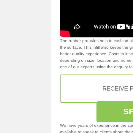
The rubber granules help to cushion pl
the surface. This infill also keeps the
better quality experience. Costs to inst
depending on size, location and numerou
one of our experts using the enquiry f
RECEIVE 
S
We have years of experience in the spo
available to speak to clients about their