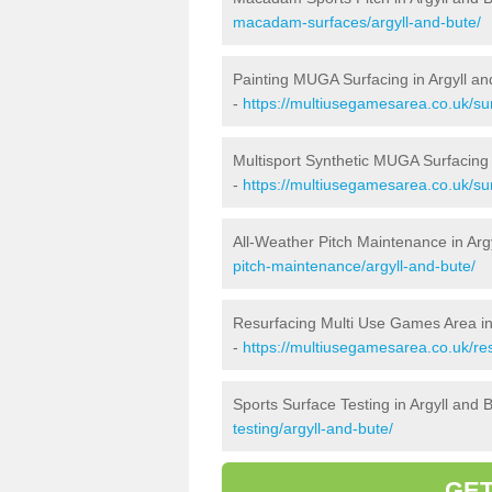
macadam-surfaces/argyll-and-bute/
Painting MUGA Surfacing in Argyll an
-
https://multiusegamesarea.co.uk/sur
Multisport Synthetic MUGA Surfacing 
-
https://multiusegamesarea.co.uk/sur
All-Weather Pitch Maintenance in Arg
pitch-maintenance/argyll-and-bute/
Resurfacing Multi Use Games Area in
-
https://multiusegamesarea.co.uk/re
Sports Surface Testing in Argyll and 
testing/argyll-and-bute/
GET