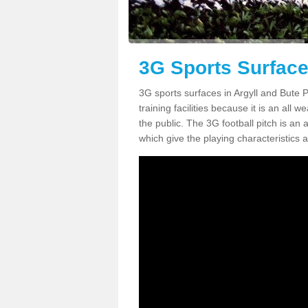
3G Sports Surface
3G sports surfaces in Argyll and Bute PA
training facilities because it is an all 
the public. The 3G football pitch is an a
which give the playing characteristics