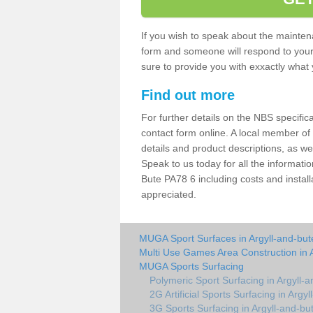
If you wish to speak about the maintena
form and someone will respond to your 
sure to provide you with exxactly what y
Find out more
For further details on the NBS specificat
contact form online. A local member of
details and product descriptions, as w
Speak to us today for all the informati
Bute PA78 6 including costs and install
appreciated.
MUGA Sport Surfaces in Argyll-and-but
Multi Use Games Area Construction in 
MUGA Sports Surfacing
Polymeric Sport Surfacing in Argyll-
2G Artificial Sports Surfacing in Argy
3G Sports Surfacing in Argyll-and-bu