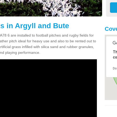
s in Argyll and Bute
Cove
78 6 are installed to football pitches and rugby fields for
weather pitch ideal for heavy use and also to be rented out to
rtificial grass infilled with silica sand and rubber granules,
Th
 and playing performance.
co
Do