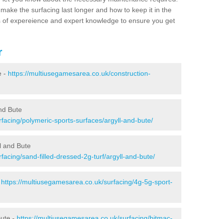
make the surfacing last longer and how to keep it in the
s of expereience and expert knowledge to ensure you get
r
e -
https://multiusegamesarea.co.uk/construction-
and Bute
facing/polymeric-sports-surfaces/argyll-and-bute/
ll and Bute
facing/sand-filled-dressed-2g-turf/argyll-and-bute/
-
https://multiusegamesarea.co.uk/surfacing/4g-5g-sport-
Bute -
https://multiusegamesarea.co.uk/surfacing/bitmac-