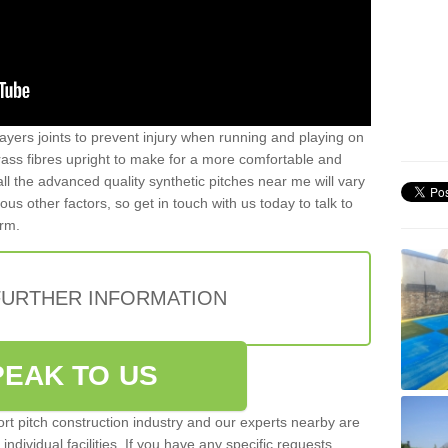
ayers joints to prevent injury when running and playing on
 grass fibres upright to make for a more comfortable and
all the advanced quality synthetic pitches near me will vary
s other factors, so get in touch with us today to talk to
orm.
FURTHER INFORMATION
PEAK TO US
rt pitch construction industry and our experts nearby are
 individual facilities. If you have any specific requests