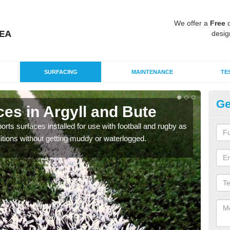
We offer a
Free
q
desig
SURFACING
MAINTENANCE
TE
Ge
es in Argyll and Bute
3G
ts surfaces installed for use with football and rugby as
The 3
itions without getting muddy or waterlogged.
conta