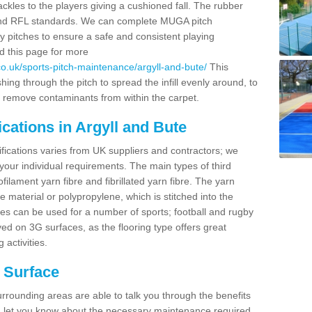
ackles to the players giving a cushioned fall. The rubber
 and RFL standards. We can complete MUGA pitch
y pitches to ensure a safe and consistent playing
ad this page for more
o.uk/sports-pitch-maintenance/argyll-and-bute/
This
ng through the pitch to spread the infill evenly around, to
 remove contaminants from within the carpet.
cations in Argyll and Bute
ifications varies from UK suppliers and contractors; we
 your individual requirements. The main types of third
lament yarn fibre and fibrillated yarn fibre. The yarn
e material or polypropylene, which is stitched into the
ces can be used for a number of sports; football and rugby
d on 3G surfaces, as the flooring type offers great
 activities.
h Surface
rrounding areas are able to talk you through the benefits
and let you know about the necessary maintenance required.