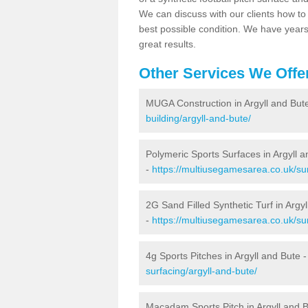
We can discuss with our clients how to 
best possible condition. We have year
great results.
Other Services We Offe
MUGA Construction in Argyll and But
building/argyll-and-bute/
Polymeric Sports Surfaces in Argyll 
-
https://multiusegamesarea.co.uk/sur
2G Sand Filled Synthetic Turf in Argy
-
https://multiusegamesarea.co.uk/sur
4g Sports Pitches in Argyll and Bute 
surfacing/argyll-and-bute/
Macadam Sports Pitch in Argyll and 