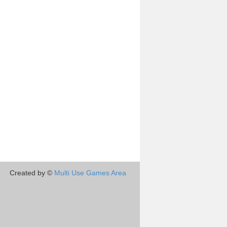
Created by ©
Multi Use Games Area