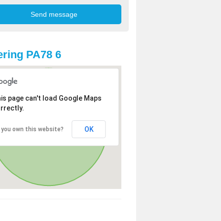
ring PA78 6
is page can't load Google Maps
rrectly.
OK
 you own this website?