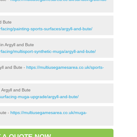
d Bute
facing/painting-sports-surfaces/argyll-and-bute/
in Argyll and Bute
facing/multisport-synthetic-muga/argyll-and-bute/
yll and Bute -
https://multiusegamesarea.co.uk/sports-
 Argyll and Bute
surfacing-muga-upgrade/argyll-and-bute/
Bute -
https://multiusegamesarea.co.uk/muga-
 A QUOTE NOW