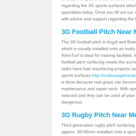
regarding the 3G sports surfaces which 
specialists today. Once you fill out ou
with advice and support regarding the
3G Football Pitch Near
The 3G football pitch in Argyll and But
which is usually installed onto an ins
AstroTurf is ideal for training facilit
football pitch surfacing meets the accr
clubs have had resurfacing projects ca
sports surfaces
http://multiusegamesa
is done because real grass can become
maintenance and repair work. With syn
reduced and they can be used all year
dangerous.
3G Rugby Pitch Near M
Third generation rugby pitch surfacing 
approx. 50-65mm installed onto a sports