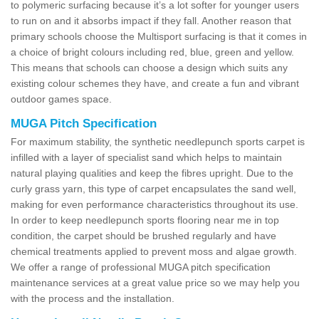
to polymeric surfacing because it’s a lot softer for younger users
to run on and it absorbs impact if they fall. Another reason that
primary schools choose the Multisport surfacing is that it comes in
a choice of bright colours including red, blue, green and yellow.
This means that schools can choose a design which suits any
existing colour schemes they have, and create a fun and vibrant
outdoor games space.
MUGA Pitch Specification
For maximum stability, the synthetic needlepunch sports carpet is
infilled with a layer of specialist sand which helps to maintain
natural playing qualities and keep the fibres upright. Due to the
curly grass yarn, this type of carpet encapsulates the sand well,
making for even performance characteristics throughout its use.
In order to keep needlepunch sports flooring near me in top
condition, the carpet should be brushed regularly and have
chemical treatments applied to prevent moss and algae growth.
We offer a range of professional MUGA pitch specification
maintenance services at a great value price so we may help you
with the process and the installation.