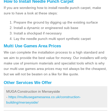
How to Install Needle Punch Carpet
If you are wondering how to install needle punch carpet, make
sure to have a look at these steps:
Prepare the ground by digging up the existing surface
Install a dynamic or engineered sub base
Install a shockpad if necessary
Lay the needle punch multi sport synthetic carpet
Multi Use Games Area Prices
We can complete the installation process to a high standard and
we aim to provide the best value for money. Our installers will only
make use of premium materials and specialist tools which is why
our multi use games area prices may not always be the cheapest,
but we will not be beaten on a like for like quote.
Other Services We Offer
MUGA Construction in Merseyside
-
https://multiusegamesarea.co.uk/construction-
building/merseyside/