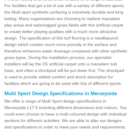
For facilities that get a lot of use with a variety of different sports,
the Multi sport synthetic surfacing is extremely durable and long
lasting. Many organisations are choosing to replace macadam
play areas and waterlogged grass fields with this artificial carpet
to create better playing qualities with a much more attractive
design. The specification of this turf flooring is a needlepunch
design which creates much more porosity in the surface and
therefore enhances water drainage compared with other synthetic
grass types. During the installation process, our specialist
installers will lay the 2G artificial carpet onto a macadam sub
base, and often a shockpad will be put down first. The shockpad
is used to provide added comfort and shock absorption for
facilities which are going to be used with lots of different sports.
Multi Sport Design Specifications in Merseyside
We offer a range of Multi Sport design specifications in
Merseyside L17 6 including different dimensions and colours. You
could even choose to have a multi-coloured design with individual
sections for different activities. We are able to alter our designs
and specifications in order to meet your needs and requirements.