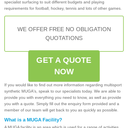
specialist surfacing to suit different budgets and playing
requirements for football, hockey, tennis and lots of other games.
WE OFFER FREE NO OBLIGATION
QUOTATIONS
GET A QUOTE
NOW
If you would like to find out more information regarding multisport
synthetic MUGA's, speak to our specialists today. We are able to
provide you with everything you need to know, as well as provide
you with a quote. Simply fill out the enquiry form provided and a
member of our team will get back to you as quickly as possible.
What is a MUGA Facility?
A MUGA facility is an area which is used for a range of activities.