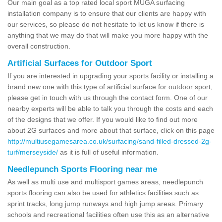
Our main goal as a top rated local sport MUGA surfacing
installation company is to ensure that our clients are happy with
our services, so please do not hesitate to let us know if there is
anything that we may do that will make you more happy with the
overall construction.
Artificial Surfaces for Outdoor Sport
If you are interested in upgrading your sports facility or installing a
brand new one with this type of artificial surface for outdoor sport,
please get in touch with us through the contact form. One of our
nearby experts will be able to talk you through the costs and each
of the designs that we offer. If you would like to find out more
about 2G surfaces and more about that surface, click on this page
http://multiusegamesarea.co.uk/surfacing/sand-filled-dressed-2g-
turf/merseyside/
as it is full of useful information.
Needlepunch Sports Flooring near me
As well as multi use and multisport games areas, needlepunch
sports flooring can also be used for athletics facilities such as
sprint tracks, long jump runways and high jump areas. Primary
schools and recreational facilities often use this as an alternative