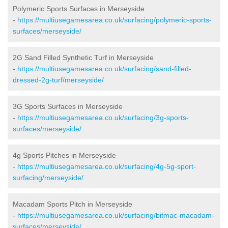
Polymeric Sports Surfaces in Merseyside
-
https://multiusegamesarea.co.uk/surfacing/polymeric-sports-
surfaces/merseyside/
2G Sand Filled Synthetic Turf in Merseyside
-
https://multiusegamesarea.co.uk/surfacing/sand-filled-
dressed-2g-turf/merseyside/
3G Sports Surfaces in Merseyside
-
https://multiusegamesarea.co.uk/surfacing/3g-sports-
surfaces/merseyside/
4g Sports Pitches in Merseyside
-
https://multiusegamesarea.co.uk/surfacing/4g-5g-sport-
surfacing/merseyside/
Macadam Sports Pitch in Merseyside
-
https://multiusegamesarea.co.uk/surfacing/bitmac-macadam-
surfaces/merseyside/