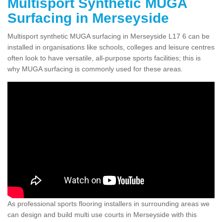
Multisport Synthetic MUGA
Surfacing in Merseyside
Multisport synthetic MUGA surfacing in Merseyside L17 6 can be
installed in organisations like schools, colleges and leisure centres
often look to have versatile, all-purpose sports facilities; this is
why MUGA surfacing is commonly used for these areas.
As professional sports flooring installers in surrounding areas we
can design and build multi use courts in Merseyside with this