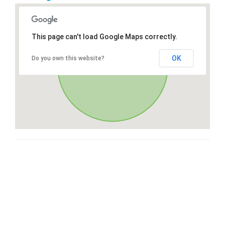
This page can't load Google Maps correctly.
OK
Do you own this website?