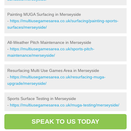
Painting MUGA Surfacing in Merseyside
-
https://multiusegamesarea.co.uk/surfacing/painting-sports-
surfaces/merseyside/
All-Weather Pitch Maintenance in Merseyside
-
https://multiusegamesarea.co.uk/sports-pitch-
maintenance/merseyside/
Resurfacing Multi Use Games Area in Merseyside
-
https://multiusegamesarea.co.uk/resurfacing-muga-
upgrade/merseyside/
Sports Surface Testing in Merseyside
-
https://multiusegamesarea.co.uk/muga-testing/merseyside/
SPEAK TO US TODAY