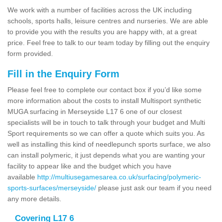
We work with a number of facilities across the UK including
schools, sports halls, leisure centres and nurseries. We are able
to provide you with the results you are happy with, at a great
price. Feel free to talk to our team today by filling out the enquiry
form provided.
Fill in the Enquiry Form
Please feel free to complete our contact box if you’d like some
more information about the costs to install Multisport synthetic
MUGA surfacing in Merseyside L17 6 one of our closest
specialists will be in touch to talk through your budget and Multi
Sport requirements so we can offer a quote which suits you. As
well as installing this kind of needlepunch sports surface, we also
can install polymeric, it just depends what you are wanting your
facility to appear like and the budget which you have
available
http://multiusegamesarea.co.uk/surfacing/polymeric-
sports-surfaces/merseyside/
please just ask our team if you need
any more details.
Covering L17 6