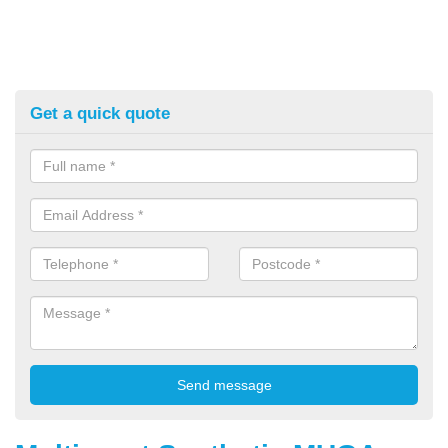
Get a quick quote