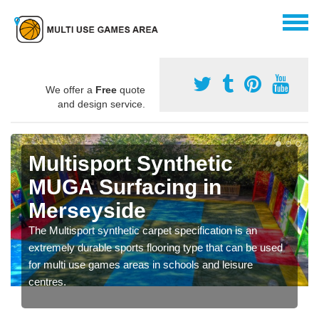
We offer a
Free
quote
and design service.
Multisport Synthetic
MUGA Surfacing in
Merseyside
The Multisport synthetic carpet specification is an
extremely durable sports flooring type that can be used
for multi use games areas in schools and leisure
centres.