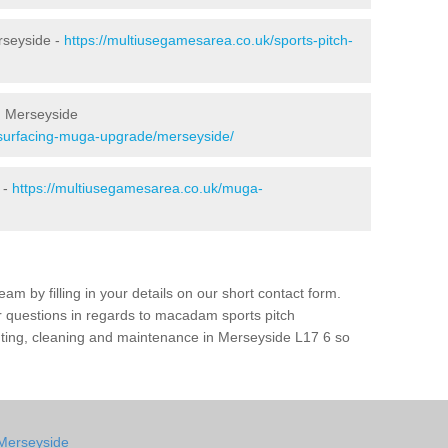
rseyside -
https://multiusegamesarea.co.uk/sports-pitch-
n Merseyside
esurfacing-muga-upgrade/merseyside/
 -
https://multiusegamesarea.co.uk/muga-
am by filling in your details on our short contact form.
r questions in regards to macadam sports pitch
inting, cleaning and maintenance in Merseyside L17 6 so
 Merseyside