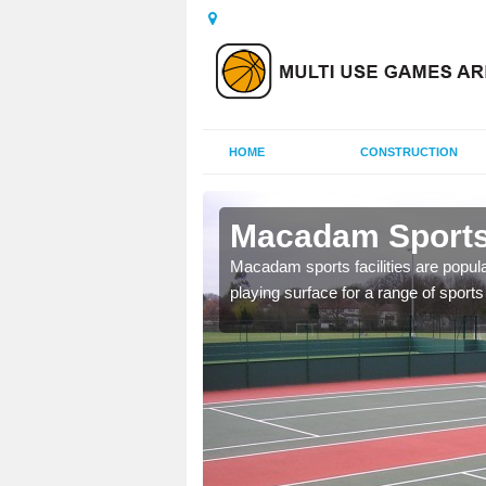
HOME
CONSTRUCTION
erseyside
Macadam Sports 
ed as it can be used all
Macadam sports facilities are popula
tenance to keep it safe
playing surface for a range of sports 