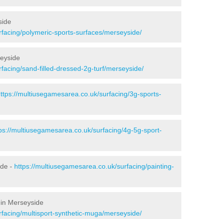
side
rfacing/polymeric-sports-surfaces/merseyside/
seyside
facing/sand-filled-dressed-2g-turf/merseyside/
ttps://multiusegamesarea.co.uk/surfacing/3g-sports-
ps://multiusegamesarea.co.uk/surfacing/4g-5g-sport-
ide -
https://multiusegamesarea.co.uk/surfacing/painting-
 in Merseyside
rfacing/multisport-synthetic-muga/merseyside/