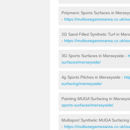
Polymeric Sports Surfaces in Mersey
-
https://multiusegamesarea.co.uk/su
2G Sand Filled Synthetic Turf in Mer
-
https://multiusegamesarea.co.uk/sur
3G Sports Surfaces in Merseyside -
h
surfaces/merseyside/
4g Sports Pitches in Merseyside -
htt
surfacing/merseyside/
Painting MUGA Surfacing in Merseys
sports-surfaces/merseyside/
Multisport Synthetic MUGA Surfacing
-
https://multiusegamesarea.co.uk/su