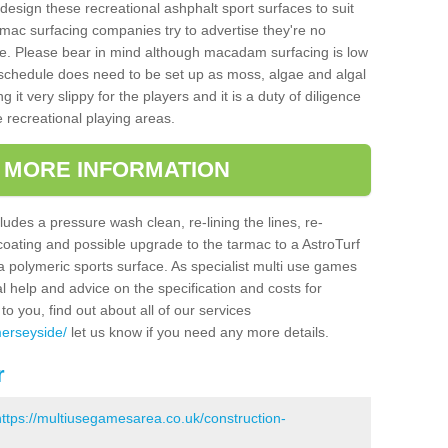
design these recreational ashphalt sport surfaces to suit
mac surfacing companies try to advertise they're no
e. Please bear in mind although macadam surfacing is low
hedule does need to be set up as moss, algae and algal
it very slippy for the players and it is a duty of diligence
e recreational playing areas.
T MORE INFORMATION
udes a pressure wash clean, re-lining the lines, re-
 coating and possible upgrade to the tarmac to a AstroTurf
r a polymeric sports surface. As specialist multi use games
al help and advice on the specification and costs for
to you, find out about all of our services
merseyside/
let us know if you need any more details.
r
https://multiusegamesarea.co.uk/construction-