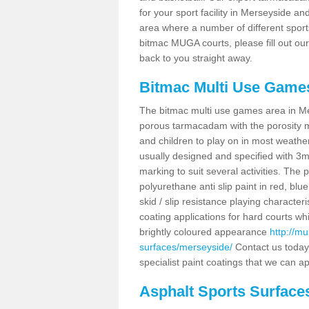
for your sport facility in Merseyside a
area where a number of different sport
bitmac MUGA courts, please fill out ou
back to you straight away.
Bitmac Multi Use Game
The bitmac multi use games area in Mer
porous tarmacadam with the porosity ma
and children to play on in most weath
usually designed and specified with 3m 
marking to suit several activities. The 
polyurethane anti slip paint in red, blue
skid / slip resistance playing charact
coating applications for hard courts whi
brightly coloured appearance
http://m
surfaces/merseyside/
Contact us today
specialist paint coatings that we can ap
Asphalt Sports Surface