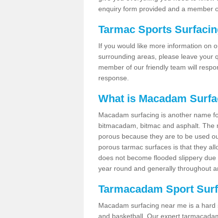
enquiry form provided and a member of
Tarmac Sports Surfaci
If you would like more information on 
surrounding areas, please leave your q
member of our friendly team will respo
response.
What is Macadam Surfa
Macadam surfacing is another name fo
bitmacadam, bitmac and asphalt. The maj
porous because they are to be used out
porous tarmac surfaces is that they all
does not become flooded slippery due to 
year round and generally throughout a
Tarmacadam Sport Surfa
Macadam surfacing near me is a hard sur
and basketball. Our expert tarmacadam 