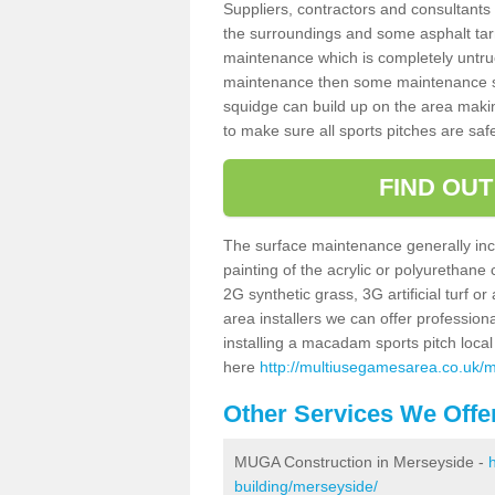
Suppliers, contractors and consultants 
the surroundings and some asphalt tar
maintenance which is completely untru
maintenance then some maintenance sc
squidge can build up on the area making 
to make sure all sports pitches are saf
FIND OU
The surface maintenance generally incl
painting of the acrylic or polyurethane
2G synthetic grass, 3G artificial turf o
area installers we can offer profession
installing a macadam sports pitch local 
here
http://multiusegamesarea.co.uk/
Other Services We Offe
MUGA Construction in Merseyside -
building/merseyside/