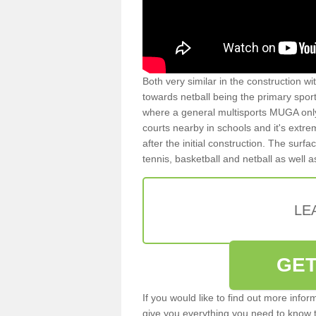
Both very similar in the construction wi
towards netball being the primary spor
where a general multisports MUGA onl
courts nearby in schools and it's extre
after the initial construction. The surfa
tennis, basketball and netball as well 
LE
GET
If you would like to find out more info
give you everything you need to know to