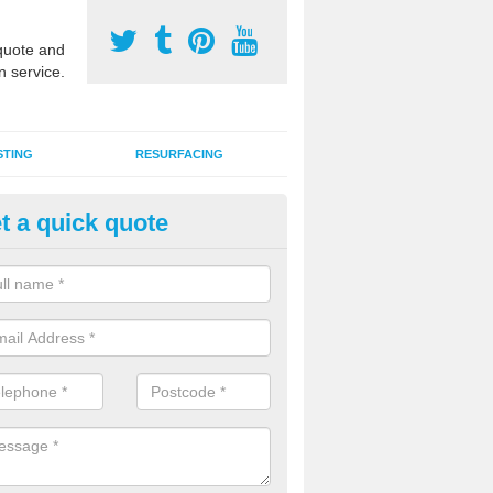
uote and
n service.
STING
RESURFACING
t a quick quote
rmac MUGA Surfaces in Merse
an install tarmac MUGA surfaces for outdoor sports facilities at schoo
s and domestic homes throughout the UK in a range of designs and c