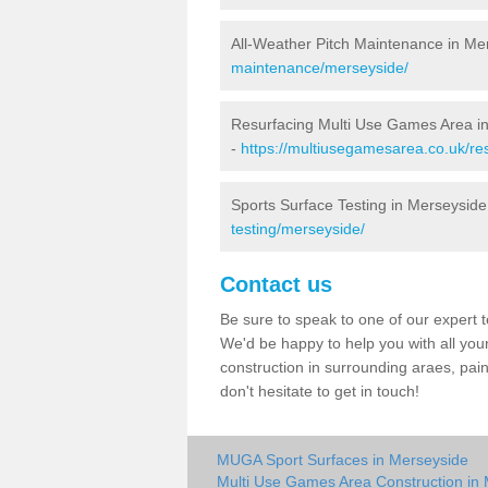
All-Weather Pitch Maintenance in Me
maintenance/merseyside/
Resurfacing Multi Use Games Area i
-
https://multiusegamesarea.co.uk/r
Sports Surface Testing in Merseyside
testing/merseyside/
Contact us
Be sure to speak to one of our expert te
We'd be happy to help you with all you
construction in surrounding araes, pa
don't hesitate to get in touch!
MUGA Sport Surfaces in Merseyside
Multi Use Games Area Construction in