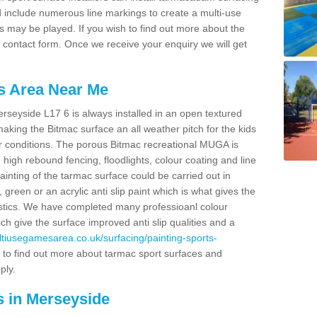
nd include numerous line markings to create a multi-use
s may be played. If you wish to find out more about the
r contact form. Once we receive your enquiry we will get
s Area Near Me
seyside L17 6 is always installed in an open textured
king the Bitmac surface an all weather pitch for the kids
er conditions. The porous Bitmac recreational MUGA is
high rebound fencing, floodlights, colour coating and line
painting of the tarmac surface could be carried out in
, green or an acrylic anti slip paint which is what gives the
eristics. We have completed many professioanl colour
ch give the surface improved anti slip qualities and a
ultiusegamesarea.co.uk/surfacing/painting-sports-
 to find out more about tarmac sport surfaces and
ply.
s in Merseyside