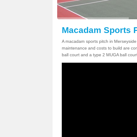
Macadam Sports P
A macadam sports pitch in Merseyside 
maintenance and costs to build are co
ball court and a type 2 MUGA ball court