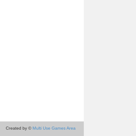
Created by ©
Multi Use Games Area