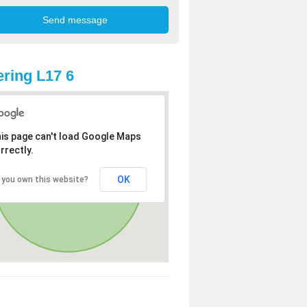
ring L17 6
is page can't load Google Maps
rrectly.
OK
 you own this website?