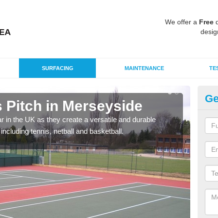
We offer a
Free
q
desig
SURFACING
MAINTENANCE
TE
Ge
Pitch in Merseyside
Ta
r in the UK as they create a versatile and durable
We c
including tennis, netball and basketball.
club