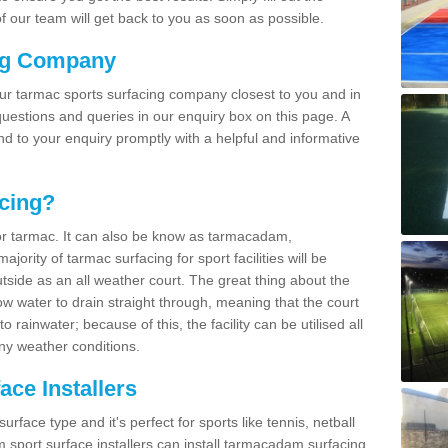
 our team will get back to you as soon as possible.
ng Company
our tarmac sports surfacing company closest to you and in
uestions and queries in our enquiry box on this page. A
nd to your enquiry promptly with a helpful and informative
cing?
r tarmac. It can also be know as tarmacadam,
ority of tarmac surfacing for sport facilities will be
side as an all weather court. The great thing about the
ow water to drain straight through, meaning that the court
rainwater; because of this, the facility can be utilised all
ny weather conditions.
ce Installers
face type and it's perfect for sports like tennis, netball
sport surface installers can install tarmacadam surfacing