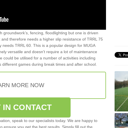
th groundwork’s, fencing, floodlighting but one is driven
t and therefore needs a higher slip resistance of TRRL 75
y needs TRRL 60. This is a popular design for MUGA
mely versatile and doesn't require a lot of maintenance
ce could be utilised for a number of activities including
as different games during break times and after school.
ARN MORE NOW
 IN CONTACT
rmation, speak to our specialists today. We are happy to
 ensure you get the best results. Simply fill out the