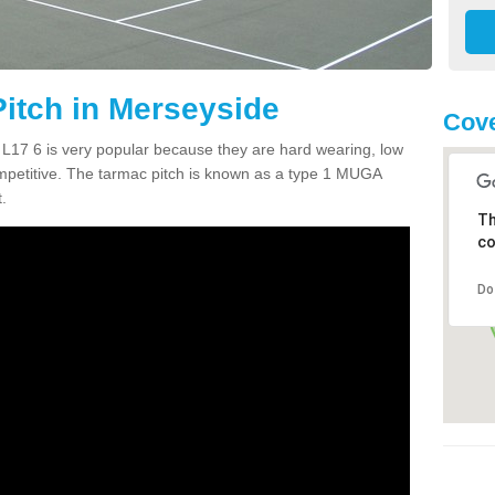
itch in Merseyside
Cove
L17 6 is very popular because they are hard wearing, low
mpetitive. The tarmac pitch is known as a type 1 MUGA
.
Th
co
Do