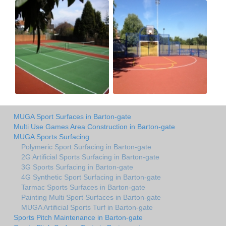
MUGA Sport Surfaces in Barton-gate
Multi Use Games Area Construction in Barton-gate
MUGA Sports Surfacing
Polymeric Sport Surfacing in Barton-gate
2G Artificial Sports Surfacing in Barton-gate
3G Sports Surfacing in Barton-gate
4G Synthetic Sport Surfacing in Barton-gate
Tarmac Sports Surfaces in Barton-gate
Painting Multi Sport Surfaces in Barton-gate
MUGA Artificial Sports Turf in Barton-gate
Sports Pitch Maintenance in Barton-gate