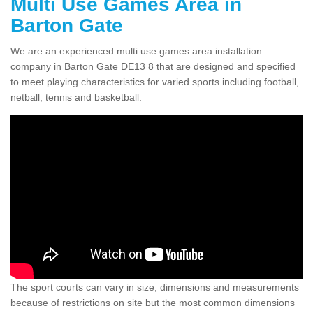
Multi Use Games Area in
Barton Gate
We are an experienced multi use games area installation
company in Barton Gate DE13 8 that are designed and specified
to meet playing characteristics for varied sports including football,
netball, tennis and basketball.
The sport courts can vary in size, dimensions and measurements
because of restrictions on site but the most common dimensions