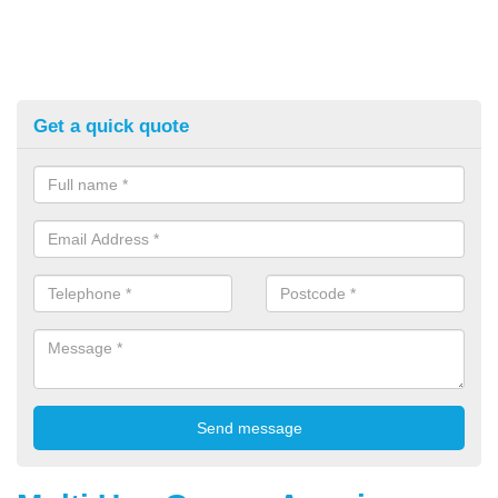
Get a quick quote