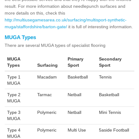
result. For more information about needlepunch surfaces and
more details on this, check this
http://multiusegamesarea.co.uk/surfacing/multisport-synthetic-
muga/staffordshire/barton-gate/
it is full of interesting information.
MUGA Types
There are several MUGA types of specialist flooring
MUGA
Primary
Secondary
Types
Surfacing
Sport
Sport
Type 1
Macadam
Basketball
Tennis
MUGA
Type 2
Tarmac
Netball
Basketball
MUGA
Type 3
Polymeric
Netball
Mini Tennis
MUGA
Type 4
Polymeric
Multi Use
5aside Football
MUGA