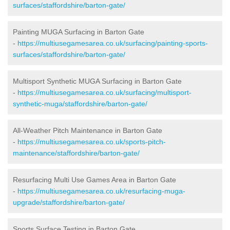
surfaces/staffordshire/barton-gate/
Painting MUGA Surfacing in Barton Gate
-
https://multiusegamesarea.co.uk/surfacing/painting-sports-
surfaces/staffordshire/barton-gate/
Multisport Synthetic MUGA Surfacing in Barton Gate
-
https://multiusegamesarea.co.uk/surfacing/multisport-
synthetic-muga/staffordshire/barton-gate/
All-Weather Pitch Maintenance in Barton Gate
-
https://multiusegamesarea.co.uk/sports-pitch-
maintenance/staffordshire/barton-gate/
Resurfacing Multi Use Games Area in Barton Gate
-
https://multiusegamesarea.co.uk/resurfacing-muga-
upgrade/staffordshire/barton-gate/
Sports Surface Testing in Barton Gate