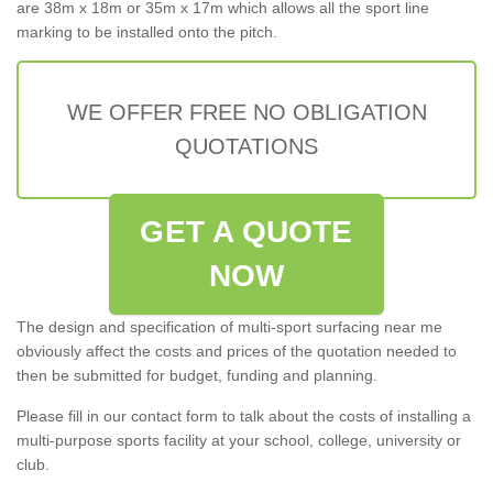
are 38m x 18m or 35m x 17m which allows all the sport line
marking to be installed onto the pitch.
WE OFFER FREE NO OBLIGATION
QUOTATIONS
GET A QUOTE
NOW
The design and specification of multi-sport surfacing near me
obviously affect the costs and prices of the quotation needed to
then be submitted for budget, funding and planning.
Please fill in our contact form to talk about the costs of installing a
multi-purpose sports facility at your school, college, university or
club.