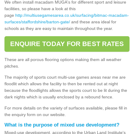
We often install macadam MUGA's for different sport and leisure
facilities, so please have a look at this
page
http://multiusegamesarea.co.uk/surfacing/bitmac-macadam-
surfaces/staffordshire/barton-gate/
and these area ideal for
schools as they are easy to maintain throughout the year.
ENQUIRE TODAY FOR BEST RATES
These are all porous flooring options making them all weather
pitches.
The majority of sports court multi-use games areas near me are
floodlit which allows the facility to then be rented out at night
because the floodlights allows the sports court to be lit during the
dark nights which is usually enclosed by a rebound fence.
For more details on the variety of surfaces available, please fill in
the enquiry form on our website.
What is the purpose of mixed use development?
Mixed-use development, according to the Urban Land Institute's