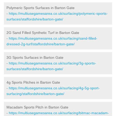
Polymeric Sports Surfaces in Barton Gate
-
https://multiusegamesarea.co.uk/surfacing/polymeric-sports-
surfaces/staffordshire/barton-gate/
2G Sand Filled Synthetic Turf in Barton Gate
-
https://multiusegamesarea.co.uk/surfacing/sand-filled-
dressed-2g-turf/staffordshire/barton-gate/
3G Sports Surfaces in Barton Gate
-
https://multiusegamesarea.co.uk/surfacing/3g-sports-
surfaces/staffordshire/barton-gate/
4g Sports Pitches in Barton Gate
-
https://multiusegamesarea.co.uk/surfacing/4g-5g-sport-
surfacing/staffordshire/barton-gate/
Macadam Sports Pitch in Barton Gate
-
https://multiusegamesarea.co.uk/surfacing/bitmac-macadam-