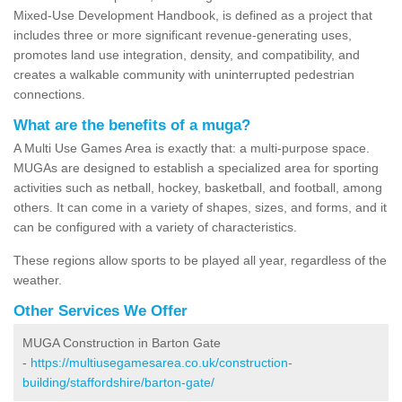
Mixed-Use Development Handbook, is defined as a project that
includes three or more significant revenue-generating uses,
promotes land use integration, density, and compatibility, and
creates a walkable community with uninterrupted pedestrian
connections.
What are the benefits of a muga?
A Multi Use Games Area is exactly that: a multi-purpose space.
MUGAs are designed to establish a specialized area for sporting
activities such as netball, hockey, basketball, and football, among
others. It can come in a variety of shapes, sizes, and forms, and it
can be configured with a variety of characteristics.
These regions allow sports to be played all year, regardless of the
weather.
Other Services We Offer
MUGA Construction in Barton Gate
-
https://multiusegamesarea.co.uk/construction-
building/staffordshire/barton-gate/