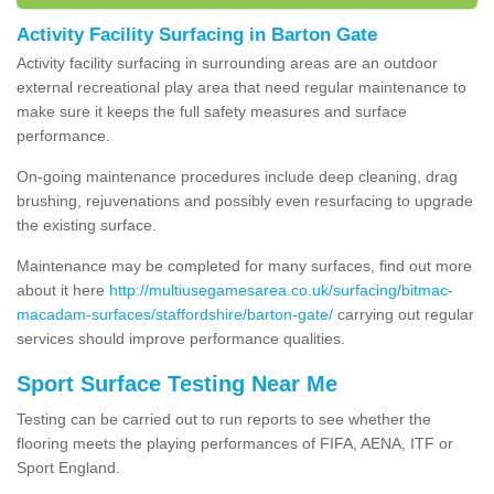
Activity Facility Surfacing in Barton Gate
Activity facility surfacing in surrounding areas are an outdoor
external recreational play area that need regular maintenance to
make sure it keeps the full safety measures and surface
performance.
On-going maintenance procedures include deep cleaning, drag
brushing, rejuvenations and possibly even resurfacing to upgrade
the existing surface.
Maintenance may be completed for many surfaces, find out more
about it here
http://multiusegamesarea.co.uk/surfacing/bitmac-
macadam-surfaces/staffordshire/barton-gate/
carrying out regular
services should improve performance qualities.
Sport Surface Testing Near Me
Testing can be carried out to run reports to see whether the
flooring meets the playing performances of FIFA, AENA, ITF or
Sport England.