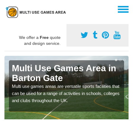
We offer a
Free
quote
and design service.
Multi Use Games Area in
Barton Gate
Multi use games areas are versatile sports facilities that
can be used for a range of activities in schools, colleges
and clubs throughout the UK.