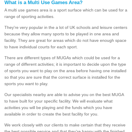
What is a Multi Use Games Area?
A multi use games area is a sport surface which can be used for a
range of sporting activities.
They're very popular in the a lot of UK schools and leisure centers
because they allow many sports to be played in one area and
facility. They are great for areas which do not have enough space
to have individual courts for each sport.
There are different types of MUGAs which could be used for a
range of different activities; it is important to decide upon the type
of sports you want to play on the area before having one installed
so that you are sure that the correct surface is installed for the
sports you want to play.
Our specialists nearby are able to advise you on the best MUGA
to have built for your specific facility. We will evaluate what
activities you will be playing and the funds which you have
available in order to create the best facility for you.
We work closely with our clients to make certain that they receive
the best possible service and that they're happy with the finished