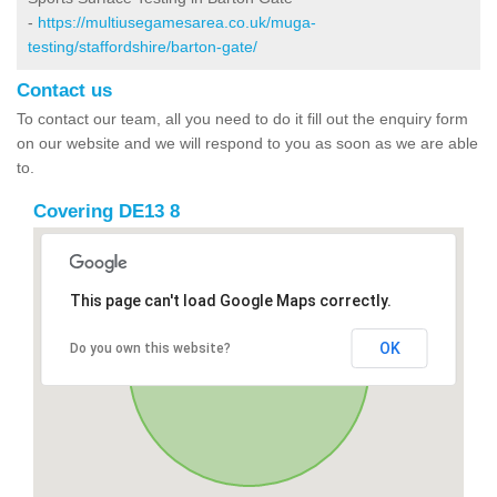
-
https://multiusegamesarea.co.uk/muga-
testing/staffordshire/barton-gate/
Contact us
To contact our team, all you need to do it fill out the enquiry form
on our website and we will respond to you as soon as we are able
to.
Covering DE13 8
This page can't load Google Maps correctly.
OK
Do you own this website?