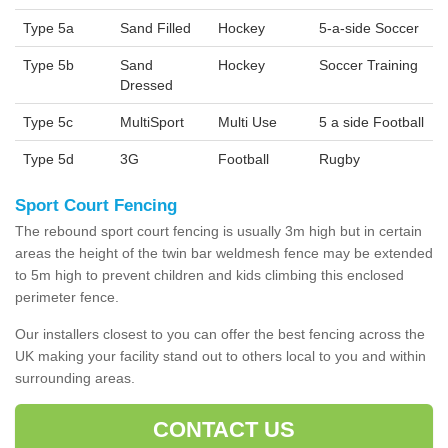
Type 5a
Sand Filled
Hockey
5-a-side Soccer
Type 5b
Sand
Hockey
Soccer Training
Dressed
Type 5c
MultiSport
Multi Use
5 a side Football
Type 5d
3G
Football
Rugby
Sport Court Fencing
The rebound sport court fencing is usually 3m high but in certain
areas the height of the twin bar weldmesh fence may be extended
to 5m high to prevent children and kids climbing this enclosed
perimeter fence.
Our installers closest to you can offer the best fencing across the
UK making your facility stand out to others local to you and within
surrounding areas.
CONTACT US