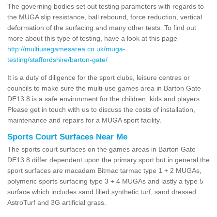
The governing bodies set out testing parameters with regards to
the MUGA slip resistance, ball rebound, force reduction, vertical
deformation of the surfacing and many other tests. To find out
more about this type of testing, have a look at this page
http://multiusegamesarea.co.uk/muga-
testing/staffordshire/barton-gate/
It is a duty of diligence for the sport clubs, leisure centres or
councils to make sure the multi-use games area in Barton Gate
DE13 8 is a safe environment for the children, kids and players.
Please get in touch with us to discuss the costs of installation,
maintenance and repairs for a MUGA sport facility.
Sports Court Surfaces Near Me
The sports court surfaces on the games areas in Barton Gate
DE13 8 differ dependent upon the primary sport but in general the
sport surfaces are macadam Bitmac tarmac type 1 + 2 MUGAs,
polymeric sports surfacing type 3 + 4 MUGAs and lastly a type 5
surface which includes sand filled synthetic turf, sand dressed
AstroTurf and 3G artificial grass.