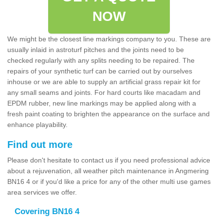
NOW
We might be the closest line markings company to you. These are
usually inlaid in astroturf pitches and the joints need to be
checked regularly with any splits needing to be repaired. The
repairs of your synthetic turf can be carried out by ourselves
inhouse or we are able to supply an artificial grass repair kit for
any small seams and joints. For hard courts like macadam and
EPDM rubber, new line markings may be applied along with a
fresh paint coating to brighten the appearance on the surface and
enhance playability.
Find out more
Please don't hesitate to contact us if you need professional advice
about a rejuvenation, all weather pitch maintenance in Angmering
BN16 4 or if you'd like a price for any of the other multi use games
area services we offer.
Covering BN16 4