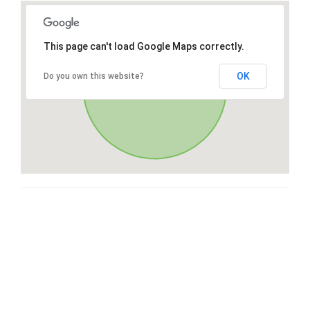
This page can't load Google Maps correctly.
OK
Do you own this website?