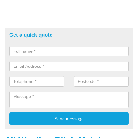
Get a quick quote