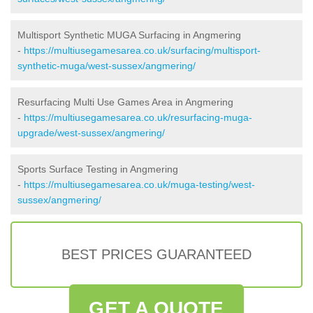
Multisport Synthetic MUGA Surfacing in Angmering
-
https://multiusegamesarea.co.uk/surfacing/multisport-
synthetic-muga/west-sussex/angmering/
Resurfacing Multi Use Games Area in Angmering
-
https://multiusegamesarea.co.uk/resurfacing-muga-
upgrade/west-sussex/angmering/
Sports Surface Testing in Angmering
-
https://multiusegamesarea.co.uk/muga-testing/west-
sussex/angmering/
BEST PRICES GUARANTEED
GET A QUOTE