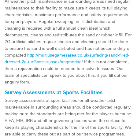
All weather pitch maintenance in surrounding areas need regular
maintenance to their facility to make sure it keeps its full playing
characteristics, maximum performance and safety requirements
for sport players. Regular sweeping, in fill distribution and
cleaning is required with a full annual clean ideal which
decompacts, cleans and redistributes the sand or rubber infill. For
2G artificial pitches regular checks and cleaning should be done
to ensure the sand is well distributed and has not become dirty or
compacted
http://multiusegamesarea.co.uk/surfacing/sand-filled-
dressed-2g-turf/west-sussex/angmering/
If this is not completed,
then a rejuvenation could be needed to resolve to issues. Our
team of specialists can speak to you about this, if you fill out our
enquiry form.
Survey Assessments at Sports Facilities
Survey assessments at sport facilities for all-weather pitch
maintenance in surrounding areas should be conducted regularly
making sure the standards are being met for the players because
FIFA, FIH, IRB and other governing bodies want the surface to
keep its playing characteristics for the life of the sports facility. We
are able to carry these out as part of our service programmes.