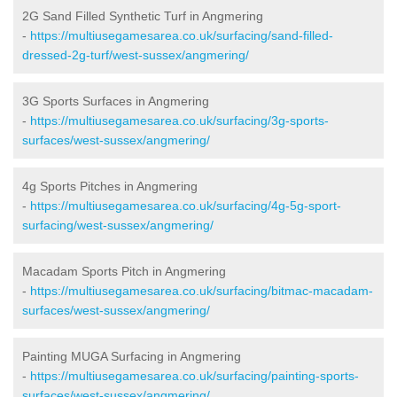
2G Sand Filled Synthetic Turf in Angmering
-
https://multiusegamesarea.co.uk/surfacing/sand-filled-
dressed-2g-turf/west-sussex/angmering/
3G Sports Surfaces in Angmering
-
https://multiusegamesarea.co.uk/surfacing/3g-sports-
surfaces/west-sussex/angmering/
4g Sports Pitches in Angmering
-
https://multiusegamesarea.co.uk/surfacing/4g-5g-sport-
surfacing/west-sussex/angmering/
Macadam Sports Pitch in Angmering
-
https://multiusegamesarea.co.uk/surfacing/bitmac-macadam-
surfaces/west-sussex/angmering/
Painting MUGA Surfacing in Angmering
-
https://multiusegamesarea.co.uk/surfacing/painting-sports-
surfaces/west-sussex/angmering/