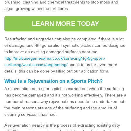
brushing, cleaning and chemical treatments to stop moss and
algae growing within the turf fibres.
LEARN MORE TODAY
Resurfacing and upgrades can also be completed if there is a lot
of damage, and 4th generation synthetic pitches can be designed
to improve on existing damaged surfaces near me
http://multiusegamesarea.co.uk/surfacing/4g-5g-sport-
surfacing/west-sussex/angmering/
speak to us for even more
details, this can be done by filling out our aplication form.
What is a Rejuvenation on a Sports Pitch?
A rejuvenation on a sports pitch is carried out when the surfacing
has become damaged and it's not working effectively. There are a
number of reasons why rejuvenations need to be undertaken but
the main reasons are age of the surfacing and the amount of
cleaning services it has had.
A rejuvenation nearby is the process of extracting existing dirty