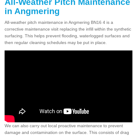
All-Weather Pitch Maintenance
in Angmering
All-weather pitch maintenance in Angmering BN16 4 is a
corrective maintenance visit replacing the infill within the synthetic
surfacing. This helps prevent flooding, waterlogged surfaces and
then regular cleaning schedules may be put in place.
We can also carry out local proactive maintenance to prevent
damage and contamination on the surface. This consists of drag