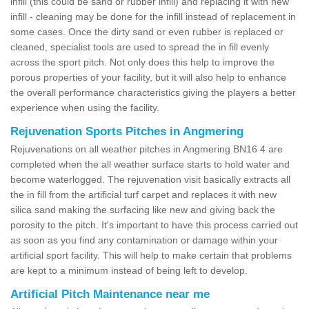
infill (this could be sand or rubber infill) and replacing it with new
infill - cleaning may be done for the infill instead of replacement in
some cases. Once the dirty sand or even rubber is replaced or
cleaned, specialist tools are used to spread the in fill evenly
across the sport pitch. Not only does this help to improve the
porous properties of your facility, but it will also help to enhance
the overall performance characteristics giving the players a better
experience when using the facility.
Rejuvenation Sports Pitches in Angmering
Rejuvenations on all weather pitches in Angmering BN16 4 are
completed when the all weather surface starts to hold water and
become waterlogged. The rejuvenation visit basically extracts all
the in fill from the artificial turf carpet and replaces it with new
silica sand making the surfacing like new and giving back the
porosity to the pitch. It's important to have this process carried out
as soon as you find any contamination or damage within your
artificial sport facility. This will help to make certain that problems
are kept to a minimum instead of being left to develop.
Artificial Pitch Maintenance near me