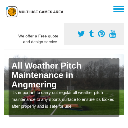
We offer a
Free
quote
and design service.
All Weather Pitch
Maintenance in
Angmering
It's important to carry out regular all weather pitch
maintenance to any sports surface to ensure it's looked
after properly and is safe for use