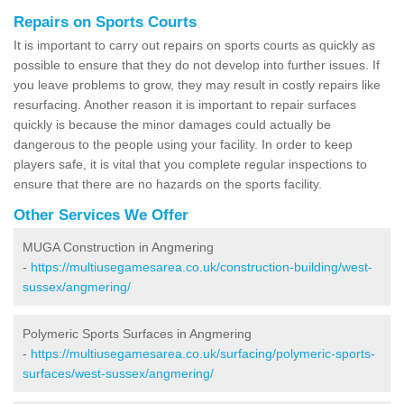
Repairs on Sports Courts
It is important to carry out repairs on sports courts as quickly as
possible to ensure that they do not develop into further issues. If
you leave problems to grow, they may result in costly repairs like
resurfacing. Another reason it is important to repair surfaces
quickly is because the minor damages could actually be
dangerous to the people using your facility. In order to keep
players safe, it is vital that you complete regular inspections to
ensure that there are no hazards on the sports facility.
Other Services We Offer
MUGA Construction in Angmering
-
https://multiusegamesarea.co.uk/construction-building/west-
sussex/angmering/
Polymeric Sports Surfaces in Angmering
-
https://multiusegamesarea.co.uk/surfacing/polymeric-sports-
surfaces/west-sussex/angmering/