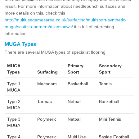
result. For more information about needlepunch surfaces and
more details on this, check this
http://multiusegamesarea.co.uk/surfacing/multisport-synthetic-
muga/scottish-borders/allanshaws/
it is full of interesting
information.
MUGA Types
There are several MUGA types of specialist flooring
MUGA
Primary
Secondary
Types
Surfacing
Sport
Sport
Type 1
Macadam
Basketball
Tennis
MUGA
Type 2
Tarmac
Netball
Basketball
MUGA
Type 3
Polymeric
Netball
Mini Tennis
MUGA
Type 4
Polymeric
Multi Use
5aside Football