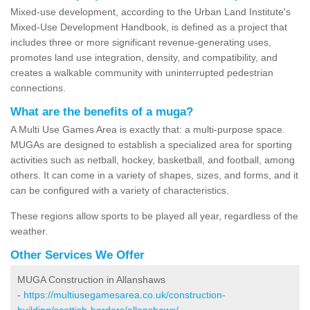
Mixed-use development, according to the Urban Land Institute's
Mixed-Use Development Handbook, is defined as a project that
includes three or more significant revenue-generating uses,
promotes land use integration, density, and compatibility, and
creates a walkable community with uninterrupted pedestrian
connections.
What are the benefits of a muga?
A Multi Use Games Area is exactly that: a multi-purpose space.
MUGAs are designed to establish a specialized area for sporting
activities such as netball, hockey, basketball, and football, among
others. It can come in a variety of shapes, sizes, and forms, and it
can be configured with a variety of characteristics.
These regions allow sports to be played all year, regardless of the
weather.
Other Services We Offer
MUGA Construction in Allanshaws
-
https://multiusegamesarea.co.uk/construction-
building/scottish-borders/allanshaws/