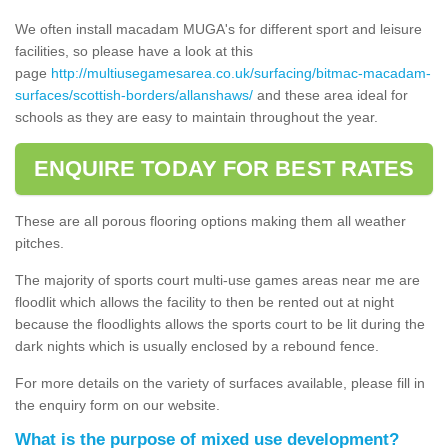
We often install macadam MUGA's for different sport and leisure
facilities, so please have a look at this
page
http://multiusegamesarea.co.uk/surfacing/bitmac-macadam-
surfaces/scottish-borders/allanshaws/
and these area ideal for
schools as they are easy to maintain throughout the year.
ENQUIRE TODAY FOR BEST RATES
These are all porous flooring options making them all weather
pitches.
The majority of sports court multi-use games areas near me are
floodlit which allows the facility to then be rented out at night
because the floodlights allows the sports court to be lit during the
dark nights which is usually enclosed by a rebound fence.
For more details on the variety of surfaces available, please fill in
the enquiry form on our website.
What is the purpose of mixed use development?