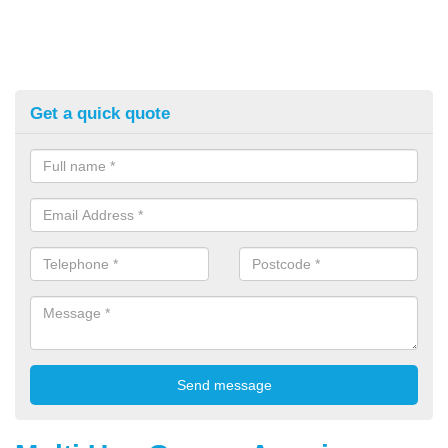
Get a quick quote