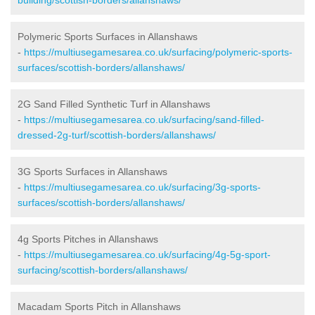
Polymeric Sports Surfaces in Allanshaws
-
https://multiusegamesarea.co.uk/surfacing/polymeric-sports-
surfaces/scottish-borders/allanshaws/
2G Sand Filled Synthetic Turf in Allanshaws
-
https://multiusegamesarea.co.uk/surfacing/sand-filled-
dressed-2g-turf/scottish-borders/allanshaws/
3G Sports Surfaces in Allanshaws
-
https://multiusegamesarea.co.uk/surfacing/3g-sports-
surfaces/scottish-borders/allanshaws/
4g Sports Pitches in Allanshaws
-
https://multiusegamesarea.co.uk/surfacing/4g-5g-sport-
surfacing/scottish-borders/allanshaws/
Macadam Sports Pitch in Allanshaws