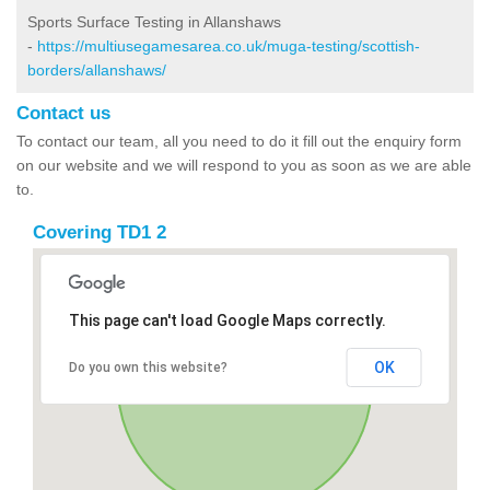
Sports Surface Testing in Allanshaws
-
https://multiusegamesarea.co.uk/muga-testing/scottish-
borders/allanshaws/
Contact us
To contact our team, all you need to do it fill out the enquiry form
on our website and we will respond to you as soon as we are able
to.
Covering TD1 2
This page can't load Google Maps correctly.
OK
Do you own this website?