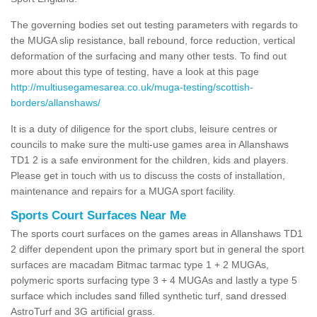
The governing bodies set out testing parameters with regards to
the MUGA slip resistance, ball rebound, force reduction, vertical
deformation of the surfacing and many other tests. To find out
more about this type of testing, have a look at this page
http://multiusegamesarea.co.uk/muga-testing/scottish-
borders/allanshaws/
It is a duty of diligence for the sport clubs, leisure centres or
councils to make sure the multi-use games area in Allanshaws
TD1 2 is a safe environment for the children, kids and players.
Please get in touch with us to discuss the costs of installation,
maintenance and repairs for a MUGA sport facility.
Sports Court Surfaces Near Me
The sports court surfaces on the games areas in Allanshaws TD1
2 differ dependent upon the primary sport but in general the sport
surfaces are macadam Bitmac tarmac type 1 + 2 MUGAs,
polymeric sports surfacing type 3 + 4 MUGAs and lastly a type 5
surface which includes sand filled synthetic turf, sand dressed
AstroTurf and 3G artificial grass.