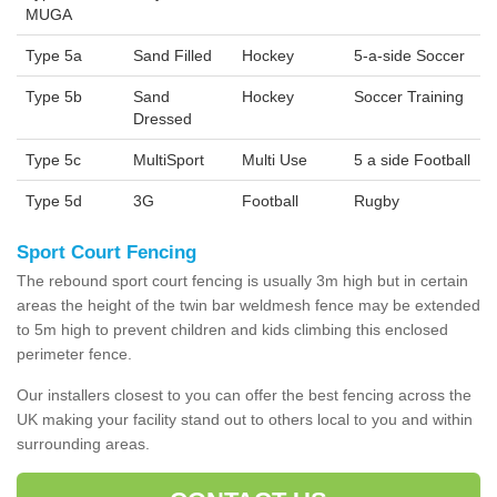
MUGA
Type 5a
Sand Filled
Hockey
5-a-side Soccer
Type 5b
Sand
Hockey
Soccer Training
Dressed
Type 5c
MultiSport
Multi Use
5 a side Football
Type 5d
3G
Football
Rugby
Sport Court Fencing
The rebound sport court fencing is usually 3m high but in certain
areas the height of the twin bar weldmesh fence may be extended
to 5m high to prevent children and kids climbing this enclosed
perimeter fence.
Our installers closest to you can offer the best fencing across the
UK making your facility stand out to others local to you and within
surrounding areas.