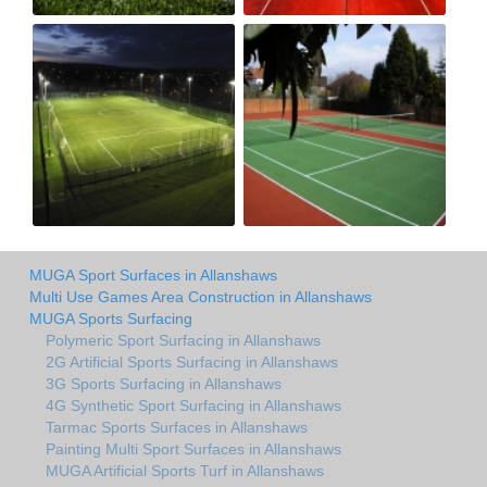
MUGA Sport Surfaces in Allanshaws
Multi Use Games Area Construction in Allanshaws
MUGA Sports Surfacing
Polymeric Sport Surfacing in Allanshaws
2G Artificial Sports Surfacing in Allanshaws
3G Sports Surfacing in Allanshaws
4G Synthetic Sport Surfacing in Allanshaws
Tarmac Sports Surfaces in Allanshaws
Painting Multi Sport Surfaces in Allanshaws
MUGA Artificial Sports Turf in Allanshaws