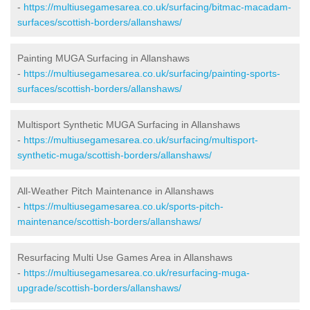
-
https://multiusegamesarea.co.uk/surfacing/bitmac-macadam-
surfaces/scottish-borders/allanshaws/
Painting MUGA Surfacing in Allanshaws
-
https://multiusegamesarea.co.uk/surfacing/painting-sports-
surfaces/scottish-borders/allanshaws/
Multisport Synthetic MUGA Surfacing in Allanshaws
-
https://multiusegamesarea.co.uk/surfacing/multisport-
synthetic-muga/scottish-borders/allanshaws/
All-Weather Pitch Maintenance in Allanshaws
-
https://multiusegamesarea.co.uk/sports-pitch-
maintenance/scottish-borders/allanshaws/
Resurfacing Multi Use Games Area in Allanshaws
-
https://multiusegamesarea.co.uk/resurfacing-muga-
upgrade/scottish-borders/allanshaws/