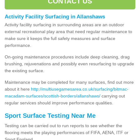
CONTACT US
Activity Facility Surfacing in Allanshaws
Activity facility surfacing in surrounding areas are an outdoor
external recreational play area that need regular maintenance to
make sure it keeps the full safety measures and surface
performance.
On-going maintenance procedures include deep cleaning, drag
brushing, rejuvenations and possibly even resurfacing to upgrade
the existing surface.
Maintenance may be completed for many surfaces, find out more
about it here
http://multiusegamesarea.co.uk/surfacing/bitmac-
macadam-surfaces/scottish-borders/allanshaws/
carrying out
regular services should improve performance qualities.
Sport Surface Testing Near Me
Testing can be carried out to run reports to see whether the
flooring meets the playing performances of FIFA, AENA, ITF or
Sport England.