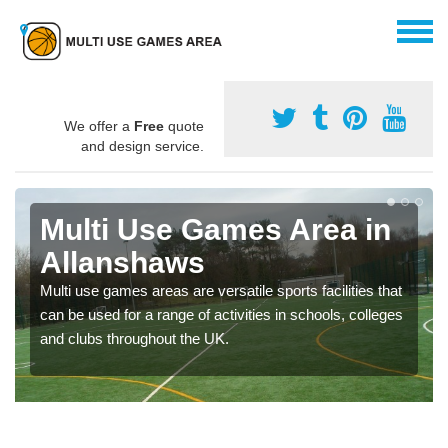
We offer a
Free
quote
and design service.
Multi Use Games Area in
Allanshaws
Multi use games areas are versatile sports facilities that
can be used for a range of activities in schools, colleges
and clubs throughout the UK.