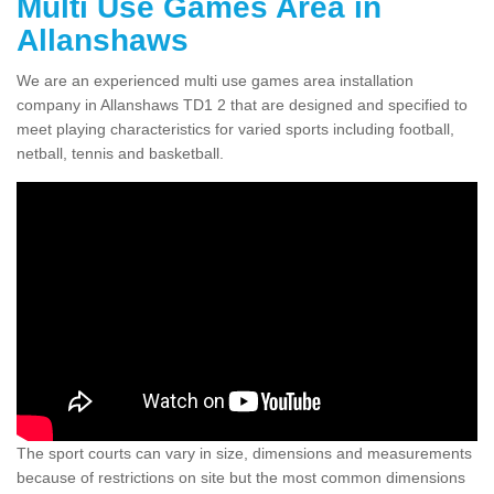
Multi Use Games Area in
Allanshaws
We are an experienced multi use games area installation
company in Allanshaws TD1 2 that are designed and specified to
meet playing characteristics for varied sports including football,
netball, tennis and basketball.
The sport courts can vary in size, dimensions and measurements
because of restrictions on site but the most common dimensions