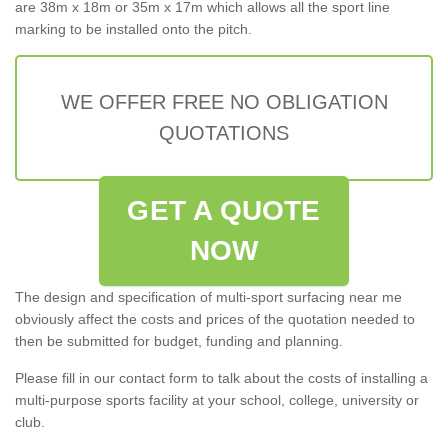
are 38m x 18m or 35m x 17m which allows all the sport line
marking to be installed onto the pitch.
WE OFFER FREE NO OBLIGATION
QUOTATIONS
GET A QUOTE
NOW
The design and specification of multi-sport surfacing near me
obviously affect the costs and prices of the quotation needed to
then be submitted for budget, funding and planning.
Please fill in our contact form to talk about the costs of installing a
multi-purpose sports facility at your school, college, university or
club.