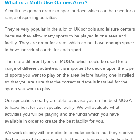
What is a Multi Use Games Area?
A multi use games area is a sport surface which can be used for a
range of sporting activities.
They're very popular in the a lot of UK schools and leisure centers
because they allow many sports to be played in one area and
facility. They are great for areas which do not have enough space
to have individual courts for each sport.
There are different types of MUGAs which could be used for a
range of different activities; it is important to decide upon the type
of sports you want to play on the area before having one installed
so that you are sure that the correct surface is installed for the
sports you want to play.
Our specialists nearby are able to advise you on the best MUGA
to have built for your specific facility. We will evaluate what
activities you will be playing and the funds which you have
available in order to create the best facility for you.
We work closely with our clients to make certain that they receive
the best possible service and that they're happy with the finished