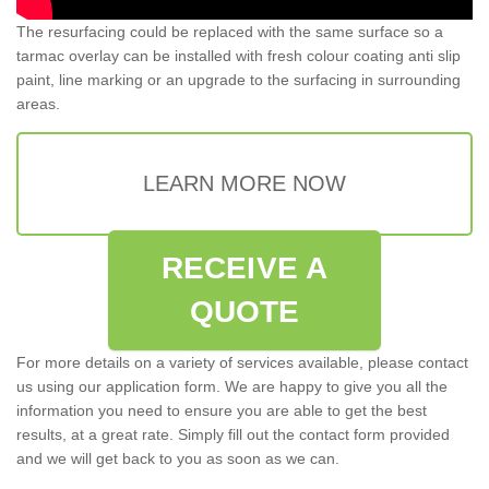
The resurfacing could be replaced with the same surface so a
tarmac overlay can be installed with fresh colour coating anti slip
paint, line marking or an upgrade to the surfacing in surrounding
areas.
LEARN MORE NOW
RECEIVE A
QUOTE
For more details on a variety of services available, please contact
us using our application form. We are happy to give you all the
information you need to ensure you are able to get the best
results, at a great rate. Simply fill out the contact form provided
and we will get back to you as soon as we can.