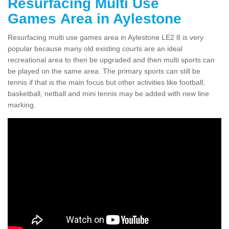
Resurfacing Multi Use
Games Area in Aylestone
Resurfacing multi use games area in Aylestone LE2 8 is very
popular because many old existing courts are an ideal
recreational area to then be upgraded and then multi sports can
be played on the same area. The primary sports can still be
tennis if that is the main focus but other activities like football,
basketball, netball and mini tennis may be added with new line
marking.