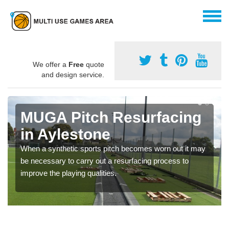
We offer a
Free
quote
and design service.
MUGA Pitch Resurfacing
in Aylestone
When a synthetic sports pitch becomes worn out it may
be necessary to carry out a resurfacing process to
improve the playing qualities.