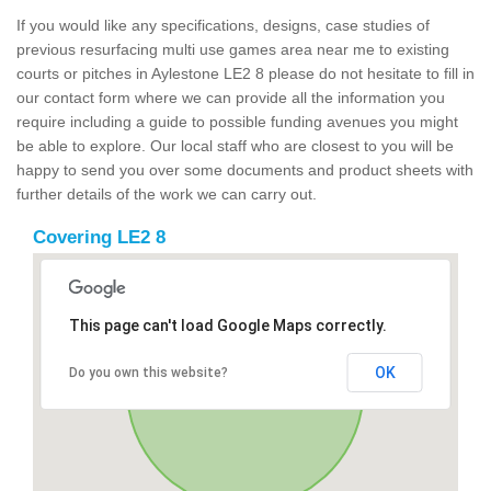
If you would like any specifications, designs, case studies of
previous resurfacing multi use games area near me to existing
courts or pitches in Aylestone LE2 8 please do not hesitate to fill in
our contact form where we can provide all the information you
require including a guide to possible funding avenues you might
be able to explore. Our local staff who are closest to you will be
happy to send you over some documents and product sheets with
further details of the work we can carry out.
Covering LE2 8
This page can't load Google Maps correctly.
OK
Do you own this website?