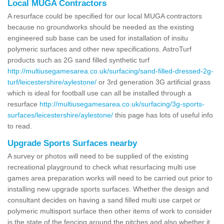
Local MUGA Contractors
A resurface could be specified for our local MUGA contractors
because no groundworks should be needed as the existing
engineered sub base can be used for installation of insitu
polymeric surfaces and other new specifications. AstroTurf
products such as 2G sand filled synthetic turf
http://multiusegamesarea.co.uk/surfacing/sand-filled-dressed-2g-
turf/leicestershire/aylestone/
or 3rd generation 3G artificial grass
which is ideal for football use can all be installed through a
resurface
http://multiusegamesarea.co.uk/surfacing/3g-sports-
surfaces/leicestershire/aylestone/
this page has lots of useful info
to read.
Upgrade Sports Surfaces nearby
A survey or photos will need to be supplied of the existing
recreational playground to check what resurfacing multi use
games area preparation works will need to be carried out prior to
installing new upgrade sports surfaces. Whether the design and
consultant decides on having a sand filled multi use carpet or
polymeric multisport surface then other items of work to consider
is the state of the fencing around the pitches and also whether it