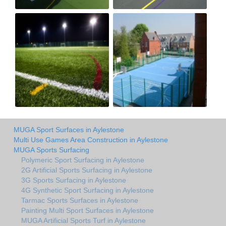
MUGA Sport Surfaces in Aylestone
Multi Use Games Area Construction in Aylestone
MUGA Sports Surfacing
Polymeric Sport Surfacing in Aylestone
2G Artificial Sports Surfacing in Aylestone
3G Sports Surfacing in Aylestone
4G Synthetic Sport Surfacing in Aylestone
Tarmac Sports Surfaces in Aylestone
Painting Multi Sport Surfaces in Aylestone
MUGA Artificial Sports Turf in Aylestone