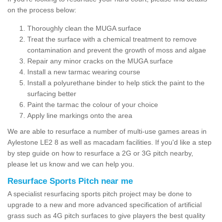
on the process below:
Thoroughly clean the MUGA surface
Treat the surface with a chemical treatment to remove
contamination and prevent the growth of moss and algae
Repair any minor cracks on the MUGA surface
Install a new tarmac wearing course
Install a polyurethane binder to help stick the paint to the
surfacing better
Paint the tarmac the colour of your choice
Apply line markings onto the area
We are able to resurface a number of multi-use games areas in
Aylestone LE2 8 as well as macadam facilities. If you'd like a step
by step guide on how to resurface a 2G or 3G pitch nearby,
please let us know and we can help you.
Resurface Sports Pitch near me
A specialist resurfacing sports pitch project may be done to
upgrade to a new and more advanced specification of artificial
grass such as 4G pitch surfaces to give players the best quality