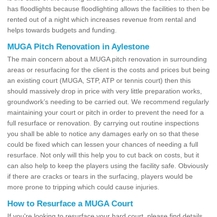
has floodlights because floodlighting allows the facilities to then be
rented out of a night which increases revenue from rental and
helps towards budgets and funding.
MUGA Pitch Renovation in Aylestone
The main concern about a MUGA pitch renovation in surrounding
areas or resurfacing for the client is the costs and prices but being
an existing court (MUGA, STP, ATP or tennis court) then this
should massively drop in price with very little preparation works,
groundwork’s needing to be carried out. We recommend regularly
maintaining your court or pitch in order to prevent the need for a
full resurface or renovation. By carrying out routine inspections
you shall be able to notice any damages early on so that these
could be fixed which can lessen your chances of needing a full
resurface. Not only will this help you to cut back on costs, but it
can also help to keep the players using the facility safe. Obviously
if there are cracks or tears in the surfacing, players would be
more prone to tripping which could cause injuries.
How to Resurface a MUGA Court
If you're looking to resurface your hard court, please find details