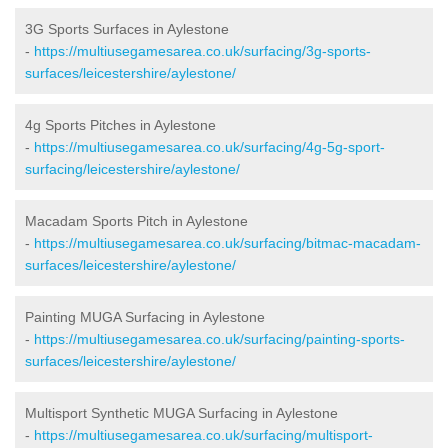
3G Sports Surfaces in Aylestone
-
https://multiusegamesarea.co.uk/surfacing/3g-sports-
surfaces/leicestershire/aylestone/
4g Sports Pitches in Aylestone
-
https://multiusegamesarea.co.uk/surfacing/4g-5g-sport-
surfacing/leicestershire/aylestone/
Macadam Sports Pitch in Aylestone
-
https://multiusegamesarea.co.uk/surfacing/bitmac-macadam-
surfaces/leicestershire/aylestone/
Painting MUGA Surfacing in Aylestone
-
https://multiusegamesarea.co.uk/surfacing/painting-sports-
surfaces/leicestershire/aylestone/
Multisport Synthetic MUGA Surfacing in Aylestone
-
https://multiusegamesarea.co.uk/surfacing/multisport-