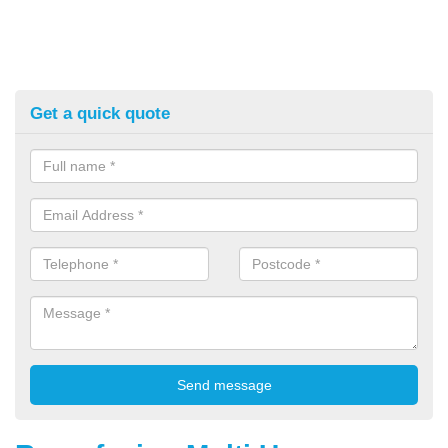
Get a quick quote