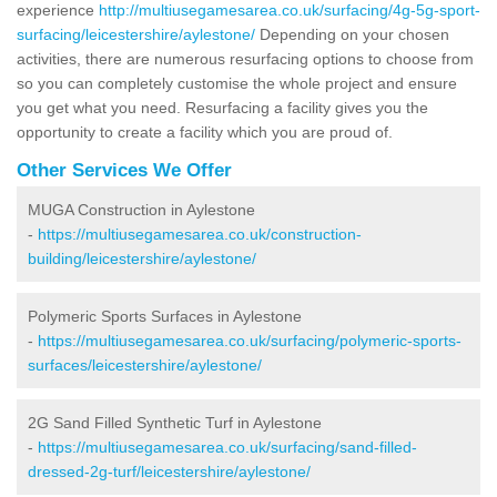
experience
http://multiusegamesarea.co.uk/surfacing/4g-5g-sport-
surfacing/leicestershire/aylestone/
Depending on your chosen
activities, there are numerous resurfacing options to choose from
so you can completely customise the whole project and ensure
you get what you need. Resurfacing a facility gives you the
opportunity to create a facility which you are proud of.
Other Services We Offer
MUGA Construction in Aylestone
-
https://multiusegamesarea.co.uk/construction-
building/leicestershire/aylestone/
Polymeric Sports Surfaces in Aylestone
-
https://multiusegamesarea.co.uk/surfacing/polymeric-sports-
surfaces/leicestershire/aylestone/
2G Sand Filled Synthetic Turf in Aylestone
-
https://multiusegamesarea.co.uk/surfacing/sand-filled-
dressed-2g-turf/leicestershire/aylestone/