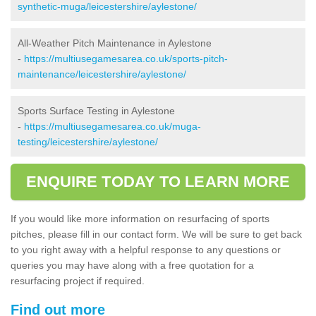
synthetic-muga/leicestershire/aylestone/
All-Weather Pitch Maintenance in Aylestone
-
https://multiusegamesarea.co.uk/sports-pitch-
maintenance/leicestershire/aylestone/
Sports Surface Testing in Aylestone
-
https://multiusegamesarea.co.uk/muga-
testing/leicestershire/aylestone/
ENQUIRE TODAY TO LEARN MORE
If you would like more information on resurfacing of sports
pitches, please fill in our contact form. We will be sure to get back
to you right away with a helpful response to any questions or
queries you may have along with a free quotation for a
resurfacing project if required.
Find out more