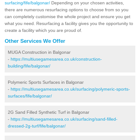
surfacing/fife/balgonar/
Depending on your chosen activities,
there are numerous resurfacing options to choose from so you
can completely customise the whole project and ensure you get
what you need. Resurfacing a facility gives you the opportunity to
create a facility which you are proud of.
Other Services We Offer
MUGA Construction in Balgonar
-
https://multiusegamesarea.co.uk/construction-
building/fife/balgonar/
Polymeric Sports Surfaces in Balgonar
-
https://multiusegamesarea.co.uk/surfacing/polymeric-sports-
surfaces/fife/balgonar/
2G Sand Filled Synthetic Turf in Balgonar
-
https://multiusegamesarea.co.uk/surfacing/sand-filled-
dressed-2g-turf/fife/balgonar/