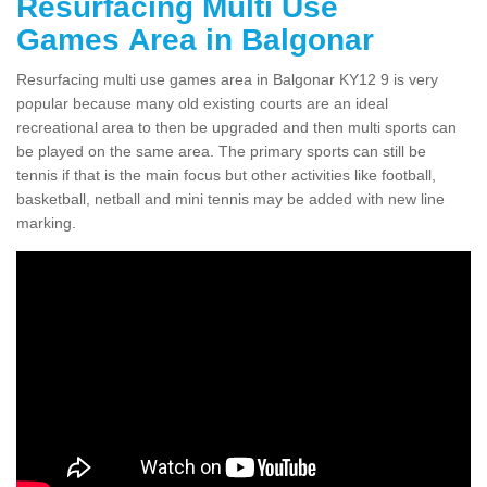
Resurfacing Multi Use
Games Area in Balgonar
Resurfacing multi use games area in Balgonar KY12 9 is very
popular because many old existing courts are an ideal
recreational area to then be upgraded and then multi sports can
be played on the same area. The primary sports can still be
tennis if that is the main focus but other activities like football,
basketball, netball and mini tennis may be added with new line
marking.