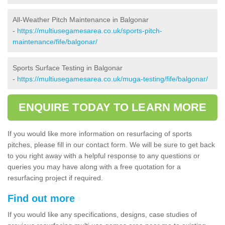
All-Weather Pitch Maintenance in Balgonar
-
https://multiusegamesarea.co.uk/sports-pitch-
maintenance/fife/balgonar/
Sports Surface Testing in Balgonar
-
https://multiusegamesarea.co.uk/muga-testing/fife/balgonar/
ENQUIRE TODAY TO LEARN MORE
If you would like more information on resurfacing of sports
pitches, please fill in our contact form. We will be sure to get back
to you right away with a helpful response to any questions or
queries you may have along with a free quotation for a
resurfacing project if required.
Find out more
If you would like any specifications, designs, case studies of