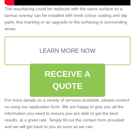
The resurfacing could be replaced with the same surface so a
tarmac overlay can be installed with fresh colour coating anti slip
paint, line marking or an upgrade to the surfacing in surrounding
areas.
LEARN MORE NOW
RECEIVE A
QUOTE
For more details on a variety of services available, please contact
us using our application form. We are happy to give you all the
information you need to ensure you are able to get the best
results, at a great rate. Simply fill out the contact form provided
and we will get back to you as soon as we can.