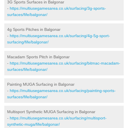
3G Sports Surfaces in Balgonar
-
https://multiusegamesarea.co.uk/surfacing/3g-sports-
surfaces/fife/balgonar/
4g Sports Pitches in Balgonar
-
https://multiusegamesarea.co.uk/surfacing/4g-5g-sport-
surfacing/fife/balgonar/
Macadam Sports Pitch in Balgonar
-
https://multiusegamesarea.co.uk/surfacing/bitmac-macadam-
surfaces/fife/balgonar/
Painting MUGA Surfacing in Balgonar
-
https://multiusegamesarea.co.uk/surfacing/painting-sports-
surfaces/fife/balgonar/
Multisport Synthetic MUGA Surfacing in Balgonar
-
https://multiusegamesarea.co.uk/surfacing/multisport-
synthetic-muga/fife/balgonar/