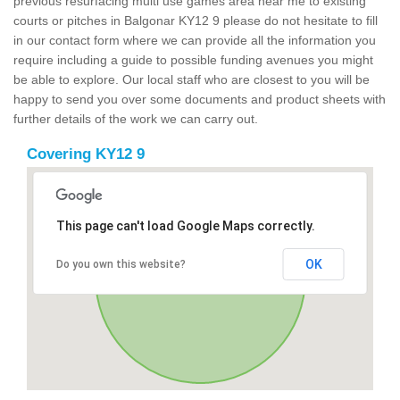
previous resurfacing multi use games area near me to existing
courts or pitches in Balgonar KY12 9 please do not hesitate to fill
in our contact form where we can provide all the information you
require including a guide to possible funding avenues you might
be able to explore. Our local staff who are closest to you will be
happy to send you over some documents and product sheets with
further details of the work we can carry out.
Covering KY12 9
This page can't load Google Maps correctly.
OK
Do you own this website?