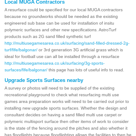
Local MUGA Contractors
A resurface could be specified for our local MUGA contractors
because no groundworks should be needed as the existing
engineered sub base can be used for installation of insitu
polymeric surfaces and other new specifications. AstroTurf
products such as 2G sand filled synthetic turf
http://multiusegamesarea.co.uk/surfacing/sand-filled-dressed-2g-
turf/fife/balgonar/
or 3rd generation 3G artificial grass which is
ideal for football use can all be installed through a resurface
http://multiusegamesarea.co.uk/surfacing/3g-sports-
surfaces/fife/balgonar/
this page has lots of useful info to read.
Upgrade Sports Surfaces nearby
A survey or photos will need to be supplied of the existing
recreational playground to check what resurfacing multi use
games area preparation works will need to be carried out prior to
installing new upgrade sports surfaces. Whether the design and
consultant decides on having a sand filled multi use carpet or
polymeric multisport surface then other items of work to consider
is the state of the fencing around the pitches and also whether it
has floodlights because floodlighting allows the facilities to then be