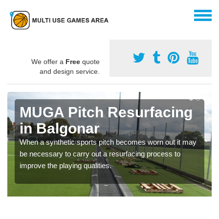
We offer a
Free
quote
and design service.
MUGA Pitch Resurfacing
in Balgonar
When a synthetic sports pitch becomes worn out it may
be necessary to carry out a resurfacing process to
improve the playing qualities.