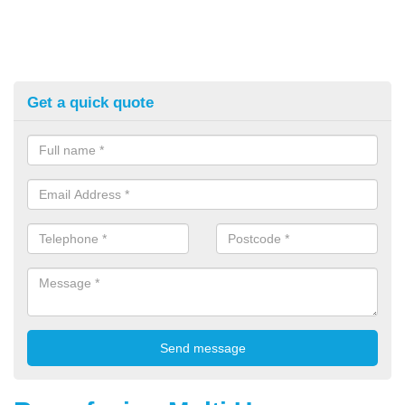
Get a quick quote