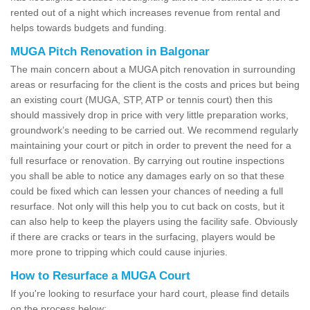
rented out of a night which increases revenue from rental and
helps towards budgets and funding.
MUGA Pitch Renovation in Balgonar
The main concern about a MUGA pitch renovation in surrounding
areas or resurfacing for the client is the costs and prices but being
an existing court (MUGA, STP, ATP or tennis court) then this
should massively drop in price with very little preparation works,
groundwork’s needing to be carried out. We recommend regularly
maintaining your court or pitch in order to prevent the need for a
full resurface or renovation. By carrying out routine inspections
you shall be able to notice any damages early on so that these
could be fixed which can lessen your chances of needing a full
resurface. Not only will this help you to cut back on costs, but it
can also help to keep the players using the facility safe. Obviously
if there are cracks or tears in the surfacing, players would be
more prone to tripping which could cause injuries.
How to Resurface a MUGA Court
If you're looking to resurface your hard court, please find details
on the process below: