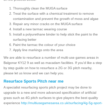
Thoroughly clean the MUGA surface
Treat the surface with a chemical treatment to remove
contamination and prevent the growth of moss and algae
Repair any minor cracks on the MUGA surface
Install a new tarmac wearing course
Install a polyurethane binder to help stick the paint to the
surfacing better
Paint the tarmac the colour of your choice
Apply line markings onto the area
We are able to resurface a number of multi-use games areas in
Balgonar KY12 9 as well as macadam facilities. If you'd like a step
by step guide on how to resurface a 2G or 3G pitch nearby,
please let us know and we can help you.
Resurface Sports Pitch near me
A specialist resurfacing sports pitch project may be done to
upgrade to a new and more advanced specification of artificial
grass such as 4G pitch surfaces to give players the best quality
experience
http://multiusegamesarea.co.uk/surfacing/4g-5g-sport-