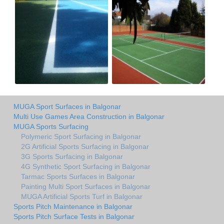
MUGA Sport Surfaces in Balgonar
Multi Use Games Area Construction in Balgonar
MUGA Sports Surfacing
Polymeric Sport Surfacing in Balgonar
2G Artificial Sports Surfacing in Balgonar
3G Sports Surfacing in Balgonar
4G Synthetic Sport Surfacing in Balgonar
Tarmac Sports Surfaces in Balgonar
Painting Multi Sport Surfaces in Balgonar
MUGA Artificial Sports Turf in Balgonar
Sports Pitch Maintenance in Balgonar
Sports Pitch Surface Tests in Balgonar