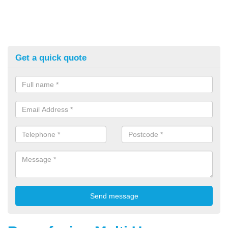
Get a quick quote