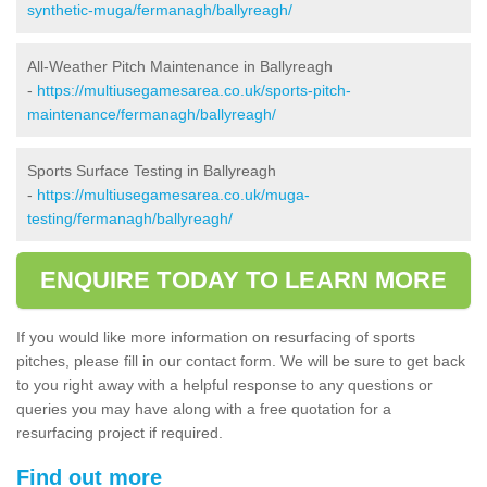
synthetic-muga/fermanagh/ballyreagh/
All-Weather Pitch Maintenance in Ballyreagh
-
https://multiusegamesarea.co.uk/sports-pitch-
maintenance/fermanagh/ballyreagh/
Sports Surface Testing in Ballyreagh
-
https://multiusegamesarea.co.uk/muga-
testing/fermanagh/ballyreagh/
ENQUIRE TODAY TO LEARN MORE
If you would like more information on resurfacing of sports
pitches, please fill in our contact form. We will be sure to get back
to you right away with a helpful response to any questions or
queries you may have along with a free quotation for a
resurfacing project if required.
Find out more