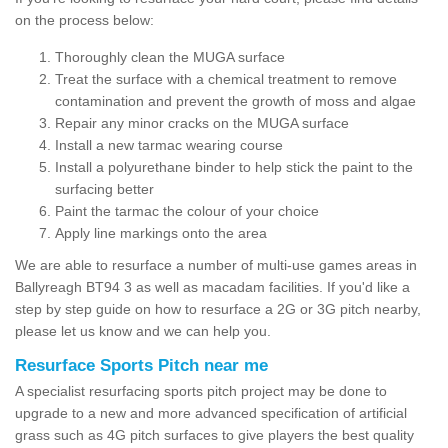
on the process below:
Thoroughly clean the MUGA surface
Treat the surface with a chemical treatment to remove
contamination and prevent the growth of moss and algae
Repair any minor cracks on the MUGA surface
Install a new tarmac wearing course
Install a polyurethane binder to help stick the paint to the
surfacing better
Paint the tarmac the colour of your choice
Apply line markings onto the area
We are able to resurface a number of multi-use games areas in
Ballyreagh BT94 3 as well as macadam facilities. If you'd like a
step by step guide on how to resurface a 2G or 3G pitch nearby,
please let us know and we can help you.
Resurface Sports Pitch near me
A specialist resurfacing sports pitch project may be done to
upgrade to a new and more advanced specification of artificial
grass such as 4G pitch surfaces to give players the best quality