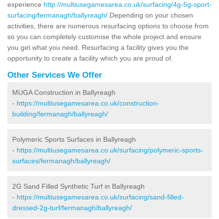
experience
http://multiusegamesarea.co.uk/surfacing/4g-5g-sport-
surfacing/fermanagh/ballyreagh/
Depending on your chosen
activities, there are numerous resurfacing options to choose from
so you can completely customise the whole project and ensure
you get what you need. Resurfacing a facility gives you the
opportunity to create a facility which you are proud of.
Other Services We Offer
MUGA Construction in Ballyreagh
-
https://multiusegamesarea.co.uk/construction-
building/fermanagh/ballyreagh/
Polymeric Sports Surfaces in Ballyreagh
-
https://multiusegamesarea.co.uk/surfacing/polymeric-sports-
surfaces/fermanagh/ballyreagh/
2G Sand Filled Synthetic Turf in Ballyreagh
-
https://multiusegamesarea.co.uk/surfacing/sand-filled-
dressed-2g-turf/fermanagh/ballyreagh/