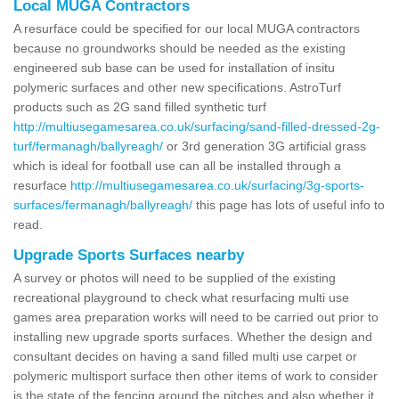
Local MUGA Contractors
A resurface could be specified for our local MUGA contractors
because no groundworks should be needed as the existing
engineered sub base can be used for installation of insitu
polymeric surfaces and other new specifications. AstroTurf
products such as 2G sand filled synthetic turf
http://multiusegamesarea.co.uk/surfacing/sand-filled-dressed-2g-
turf/fermanagh/ballyreagh/
or 3rd generation 3G artificial grass
which is ideal for football use can all be installed through a
resurface
http://multiusegamesarea.co.uk/surfacing/3g-sports-
surfaces/fermanagh/ballyreagh/
this page has lots of useful info to
read.
Upgrade Sports Surfaces nearby
A survey or photos will need to be supplied of the existing
recreational playground to check what resurfacing multi use
games area preparation works will need to be carried out prior to
installing new upgrade sports surfaces. Whether the design and
consultant decides on having a sand filled multi use carpet or
polymeric multisport surface then other items of work to consider
is the state of the fencing around the pitches and also whether it