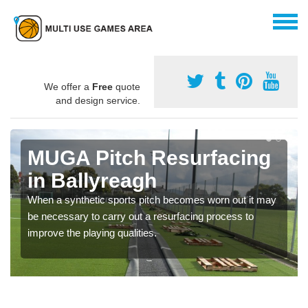
We offer a
Free
quote
and design service.
MUGA Pitch Resurfacing
in Ballyreagh
When a synthetic sports pitch becomes worn out it may
be necessary to carry out a resurfacing process to
improve the playing qualities.