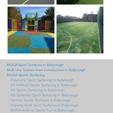
MUGA Sport Surfaces in Ballyreagh
Multi Use Games Area Construction in Ballyreagh
MUGA Sports Surfacing
Polymeric Sport Surfacing in Ballyreagh
2G Artificial Sports Surfacing in Ballyreagh
3G Sports Surfacing in Ballyreagh
4G Synthetic Sport Surfacing in Ballyreagh
Tarmac Sports Surfaces in Ballyreagh
Painting Multi Sport Surfaces in Ballyreagh
MUGA Artificial Sports Turf in Ballyreagh