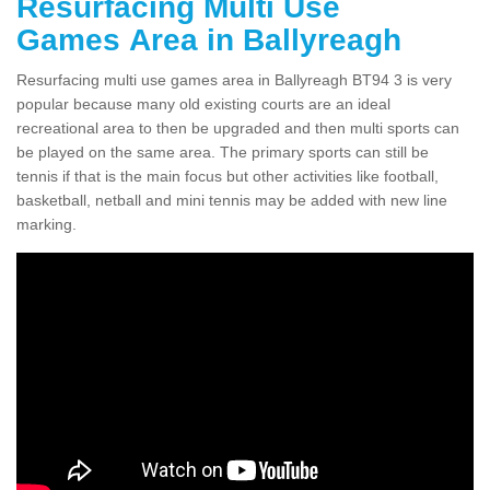
Resurfacing Multi Use
Games Area in Ballyreagh
Resurfacing multi use games area in Ballyreagh BT94 3 is very
popular because many old existing courts are an ideal
recreational area to then be upgraded and then multi sports can
be played on the same area. The primary sports can still be
tennis if that is the main focus but other activities like football,
basketball, netball and mini tennis may be added with new line
marking.