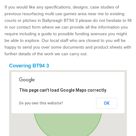
If you would like any specifications, designs, case studies of
previous resurfacing multi use games area near me to existing
courts or pitches in Ballyreagh BT94 3 please do not hesitate to fill
in our contact form where we can provide all the information you
require including a guide to possible funding avenues you might
be able to explore. Our local staff who are closest to you will be
happy to send you over some documents and product sheets with
further details of the work we can carry out.
Covering BT94 3
This page can't load Google Maps correctly.
OK
Do you own this website?