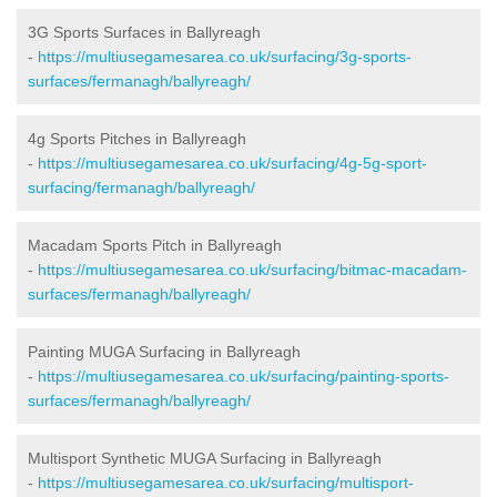
3G Sports Surfaces in Ballyreagh
-
https://multiusegamesarea.co.uk/surfacing/3g-sports-
surfaces/fermanagh/ballyreagh/
4g Sports Pitches in Ballyreagh
-
https://multiusegamesarea.co.uk/surfacing/4g-5g-sport-
surfacing/fermanagh/ballyreagh/
Macadam Sports Pitch in Ballyreagh
-
https://multiusegamesarea.co.uk/surfacing/bitmac-macadam-
surfaces/fermanagh/ballyreagh/
Painting MUGA Surfacing in Ballyreagh
-
https://multiusegamesarea.co.uk/surfacing/painting-sports-
surfaces/fermanagh/ballyreagh/
Multisport Synthetic MUGA Surfacing in Ballyreagh
-
https://multiusegamesarea.co.uk/surfacing/multisport-