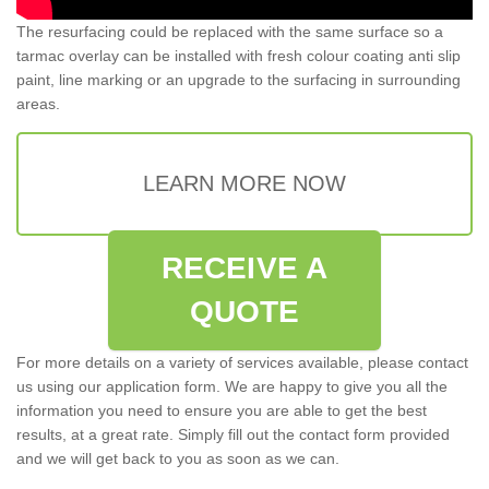
The resurfacing could be replaced with the same surface so a
tarmac overlay can be installed with fresh colour coating anti slip
paint, line marking or an upgrade to the surfacing in surrounding
areas.
LEARN MORE NOW
RECEIVE A
QUOTE
For more details on a variety of services available, please contact
us using our application form. We are happy to give you all the
information you need to ensure you are able to get the best
results, at a great rate. Simply fill out the contact form provided
and we will get back to you as soon as we can.