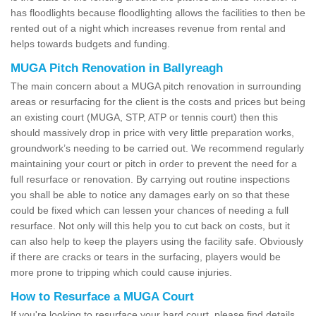
has floodlights because floodlighting allows the facilities to then be
rented out of a night which increases revenue from rental and
helps towards budgets and funding.
MUGA Pitch Renovation in Ballyreagh
The main concern about a MUGA pitch renovation in surrounding
areas or resurfacing for the client is the costs and prices but being
an existing court (MUGA, STP, ATP or tennis court) then this
should massively drop in price with very little preparation works,
groundwork’s needing to be carried out. We recommend regularly
maintaining your court or pitch in order to prevent the need for a
full resurface or renovation. By carrying out routine inspections
you shall be able to notice any damages early on so that these
could be fixed which can lessen your chances of needing a full
resurface. Not only will this help you to cut back on costs, but it
can also help to keep the players using the facility safe. Obviously
if there are cracks or tears in the surfacing, players would be
more prone to tripping which could cause injuries.
How to Resurface a MUGA Court
If you're looking to resurface your hard court, please find details