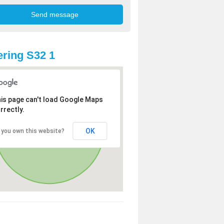
ring S32 1
is page can't load Google Maps
rrectly.
OK
 you own this website?