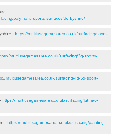
ire
facing/polymeric-sports-surfaces/derbyshire/
yshire -
https://multiusegamesarea.co.uk/surfacing/sand-
ttps://multiusegamesarea.co.uk/surfacing/3g-sports-
ps://multiusegamesarea.co.uk/surfacing/4g-5g-sport-
 -
https://multiusegamesarea.co.uk/surfacing/bitmac-
re -
https://multiusegamesarea.co.uk/surfacing/painting-