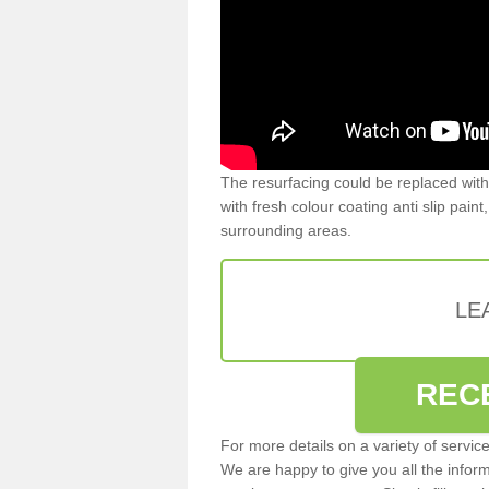
The resurfacing could be replaced with
with fresh colour coating anti slip pain
surrounding areas.
LE
REC
For more details on a variety of servic
We are happy to give you all the infor