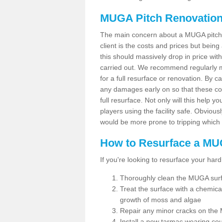
MUGA Pitch Renovation
The main concern about a MUGA pitch r
client is the costs and prices but bein
this should massively drop in price wit
carried out. We recommend regularly ma
for a full resurface or renovation. By c
any damages early on so that these co
full resurface. Not only will this help y
players using the facility safe. Obviousl
would be more prone to tripping which 
How to Resurface a MU
If you're looking to resurface your hard
Thoroughly clean the MUGA sur
Treat the surface with a chemic
growth of moss and algae
Repair any minor cracks on the
Install a new tarmac wearing co