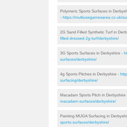
Polymeric Sports Surfaces in Derbysh
-
https://multiusegamesarea.co.uk/sur
2G Sand Filled Synthetic Turf in Derb
filled-dressed-2g-turf/derbyshire/
3G Sports Surfaces in Derbyshire -
h
surfaces/derbyshire/
4g Sports Pitches in Derbyshire -
htt
surfacing/derbyshire/
Macadam Sports Pitch in Derbyshire
macadam-surfaces/derbyshire/
Painting MUGA Surfacing in Derbyshi
sports-surfaces/derbyshire/