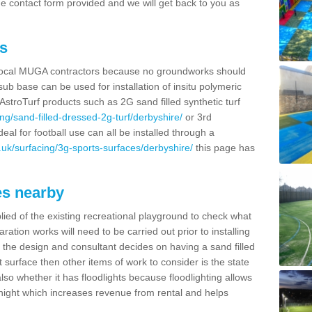
t the contact form provided and we will get back to you as
s
r local MUGA contractors because no groundworks should
ub base can be used for installation of insitu polymeric
AstroTurf products such as 2G sand filled synthetic turf
ng/sand-filled-dressed-2g-turf/derbyshire/
or 3rd
deal for football use can all be installed through a
uk/surfacing/3g-sports-surfaces/derbyshire/
this page has
es nearby
lied of the existing recreational playground to check what
ation works will need to be carried out prior to installing
the design and consultant decides on having a sand filled
t surface then other items of work to consider is the state
lso whether it has floodlights because floodlighting allows
 a night which increases revenue from rental and helps