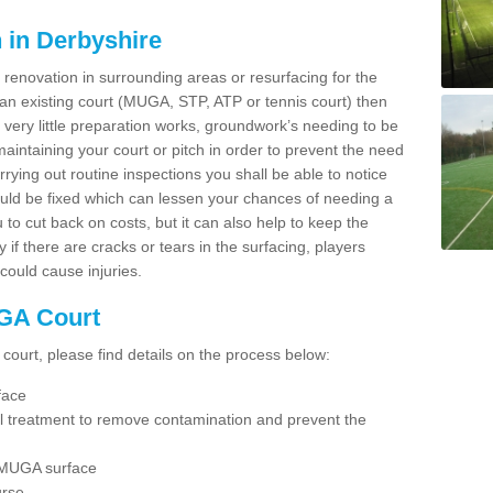
 in Derbyshire
enovation in surrounding areas or resurfacing for the
g an existing court (MUGA, STP, ATP or tennis court) then
h very little preparation works, groundwork’s needing to be
intaining your court or pitch in order to prevent the need
arrying out routine inspections you shall be able to notice
uld be fixed which can lessen your chances of needing a
ou to cut back on costs, but it can also help to keep the
y if there are cracks or tears in the surfacing, players
could cause injuries.
GA Court
 court, please find details on the process below:
face
al treatment to remove contamination and prevent the
 MUGA surface
urse