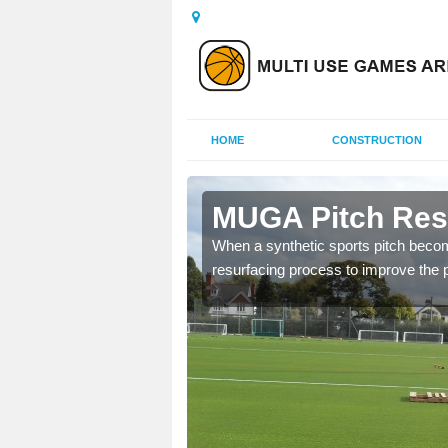
HOME
CONSTRUCTION
rbyshire
MUGA Pitch Resu
lities which have become
When a synthetic sports pitch becom
resurfacing process to improve the pl