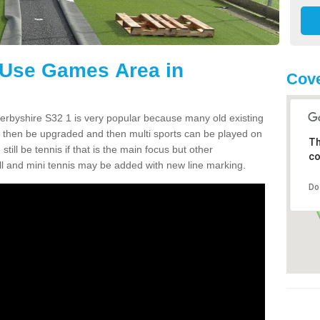
 Use Games Area in
Cove
erbyshire S32 1 is very popular because many old existing
to then be upgraded and then multi sports can be played on
Th
ill be tennis if that is the main focus but other
co
tball and mini tennis may be added with new line marking.
Do