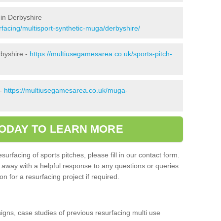
in Derbyshire
facing/multisport-synthetic-muga/derbyshire/
rbyshire -
https://multiusegamesarea.co.uk/sports-pitch-
 -
https://multiusegamesarea.co.uk/muga-
ODAY TO LEARN MORE
surfacing of sports pitches, please fill in our contact form.
t away with a helpful response to any questions or queries
n for a resurfacing project if required.
signs, case studies of previous resurfacing multi use