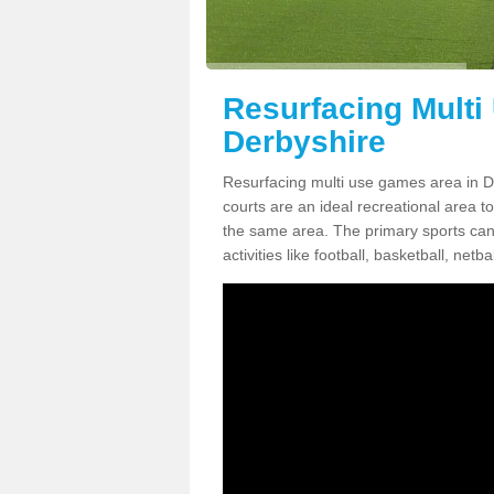
Resurfacing Multi
Derbyshire
Resurfacing multi use games area in D
courts are an ideal recreational area 
the same area. The primary sports can st
activities like football, basketball, ne