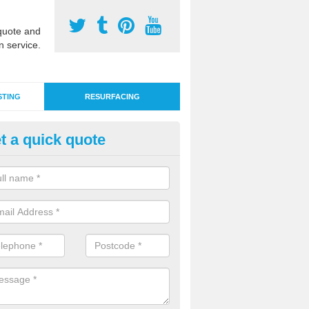
uote and
n service.
STING
RESURFACING
t a quick quote
nthetic Grass Resurface in Der
 time artificial grass surfacing can become damaged due to heavy use
rtant to apply maintenance or resurfacing where necessary.