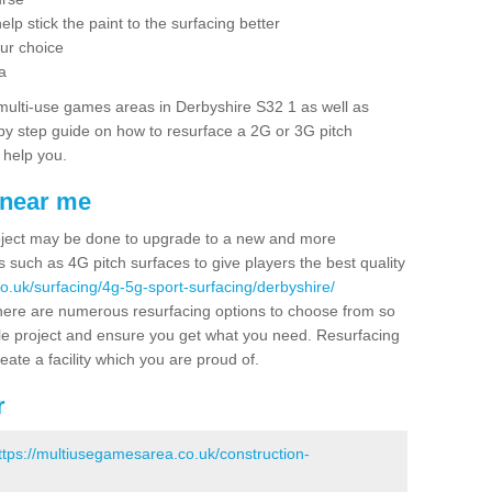
elp stick the paint to the surfacing better
our choice
a
multi-use games areas in Derbyshire S32 1 as well as
p by step guide on how to resurface a 2G or 3G pitch
 help you.
 near me
project may be done to upgrade to a new and more
ss such as 4G pitch surfaces to give players the best quality
o.uk/surfacing/4g-5g-sport-surfacing/derbyshire/
there are numerous resurfacing options to choose from so
e project and ensure you get what you need. Resurfacing
reate a facility which you are proud of.
r
ttps://multiusegamesarea.co.uk/construction-