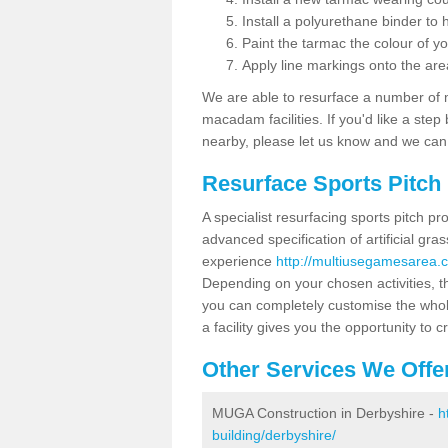
Install a polyurethane binder to h
Paint the tarmac the colour of y
Apply line markings onto the are
We are able to resurface a number of 
macadam facilities. If you'd like a ste
nearby, please let us know and we can
Resurface Sports Pitch
A specialist resurfacing sports pitch 
advanced specification of artificial gra
experience
http://multiusegamesarea.c
Depending on your chosen activities, 
you can completely customise the whol
a facility gives you the opportunity to c
Other Services We Offe
MUGA Construction in Derbyshire -
h
building/derbyshire/