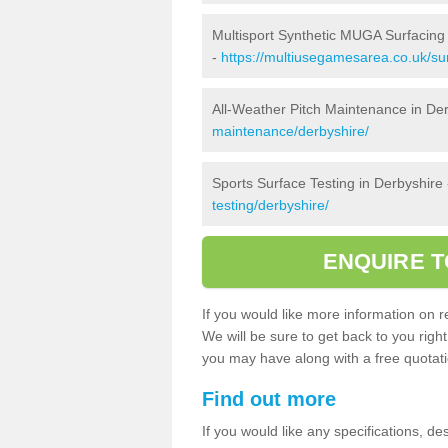
Multisport Synthetic MUGA Surfacing 
-
https://multiusegamesarea.co.uk/sur
All-Weather Pitch Maintenance in De
maintenance/derbyshire/
Sports Surface Testing in Derbyshire
testing/derbyshire/
ENQUIRE T
If you would like more information on re
We will be sure to get back to you righ
you may have along with a free quotatio
Find out more
If you would like any specifications, de