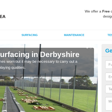
We offer a
Free
q
desig
SURFACING
MAINTENANCE
TE
Ge
rfacing in Derbyshire
Sy
es worn out it may be necessary to carry out a
Over
aying qualities.
impo