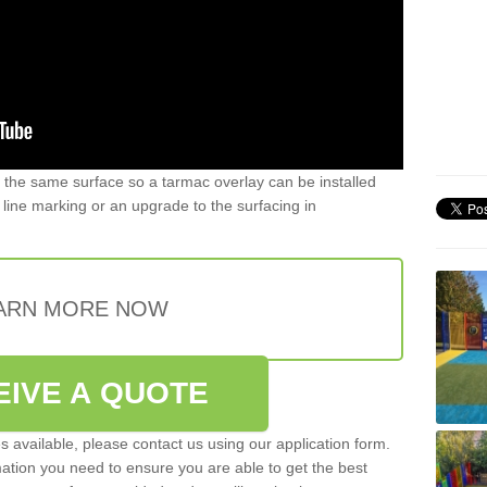
 the same surface so a tarmac overlay can be installed
t, line marking or an upgrade to the surfacing in
ARN MORE NOW
EIVE A QUOTE
es available, please contact us using our application form.
mation you need to ensure you are able to get the best