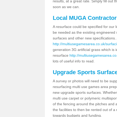
results, at a great rate. Simply fill ou
soon as we can.
Local MUGA Contractor
A resurface could be specified for ou
be needed as the existing engineered s
surfaces and other new specifications. 
http://multiusegamesarea.co.uk/surfaci
generation 3G artificial grass which is i
resurface
http://multiusegamesarea.co.
lots of useful info to read.
Upgrade Sports Surfac
A survey or photos will need to be supp
resurfacing multi use games area prepar
new upgrade sports surfaces. Whether 
multi use carpet or polymeric multispor
of the fencing around the pitches and a
the facilities to then be rented out of
towards budgets and funding.