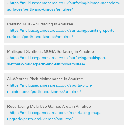
-
https://multiusegamesarea.co.uk/surfacing/bitmac-macadam-
surfaces/perth-and-kinross/amulree/
Painting MUGA Surfacing in Amulree
-
https://multiusegamesarea.co.uk/surfacing/painting-sports-
surfaces/perth-and-kinross/amulree/
Multisport Synthetic MUGA Surfacing in Amulree
-
https://multiusegamesarea.co.uk/surfacing/multisport-
synthetic-muga/perth-and-kinross/amulree/
All-Weather Pitch Maintenance in Amulree
-
https://multiusegamesarea.co.uk/sports-pitch-
maintenance/perth-and-kinross/amulree/
Resurfacing Multi Use Games Area in Amulree
-
https://multiusegamesarea.co.uk/resurfacing-muga-
upgrade/perth-and-kinross/amulree/