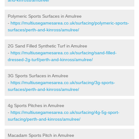
Polymeric Sports Surfaces in Amulree
-
https://multiusegamesarea.co.uk/surfacing/polymeric-sports-
surfaces/perth-and-kinross/amulree/
2G Sand Filled Synthetic Turf in Amulree
-
https://multiusegamesarea.co.uk/surfacing/sand-filled-
dressed-2g-turf/perth-and-kinross/amulree/
3G Sports Surfaces in Amulree
-
https://multiusegamesarea.co.uk/surfacing/3g-sports-
surfaces/perth-and-kinross/amulree/
4g Sports Pitches in Amulree
-
https://multiusegamesarea.co.uk/surfacing/4g-5g-sport-
surfacing/perth-and-kinross/amulree/
Macadam Sports Pitch in Amulree