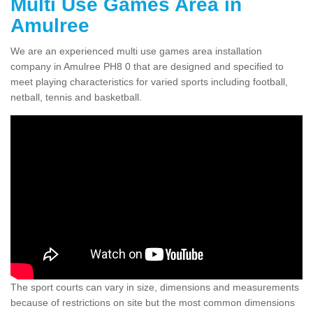
Multi Use Games Area in
Amulree
We are an experienced multi use games area installation
company in Amulree PH8 0 that are designed and specified to
meet playing characteristics for varied sports including football,
netball, tennis and basketball.
The sport courts can vary in size, dimensions and measurements
because of restrictions on site but the most common dimensions