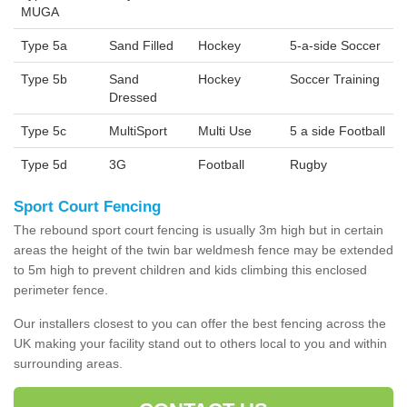
MUGA
Type 5a
Sand Filled
Hockey
5-a-side Soccer
Type 5b
Sand
Hockey
Soccer Training
Dressed
Type 5c
MultiSport
Multi Use
5 a side Football
Type 5d
3G
Football
Rugby
Sport Court Fencing
The rebound sport court fencing is usually 3m high but in certain
areas the height of the twin bar weldmesh fence may be extended
to 5m high to prevent children and kids climbing this enclosed
perimeter fence.
Our installers closest to you can offer the best fencing across the
UK making your facility stand out to others local to you and within
surrounding areas.