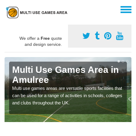
We offer a
Free
quote
and design service.
Multi Use Games Area in
Amulree
Multi use games areas are versatile sports facilities that
can be used for a range of activities in schools, colleges
and clubs throughout the UK.