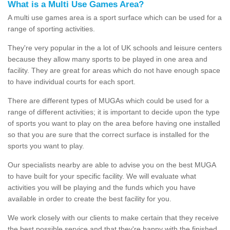
What is a Multi Use Games Area?
A multi use games area is a sport surface which can be used for a
range of sporting activities.
They're very popular in the a lot of UK schools and leisure centers
because they allow many sports to be played in one area and
facility. They are great for areas which do not have enough space
to have individual courts for each sport.
There are different types of MUGAs which could be used for a
range of different activities; it is important to decide upon the type
of sports you want to play on the area before having one installed
so that you are sure that the correct surface is installed for the
sports you want to play.
Our specialists nearby are able to advise you on the best MUGA
to have built for your specific facility. We will evaluate what
activities you will be playing and the funds which you have
available in order to create the best facility for you.
We work closely with our clients to make certain that they receive
the best possible service and that they're happy with the finished