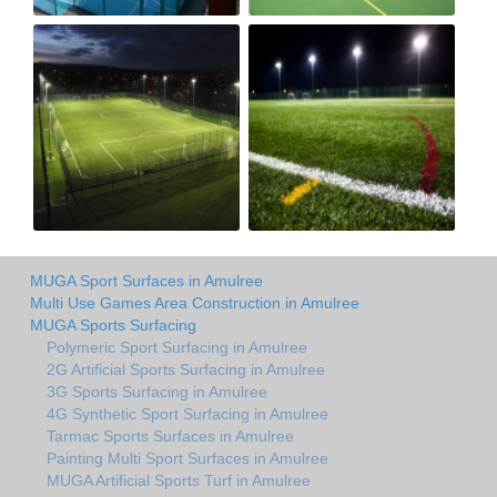
MUGA Sport Surfaces in Amulree
Multi Use Games Area Construction in Amulree
MUGA Sports Surfacing
Polymeric Sport Surfacing in Amulree
2G Artificial Sports Surfacing in Amulree
3G Sports Surfacing in Amulree
4G Synthetic Sport Surfacing in Amulree
Tarmac Sports Surfaces in Amulree
Painting Multi Sport Surfaces in Amulree
MUGA Artificial Sports Turf in Amulree