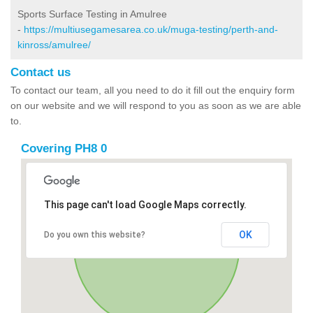
Sports Surface Testing in Amulree
-
https://multiusegamesarea.co.uk/muga-testing/perth-and-
kinross/amulree/
Contact us
To contact our team, all you need to do it fill out the enquiry form
on our website and we will respond to you as soon as we are able
to.
Covering PH8 0
This page can't load Google Maps correctly.
OK
Do you own this website?