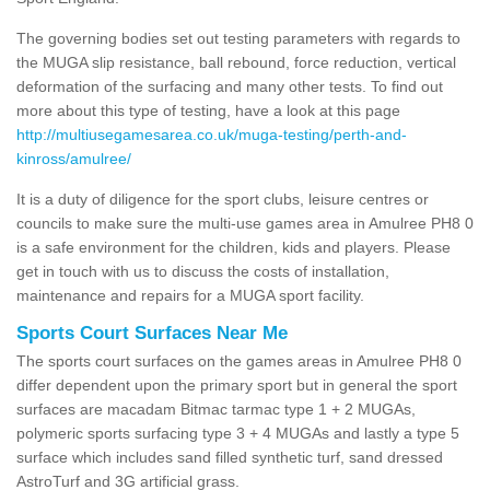
The governing bodies set out testing parameters with regards to
the MUGA slip resistance, ball rebound, force reduction, vertical
deformation of the surfacing and many other tests. To find out
more about this type of testing, have a look at this page
http://multiusegamesarea.co.uk/muga-testing/perth-and-
kinross/amulree/
It is a duty of diligence for the sport clubs, leisure centres or
councils to make sure the multi-use games area in Amulree PH8 0
is a safe environment for the children, kids and players. Please
get in touch with us to discuss the costs of installation,
maintenance and repairs for a MUGA sport facility.
Sports Court Surfaces Near Me
The sports court surfaces on the games areas in Amulree PH8 0
differ dependent upon the primary sport but in general the sport
surfaces are macadam Bitmac tarmac type 1 + 2 MUGAs,
polymeric sports surfacing type 3 + 4 MUGAs and lastly a type 5
surface which includes sand filled synthetic turf, sand dressed
AstroTurf and 3G artificial grass.