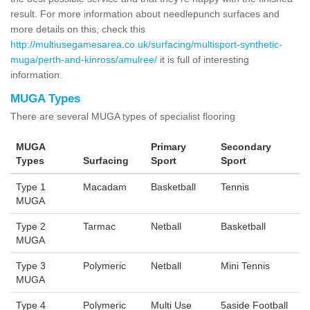
result. For more information about needlepunch surfaces and
more details on this, check this
http://multiusegamesarea.co.uk/surfacing/multisport-synthetic-
muga/perth-and-kinross/amulree/
it is full of interesting
information.
MUGA Types
There are several MUGA types of specialist flooring
MUGA
Primary
Secondary
Types
Surfacing
Sport
Sport
Type 1
Macadam
Basketball
Tennis
MUGA
Type 2
Tarmac
Netball
Basketball
MUGA
Type 3
Polymeric
Netball
Mini Tennis
MUGA
Type 4
Polymeric
Multi Use
5aside Football