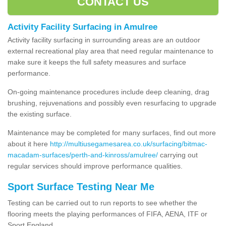
CONTACT US
Activity Facility Surfacing in Amulree
Activity facility surfacing in surrounding areas are an outdoor
external recreational play area that need regular maintenance to
make sure it keeps the full safety measures and surface
performance.
On-going maintenance procedures include deep cleaning, drag
brushing, rejuvenations and possibly even resurfacing to upgrade
the existing surface.
Maintenance may be completed for many surfaces, find out more
about it here
http://multiusegamesarea.co.uk/surfacing/bitmac-
macadam-surfaces/perth-and-kinross/amulree/
carrying out
regular services should improve performance qualities.
Sport Surface Testing Near Me
Testing can be carried out to run reports to see whether the
flooring meets the playing performances of FIFA, AENA, ITF or
Sport England.