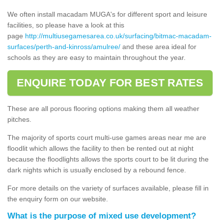
We often install macadam MUGA's for different sport and leisure
facilities, so please have a look at this
page
http://multiusegamesarea.co.uk/surfacing/bitmac-macadam-
surfaces/perth-and-kinross/amulree/
and these area ideal for
schools as they are easy to maintain throughout the year.
ENQUIRE TODAY FOR BEST RATES
These are all porous flooring options making them all weather
pitches.
The majority of sports court multi-use games areas near me are
floodlit which allows the facility to then be rented out at night
because the floodlights allows the sports court to be lit during the
dark nights which is usually enclosed by a rebound fence.
For more details on the variety of surfaces available, please fill in
the enquiry form on our website.
What is the purpose of mixed use development?