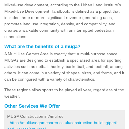
Mixed-use development, according to the Urban Land Institute's
Mixed-Use Development Handbook, is defined as a project that
includes three or more significant revenue-generating uses,
promotes land use integration, density, and compatibility, and
creates a walkable community with uninterrupted pedestrian
connections.
What are the benefits of a muga?
A Multi Use Games Area is exactly that: a multi-purpose space.
MUGAs are designed to establish a specialized area for sporting
activities such as netball, hockey, basketball, and football, among
others. It can come in a variety of shapes, sizes, and forms, and it
can be configured with a variety of characteristics.
These regions allow sports to be played all year, regardless of the
weather.
Other Services We Offer
MUGA Construction in Amulree
-
https://multiusegamesarea.co.uk/construction-building/perth-
and-kinross/amulree/