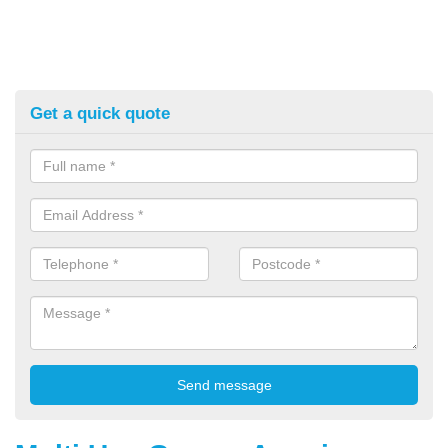
Get a quick quote