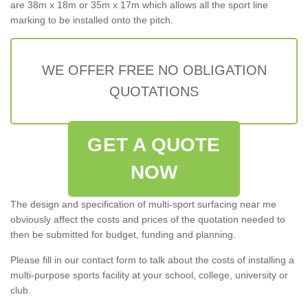
are 38m x 18m or 35m x 17m which allows all the sport line
marking to be installed onto the pitch.
WE OFFER FREE NO OBLIGATION
QUOTATIONS
GET A QUOTE
NOW
The design and specification of multi-sport surfacing near me
obviously affect the costs and prices of the quotation needed to
then be submitted for budget, funding and planning.
Please fill in our contact form to talk about the costs of installing a
multi-purpose sports facility at your school, college, university or
club.