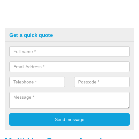
Get a quick quote