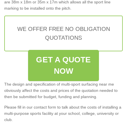
are 38m x 18m or 35m x 17m which allows all the sport line
marking to be installed onto the pitch.
WE OFFER FREE NO OBLIGATION
QUOTATIONS
GET A QUOTE
NOW
The design and specification of multi-sport surfacing near me
obviously affect the costs and prices of the quotation needed to
then be submitted for budget, funding and planning.
Please fill in our contact form to talk about the costs of installing a
multi-purpose sports facility at your school, college, university or
club.