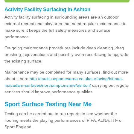
Activity Facility Surfacing in Ashton
Activity facility surfacing in surrounding areas are an outdoor
external recreational play area that need regular maintenance to
make sure it keeps the full safety measures and surface
performance.
On-going maintenance procedures include deep cleaning, drag
brushing, rejuvenations and possibly even resurfacing to upgrade
the existing surface.
Maintenance may be completed for many surfaces, find out more
about it here
http://multiusegamesarea.co.uk/surfacing/bitmac-
macadam-surfaces/northamptonshire/ashton/
carrying out regular
services should improve performance qualities.
Sport Surface Testing Near Me
Testing can be carried out to run reports to see whether the
flooring meets the playing performances of FIFA, AENA, ITF or
Sport England.