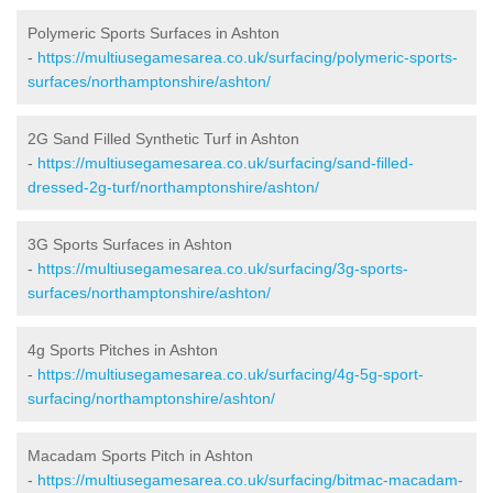
Polymeric Sports Surfaces in Ashton
-
https://multiusegamesarea.co.uk/surfacing/polymeric-sports-
surfaces/northamptonshire/ashton/
2G Sand Filled Synthetic Turf in Ashton
-
https://multiusegamesarea.co.uk/surfacing/sand-filled-
dressed-2g-turf/northamptonshire/ashton/
3G Sports Surfaces in Ashton
-
https://multiusegamesarea.co.uk/surfacing/3g-sports-
surfaces/northamptonshire/ashton/
4g Sports Pitches in Ashton
-
https://multiusegamesarea.co.uk/surfacing/4g-5g-sport-
surfacing/northamptonshire/ashton/
Macadam Sports Pitch in Ashton
-
https://multiusegamesarea.co.uk/surfacing/bitmac-macadam-