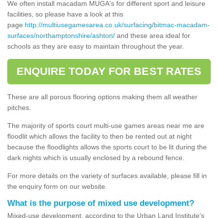
We often install macadam MUGA's for different sport and leisure
facilities, so please have a look at this
page
http://multiusegamesarea.co.uk/surfacing/bitmac-macadam-
surfaces/northamptonshire/ashton/
and these area ideal for
schools as they are easy to maintain throughout the year.
ENQUIRE TODAY FOR BEST RATES
These are all porous flooring options making them all weather
pitches.
The majority of sports court multi-use games areas near me are
floodlit which allows the facility to then be rented out at night
because the floodlights allows the sports court to be lit during the
dark nights which is usually enclosed by a rebound fence.
For more details on the variety of surfaces available, please fill in
the enquiry form on our website.
What is the purpose of mixed use development?
Mixed-use development, according to the Urban Land Institute's