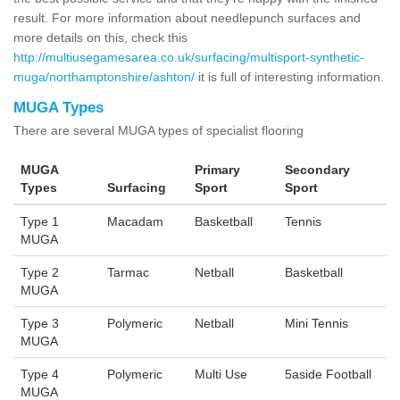
result. For more information about needlepunch surfaces and
more details on this, check this
http://multiusegamesarea.co.uk/surfacing/multisport-synthetic-
muga/northamptonshire/ashton/
it is full of interesting information.
MUGA Types
There are several MUGA types of specialist flooring
MUGA
Primary
Secondary
Types
Surfacing
Sport
Sport
Type 1
Macadam
Basketball
Tennis
MUGA
Type 2
Tarmac
Netball
Basketball
MUGA
Type 3
Polymeric
Netball
Mini Tennis
MUGA
Type 4
Polymeric
Multi Use
5aside Football
MUGA