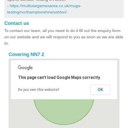
-
https://multiusegamesarea.co.uk/muga-
testing/northamptonshire/ashton/
Contact us
To contact our team, all you need to do it fill out the enquiry form
on our website and we will respond to you as soon as we are able
to.
Covering NN7 2
This page can't load Google Maps correctly.
OK
Do you own this website?