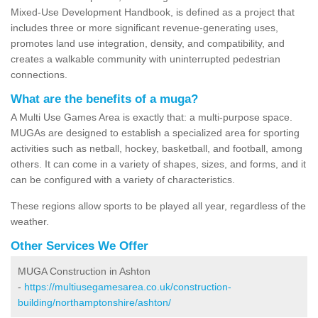
Mixed-Use Development Handbook, is defined as a project that
includes three or more significant revenue-generating uses,
promotes land use integration, density, and compatibility, and
creates a walkable community with uninterrupted pedestrian
connections.
What are the benefits of a muga?
A Multi Use Games Area is exactly that: a multi-purpose space.
MUGAs are designed to establish a specialized area for sporting
activities such as netball, hockey, basketball, and football, among
others. It can come in a variety of shapes, sizes, and forms, and it
can be configured with a variety of characteristics.
These regions allow sports to be played all year, regardless of the
weather.
Other Services We Offer
MUGA Construction in Ashton
-
https://multiusegamesarea.co.uk/construction-
building/northamptonshire/ashton/