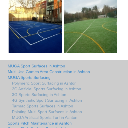
MUGA Sport Surfaces in Ashton
Multi Use Games Area Construction in Ashton
MUGA Sports Surfacing
Polymeric Sport Surfacing in Ashton
2G Artificial Sports Surfacing in Ashton
3G Sports Surfacing in Ashton
4G Synthetic Sport Surfacing in Ashton
Tarmac Sports Surfaces in Ashton
Painting Multi Sport Surfaces in Ashton
MUGA Artificial Sports Turf in Ashton
Sports Pitch Maintenance in Ashton