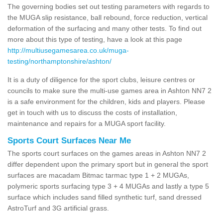
The governing bodies set out testing parameters with regards to
the MUGA slip resistance, ball rebound, force reduction, vertical
deformation of the surfacing and many other tests. To find out
more about this type of testing, have a look at this page
http://multiusegamesarea.co.uk/muga-
testing/northamptonshire/ashton/
It is a duty of diligence for the sport clubs, leisure centres or
councils to make sure the multi-use games area in Ashton NN7 2
is a safe environment for the children, kids and players. Please
get in touch with us to discuss the costs of installation,
maintenance and repairs for a MUGA sport facility.
Sports Court Surfaces Near Me
The sports court surfaces on the games areas in Ashton NN7 2
differ dependent upon the primary sport but in general the sport
surfaces are macadam Bitmac tarmac type 1 + 2 MUGAs,
polymeric sports surfacing type 3 + 4 MUGAs and lastly a type 5
surface which includes sand filled synthetic turf, sand dressed
AstroTurf and 3G artificial grass.