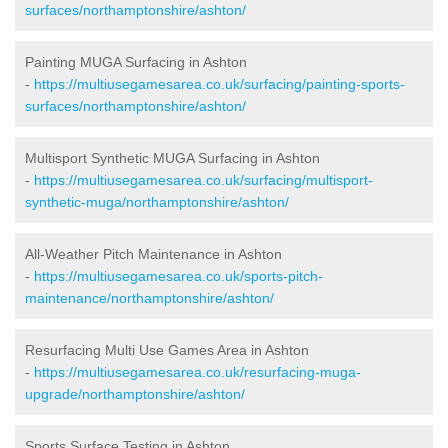
surfaces/northamptonshire/ashton/
Painting MUGA Surfacing in Ashton
-
https://multiusegamesarea.co.uk/surfacing/painting-sports-
surfaces/northamptonshire/ashton/
Multisport Synthetic MUGA Surfacing in Ashton
-
https://multiusegamesarea.co.uk/surfacing/multisport-
synthetic-muga/northamptonshire/ashton/
All-Weather Pitch Maintenance in Ashton
-
https://multiusegamesarea.co.uk/sports-pitch-
maintenance/northamptonshire/ashton/
Resurfacing Multi Use Games Area in Ashton
-
https://multiusegamesarea.co.uk/resurfacing-muga-
upgrade/northamptonshire/ashton/
Sports Surface Testing in Ashton