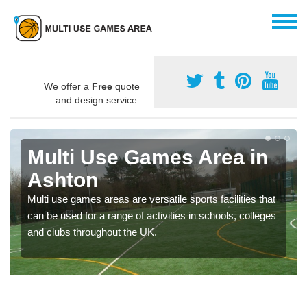
We offer a
Free
quote
and design service.
Multi Use Games Area in
Ashton
Multi use games areas are versatile sports facilities that
can be used for a range of activities in schools, colleges
and clubs throughout the UK.