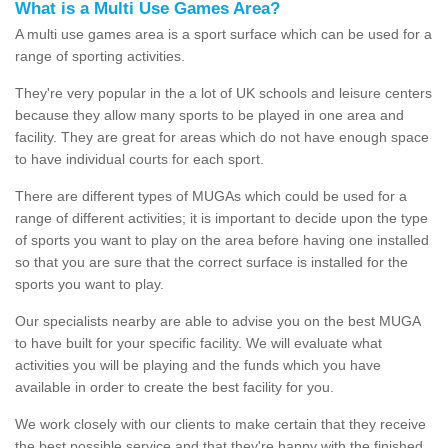
What is a Multi Use Games Area?
A multi use games area is a sport surface which can be used for a
range of sporting activities.
They're very popular in the a lot of UK schools and leisure centers
because they allow many sports to be played in one area and
facility. They are great for areas which do not have enough space
to have individual courts for each sport.
There are different types of MUGAs which could be used for a
range of different activities; it is important to decide upon the type
of sports you want to play on the area before having one installed
so that you are sure that the correct surface is installed for the
sports you want to play.
Our specialists nearby are able to advise you on the best MUGA
to have built for your specific facility. We will evaluate what
activities you will be playing and the funds which you have
available in order to create the best facility for you.
We work closely with our clients to make certain that they receive
the best possible service and that they're happy with the finished