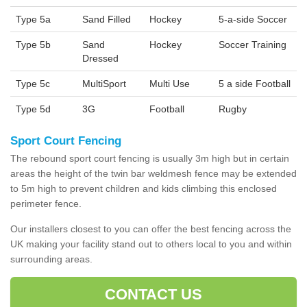
Type 5a
Sand Filled
Hockey
5-a-side Soccer
Type 5b
Sand
Hockey
Soccer Training
Dressed
Type 5c
MultiSport
Multi Use
5 a side Football
Type 5d
3G
Football
Rugby
Sport Court Fencing
The rebound sport court fencing is usually 3m high but in certain
areas the height of the twin bar weldmesh fence may be extended
to 5m high to prevent children and kids climbing this enclosed
perimeter fence.
Our installers closest to you can offer the best fencing across the
UK making your facility stand out to others local to you and within
surrounding areas.
CONTACT US