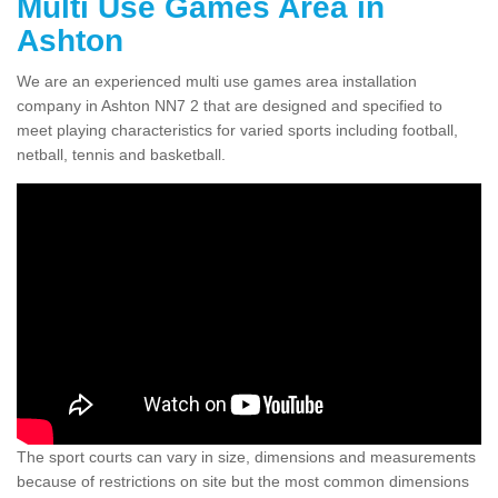
Multi Use Games Area in
Ashton
We are an experienced multi use games area installation
company in Ashton NN7 2 that are designed and specified to
meet playing characteristics for varied sports including football,
netball, tennis and basketball.
The sport courts can vary in size, dimensions and measurements
because of restrictions on site but the most common dimensions