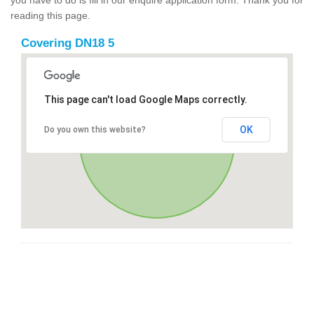
reading this page.
Covering DN18 5
This page can't load Google Maps correctly.
OK
Do you own this website?