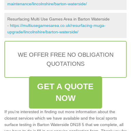
maintenance/lincolnshire/barton-waterside/
Resurfacing Multi Use Games Area in Barton Waterside
-
https://multiusegamesarea.co.uk/resurfacing-muga-
upgrade/lincolnshire/barton-waterside/
WE OFFER FREE NO OBLIGATION
QUOTATIONS
GET A QUOTE
NOW
If you're interested in finding out more information about the
closest services which we have available and the local sports
surface testing in Barton Waterside DN18 5 that we complete, all
you have to do is fill in our enquire application form. Thank you for