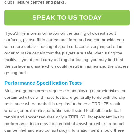
clubs, leisure centres and parks.
SPEAK TO US TODAY
If you'd like more information on the testing of closest sport
surfaces, please fill in our contact form and we can provide you
with more details. Testing of sport surfaces is very important in
order to make certain that the players are safe when using the
facility. If you do not carry out regular testing, you may find that
the surface is unsafe which could result in injuries and the players
getting hurt.
Performance Specification Tests
Multi use games areas require certain playing characteristics for
certain activities and these tests are generally to do with the slip
resistance where netball is required to have a TRRL 75 result
where general multi-sports like small sided football, basketball,
tennis and soccer requires only a TRRL 60. Independent in-situ
performance tests may be completed anywhere where a report
can be filed and also consultancy information sent should there