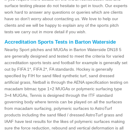
surface testing please do not hesitate to get in touch. Our experts
work hard to answer any questions or queries which are clients
have so don't worry about contacting us. We love to help our
clients and we will be happy to explain any of the sports pitch
tests we carry out in more detail if you wish.
Accreditation Sports Tests in Barton Waterside
Nearby Sport pitches and MUGAs in Barton Waterside DN18 5
are generally designed and tested to meet the criteria for varied
accreditation sports tests and football for example is generally set
out by FIFA 1*, FIFA 2*, FA standards. Hockey is generally
specified by FIH for sand filled synthetic turf, sand dressed
artificial grass, Netball is through the AENA specification testing on
macadam bitmac type 1+2 MUGAs or polymeric surfacing type
3+4 MUGAs, Tennis is designed through the ITF standard
governing body where tennis can be played on all the surfaces
from macadam surfacing, polymeric surfaces to AstroTurf
products including the sand filled / dressed AstroTurf grass and
IAAF have test results for the likes of polymeric surfaces making
sure the force reduction, rebound and vertical deformation is all