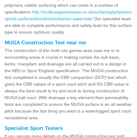
polymeric rubebr surfacing which can come in a number of
specifications
http://multiusegamesarea.co.uk/surfacing/polymeric-
sports-surfaces/lincolnshire/barton-waterside/
Our specialist team
are able to complete performance and safety tests for this surface
type to ensure optimum quality.
MUGA Construction Test near me
The construction of the multi use games area near me or in
surrounding areas is crucial in making certain the sub base,
kerbs, macadam and drainage are all carried out to a design in
the NBS or Sport England specification. The MUGA construction
test completed is usually the CBR compaction (DCP) test which
gives the CBR values of a sport court pitch and 5% CBR value is
always the best result to try and work to during construction of
MUGA ball court. With drainage a key element then permeability
tests are completed to ensure the MUGA surface is an all weather
pitch because the last thing you want is a waterlogged sport court
recreational area.
Specialist Sport Testers
If you require more details on the MUGA construction test and