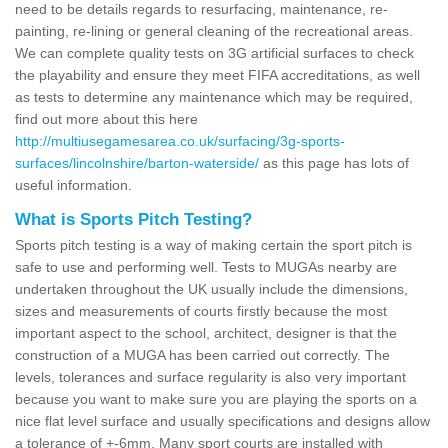
need to be details regards to resurfacing, maintenance, re-
painting, re-lining or general cleaning of the recreational areas.
We can complete quality tests on 3G artificial surfaces to check
the playability and ensure they meet FIFA accreditations, as well
as tests to determine any maintenance which may be required,
find out more about this here
http://multiusegamesarea.co.uk/surfacing/3g-sports-
surfaces/lincolnshire/barton-waterside/
as this page has lots of
useful information.
What is Sports Pitch Testing?
Sports pitch testing is a way of making certain the sport pitch is
safe to use and performing well. Tests to MUGAs nearby are
undertaken throughout the UK usually include the dimensions,
sizes and measurements of courts firstly because the most
important aspect to the school, architect, designer is that the
construction of a MUGA has been carried out correctly. The
levels, tolerances and surface regularity is also very important
because you want to make sure you are playing the sports on a
nice flat level surface and usually specifications and designs allow
a tolerance of +-6mm. Many sport courts are installed with