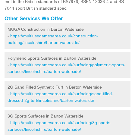
met to the British standards of BS7976, BSEN 13036-4 and BS
7044 sport British standard spec.
Other Services We Offer
MUGA Construction in Barton Waterside
-
https://multiusegamesarea.co.uk/construction-
building/lincolnshire/barton-waterside/
Polymeric Sports Surfaces in Barton Waterside
-
https://multiusegamesarea.co.uk/surfacing/polymeric-sports-
surfaces/lincolnshire/barton-waterside/
2G Sand Filled Synthetic Turf in Barton Waterside
-
https://multiusegamesarea.co.uk/surfacing/sand-filled-
dressed-2g-turf/lincolnshire/barton-waterside/
3G Sports Surfaces in Barton Waterside
-
https://multiusegamesarea.co.uk/surfacing/3g-sports-
surfaces/lincolnshire/barton-waterside/