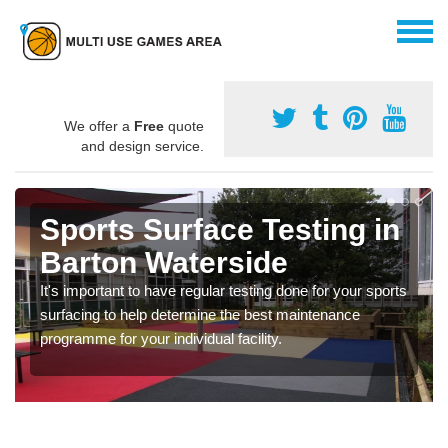
We offer a
Free
quote
and design service.
Sports Surface Testing in
Barton Waterside
It's important to have regular testing done for your sports
surfacing to help determine the best maintenance
programme for your individual facility.