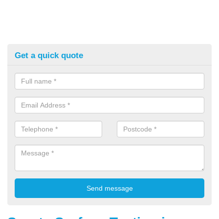
Get a quick quote