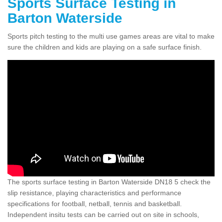
Sports Surface Testing in
Barton Waterside
Sports pitch testing to the multi use games areas are vital to make
sure the children and kids are playing on a safe surface finish.
The sports surface testing in Barton Waterside DN18 5 check the
slip resistance, playing characteristics and performance
specifications for football, netball, tennis and basketball.
Independent insitu tests can be carried out on site in schools,