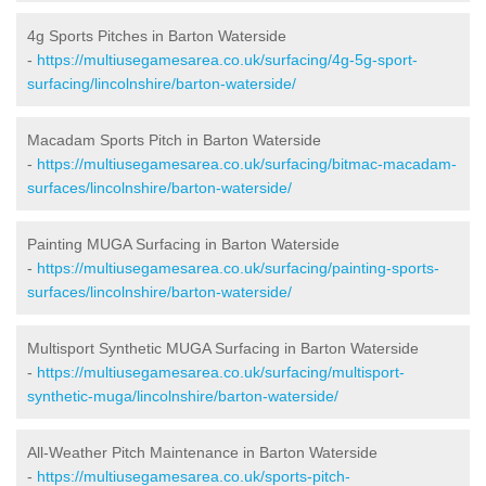
4g Sports Pitches in Barton Waterside
-
https://multiusegamesarea.co.uk/surfacing/4g-5g-sport-
surfacing/lincolnshire/barton-waterside/
Macadam Sports Pitch in Barton Waterside
-
https://multiusegamesarea.co.uk/surfacing/bitmac-macadam-
surfaces/lincolnshire/barton-waterside/
Painting MUGA Surfacing in Barton Waterside
-
https://multiusegamesarea.co.uk/surfacing/painting-sports-
surfaces/lincolnshire/barton-waterside/
Multisport Synthetic MUGA Surfacing in Barton Waterside
-
https://multiusegamesarea.co.uk/surfacing/multisport-
synthetic-muga/lincolnshire/barton-waterside/
All-Weather Pitch Maintenance in Barton Waterside
-
https://multiusegamesarea.co.uk/sports-pitch-