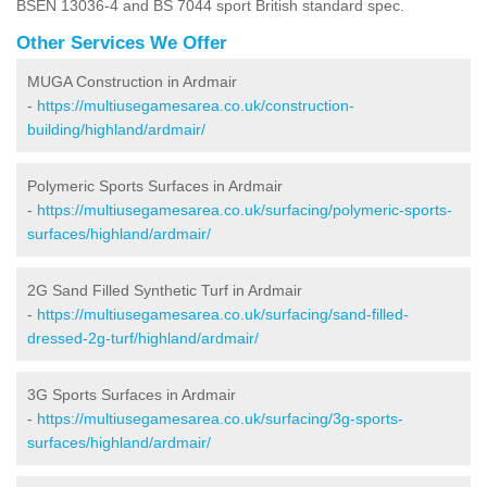
BSEN 13036-4 and BS 7044 sport British standard spec.
Other Services We Offer
MUGA Construction in Ardmair
-
https://multiusegamesarea.co.uk/construction-
building/highland/ardmair/
Polymeric Sports Surfaces in Ardmair
-
https://multiusegamesarea.co.uk/surfacing/polymeric-sports-
surfaces/highland/ardmair/
2G Sand Filled Synthetic Turf in Ardmair
-
https://multiusegamesarea.co.uk/surfacing/sand-filled-
dressed-2g-turf/highland/ardmair/
3G Sports Surfaces in Ardmair
-
https://multiusegamesarea.co.uk/surfacing/3g-sports-
surfaces/highland/ardmair/