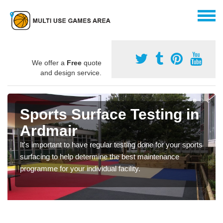
We offer a
Free
quote
and design service.
Sports Surface Testing in
Ardmair
It's important to have regular testing done for your sports
surfacing to help determine the best maintenance
programme for your individual facility.