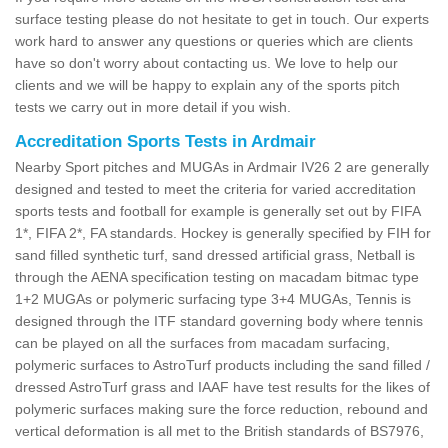
surface testing please do not hesitate to get in touch. Our experts
work hard to answer any questions or queries which are clients
have so don't worry about contacting us. We love to help our
clients and we will be happy to explain any of the sports pitch
tests we carry out in more detail if you wish.
Accreditation Sports Tests in Ardmair
Nearby Sport pitches and MUGAs in Ardmair IV26 2 are generally
designed and tested to meet the criteria for varied accreditation
sports tests and football for example is generally set out by FIFA
1*, FIFA 2*, FA standards. Hockey is generally specified by FIH for
sand filled synthetic turf, sand dressed artificial grass, Netball is
through the AENA specification testing on macadam bitmac type
1+2 MUGAs or polymeric surfacing type 3+4 MUGAs, Tennis is
designed through the ITF standard governing body where tennis
can be played on all the surfaces from macadam surfacing,
polymeric surfaces to AstroTurf products including the sand filled /
dressed AstroTurf grass and IAAF have test results for the likes of
polymeric surfaces making sure the force reduction, rebound and
vertical deformation is all met to the British standards of BS7976,