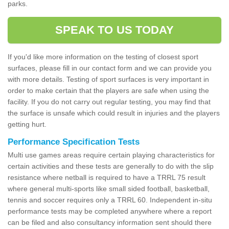
parks.
SPEAK TO US TODAY
If you'd like more information on the testing of closest sport
surfaces, please fill in our contact form and we can provide you
with more details. Testing of sport surfaces is very important in
order to make certain that the players are safe when using the
facility. If you do not carry out regular testing, you may find that
the surface is unsafe which could result in injuries and the players
getting hurt.
Performance Specification Tests
Multi use games areas require certain playing characteristics for
certain activities and these tests are generally to do with the slip
resistance where netball is required to have a TRRL 75 result
where general multi-sports like small sided football, basketball,
tennis and soccer requires only a TRRL 60. Independent in-situ
performance tests may be completed anywhere where a report
can be filed and also consultancy information sent should there