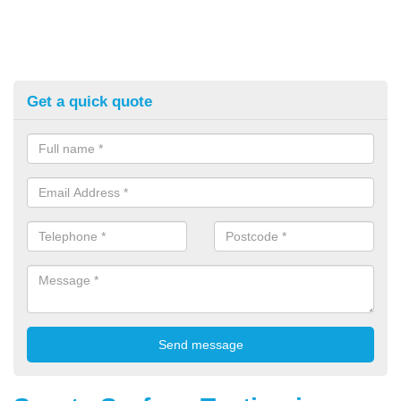
Get a quick quote