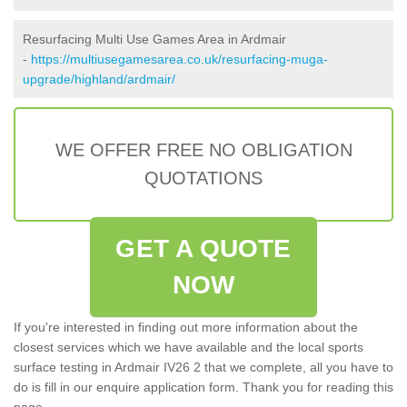
Resurfacing Multi Use Games Area in Ardmair
-
https://multiusegamesarea.co.uk/resurfacing-muga-
upgrade/highland/ardmair/
WE OFFER FREE NO OBLIGATION
QUOTATIONS
GET A QUOTE
NOW
If you're interested in finding out more information about the
closest services which we have available and the local sports
surface testing in Ardmair IV26 2 that we complete, all you have to
do is fill in our enquire application form. Thank you for reading this
page.