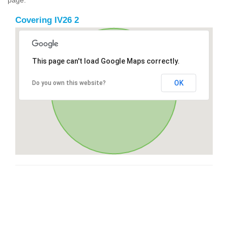
Covering IV26 2
This page can't load Google Maps correctly.
OK
Do you own this website?