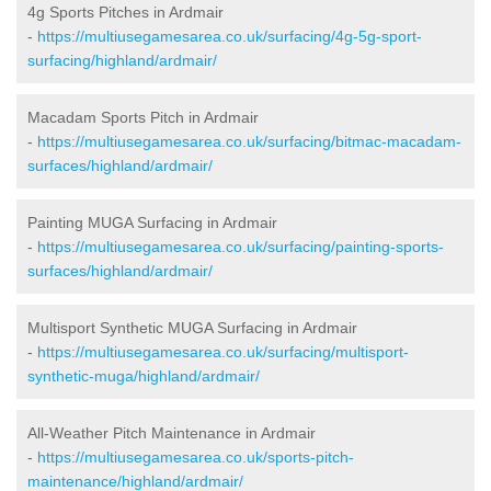
4g Sports Pitches in Ardmair
-
https://multiusegamesarea.co.uk/surfacing/4g-5g-sport-
surfacing/highland/ardmair/
Macadam Sports Pitch in Ardmair
-
https://multiusegamesarea.co.uk/surfacing/bitmac-macadam-
surfaces/highland/ardmair/
Painting MUGA Surfacing in Ardmair
-
https://multiusegamesarea.co.uk/surfacing/painting-sports-
surfaces/highland/ardmair/
Multisport Synthetic MUGA Surfacing in Ardmair
-
https://multiusegamesarea.co.uk/surfacing/multisport-
synthetic-muga/highland/ardmair/
All-Weather Pitch Maintenance in Ardmair
-
https://multiusegamesarea.co.uk/sports-pitch-
maintenance/highland/ardmair/