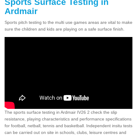
Sports Surface Testing in
Ardmair
Sports pitch testing to the multi use games areas are vital to make
sure the children and kids are playing on a safe surface finish.
The sports surface testing in Ardmair IV26 2 check the slip
resistance, playing characteristics and performance specifications
for football, netball, tennis and basketball. Independent insitu tests
can be carried out on site in schools, clubs, leisure centres and