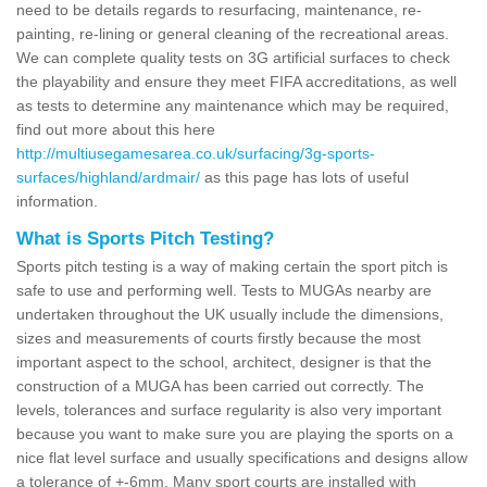
need to be details regards to resurfacing, maintenance, re-
painting, re-lining or general cleaning of the recreational areas.
We can complete quality tests on 3G artificial surfaces to check
the playability and ensure they meet FIFA accreditations, as well
as tests to determine any maintenance which may be required,
find out more about this here
http://multiusegamesarea.co.uk/surfacing/3g-sports-
surfaces/highland/ardmair/
as this page has lots of useful
information.
What is Sports Pitch Testing?
Sports pitch testing is a way of making certain the sport pitch is
safe to use and performing well. Tests to MUGAs nearby are
undertaken throughout the UK usually include the dimensions,
sizes and measurements of courts firstly because the most
important aspect to the school, architect, designer is that the
construction of a MUGA has been carried out correctly. The
levels, tolerances and surface regularity is also very important
because you want to make sure you are playing the sports on a
nice flat level surface and usually specifications and designs allow
a tolerance of +-6mm. Many sport courts are installed with