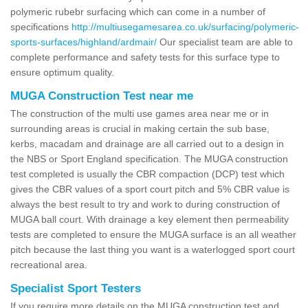
polymeric rubebr surfacing which can come in a number of
specifications
http://multiusegamesarea.co.uk/surfacing/polymeric-
sports-surfaces/highland/ardmair/
Our specialist team are able to
complete performance and safety tests for this surface type to
ensure optimum quality.
MUGA Construction Test near me
The construction of the multi use games area near me or in
surrounding areas is crucial in making certain the sub base,
kerbs, macadam and drainage are all carried out to a design in
the NBS or Sport England specification. The MUGA construction
test completed is usually the CBR compaction (DCP) test which
gives the CBR values of a sport court pitch and 5% CBR value is
always the best result to try and work to during construction of
MUGA ball court. With drainage a key element then permeability
tests are completed to ensure the MUGA surface is an all weather
pitch because the last thing you want is a waterlogged sport court
recreational area.
Specialist Sport Testers
If you require more details on the MUGA construction test and