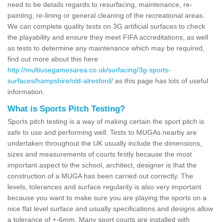
need to be details regards to resurfacing, maintenance, re-
painting, re-lining or general cleaning of the recreational areas.
We can complete quality tests on 3G artificial surfaces to check
the playability and ensure they meet FIFA accreditations, as well
as tests to determine any maintenance which may be required,
find out more about this here
http://multiusegamesarea.co.uk/surfacing/3g-sports-
surfaces/hampshire/old-alresford/
as this page has lots of useful
information.
What is Sports Pitch Testing?
Sports pitch testing is a way of making certain the sport pitch is
safe to use and performing well. Tests to MUGAs nearby are
undertaken throughout the UK usually include the dimensions,
sizes and measurements of courts firstly because the most
important aspect to the school, architect, designer is that the
construction of a MUGA has been carried out correctly. The
levels, tolerances and surface regularity is also very important
because you want to make sure you are playing the sports on a
nice flat level surface and usually specifications and designs allow
a tolerance of +-6mm. Many sport courts are installed with