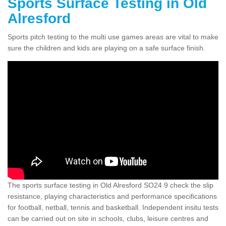
Sports Surface Testing in Old
Alresford
Sports pitch testing to the multi use games areas are vital to make
sure the children and kids are playing on a safe surface finish.
The sports surface testing in Old Alresford SO24 9 check the slip
resistance, playing characteristics and performance specifications
for football, netball, tennis and basketball. Independent insitu tests
can be carried out on site in schools, clubs, leisure centres and