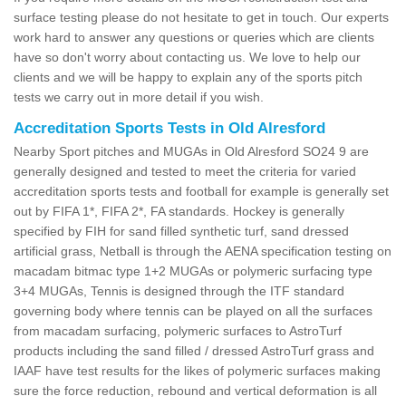
surface testing please do not hesitate to get in touch. Our experts
work hard to answer any questions or queries which are clients
have so don't worry about contacting us. We love to help our
clients and we will be happy to explain any of the sports pitch
tests we carry out in more detail if you wish.
Accreditation Sports Tests in Old Alresford
Nearby Sport pitches and MUGAs in Old Alresford SO24 9 are
generally designed and tested to meet the criteria for varied
accreditation sports tests and football for example is generally set
out by FIFA 1*, FIFA 2*, FA standards. Hockey is generally
specified by FIH for sand filled synthetic turf, sand dressed
artificial grass, Netball is through the AENA specification testing on
macadam bitmac type 1+2 MUGAs or polymeric surfacing type
3+4 MUGAs, Tennis is designed through the ITF standard
governing body where tennis can be played on all the surfaces
from macadam surfacing, polymeric surfaces to AstroTurf
products including the sand filled / dressed AstroTurf grass and
IAAF have test results for the likes of polymeric surfaces making
sure the force reduction, rebound and vertical deformation is all