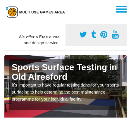
We offer a
Free
quote
and design service.
Sports Surface Testing in
Old Alresford
It's important to have regular testing done for your sports
surfacing to help determine the best maintenance
programme for your individual facility.