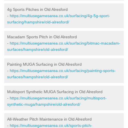
4g Sports Pitches in Old Alresford
-
https://multiusegamesarea.co.uk/surfacing/4g-5g-sport-
surfacing/hampshire/old-alresford/
Macadam Sports Pitch in Old Alresford
-
https://multiusegamesarea.co.uk/surfacing/bitmac-macadam-
surfaces/hampshire/old-alresford/
Painting MUGA Surfacing in Old Alresford
-
https://multiusegamesarea.co.uk/surfacing/painting-sports-
surfaces/hampshire/old-alresford/
Multisport Synthetic MUGA Surfacing in Old Alresford
-
https://multiusegamesarea.co.uk/surfacing/multisport-
synthetic-muga/hampshire/old-alresford/
All-Weather Pitch Maintenance in Old Alresford
-
https://multiusegamesarea.co.uk/sports-pitch-