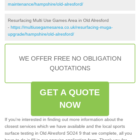
maintenance/hampshire/old-alresford/
Resurfacing Multi Use Games Area in Old Alresford
-
https://multiusegamesarea.co.uk/resurfacing-muga-
upgrade/hampshire/old-alresford/
WE OFFER FREE NO OBLIGATION
QUOTATIONS
GET A QUOTE
NOW
If you're interested in finding out more information about the
closest services which we have available and the local sports
surface testing in Old Alresford SO24 9 that we complete, all you
have to do is fill in our enquire application form. Thank you for