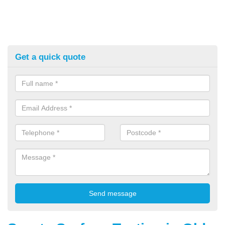
Get a quick quote