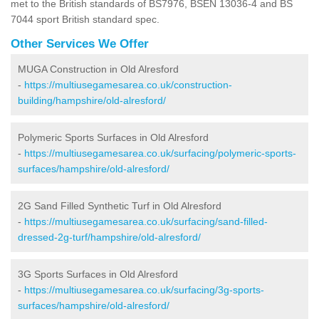
met to the British standards of BS7976, BSEN 13036-4 and BS
7044 sport British standard spec.
Other Services We Offer
MUGA Construction in Old Alresford
-
https://multiusegamesarea.co.uk/construction-
building/hampshire/old-alresford/
Polymeric Sports Surfaces in Old Alresford
-
https://multiusegamesarea.co.uk/surfacing/polymeric-sports-
surfaces/hampshire/old-alresford/
2G Sand Filled Synthetic Turf in Old Alresford
-
https://multiusegamesarea.co.uk/surfacing/sand-filled-
dressed-2g-turf/hampshire/old-alresford/
3G Sports Surfaces in Old Alresford
-
https://multiusegamesarea.co.uk/surfacing/3g-sports-
surfaces/hampshire/old-alresford/