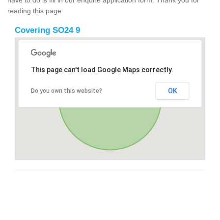
reading this page.
Covering SO24 9
This page can't load Google Maps correctly.
OK
Do you own this website?