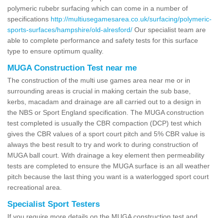
polymeric rubebr surfacing which can come in a number of
specifications
http://multiusegamesarea.co.uk/surfacing/polymeric-
sports-surfaces/hampshire/old-alresford/
Our specialist team are
able to complete performance and safety tests for this surface
type to ensure optimum quality.
MUGA Construction Test near me
The construction of the multi use games area near me or in
surrounding areas is crucial in making certain the sub base,
kerbs, macadam and drainage are all carried out to a design in
the NBS or Sport England specification. The MUGA construction
test completed is usually the CBR compaction (DCP) test which
gives the CBR values of a sport court pitch and 5% CBR value is
always the best result to try and work to during construction of
MUGA ball court. With drainage a key element then permeability
tests are completed to ensure the MUGA surface is an all weather
pitch because the last thing you want is a waterlogged sport court
recreational area.
Specialist Sport Testers
If you require more details on the MUGA construction test and