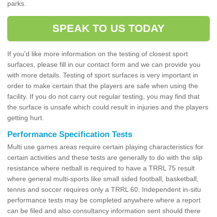
parks.
SPEAK TO US TODAY
If you'd like more information on the testing of closest sport
surfaces, please fill in our contact form and we can provide you
with more details. Testing of sport surfaces is very important in
order to make certain that the players are safe when using the
facility. If you do not carry out regular testing, you may find that
the surface is unsafe which could result in injuries and the players
getting hurt.
Performance Specification Tests
Multi use games areas require certain playing characteristics for
certain activities and these tests are generally to do with the slip
resistance where netball is required to have a TRRL 75 result
where general multi-sports like small sided football, basketball,
tennis and soccer requires only a TRRL 60. Independent in-situ
performance tests may be completed anywhere where a report
can be filed and also consultancy information sent should there