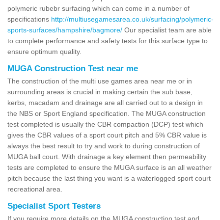
polymeric rubebr surfacing which can come in a number of
specifications
http://multiusegamesarea.co.uk/surfacing/polymeric-
sports-surfaces/hampshire/bagmore/
Our specialist team are able
to complete performance and safety tests for this surface type to
ensure optimum quality.
MUGA Construction Test near me
The construction of the multi use games area near me or in
surrounding areas is crucial in making certain the sub base,
kerbs, macadam and drainage are all carried out to a design in
the NBS or Sport England specification. The MUGA construction
test completed is usually the CBR compaction (DCP) test which
gives the CBR values of a sport court pitch and 5% CBR value is
always the best result to try and work to during construction of
MUGA ball court. With drainage a key element then permeability
tests are completed to ensure the MUGA surface is an all weather
pitch because the last thing you want is a waterlogged sport court
recreational area.
Specialist Sport Testers
If you require more details on the MUGA construction test and