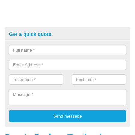
Get a quick quote