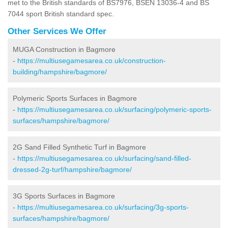
met to the British standards of BS7976, BSEN 13036-4 and BS
7044 sport British standard spec.
Other Services We Offer
MUGA Construction in Bagmore
-
https://multiusegamesarea.co.uk/construction-
building/hampshire/bagmore/
Polymeric Sports Surfaces in Bagmore
-
https://multiusegamesarea.co.uk/surfacing/polymeric-sports-
surfaces/hampshire/bagmore/
2G Sand Filled Synthetic Turf in Bagmore
-
https://multiusegamesarea.co.uk/surfacing/sand-filled-
dressed-2g-turf/hampshire/bagmore/
3G Sports Surfaces in Bagmore
-
https://multiusegamesarea.co.uk/surfacing/3g-sports-
surfaces/hampshire/bagmore/