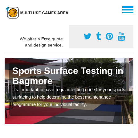
We offer a
Free
quote
and design service.
Sports Surface Testing in
Bagmore
It's important to have regular testing done for your sports
surfacing to help determine the best maintenance
programme for your individual facility.