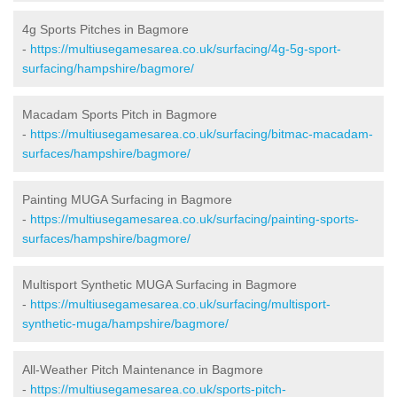
4g Sports Pitches in Bagmore
-
https://multiusegamesarea.co.uk/surfacing/4g-5g-sport-
surfacing/hampshire/bagmore/
Macadam Sports Pitch in Bagmore
-
https://multiusegamesarea.co.uk/surfacing/bitmac-macadam-
surfaces/hampshire/bagmore/
Painting MUGA Surfacing in Bagmore
-
https://multiusegamesarea.co.uk/surfacing/painting-sports-
surfaces/hampshire/bagmore/
Multisport Synthetic MUGA Surfacing in Bagmore
-
https://multiusegamesarea.co.uk/surfacing/multisport-
synthetic-muga/hampshire/bagmore/
All-Weather Pitch Maintenance in Bagmore
-
https://multiusegamesarea.co.uk/sports-pitch-