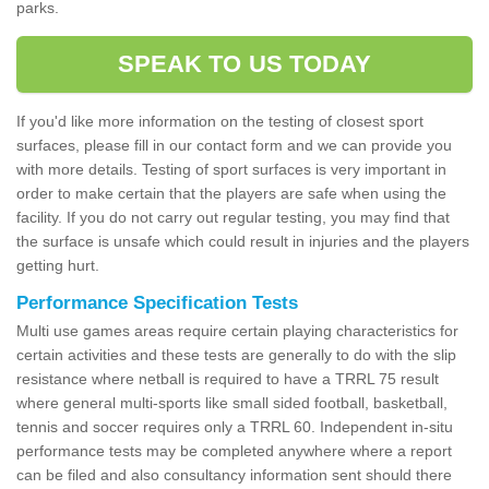
parks.
SPEAK TO US TODAY
If you'd like more information on the testing of closest sport
surfaces, please fill in our contact form and we can provide you
with more details. Testing of sport surfaces is very important in
order to make certain that the players are safe when using the
facility. If you do not carry out regular testing, you may find that
the surface is unsafe which could result in injuries and the players
getting hurt.
Performance Specification Tests
Multi use games areas require certain playing characteristics for
certain activities and these tests are generally to do with the slip
resistance where netball is required to have a TRRL 75 result
where general multi-sports like small sided football, basketball,
tennis and soccer requires only a TRRL 60. Independent in-situ
performance tests may be completed anywhere where a report
can be filed and also consultancy information sent should there