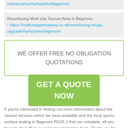
maintenance/hampshire/bagmore/
Resurfacing Multi Use Games Area in Bagmore
-
https://multiusegamesarea.co.uk/resurfacing-muga-
upgrade/hampshire/bagmore/
WE OFFER FREE NO OBLIGATION
QUOTATIONS
GET A QUOTE
NOW
If you're interested in finding out more information about the
closest services which we have available and the local sports
surface testing in Bagmore RG25 2 that we complete, all you
have to do is fill in our enquire application form. Thank you for