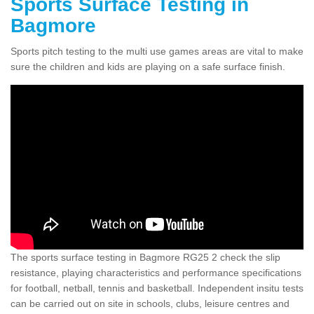
Sports Surface Testing in
Bagmore
Sports pitch testing to the multi use games areas are vital to make
sure the children and kids are playing on a safe surface finish.
The sports surface testing in Bagmore RG25 2 check the slip
resistance, playing characteristics and performance specifications
for football, netball, tennis and basketball. Independent insitu tests
can be carried out on site in schools, clubs, leisure centres and