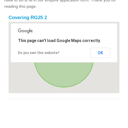
reading this page.
Covering RG25 2
This page can't load Google Maps correctly.
OK
Do you own this website?