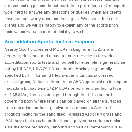
surface testing please do not hesitate to get in touch. Our experts
work hard to answer any questions or queries which are clients
have so don't worry about contacting us. We love to help our
clients and we will be happy to explain any of the sports pitch
tests we carry out in more detail if you wish.
Accreditation Sports Tests in Bagmore
Nearby Sport pitches and MUGAs in Bagmore RG25 2 are
generally designed and tested to meet the criteria for varied
accreditation sports tests and football for example is generally set
out by FIFA 1*, FIFA 2*, FA standards. Hockey is generally
specified by FIH for sand filled synthetic turf, sand dressed
artificial grass, Netball is through the AENA specification testing on
macadam bitmac type 1+2 MUGAs or polymeric surfacing type
3+4 MUGAs, Tennis is designed through the ITF standard
governing body where tennis can be played on all the surfaces
from macadam surfacing, polymeric surfaces to AstroTurf
products including the sand filled / dressed AstroTurf grass and
IAAF have test results for the likes of polymeric surfaces making
sure the force reduction, rebound and vertical deformation is all