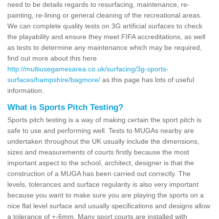
need to be details regards to resurfacing, maintenance, re-
painting, re-lining or general cleaning of the recreational areas.
We can complete quality tests on 3G artificial surfaces to check
the playability and ensure they meet FIFA accreditations, as well
as tests to determine any maintenance which may be required,
find out more about this here
http://multiusegamesarea.co.uk/surfacing/3g-sports-
surfaces/hampshire/bagmore/
as this page has lots of useful
information.
What is Sports Pitch Testing?
Sports pitch testing is a way of making certain the sport pitch is
safe to use and performing well. Tests to MUGAs nearby are
undertaken throughout the UK usually include the dimensions,
sizes and measurements of courts firstly because the most
important aspect to the school, architect, designer is that the
construction of a MUGA has been carried out correctly. The
levels, tolerances and surface regularity is also very important
because you want to make sure you are playing the sports on a
nice flat level surface and usually specifications and designs allow
a tolerance of +-6mm. Many sport courts are installed with