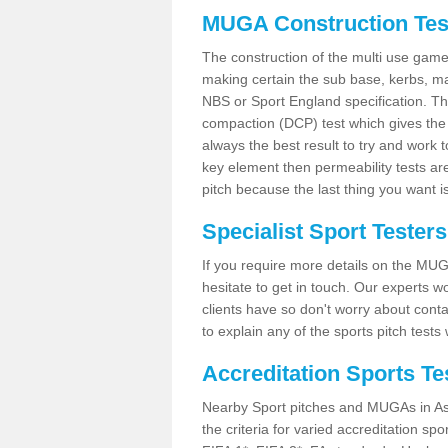
MUGA Construction Tes
The construction of the multi use game
making certain the sub base, kerbs, ma
NBS or Sport England specification. T
compaction (DCP) test which gives the
always the best result to try and work 
key element then permeability tests a
pitch because the last thing you want i
Specialist Sport Testers
If you require more details on the MUG
hesitate to get in touch. Our experts 
clients have so don't worry about conta
to explain any of the sports pitch tests
Accreditation Sports Te
Nearby Sport pitches and MUGAs in As
the criteria for varied accreditation spo