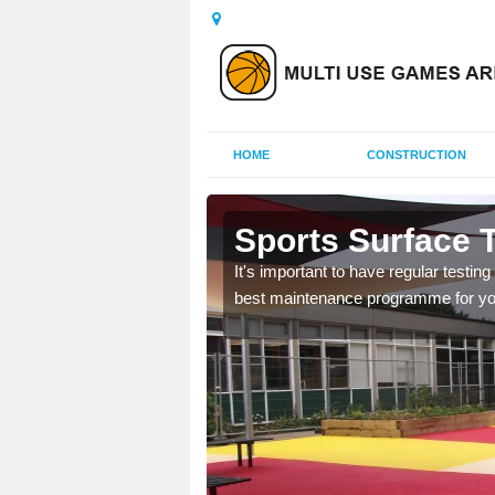
HOME
CONSTRUCTION
Ashgate
Sports Surface T
o ensure the best
It's important to have regular testin
g help and advice on
best maintenance programme for your 