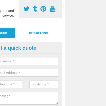
uote and
n service.
STING
RESURFACING
t a quick quote
nthetic Pitch Tests in Ashgate
ng for a sports pitch can include ball roll and bounce assessments, sl
a number of other inspections to check performance and safety.