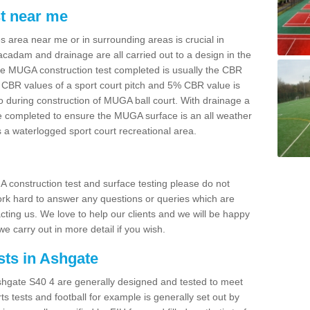
t near me
s area near me or in surrounding areas is crucial in
cadam and drainage are all carried out to a design in the
he MUGA construction test completed is usually the CBR
 CBR values of a sport court pitch and 5% CBR value is
to during construction of MUGA ball court. With drainage a
re completed to ensure the MUGA surface is an all weather
s a waterlogged sport court recreational area.
A construction test and surface testing please do not
work hard to answer any questions or queries which are
cting us. We love to help our clients and we will be happy
 we carry out in more detail if you wish.
sts in Ashgate
hgate S40 4 are generally designed and tested to meet
rts tests and football for example is generally set out by