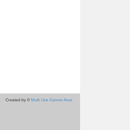
Created by ©
Multi Use Games Area