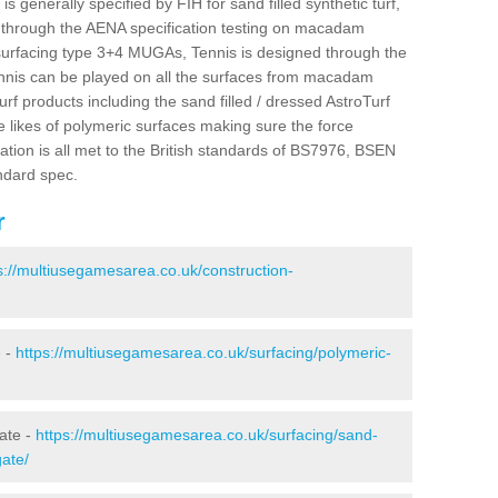
s generally specified by FIH for sand filled synthetic turf,
is through the AENA specification testing on macadam
urfacing type 3+4 MUGAs, Tennis is designed through the
nnis can be played on all the surfaces from macadam
urf products including the sand filled / dressed AstroTurf
e likes of polymeric surfaces making sure the force
ation is all met to the British standards of BS7976, BSEN
ndard spec.
r
s://multiusegamesarea.co.uk/construction-
e -
https://multiusegamesarea.co.uk/surfacing/polymeric-
gate -
https://multiusegamesarea.co.uk/surfacing/sand-
gate/