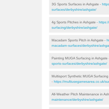
3G Sports Surfaces in Ashgate -
http
surfaces/derbyshire/ashgate/
4g Sports Pitches in Ashgate -
https:
surfacing/derbyshire/ashgate/
Macadam Sports Pitch in Ashgate -
h
macadam-surfaces/derbyshire/ashga
Painting MUGA Surfacing in Ashgate
sports-surfaces/derbyshire/ashgate/
Multisport Synthetic MUGA Surfacing
-
https://multiusegamesarea.co.uk/su
All-Weather Pitch Maintenance in As
maintenance/derbyshire/ashgate/