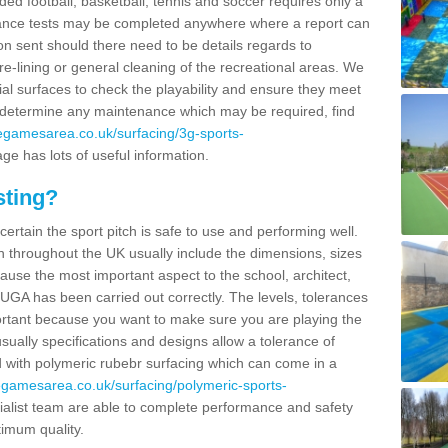
ided football, basketball, tennis and soccer requires only a
ance tests may be completed anywhere where a report can
on sent should there need to be details regards to
re-lining or general cleaning of the recreational areas. We
cial surfaces to check the playability and ensure they meet
to determine any maintenance which may be required, find
segamesarea.co.uk/surfacing/3g-sports-
ge has lots of useful information.
sting?
certain the sport pitch is safe to use and performing well.
throughout the UK usually include the dimensions, sizes
ause the most important aspect to the school, architect,
MUGA has been carried out correctly. The levels, tolerances
portant because you want to make sure you are playing the
usually specifications and designs allow a tolerance of
d with polymeric rubebr surfacing which can come in a
segamesarea.co.uk/surfacing/polymeric-sports-
alist team are able to complete performance and safety
timum quality.