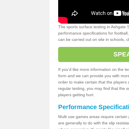
The sports surface testing in Ashgate S
performance specifications for football,
can be carried out on site in schools, c
SPE
If you'd like more information on the tes
form and we can provide you with more d
order to make certain that the players a
regular testing, you may find that the s
players getting hurt.
Performance Specificat
Multi use games areas require certain pl
are generally to do with the slip resis