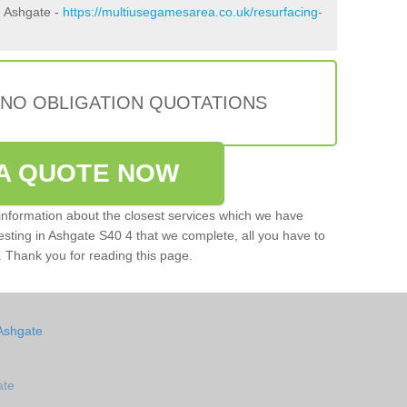
n Ashgate -
https://multiusegamesarea.co.uk/resurfacing-
 NO OBLIGATION QUOTATIONS
A QUOTE NOW
e information about the closest services which we have
testing in Ashgate S40 4 that we complete, all you have to
rm. Thank you for reading this page.
Ashgate
ate