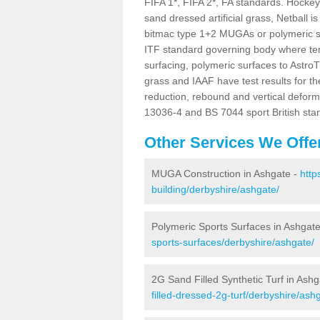
FIFA 1*, FIFA 2*, FA standards. Hockey i
sand dressed artificial grass, Netball 
bitmac type 1+2 MUGAs or polymeric s
ITF standard governing body where te
surfacing, polymeric surfaces to AstroT
grass and IAAF have test results for th
reduction, rebound and vertical deform
13036-4 and BS 7044 sport British sta
Other Services We Offe
MUGA Construction in Ashgate -
http
building/derbyshire/ashgate/
Polymeric Sports Surfaces in Ashgat
sports-surfaces/derbyshire/ashgate/
2G Sand Filled Synthetic Turf in Ash
filled-dressed-2g-turf/derbyshire/ash