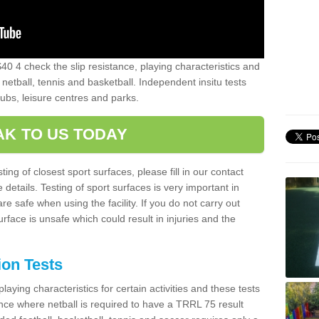
40 4 check the slip resistance, playing characteristics and
 netball, tennis and basketball. Independent insitu tests
lubs, leisure centres and parks.
AK TO US TODAY
ting of closest sport surfaces, please fill in our contact
etails. Testing of sport surfaces is very important in
re safe when using the facility. If you do not carry out
urface is unsafe which could result in injuries and the
ion Tests
aying characteristics for certain activities and these tests
tance where netball is required to have a TRRL 75 result