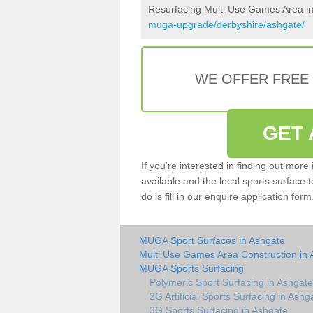
Resurfacing Multi Use Games Area i
muga-upgrade/derbyshire/ashgate/
WE OFFER FREE
GET 
If you're interested in finding out mor
available and the local sports surface 
do is fill in our enquire application fo
MUGA Sport Surfaces in Ashgate
Multi Use Games Area Construction in 
MUGA Sports Surfacing
Polymeric Sport Surfacing in Ashgate
2G Artificial Sports Surfacing in Ashg
3G Sports Surfacing in Ashgate