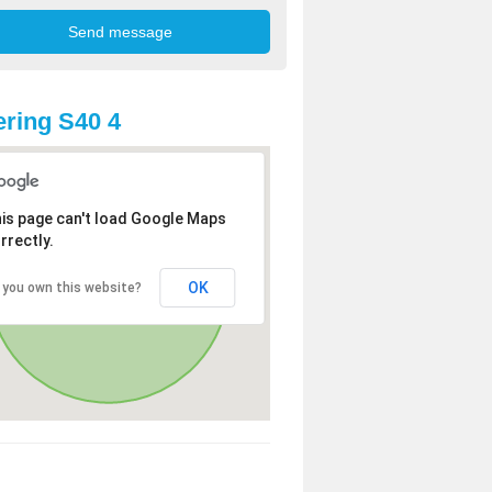
ring S40 4
is page can't load Google Maps
rrectly.
OK
 you own this website?