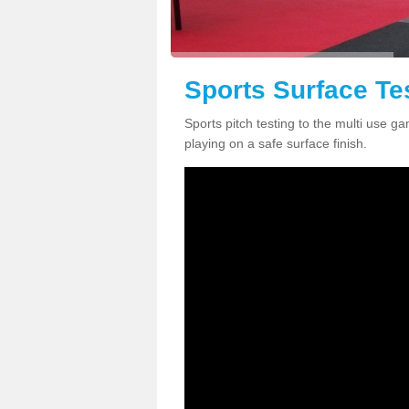
Sports Surface Te
Sports pitch testing to the multi use g
playing on a safe surface finish.