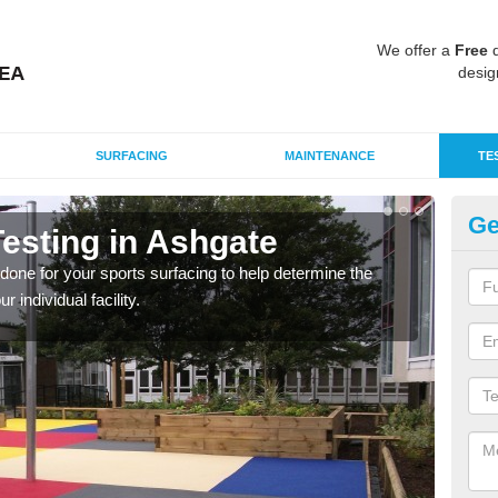
We offer a
Free
q
desig
SURFACING
MAINTENANCE
TE
Ge
esting in Ashgate
Sy
g done for your sports surfacing to help determine the
Testi
individual facility.
and 