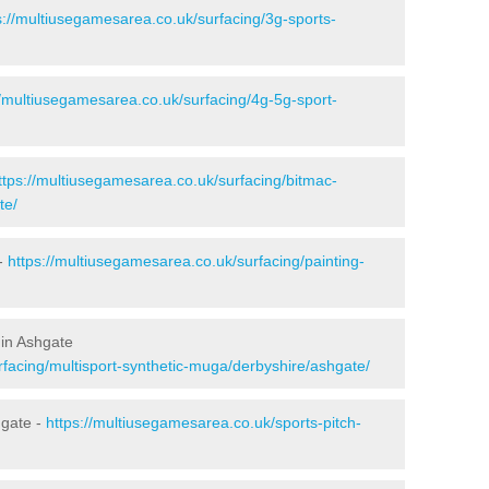
s://multiusegamesarea.co.uk/surfacing/3g-sports-
//multiusegamesarea.co.uk/surfacing/4g-5g-sport-
ttps://multiusegamesarea.co.uk/surfacing/bitmac-
te/
 -
https://multiusegamesarea.co.uk/surfacing/painting-
 in Ashgate
rfacing/multisport-synthetic-muga/derbyshire/ashgate/
hgate -
https://multiusegamesarea.co.uk/sports-pitch-