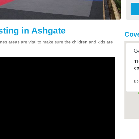
sting in Ashgate
Cove
ames areas are vital to make sure the children and kids are
Th
co
Do