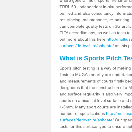
where general multi-sports like small s
TRRL 60. Independent in-situ perform
be filed and also consultancy informati
resurfacing, maintenance, re-painting, 
can complete quality tests on 3G artifi
FIFA accreditations, as well as tests 
out more about this here
http://multiu
surfaces/derbyshire/ashgate/
as this pa
What is Sports Pitch Te
Sports pitch testing is a way of making 
Tests to MUGAs nearby are undertaken 
and measurements of courts firstly bec
designer is that the construction of a 
and surface regularity is also very im
sports on a nice flat level surface and 
+-6mm. Many sport courts are installe
number of specifications
http://multiu
surfaces/derbyshire/ashgate/
Our speci
tests for this surface type to ensure op