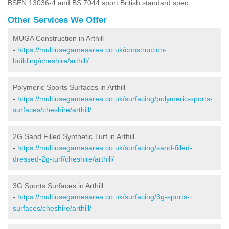
BSEN 13036-4 and BS 7044 sport British standard spec.
Other Services We Offer
MUGA Construction in Arthill
-
https://multiusegamesarea.co.uk/construction-
building/cheshire/arthill/
Polymeric Sports Surfaces in Arthill
-
https://multiusegamesarea.co.uk/surfacing/polymeric-sports-
surfaces/cheshire/arthill/
2G Sand Filled Synthetic Turf in Arthill
-
https://multiusegamesarea.co.uk/surfacing/sand-filled-
dressed-2g-turf/cheshire/arthill/
3G Sports Surfaces in Arthill
-
https://multiusegamesarea.co.uk/surfacing/3g-sports-
surfaces/cheshire/arthill/