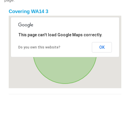
Covering WA14 3
This page can't load Google Maps correctly.
OK
Do you own this website?