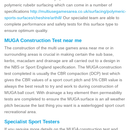
polymeric rubebr surfacing which can come in a number of
specifications
http://multiusegamesarea.co.uk/surfacing/polymeric-
sports-surfaces/cheshire/arthill/
Our specialist team are able to
complete performance and safety tests for this surface type to
ensure optimum quality.
MUGA Construction Test near me
The construction of the multi use games area near me or in
surrounding areas is crucial in making certain the sub base,
kerbs, macadam and drainage are all carried out to a design in
the NBS or Sport England specification. The MUGA construction
test completed is usually the CBR compaction (DCP) test which
gives the CBR values of a sport court pitch and 5% CBR value is
always the best result to try and work to during construction of
MUGA ball court. With drainage a key element then permeability
tests are completed to ensure the MUGA surface is an all weather
pitch because the last thing you want is a waterlogged sport court
recreational area.
Specialist Sport Testers
If you require more details on the MUGA construction test and