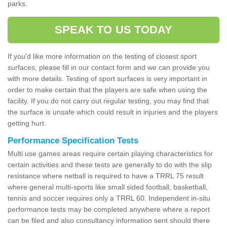
parks.
SPEAK TO US TODAY
If you'd like more information on the testing of closest sport
surfaces, please fill in our contact form and we can provide you
with more details. Testing of sport surfaces is very important in
order to make certain that the players are safe when using the
facility. If you do not carry out regular testing, you may find that
the surface is unsafe which could result in injuries and the players
getting hurt.
Performance Specification Tests
Multi use games areas require certain playing characteristics for
certain activities and these tests are generally to do with the slip
resistance where netball is required to have a TRRL 75 result
where general multi-sports like small sided football, basketball,
tennis and soccer requires only a TRRL 60. Independent in-situ
performance tests may be completed anywhere where a report
can be filed and also consultancy information sent should there