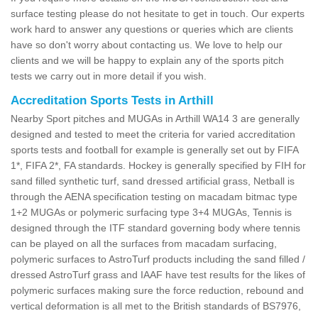
surface testing please do not hesitate to get in touch. Our experts
work hard to answer any questions or queries which are clients
have so don't worry about contacting us. We love to help our
clients and we will be happy to explain any of the sports pitch
tests we carry out in more detail if you wish.
Accreditation Sports Tests in Arthill
Nearby Sport pitches and MUGAs in Arthill WA14 3 are generally
designed and tested to meet the criteria for varied accreditation
sports tests and football for example is generally set out by FIFA
1*, FIFA 2*, FA standards. Hockey is generally specified by FIH for
sand filled synthetic turf, sand dressed artificial grass, Netball is
through the AENA specification testing on macadam bitmac type
1+2 MUGAs or polymeric surfacing type 3+4 MUGAs, Tennis is
designed through the ITF standard governing body where tennis
can be played on all the surfaces from macadam surfacing,
polymeric surfaces to AstroTurf products including the sand filled /
dressed AstroTurf grass and IAAF have test results for the likes of
polymeric surfaces making sure the force reduction, rebound and
vertical deformation is all met to the British standards of BS7976,