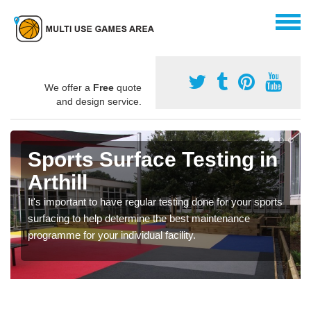
We offer a
Free
quote
and design service.
Sports Surface Testing in
Arthill
It's important to have regular testing done for your sports
surfacing to help determine the best maintenance
programme for your individual facility.