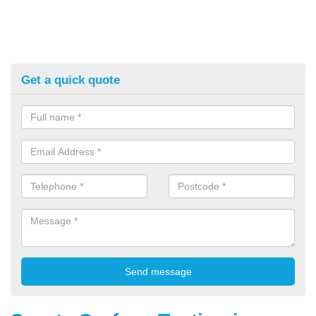
Get a quick quote