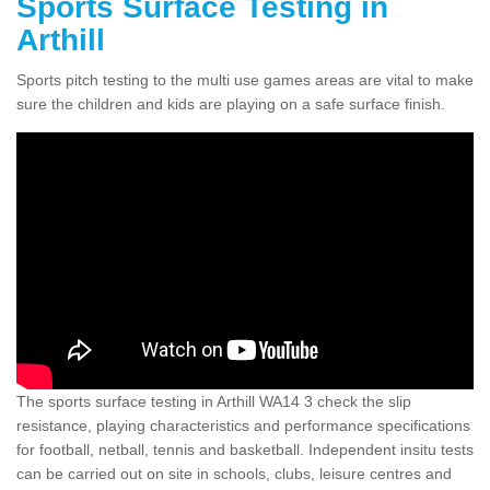
Sports Surface Testing in
Arthill
Sports pitch testing to the multi use games areas are vital to make
sure the children and kids are playing on a safe surface finish.
The sports surface testing in Arthill WA14 3 check the slip
resistance, playing characteristics and performance specifications
for football, netball, tennis and basketball. Independent insitu tests
can be carried out on site in schools, clubs, leisure centres and