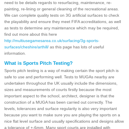
need to be details regards to resurfacing, maintenance, re-
painting, re-lining or general cleaning of the recreational areas.
We can complete quality tests on 3G artificial surfaces to check
the playability and ensure they meet FIFA accreditations, as well
as tests to determine any maintenance which may be required,
find out more about this here
http://multiusegamesarea.co.uk/surfacing/3g-sports-
surfaces/cheshire/arthill/
as this page has lots of useful
information.
What is Sports Pitch Testing?
Sports pitch testing is a way of making certain the sport pitch is
safe to use and performing well. Tests to MUGAs nearby are
undertaken throughout the UK usually include the dimensions,
sizes and measurements of courts firstly because the most
important aspect to the school, architect, designer is that the
construction of a MUGA has been carried out correctly. The
levels, tolerances and surface regularity is also very important
because you want to make sure you are playing the sports on a
nice flat level surface and usually specifications and designs allow
a tolerance of +-6mm. Many sport courts are installed with