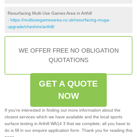
Resurfacing Multi Use Games Area in Arthill
-
https://multiusegamesarea.co.uk/resurfacing-muga-
upgrade/cheshire/arthill/
WE OFFER FREE NO OBLIGATION
QUOTATIONS
GET A QUOTE
NOW
If you're interested in finding out more information about the
closest services which we have available and the local sports
surface testing in Arthill WA14 3 that we complete, all you have to
do is fill in our enquire application form. Thank you for reading this
page.