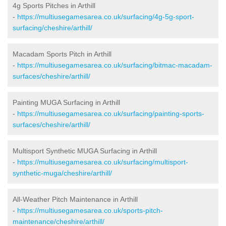
4g Sports Pitches in Arthill
-
https://multiusegamesarea.co.uk/surfacing/4g-5g-sport-
surfacing/cheshire/arthill/
Macadam Sports Pitch in Arthill
-
https://multiusegamesarea.co.uk/surfacing/bitmac-macadam-
surfaces/cheshire/arthill/
Painting MUGA Surfacing in Arthill
-
https://multiusegamesarea.co.uk/surfacing/painting-sports-
surfaces/cheshire/arthill/
Multisport Synthetic MUGA Surfacing in Arthill
-
https://multiusegamesarea.co.uk/surfacing/multisport-
synthetic-muga/cheshire/arthill/
All-Weather Pitch Maintenance in Arthill
-
https://multiusegamesarea.co.uk/sports-pitch-
maintenance/cheshire/arthill/