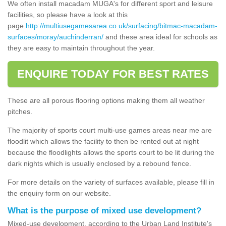
We often install macadam MUGA's for different sport and leisure
facilities, so please have a look at this
page
http://multiusegamesarea.co.uk/surfacing/bitmac-macadam-
surfaces/moray/auchinderran/
and these area ideal for schools as
they are easy to maintain throughout the year.
ENQUIRE TODAY FOR BEST RATES
These are all porous flooring options making them all weather
pitches.
The majority of sports court multi-use games areas near me are
floodlit which allows the facility to then be rented out at night
because the floodlights allows the sports court to be lit during the
dark nights which is usually enclosed by a rebound fence.
For more details on the variety of surfaces available, please fill in
the enquiry form on our website.
What is the purpose of mixed use development?
Mixed-use development, according to the Urban Land Institute's