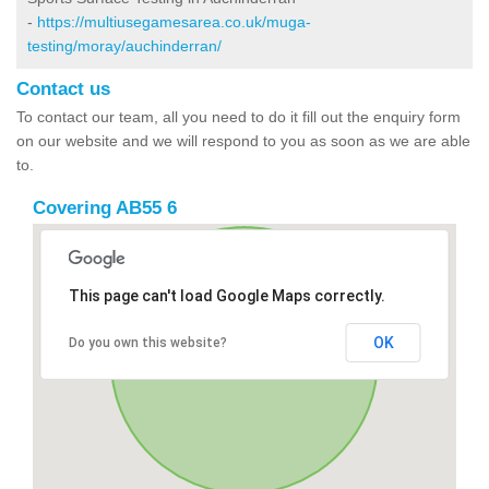
-
https://multiusegamesarea.co.uk/muga-
testing/moray/auchinderran/
Contact us
To contact our team, all you need to do it fill out the enquiry form
on our website and we will respond to you as soon as we are able
to.
Covering AB55 6
This page can't load Google Maps correctly.
OK
Do you own this website?