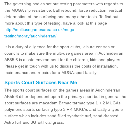
The governing bodies set out testing parameters with regards to
the MUGA slip resistance, ball rebound, force reduction, vertical
deformation of the surfacing and many other tests. To find out
more about this type of testing, have a look at this page
http://multiusegamesarea.co.uk/muga-
testing/moray/auchinderran/
It is a duty of diligence for the sport clubs, leisure centres or
councils to make sure the multi-use games area in Auchinderran
AB55 6 is a safe environment for the children, kids and players.
Please get in touch with us to discuss the costs of installation,
maintenance and repairs for a MUGA sport facility.
Sports Court Surfaces Near Me
The sports court surfaces on the games areas in Auchinderran
AB55 6 differ dependent upon the primary sport but in general the
sport surfaces are macadam Bitmac tarmac type 1 + 2 MUGAs,
polymeric sports surfacing type 3 + 4 MUGAs and lastly a type 5
surface which includes sand filled synthetic turf, sand dressed
AstroTurf and 3G artificial grass.