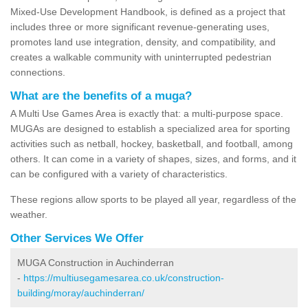
Mixed-Use Development Handbook, is defined as a project that
includes three or more significant revenue-generating uses,
promotes land use integration, density, and compatibility, and
creates a walkable community with uninterrupted pedestrian
connections.
What are the benefits of a muga?
A Multi Use Games Area is exactly that: a multi-purpose space.
MUGAs are designed to establish a specialized area for sporting
activities such as netball, hockey, basketball, and football, among
others. It can come in a variety of shapes, sizes, and forms, and it
can be configured with a variety of characteristics.
These regions allow sports to be played all year, regardless of the
weather.
Other Services We Offer
MUGA Construction in Auchinderran
-
https://multiusegamesarea.co.uk/construction-
building/moray/auchinderran/