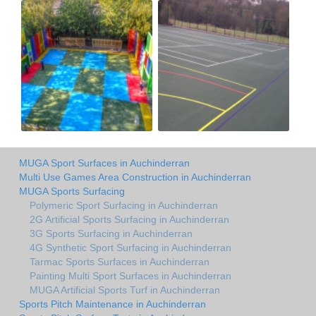
MUGA Sport Surfaces in Auchinderran
Multi Use Games Area Construction in Auchinderran
MUGA Sports Surfacing
Polymeric Sport Surfacing in Auchinderran
2G Artificial Sports Surfacing in Auchinderran
3G Sports Surfacing in Auchinderran
4G Synthetic Sport Surfacing in Auchinderran
Tarmac Sports Surfaces in Auchinderran
Painting Multi Sport Surfaces in Auchinderran
MUGA Artificial Sports Turf in Auchinderran
Sports Pitch Maintenance in Auchinderran