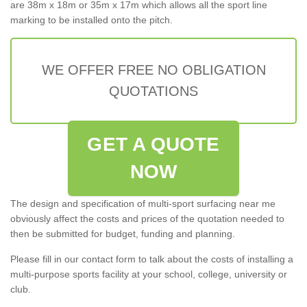
are 38m x 18m or 35m x 17m which allows all the sport line
marking to be installed onto the pitch.
WE OFFER FREE NO OBLIGATION
QUOTATIONS
GET A QUOTE
NOW
The design and specification of multi-sport surfacing near me
obviously affect the costs and prices of the quotation needed to
then be submitted for budget, funding and planning.
Please fill in our contact form to talk about the costs of installing a
multi-purpose sports facility at your school, college, university or
club.