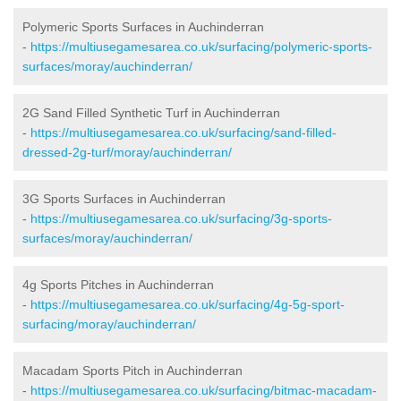
Polymeric Sports Surfaces in Auchinderran
-
https://multiusegamesarea.co.uk/surfacing/polymeric-sports-
surfaces/moray/auchinderran/
2G Sand Filled Synthetic Turf in Auchinderran
-
https://multiusegamesarea.co.uk/surfacing/sand-filled-
dressed-2g-turf/moray/auchinderran/
3G Sports Surfaces in Auchinderran
-
https://multiusegamesarea.co.uk/surfacing/3g-sports-
surfaces/moray/auchinderran/
4g Sports Pitches in Auchinderran
-
https://multiusegamesarea.co.uk/surfacing/4g-5g-sport-
surfacing/moray/auchinderran/
Macadam Sports Pitch in Auchinderran
-
https://multiusegamesarea.co.uk/surfacing/bitmac-macadam-