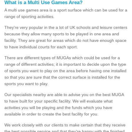
What is a Multi Use Games Area?
A multi use games area is a sport surface which can be used for a
range of sporting activities.
They're very popular in the a lot of UK schools and leisure centers
because they allow many sports to be played in one area and
facility. They are great for areas which do not have enough space
to have individual courts for each sport.
There are different types of MUGAs which could be used for a
range of different activities; it is important to decide upon the type
of sports you want to play on the area before having one installed
so that you are sure that the correct surface is installed for the
sports you want to play.
Our specialists nearby are able to advise you on the best MUGA
to have built for your specific facility. We will evaluate what
activities you will be playing and the funds which you have
available in order to create the best facility for you.
We work closely with our clients to make certain that they receive
the best possible service and that they're happy with the finished