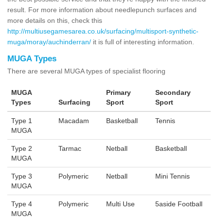
result. For more information about needlepunch surfaces and
more details on this, check this
http://multiusegamesarea.co.uk/surfacing/multisport-synthetic-
muga/moray/auchinderran/
it is full of interesting information.
MUGA Types
There are several MUGA types of specialist flooring
MUGA
Primary
Secondary
Types
Surfacing
Sport
Sport
Type 1
Macadam
Basketball
Tennis
MUGA
Type 2
Tarmac
Netball
Basketball
MUGA
Type 3
Polymeric
Netball
Mini Tennis
MUGA
Type 4
Polymeric
Multi Use
5aside Football
MUGA