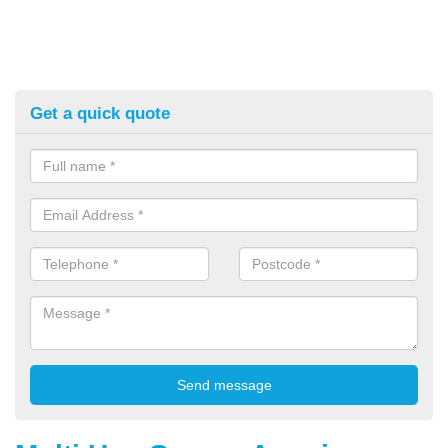
Get a quick quote