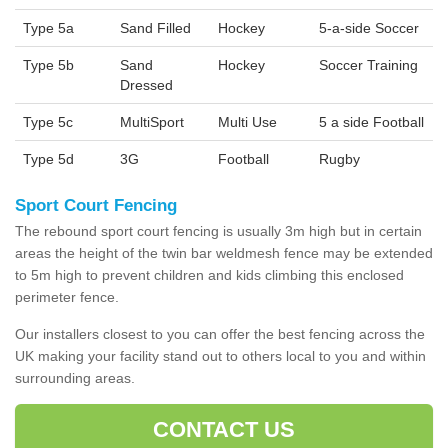
Type 5a
Sand Filled
Hockey
5-a-side Soccer
Type 5b
Sand
Hockey
Soccer Training
Dressed
Type 5c
MultiSport
Multi Use
5 a side Football
Type 5d
3G
Football
Rugby
Sport Court Fencing
The rebound sport court fencing is usually 3m high but in certain
areas the height of the twin bar weldmesh fence may be extended
to 5m high to prevent children and kids climbing this enclosed
perimeter fence.
Our installers closest to you can offer the best fencing across the
UK making your facility stand out to others local to you and within
surrounding areas.
CONTACT US