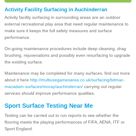
Activity Facility Surfacing in Auchinderran
Activity facility surfacing in surrounding areas are an outdoor
external recreational play area that need regular maintenance to
make sure it keeps the full safety measures and surface
performance.
On-going maintenance procedures include deep cleaning, drag
brushing, rejuvenations and possibly even resurfacing to upgrade
the existing surface.
Maintenance may be completed for many surfaces, find out more
about it here
http://multiusegamesarea.co.uk/surfacing/bitmac-
macadam-surfaces/moray/auchinderran/
carrying out regular
services should improve performance qualities.
Sport Surface Testing Near Me
Testing can be carried out to run reports to see whether the
flooring meets the playing performances of FIFA, AENA, ITF or
Sport England.