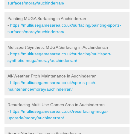
surfaces/moray/auchinderran/
Painting MUGA Surfacing in Auchinderran
-
https://multiusegamesarea.co.uk/surfacing/painting-sports-
surfaces/moray/auchinderran/
Multisport Synthetic MUGA Surfacing in Auchinderran
-
https://multiusegamesarea.co.uk/surfacing/multisport-
synthetic-muga/moray/auchinderran/
All-Weather Pitch Maintenance in Auchinderran
-
https://multiusegamesarea.co.uk/sports-pitch-
maintenance/moray/auchinderran/
Resurfacing Multi Use Games Area in Auchinderran
-
https://multiusegamesarea.co.uk/resurfacing-muga-
upgrade/moray/auchinderran/
Sports Surface Testing in Auchinderran