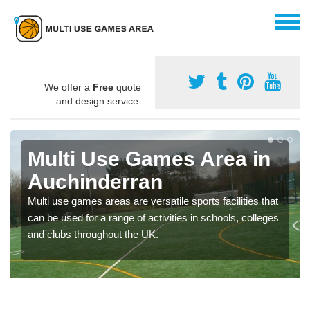
We offer a
Free
quote
and design service.
Multi Use Games Area in
Auchinderran
Multi use games areas are versatile sports facilities that
can be used for a range of activities in schools, colleges
and clubs throughout the UK.