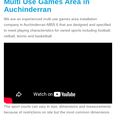
Multi Use Games Area in
Auchinderran
We are an experienced multi use games area installation
company in Auchinderran AB55 6 that are designed and specified
to meet playing characteristics for varied sports including football,
netball, tennis and basketball.
The sport courts can vary in size, dimensions and measurements
because of restrictions on site but the most common dimensions