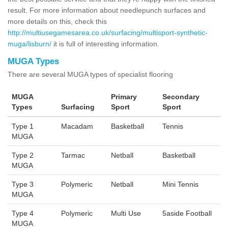
result. For more information about needlepunch surfaces and
more details on this, check this
http://multiusegamesarea.co.uk/surfacing/multisport-synthetic-
muga/lisburn/
it is full of interesting information.
MUGA Types
There are several MUGA types of specialist flooring
MUGA
Primary
Secondary
Types
Surfacing
Sport
Sport
Type 1
Macadam
Basketball
Tennis
MUGA
Type 2
Tarmac
Netball
Basketball
MUGA
Type 3
Polymeric
Netball
Mini Tennis
MUGA
Type 4
Polymeric
Multi Use
5aside Football
MUGA