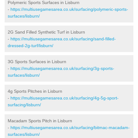
Polymeric Sports Surfaces in Lisburn
-
https://multiusegamesarea.co.uk/surfacing/polymeric-sports-
surfaces/lisburn/
2G Sand Filled Synthetic Turf in Lisburn
-
https://multiusegamesarea.co.uk/surfacing/sand-filled-
dressed-2g-turf/lisburn/
3G Sports Surfaces in Lisburn
-
https://multiusegamesarea.co.uk/surfacing/3g-sports-
surfaces/lisburn/
4g Sports Pitches in Lisburn
-
https://multiusegamesarea.co.uk/surfacing/4g-5g-sport-
surfacing/lisburn/
Macadam Sports Pitch in Lisburn
-
https://multiusegamesarea.co.uk/surfacing/bitmac-macadam-
surfaces/lisburn/