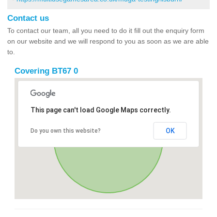
Contact us
To contact our team, all you need to do it fill out the enquiry form
on our website and we will respond to you as soon as we are able
to.
Covering BT67 0
This page can't load Google Maps correctly.
OK
Do you own this website?