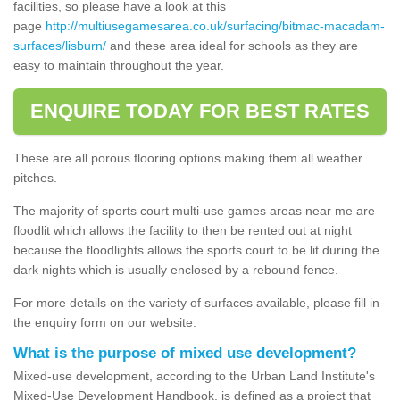
facilities, so please have a look at this
page
http://multiusegamesarea.co.uk/surfacing/bitmac-macadam-
surfaces/lisburn/
and these area ideal for schools as they are
easy to maintain throughout the year.
ENQUIRE TODAY FOR BEST RATES
These are all porous flooring options making them all weather
pitches.
The majority of sports court multi-use games areas near me are
floodlit which allows the facility to then be rented out at night
because the floodlights allows the sports court to be lit during the
dark nights which is usually enclosed by a rebound fence.
For more details on the variety of surfaces available, please fill in
the enquiry form on our website.
What is the purpose of mixed use development?
Mixed-use development, according to the Urban Land Institute's
Mixed-Use Development Handbook, is defined as a project that