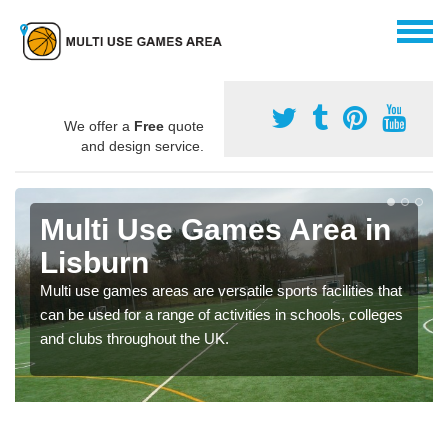
We offer a
Free
quote
and design service.
Multi Use Games Area in
Lisburn
Multi use games areas are versatile sports facilities that
can be used for a range of activities in schools, colleges
and clubs throughout the UK.