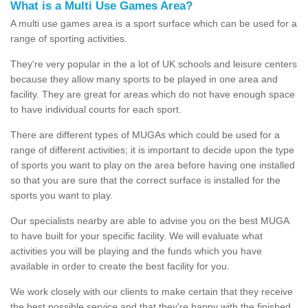
What is a Multi Use Games Area?
A multi use games area is a sport surface which can be used for a
range of sporting activities.
They're very popular in the a lot of UK schools and leisure centers
because they allow many sports to be played in one area and
facility. They are great for areas which do not have enough space
to have individual courts for each sport.
There are different types of MUGAs which could be used for a
range of different activities; it is important to decide upon the type
of sports you want to play on the area before having one installed
so that you are sure that the correct surface is installed for the
sports you want to play.
Our specialists nearby are able to advise you on the best MUGA
to have built for your specific facility. We will evaluate what
activities you will be playing and the funds which you have
available in order to create the best facility for you.
We work closely with our clients to make certain that they receive
the best possible service and that they're happy with the finished