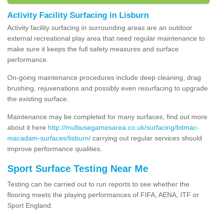
Activity Facility Surfacing in Lisburn
Activity facility surfacing in surrounding areas are an outdoor
external recreational play area that need regular maintenance to
make sure it keeps the full safety measures and surface
performance.
On-going maintenance procedures include deep cleaning, drag
brushing, rejuvenations and possibly even resurfacing to upgrade
the existing surface.
Maintenance may be completed for many surfaces, find out more
about it here
http://multiusegamesarea.co.uk/surfacing/bitmac-
macadam-surfaces/lisburn/
carrying out regular services should
improve performance qualities.
Sport Surface Testing Near Me
Testing can be carried out to run reports to see whether the
flooring meets the playing performances of FIFA, AENA, ITF or
Sport England.