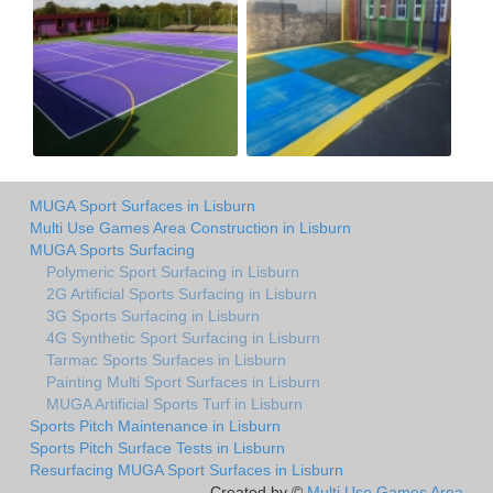
MUGA Sport Surfaces in Lisburn
Multi Use Games Area Construction in Lisburn
MUGA Sports Surfacing
Polymeric Sport Surfacing in Lisburn
2G Artificial Sports Surfacing in Lisburn
3G Sports Surfacing in Lisburn
4G Synthetic Sport Surfacing in Lisburn
Tarmac Sports Surfaces in Lisburn
Painting Multi Sport Surfaces in Lisburn
MUGA Artificial Sports Turf in Lisburn
Sports Pitch Maintenance in Lisburn
Sports Pitch Surface Tests in Lisburn
Resurfacing MUGA Sport Surfaces in Lisburn
Created by ©
Multi Use Games Area