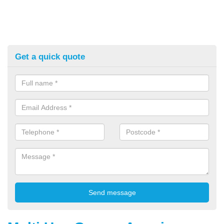
Get a quick quote