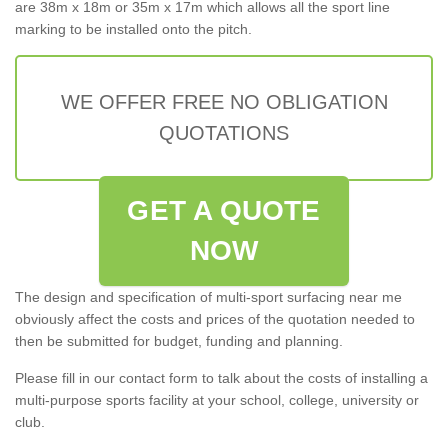
are 38m x 18m or 35m x 17m which allows all the sport line
marking to be installed onto the pitch.
WE OFFER FREE NO OBLIGATION
QUOTATIONS
GET A QUOTE
NOW
The design and specification of multi-sport surfacing near me
obviously affect the costs and prices of the quotation needed to
then be submitted for budget, funding and planning.
Please fill in our contact form to talk about the costs of installing a
multi-purpose sports facility at your school, college, university or
club.