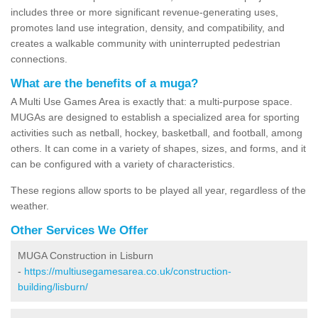
includes three or more significant revenue-generating uses,
promotes land use integration, density, and compatibility, and
creates a walkable community with uninterrupted pedestrian
connections.
What are the benefits of a muga?
A Multi Use Games Area is exactly that: a multi-purpose space.
MUGAs are designed to establish a specialized area for sporting
activities such as netball, hockey, basketball, and football, among
others. It can come in a variety of shapes, sizes, and forms, and it
can be configured with a variety of characteristics.
These regions allow sports to be played all year, regardless of the
weather.
Other Services We Offer
MUGA Construction in Lisburn
-
https://multiusegamesarea.co.uk/construction-
building/lisburn/