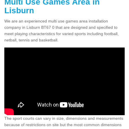
Multi Use Games Area in
Lisburn
We are an experienced multi use games area installation
company in Lisburn BT67 0 that are designed and specified to
meet playing characteristics for varied sports including football,
netball, tennis and basketball.
The sport courts can vary in size, dimensions and measurements
because of restrictions on site but the most common dimensions