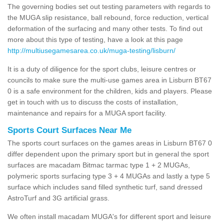
The governing bodies set out testing parameters with regards to
the MUGA slip resistance, ball rebound, force reduction, vertical
deformation of the surfacing and many other tests. To find out
more about this type of testing, have a look at this page
http://multiusegamesarea.co.uk/muga-testing/lisburn/
It is a duty of diligence for the sport clubs, leisure centres or
councils to make sure the multi-use games area in Lisburn BT67
0 is a safe environment for the children, kids and players. Please
get in touch with us to discuss the costs of installation,
maintenance and repairs for a MUGA sport facility.
Sports Court Surfaces Near Me
The sports court surfaces on the games areas in Lisburn BT67 0
differ dependent upon the primary sport but in general the sport
surfaces are macadam Bitmac tarmac type 1 + 2 MUGAs,
polymeric sports surfacing type 3 + 4 MUGAs and lastly a type 5
surface which includes sand filled synthetic turf, sand dressed
AstroTurf and 3G artificial grass.
We often install macadam MUGA's for different sport and leisure