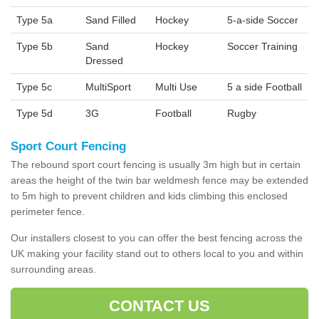
Type 5a
Sand Filled
Hockey
5-a-side Soccer
Type 5b
Sand
Hockey
Soccer Training
Dressed
Type 5c
MultiSport
Multi Use
5 a side Football
Type 5d
3G
Football
Rugby
Sport Court Fencing
The rebound sport court fencing is usually 3m high but in certain
areas the height of the twin bar weldmesh fence may be extended
to 5m high to prevent children and kids climbing this enclosed
perimeter fence.
Our installers closest to you can offer the best fencing across the
UK making your facility stand out to others local to you and within
surrounding areas.
CONTACT US