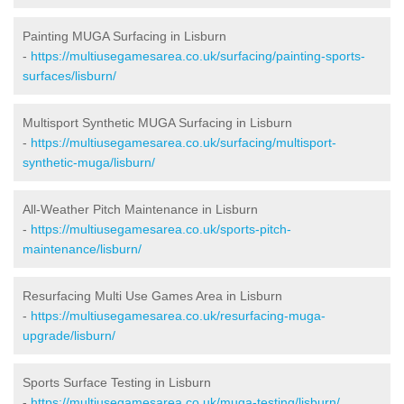
Painting MUGA Surfacing in Lisburn
-
https://multiusegamesarea.co.uk/surfacing/painting-sports-
surfaces/lisburn/
Multisport Synthetic MUGA Surfacing in Lisburn
-
https://multiusegamesarea.co.uk/surfacing/multisport-
synthetic-muga/lisburn/
All-Weather Pitch Maintenance in Lisburn
-
https://multiusegamesarea.co.uk/sports-pitch-
maintenance/lisburn/
Resurfacing Multi Use Games Area in Lisburn
-
https://multiusegamesarea.co.uk/resurfacing-muga-
upgrade/lisburn/
Sports Surface Testing in Lisburn
-
https://multiusegamesarea.co.uk/muga-testing/lisburn/