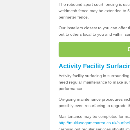
The rebound sport court fencing is usua
weldmesh fence may be extended to 5m 
perimeter fence.
Our installers closest to you can offer
out to others local to you and within s
Activity Facility Surfac
Activity facility surfacing in surroundi
need regular maintenance to make sure
performance.
On-going maintenance procedures incl
possibly even resurfacing to upgrade th
Maintenance may be completed for many
http://multiusegamesarea.co.uk/surfac
carrying out regular services should i