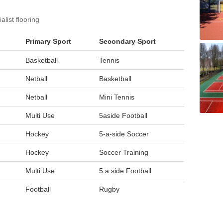
list flooring
Primary Sport
Secondary Sport
Basketball
Tennis
Netball
Basketball
Netball
Mini Tennis
Multi Use
5aside Football
Hockey
5-a-side Soccer
Hockey
Soccer Training
Multi Use
5 a side Football
Football
Rugby