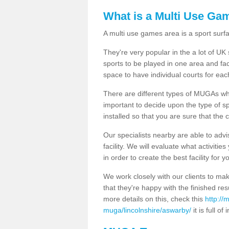
What is a Multi Use Ga
A multi use games area is a sport surfa
They're very popular in the a lot of U
sports to be played in one area and fa
space to have individual courts for eac
There are different types of MUGAs which
important to decide upon the type of s
installed so that you are sure that the c
Our specialists nearby are able to advi
facility. We will evaluate what activiti
in order to create the best facility for y
We work closely with our clients to mak
that they're happy with the finished r
more details on this, check this
http://
muga/lincolnshire/aswarby/
it is full of