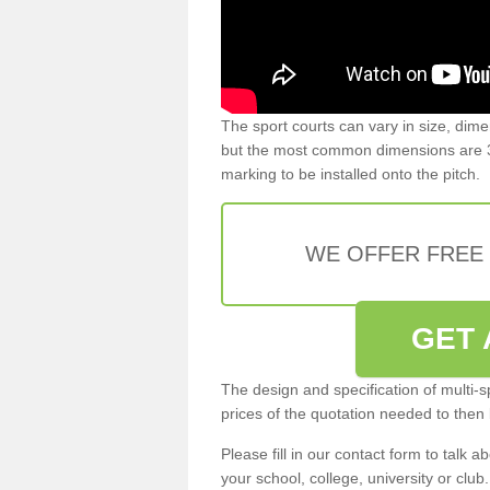
The sport courts can vary in size, dim
but the most common dimensions are 3
marking to be installed onto the pitch.
WE OFFER FREE
GET 
The design and specification of multi-s
prices of the quotation needed to then
Please fill in our contact form to talk ab
your school, college, university or club.