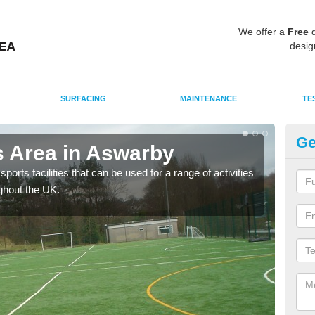
We offer a
Free
q
desig
SURFACING
MAINTENANCE
TE
Ge
 Area in Aswarby
MU
ports facilities that can be used for a range of activities
Many
ghout the UK.
artif
baske