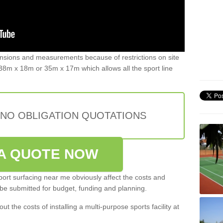
ensions and measurements because of restrictions on site
8m x 18m or 35m x 17m which allows all the sport line
 NO OBLIGATION QUOTATIONS
A QUOTE NOW
port surfacing near me obviously affect the costs and
 be submitted for budget, funding and planning.
out the costs of installing a multi-purpose sports facility at