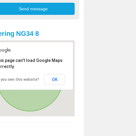
ring NG34 8
is page can't load Google Maps
rrectly.
OK
 you own this website?