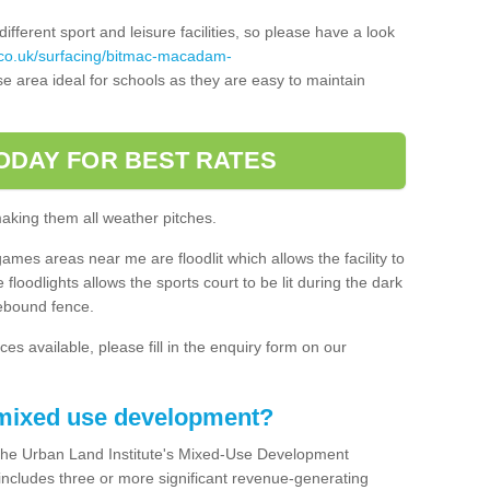
ferent sport and leisure facilities, so please have a look
.co.uk/surfacing/bitmac-macadam-
e area ideal for schools as they are easy to maintain
ODAY FOR BEST RATES
making them all weather pitches.
games areas near me are floodlit which allows the facility to
floodlights allows the sports court to be lit during the dark
rebound fence.
ces available, please fill in the enquiry form on our
 mixed use development?
the Urban Land Institute's Mixed-Use Development
 includes three or more significant revenue-generating