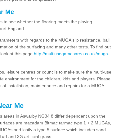
ar Me
ts to see whether the flooring meets the playing
port England.
arameters with regards to the MUGA slip resistance, ball
rmation of the surfacing and many other tests. To find out
 look at this page
http://multiusegamesarea.co.uk/muga-
lubs, leisure centres or councils to make sure the multi-use
 environment for the children, kids and players. Please
ts of installation, maintenance and repairs for a MUGA
Near Me
es areas in Aswarby NG34 8 differ dependent upon the
t surfaces are macadam Bitmac tarmac type 1 + 2 MUGAs,
MUGAs and lastly a type 5 surface which includes sand
Turf and 3G artificial grass.