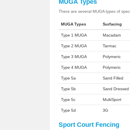
MUGA Types
There are several MUGA types of specia
MUGA Types
Surfacing
Type 1 MUGA
Macadam
Type 2 MUGA
Tarmac
Type 3 MUGA
Polymeric
Type 4 MUGA
Polymeric
Type 5a
Sand Filled
Type 5b
Sand Dressed
Type 5c
MultiSport
Type 5d
3G
Sport Court Fencing