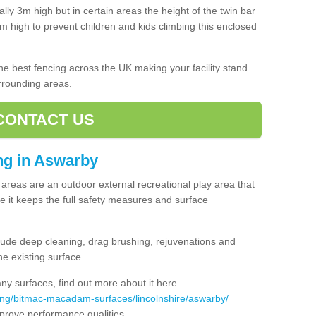
lly 3m high but in certain areas the height of the twin bar
high to prevent children and kids climbing this enclosed
 the best fencing across the UK making your facility stand
urrounding areas.
CONTACT US
ing in Aswarby
ng areas are an outdoor external recreational play area that
 it keeps the full safety measures and surface
ude deep cleaning, drag brushing, rejuvenations and
e existing surface.
 surfaces, find out more about it here
ing/bitmac-macadam-surfaces/lincolnshire/aswarby/
mprove performance qualities.