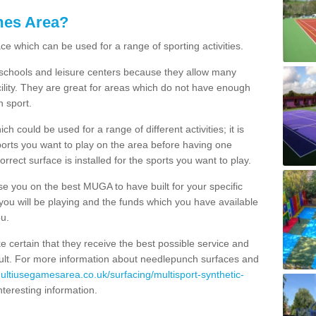
mes Area?
ce which can be used for a range of sporting activities.
K schools and leisure centers because they allow many
cility. They are great for areas which do not have enough
h sport.
 could be used for a range of different activities; it is
ports you want to play on the area before having one
orrect surface is installed for the sports you want to play.
se you on the best MUGA to have built for your specific
es you will be playing and the funds which you have available
ou.
e certain that they receive the best possible service and
esult. For more information about needlepunch surfaces and
multiusegamesarea.co.uk/surfacing/multisport-synthetic-
 interesting information.