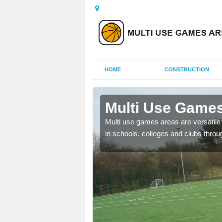
HOME
CONSTRUCTION
 Aswarby
Multi Use Games
 UK to create multi use
Multi use games areas are versatile s
in schools, colleges and clubs throu