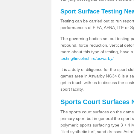
Sport Surface Testing Ne
Testing can be carried out to run repor
performances of FIFA, AENA, ITF or S
The governing bodies set out testing p
rebound, force reduction, vertical defo
more about this type of testing, have a
testing/lincolnshire/aswarby/
It is a duty of diligence for the sport c
games area in Aswarby NG34 8 is a safe
get in touch with us to discuss the cos
sport facility.
Sports Court Surfaces 
The sports court surfaces on the gam
primary sport but in general the spor
polymeric sports surfacing type 3 + 4 
filled synthetic turf, sand dressed Astro