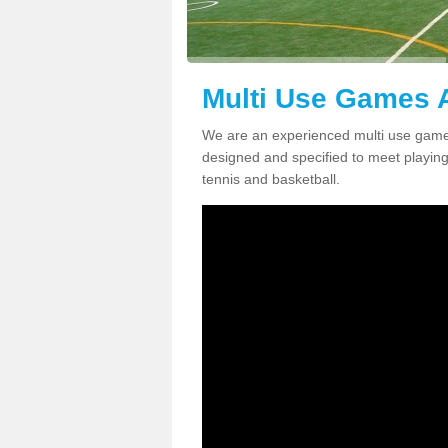
Multi Use Games 
We are an experienced multi use game
designed and specified to meet playing c
tennis and basketball.