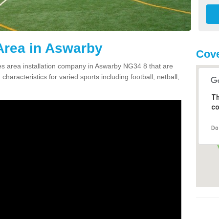
Area in Aswarby
Cove
s area installation company in Aswarby NG34 8 that are
haracteristics for varied sports including football, netball,
Th
co
Do