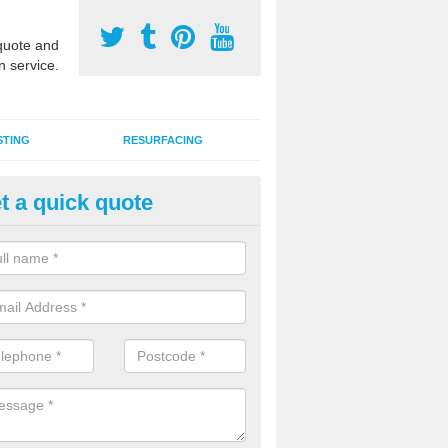
uote and
n service.
STING
RESURFACING
t a quick quote
GA Sports Courts in Aswarby
 organisations have MUGA sports courts installed in macadam, poly
icial grass for use with a range of activities including tennis, football, n
tball.