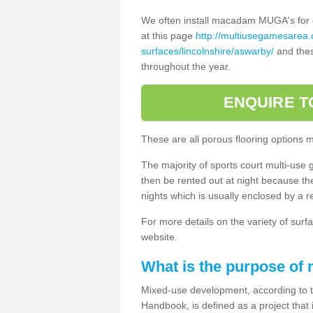
We often install macadam MUGA's for dif
at this page
http://multiusegamesarea
surfaces/lincolnshire/aswarby/
and thes
throughout the year.
ENQUIRE T
These are all porous flooring options 
The majority of sports court multi-use 
then be rented out at night because the 
nights which is usually enclosed by a 
For more details on the variety of surfa
website.
What is the purpose of
Mixed-use development, according to 
Handbook, is defined as a project that