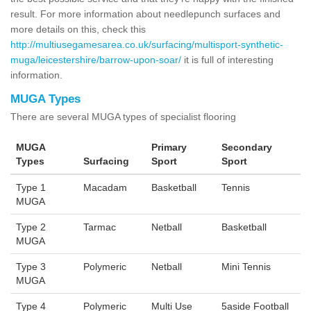
result. For more information about needlepunch surfaces and
more details on this, check this
http://multiusegamesarea.co.uk/surfacing/multisport-synthetic-
muga/leicestershire/barrow-upon-soar/
it is full of interesting
information.
MUGA Types
There are several MUGA types of specialist flooring
MUGA
Primary
Secondary
Types
Surfacing
Sport
Sport
Type 1
Macadam
Basketball
Tennis
MUGA
Type 2
Tarmac
Netball
Basketball
MUGA
Type 3
Polymeric
Netball
Mini Tennis
MUGA
Type 4
Polymeric
Multi Use
5aside Football