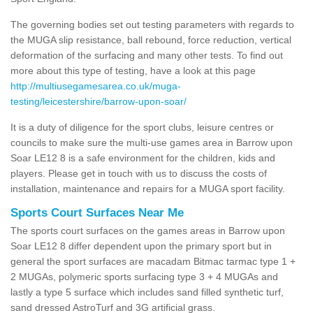
The governing bodies set out testing parameters with regards to
the MUGA slip resistance, ball rebound, force reduction, vertical
deformation of the surfacing and many other tests. To find out
more about this type of testing, have a look at this page
http://multiusegamesarea.co.uk/muga-
testing/leicestershire/barrow-upon-soar/
It is a duty of diligence for the sport clubs, leisure centres or
councils to make sure the multi-use games area in Barrow upon
Soar LE12 8 is a safe environment for the children, kids and
players. Please get in touch with us to discuss the costs of
installation, maintenance and repairs for a MUGA sport facility.
Sports Court Surfaces Near Me
The sports court surfaces on the games areas in Barrow upon
Soar LE12 8 differ dependent upon the primary sport but in
general the sport surfaces are macadam Bitmac tarmac type 1 +
2 MUGAs, polymeric sports surfacing type 3 + 4 MUGAs and
lastly a type 5 surface which includes sand filled synthetic turf,
sand dressed AstroTurf and 3G artificial grass.