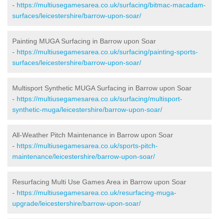
-
https://multiusegamesarea.co.uk/surfacing/bitmac-macadam-
surfaces/leicestershire/barrow-upon-soar/
Painting MUGA Surfacing in Barrow upon Soar
-
https://multiusegamesarea.co.uk/surfacing/painting-sports-
surfaces/leicestershire/barrow-upon-soar/
Multisport Synthetic MUGA Surfacing in Barrow upon Soar
-
https://multiusegamesarea.co.uk/surfacing/multisport-
synthetic-muga/leicestershire/barrow-upon-soar/
All-Weather Pitch Maintenance in Barrow upon Soar
-
https://multiusegamesarea.co.uk/sports-pitch-
maintenance/leicestershire/barrow-upon-soar/
Resurfacing Multi Use Games Area in Barrow upon Soar
-
https://multiusegamesarea.co.uk/resurfacing-muga-
upgrade/leicestershire/barrow-upon-soar/