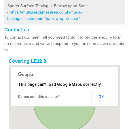
Sports Surface Testing in Barrow upon Soar
-
https://multiusegamesarea.co.uk/muga-
testing/leicestershire/barrow-upon-soar/
Contact us
To contact our team, all you need to do it fill out the enquiry form
on our website and we will respond to you as soon as we are able
to.
Covering LE12 8
This page can't load Google Maps correctly.
OK
Do you own this website?