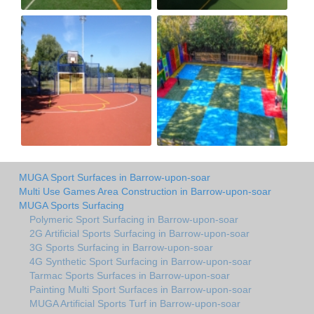
MUGA Sport Surfaces in Barrow-upon-soar
Multi Use Games Area Construction in Barrow-upon-soar
MUGA Sports Surfacing
Polymeric Sport Surfacing in Barrow-upon-soar
2G Artificial Sports Surfacing in Barrow-upon-soar
3G Sports Surfacing in Barrow-upon-soar
4G Synthetic Sport Surfacing in Barrow-upon-soar
Tarmac Sports Surfaces in Barrow-upon-soar
Painting Multi Sport Surfaces in Barrow-upon-soar
MUGA Artificial Sports Turf in Barrow-upon-soar