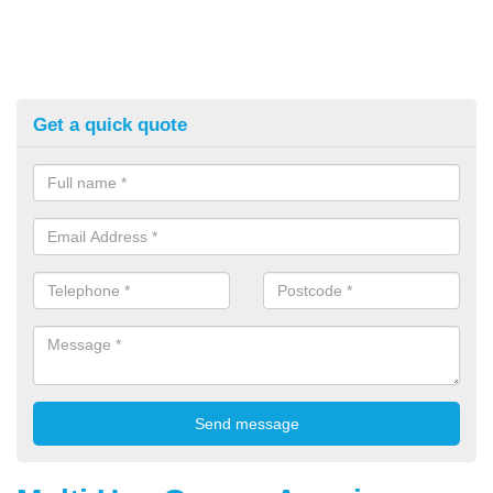
Get a quick quote