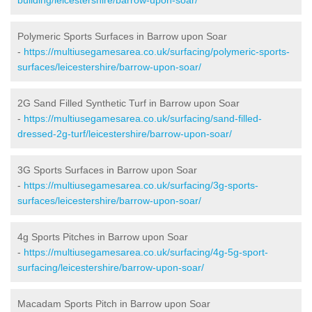
Polymeric Sports Surfaces in Barrow upon Soar
-
https://multiusegamesarea.co.uk/surfacing/polymeric-sports-
surfaces/leicestershire/barrow-upon-soar/
2G Sand Filled Synthetic Turf in Barrow upon Soar
-
https://multiusegamesarea.co.uk/surfacing/sand-filled-
dressed-2g-turf/leicestershire/barrow-upon-soar/
3G Sports Surfaces in Barrow upon Soar
-
https://multiusegamesarea.co.uk/surfacing/3g-sports-
surfaces/leicestershire/barrow-upon-soar/
4g Sports Pitches in Barrow upon Soar
-
https://multiusegamesarea.co.uk/surfacing/4g-5g-sport-
surfacing/leicestershire/barrow-upon-soar/
Macadam Sports Pitch in Barrow upon Soar