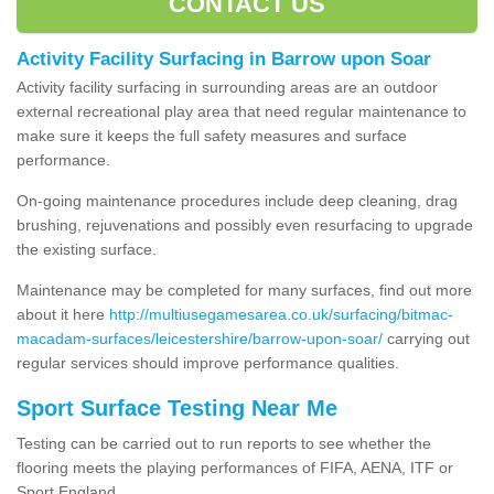
CONTACT US
Activity Facility Surfacing in Barrow upon Soar
Activity facility surfacing in surrounding areas are an outdoor
external recreational play area that need regular maintenance to
make sure it keeps the full safety measures and surface
performance.
On-going maintenance procedures include deep cleaning, drag
brushing, rejuvenations and possibly even resurfacing to upgrade
the existing surface.
Maintenance may be completed for many surfaces, find out more
about it here
http://multiusegamesarea.co.uk/surfacing/bitmac-
macadam-surfaces/leicestershire/barrow-upon-soar/
carrying out
regular services should improve performance qualities.
Sport Surface Testing Near Me
Testing can be carried out to run reports to see whether the
flooring meets the playing performances of FIFA, AENA, ITF or
Sport England.