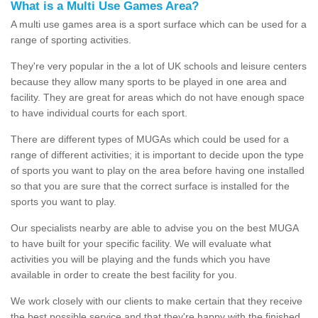
What is a Multi Use Games Area?
A multi use games area is a sport surface which can be used for a
range of sporting activities.
They're very popular in the a lot of UK schools and leisure centers
because they allow many sports to be played in one area and
facility. They are great for areas which do not have enough space
to have individual courts for each sport.
There are different types of MUGAs which could be used for a
range of different activities; it is important to decide upon the type
of sports you want to play on the area before having one installed
so that you are sure that the correct surface is installed for the
sports you want to play.
Our specialists nearby are able to advise you on the best MUGA
to have built for your specific facility. We will evaluate what
activities you will be playing and the funds which you have
available in order to create the best facility for you.
We work closely with our clients to make certain that they receive
the best possible service and that they're happy with the finished