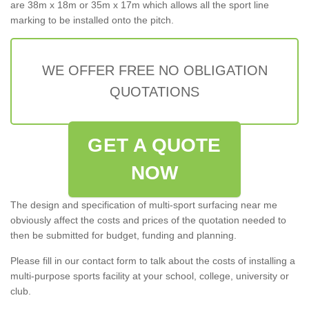
are 38m x 18m or 35m x 17m which allows all the sport line
marking to be installed onto the pitch.
WE OFFER FREE NO OBLIGATION
QUOTATIONS
GET A QUOTE
NOW
The design and specification of multi-sport surfacing near me
obviously affect the costs and prices of the quotation needed to
then be submitted for budget, funding and planning.
Please fill in our contact form to talk about the costs of installing a
multi-purpose sports facility at your school, college, university or
club.