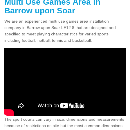
Multi Use Games Area in
Barrow upon Soar
We are an experienced multi use games area installation
company in Barrow upon Soar LE12 8 that are designed and
specified to meet playing characteristics for varied sports
including football, netball, tennis and basketball.
The sport courts can vary in size, dimensions and measurements
because of restrictions on site but the most common dimensions