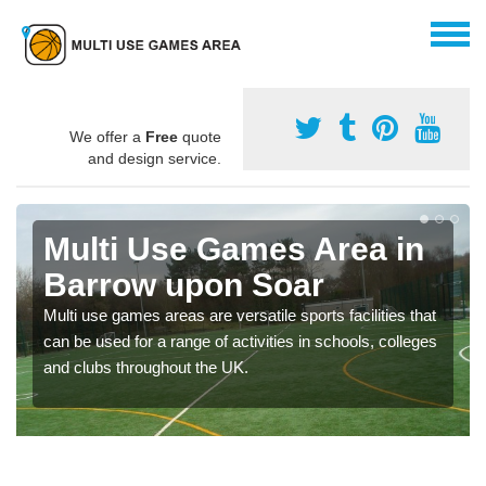
We offer a
Free
quote
and design service.
Multi Use Games Area in
Barrow upon Soar
Multi use games areas are versatile sports facilities that
can be used for a range of activities in schools, colleges
and clubs throughout the UK.