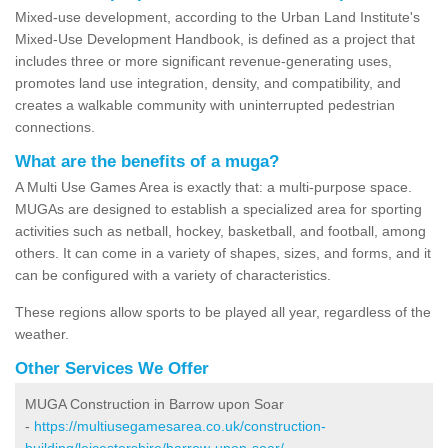
Mixed-use development, according to the Urban Land Institute's
Mixed-Use Development Handbook, is defined as a project that
includes three or more significant revenue-generating uses,
promotes land use integration, density, and compatibility, and
creates a walkable community with uninterrupted pedestrian
connections.
What are the benefits of a muga?
A Multi Use Games Area is exactly that: a multi-purpose space.
MUGAs are designed to establish a specialized area for sporting
activities such as netball, hockey, basketball, and football, among
others. It can come in a variety of shapes, sizes, and forms, and it
can be configured with a variety of characteristics.
These regions allow sports to be played all year, regardless of the
weather.
Other Services We Offer
MUGA Construction in Barrow upon Soar
-
https://multiusegamesarea.co.uk/construction-
building/leicestershire/barrow-upon-soar/