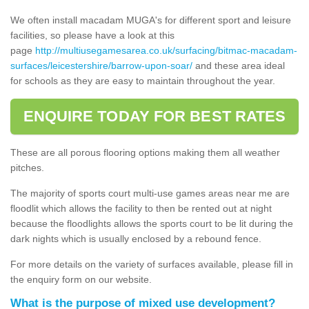
We often install macadam MUGA's for different sport and leisure
facilities, so please have a look at this
page
http://multiusegamesarea.co.uk/surfacing/bitmac-macadam-
surfaces/leicestershire/barrow-upon-soar/
and these area ideal
for schools as they are easy to maintain throughout the year.
ENQUIRE TODAY FOR BEST RATES
These are all porous flooring options making them all weather
pitches.
The majority of sports court multi-use games areas near me are
floodlit which allows the facility to then be rented out at night
because the floodlights allows the sports court to be lit during the
dark nights which is usually enclosed by a rebound fence.
For more details on the variety of surfaces available, please fill in
the enquiry form on our website.
What is the purpose of mixed use development?