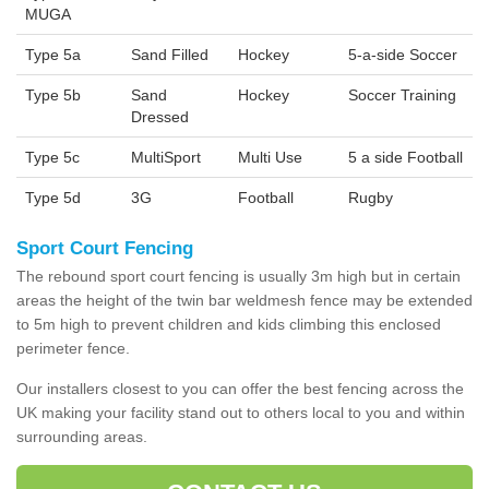
MUGA
Type 5a
Sand Filled
Hockey
5-a-side Soccer
Type 5b
Sand
Hockey
Soccer Training
Dressed
Type 5c
MultiSport
Multi Use
5 a side Football
Type 5d
3G
Football
Rugby
Sport Court Fencing
The rebound sport court fencing is usually 3m high but in certain
areas the height of the twin bar weldmesh fence may be extended
to 5m high to prevent children and kids climbing this enclosed
perimeter fence.
Our installers closest to you can offer the best fencing across the
UK making your facility stand out to others local to you and within
surrounding areas.