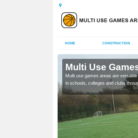
HOME
CONSTRUCTION
Arpinge
Multi Use Games
 UK to create multi use
Multi use games areas are versatile s
in schools, colleges and clubs throu