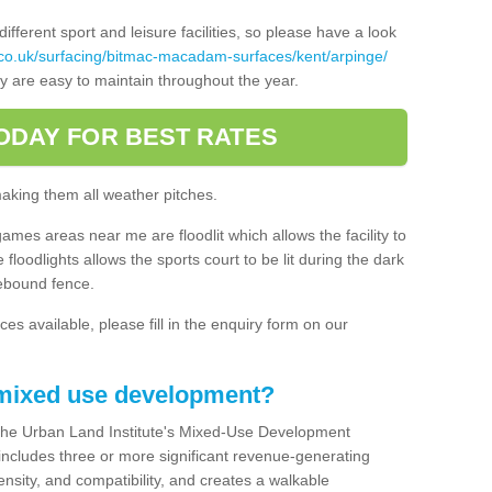
ferent sport and leisure facilities, so please have a look
co.uk/surfacing/bitmac-macadam-surfaces/kent/arpinge/
ey are easy to maintain throughout the year.
ODAY FOR BEST RATES
making them all weather pitches.
games areas near me are floodlit which allows the facility to
floodlights allows the sports court to be lit during the dark
rebound fence.
ces available, please fill in the enquiry form on our
 mixed use development?
the Urban Land Institute's Mixed-Use Development
 includes three or more significant revenue-generating
nsity, and compatibility, and creates a walkable