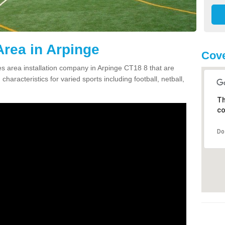
rea in Arpinge
Cove
 area installation company in Arpinge CT18 8 that are
haracteristics for varied sports including football, netball,
Th
co
Do