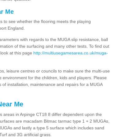
ar Me
ts to see whether the flooring meets the playing
port England.
arameters with regards to the MUGA slip resistance, ball
rmation of the surfacing and many other tests. To find out
 look at this page
http://multiusegamesarea.co.uk/muga-
lubs, leisure centres or councils to make sure the multi-use
 environment for the children, kids and players. Please
ts of installation, maintenance and repairs for a MUGA
Near Me
s areas in Arpinge CT18 8 differ dependent upon the
t surfaces are macadam Bitmac tarmac type 1 + 2 MUGAs,
MUGAs and lastly a type 5 surface which includes sand
Turf and 3G artificial grass.