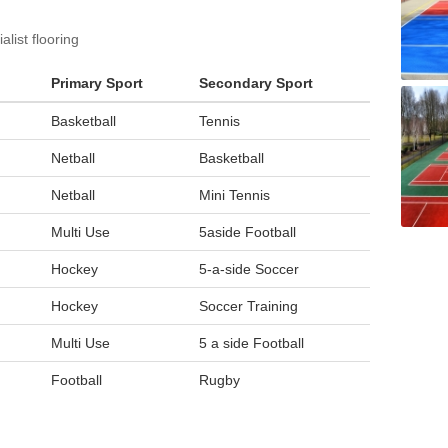
list flooring
Primary Sport
Secondary Sport
Basketball
Tennis
Netball
Basketball
Netball
Mini Tennis
Multi Use
5aside Football
Hockey
5-a-side Soccer
Hockey
Soccer Training
Multi Use
5 a side Football
Football
Rugby