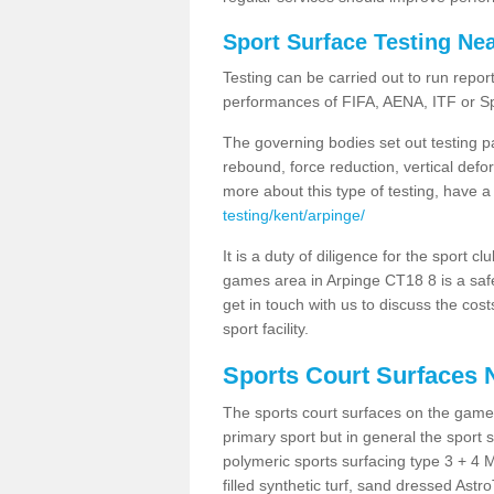
Sport Surface Testing Ne
Testing can be carried out to run repor
performances of FIFA, AENA, ITF or S
The governing bodies set out testing p
rebound, force reduction, vertical defo
more about this type of testing, have a
testing/kent/arpinge/
It is a duty of diligence for the sport c
games area in Arpinge CT18 8 is a safe
get in touch with us to discuss the cos
sport facility.
Sports Court Surfaces 
The sports court surfaces on the game
primary sport but in general the spor
polymeric sports surfacing type 3 + 4 
filled synthetic turf, sand dressed Astro