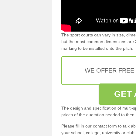
The sport courts can vary in size, dim
but the most common dimensions are 3
marking to be installed onto the pitch.
WE OFFER FREE
GET 
The design and specification of multi-s
prices of the quotation needed to then
Please fill in our contact form to talk ab
your school, college, university or club.