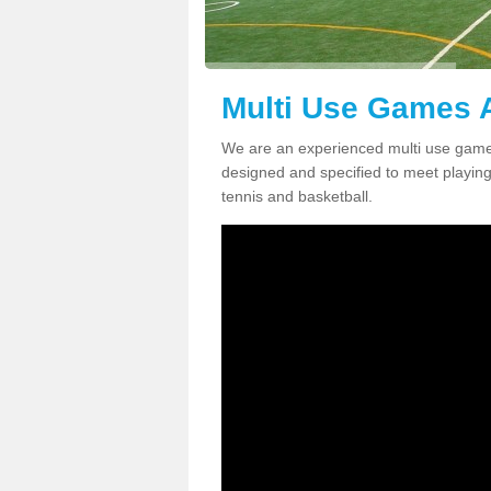
Multi Use Games A
We are an experienced multi use games
designed and specified to meet playing c
tennis and basketball.