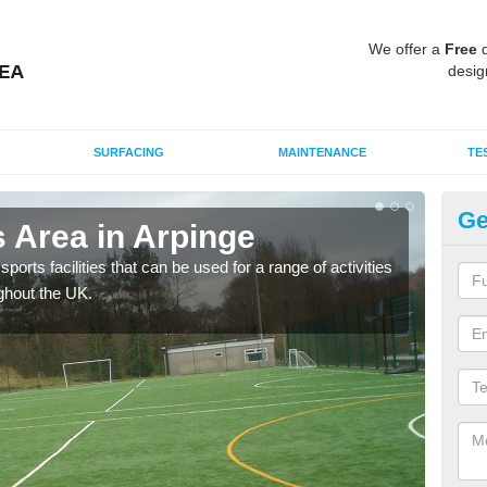
We offer a
Free
q
desig
SURFACING
MAINTENANCE
TE
Ge
 Area in Arpinge
MU
ports facilities that can be used for a range of activities
Many
ghout the UK.
artif
baske