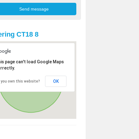
ring CT18 8
is page can't load Google Maps
rrectly.
OK
 you own this website?