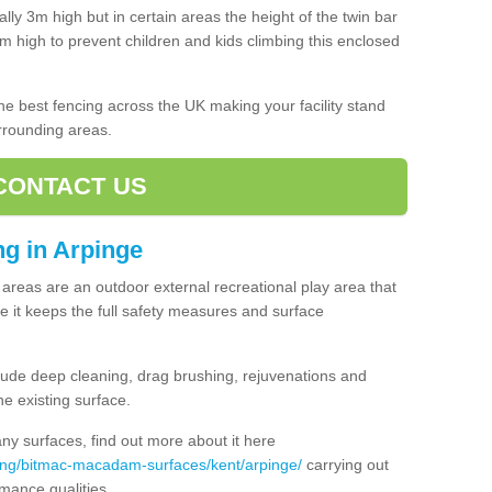
lly 3m high but in certain areas the height of the twin bar
high to prevent children and kids climbing this enclosed
 the best fencing across the UK making your facility stand
urrounding areas.
CONTACT US
ing in Arpinge
ng areas are an outdoor external recreational play area that
 it keeps the full safety measures and surface
ude deep cleaning, drag brushing, rejuvenations and
e existing surface.
 surfaces, find out more about it here
cing/bitmac-macadam-surfaces/kent/arpinge/
carrying out
mance qualities.