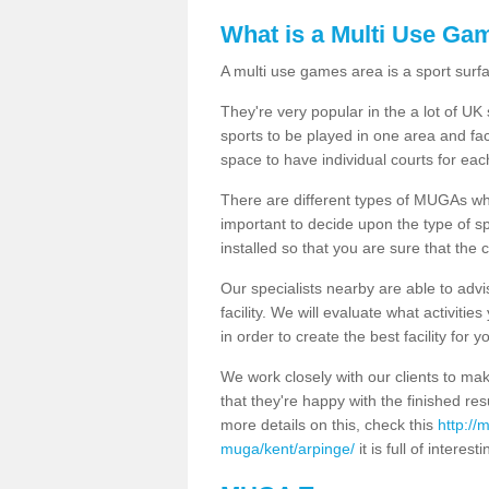
What is a Multi Use Ga
A multi use games area is a sport surfa
They're very popular in the a lot of U
sports to be played in one area and fa
space to have individual courts for eac
There are different types of MUGAs which
important to decide upon the type of s
installed so that you are sure that the c
Our specialists nearby are able to advi
facility. We will evaluate what activiti
in order to create the best facility for y
We work closely with our clients to mak
that they're happy with the finished r
more details on this, check this
http://
muga/kent/arpinge/
it is full of interest