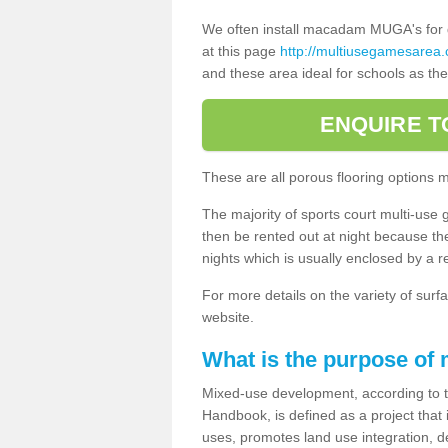
We often install macadam MUGA's for dif
at this page
http://multiusegamesarea.
and these area ideal for schools as th
ENQUIRE T
These are all porous flooring options 
The majority of sports court multi-use 
then be rented out at night because the 
nights which is usually enclosed by a 
For more details on the variety of surfa
website.
What is the purpose of
Mixed-use development, according to 
Handbook, is defined as a project that
uses, promotes land use integration, de