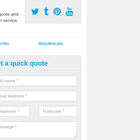
uote and
n service.
STING
RESURFACING
t a quick quote
GA Sports Courts in Arpinge
 organisations have MUGA sports courts installed in macadam, poly
icial grass for use with a range of activities including tennis, football, n
tball.