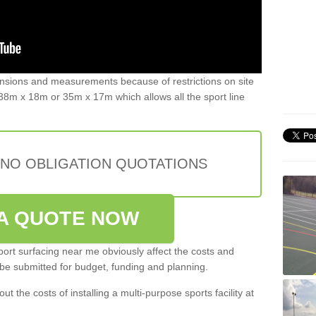
ensions and measurements because of restrictions on site
8m x 18m or 35m x 17m which allows all the sport line
 NO OBLIGATION QUOTATIONS
A QUOTE NOW
port surfacing near me obviously affect the costs and
 be submitted for budget, funding and planning.
out the costs of installing a multi-purpose sports facility at