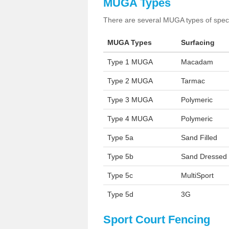
MUGA Types
There are several MUGA types of specia
MUGA Types
Surfacing
Type 1 MUGA
Macadam
Type 2 MUGA
Tarmac
Type 3 MUGA
Polymeric
Type 4 MUGA
Polymeric
Type 5a
Sand Filled
Type 5b
Sand Dressed
Type 5c
MultiSport
Type 5d
3G
Sport Court Fencing