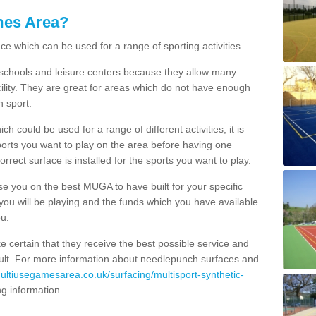
mes Area?
ce which can be used for a range of sporting activities.
K schools and leisure centers because they allow many
cility. They are great for areas which do not have enough
h sport.
 could be used for a range of different activities; it is
ports you want to play on the area before having one
orrect surface is installed for the sports you want to play.
se you on the best MUGA to have built for your specific
es you will be playing and the funds which you have available
ou.
e certain that they receive the best possible service and
esult. For more information about needlepunch surfaces and
multiusegamesarea.co.uk/surfacing/multisport-synthetic-
ing information.