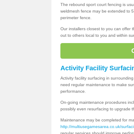
The rebound sport court fencing is usua
weldmesh fence may be extended to 5m 
perimeter fence.
Our installers closest to you can offer
out to others local to you and within s
Activity Facility Surfac
Activity facility surfacing in surroundi
need regular maintenance to make sure
performance.
On-going maintenance procedures incl
possibly even resurfacing to upgrade th
Maintenance may be completed for many
http://multiusegamesarea.co.uk/surfa
regular services should improve perfor